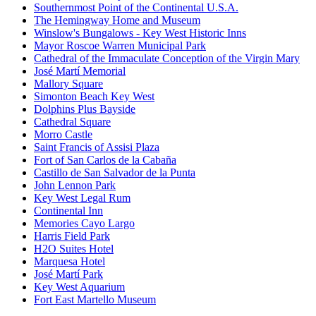
Southernmost Point of the Continental U.S.A.
The Hemingway Home and Museum
Winslow's Bungalows - Key West Historic Inns
Mayor Roscoe Warren Municipal Park
Cathedral of the Immaculate Conception of the Virgin Mary
José Martí Memorial
Mallory Square
Simonton Beach Key West
Dolphins Plus Bayside
Cathedral Square
Morro Castle
Saint Francis of Assisi Plaza
Fort of San Carlos de la Cabaña
Castillo de San Salvador de la Punta
John Lennon Park
Key West Legal Rum
Continental Inn
Memories Cayo Largo
Harris Field Park
H2O Suites Hotel
Marquesa Hotel
José Martí Park
Key West Aquarium
Fort East Martello Museum