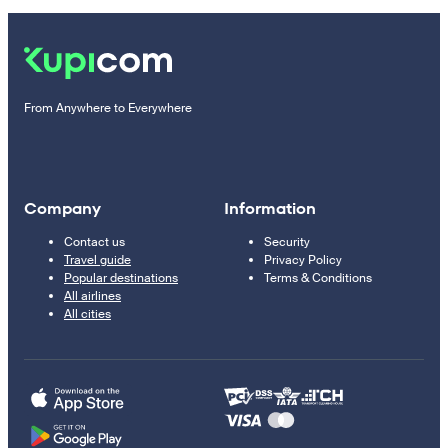
From Anywhere to Everywhere
Company
Information
Contact us
Security
Travel guide
Privacy Policy
Popular destinations
Terms & Conditions
All airlines
All cities