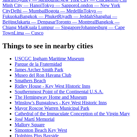
Minh City — Hanoi
Tokyo — Sapporo
London — New York
City
Delhi — Mumbai
Bogota — Medellín
Tokyo —
Fukuoka
Bangkok — Phuket
Riyadh — Jeddah
Shanghai —
Beijing
Jakarta — Denpasar
Toronto — Montreal
Bangkok —
Chiang Mai
Kuala Lumpur — Singapore
Johannesburg — Cape
Town
Lima — Cusco
Things to see in nearby cities
USCGC Ingham Maritime Museum
Parque de la Fraternidad
James Archer Smith Park
Museo del Ron Havana Club
Smathers Beach
Ridley House - Key West Historic Inns
Southernmost Point of the Continental U.S.A.
The Hemingway Home and Museum
Winslow's Bungalows - Key West Historic Inns
Mayor Roscoe Warren Municipal Park
Cathedral of the Immaculate Conception of the Virgin Mary
José Martí Memorial
Mallory Square
Simonton Beach Key West
Dolphins Plus Bayside