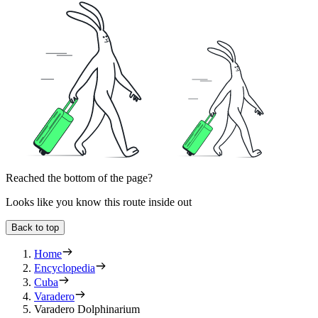
Reached the bottom of the page?
Looks like you know this route inside out
Back to top
Home
Encyclopedia
Cuba
Varadero
Varadero Dolphinarium