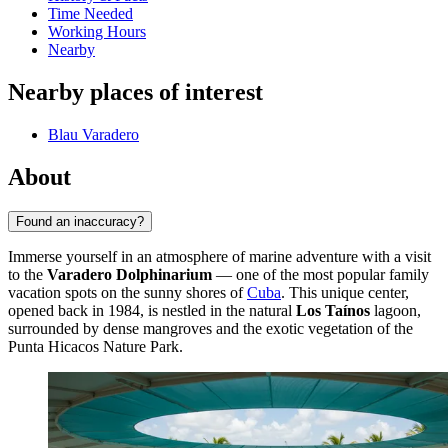
Time Needed
Working Hours
Nearby
Nearby places of interest
Blau Varadero
About
Found an inaccuracy?
Immerse yourself in an atmosphere of marine adventure with a visit
to the
Varadero Dolphinarium
— one of the most popular family
vacation spots on the sunny shores of
Cuba
. This unique center,
opened back in 1984, is nestled in the natural
Los Taínos
lagoon,
surrounded by dense mangroves and the exotic vegetation of the
Punta Hicacos Nature Park.