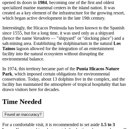
opened its doors in
1984
, becoming one of the first and oldest
specialized marine mammal centers in the island nation. It was
created as a key element of the infrastructure for the growing resort,
which began active development in the late 19th century.
Interestingly, the Hicacos Peninsula has been known to the Spanish
since 1555, but for a long time, it was used only as a shipyard
(hence the name
Varadero
— "shipyard" or "docking place") and a
salt-mining area. Establishing the dolphinarium in the natural
Los
Taínos
lagoon allowed for the integration of an entertainment
facility into the natural ecosystem without disrupting the
environmental balance.
In 1974, this territory became part of the
Punta Hicacos Nature
Park
, which imposed certain obligations for environmental
conservation. Today, about 13 dolphins live in the complex, and the
facility has maintained the atmosphere of tropical hospitality that has
drawn visitors here for decades.
Time Needed
Found an inaccuracy?
For a comfortable visit, it is recommended to set aside
1.5 to 3