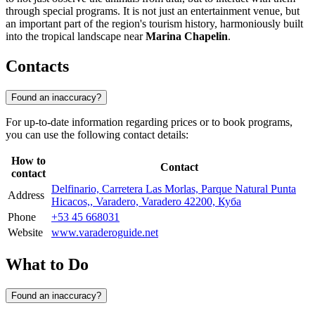
through special programs. It is not just an entertainment venue, but
an important part of the region's tourism history, harmoniously built
into the tropical landscape near
Marina Chapelin
.
Contacts
Found an inaccuracy?
For up-to-date information regarding prices or to book programs,
you can use the following contact details:
How to
Contact
contact
Delfinario, Carretera Las Morlas, Parque Natural Punta
Address
Hicacos,, Varadero, Varadero 42200, Куба
Phone
+53 45 668031
Website
www.varaderoguide.net
What to Do
Found an inaccuracy?