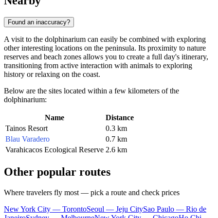
Nearby
Found an inaccuracy?
A visit to the dolphinarium can easily be combined with exploring
other interesting locations on the peninsula. Its proximity to nature
reserves and beach zones allows you to create a full day's itinerary,
transitioning from active interaction with animals to exploring
history or relaxing on the coast.
Below are the sites located within a few kilometers of the
dolphinarium:
Name
Distance
Tainos Resort
0.3 km
Blau Varadero
0.7 km
Varahicacos Ecological Reserve
2.6 km
Other popular routes
Where travelers fly most — pick a route and check prices
New York City — Toronto
Seoul — Jeju City
Sao Paulo — Rio de
Janeiro
Sydney — Melbourne
New York City — Chicago
Ho Chi