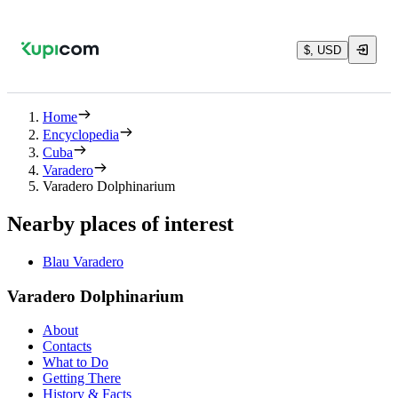
$, USD
Home
Encyclopedia
Cuba
Varadero
Varadero Dolphinarium
Nearby places of interest
Blau Varadero
Varadero Dolphinarium
About
Contacts
What to Do
Getting There
History & Facts