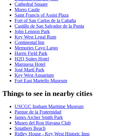
Cathedral Square
Morro Castle
Saint Francis of Assisi Plaza
Fort of San Carlos de la Cabaña
Castillo de San Salvador de la Punta
John Lennon Park
Key West Legal Rum
Continental Inn
Memories Cayo Largo
Harris Field Park
H2O Suites Hotel
Marquesa Hotel
José Martí Park
Key West Aquarium
Fort East Martello Museum
Things to see in nearby cities
USCGC Ingham Maritime Museum
Parque de la Fraternidad
James Archer Smith Park
Museo del Ron Havana Club
Smathers Beach
Ridley House - Key West Historic Inns