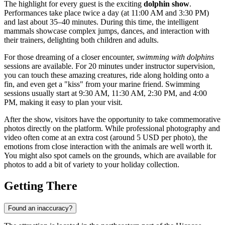
The highlight for every guest is the exciting
dolphin show
.
Performances take place twice a day (at 11:00 AM and 3:30 PM)
and last about 35–40 minutes. During this time, the intelligent
mammals showcase complex jumps, dances, and interaction with
their trainers, delighting both children and adults.
For those dreaming of a closer encounter,
swimming with dolphins
sessions are available. For 20 minutes under instructor supervision,
you can touch these amazing creatures, ride along holding onto a
fin, and even get a "kiss" from your marine friend. Swimming
sessions usually start at 9:30 AM, 11:30 AM, 2:30 PM, and 4:00
PM, making it easy to plan your visit.
After the show, visitors have the opportunity to take commemorative
photos directly on the platform. While professional photography and
video often come at an extra cost (around 5 USD per photo), the
emotions from close interaction with the animals are well worth it.
You might also spot camels on the grounds, which are available for
photos to add a bit of variety to your holiday collection.
Getting There
Found an inaccuracy?