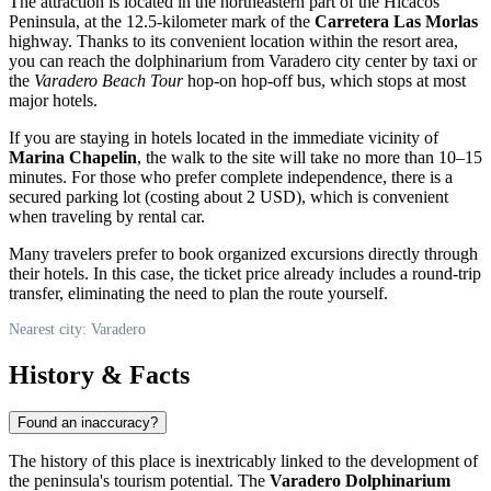
The attraction is located in the northeastern part of the Hicacos
Peninsula, at the 12.5-kilometer mark of the
Carretera Las Morlas
highway. Thanks to its convenient location within the resort area,
you can reach the dolphinarium from
Varadero
city center by taxi or
the
Varadero Beach Tour
hop-on hop-off bus, which stops at most
major hotels.
If you are staying in hotels located in the immediate vicinity of
Marina Chapelin
, the walk to the site will take no more than 10–15
minutes. For those who prefer complete independence, there is a
secured parking lot (costing about 2 USD), which is convenient
when traveling by rental car.
Many travelers prefer to book organized excursions directly through
their hotels. In this case, the ticket price already includes a round-trip
transfer, eliminating the need to plan the route yourself.
Nearest city: Varadero
History & Facts
Found an inaccuracy?
The history of this place is inextricably linked to the development of
the peninsula's tourism potential. The
Varadero Dolphinarium