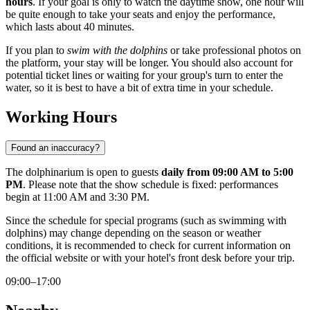
hours
. If your goal is only to watch the daytime show, one hour will
be quite enough to take your seats and enjoy the performance,
which lasts about 40 minutes.
If you plan to
swim with the dolphins
or take professional photos on
the platform, your stay will be longer. You should also account for
potential ticket lines or waiting for your group's turn to enter the
water, so it is best to have a bit of extra time in your schedule.
Working Hours
Found an inaccuracy?
The dolphinarium is open to guests
daily from 09:00 AM to 5:00
PM
. Please note that the show schedule is fixed: performances
begin at 11:00 AM and 3:30 PM.
Since the schedule for special programs (such as swimming with
dolphins) may change depending on the season or weather
conditions, it is recommended to check for current information on
the official website or with your hotel's front desk before your trip.
09:00–17:00