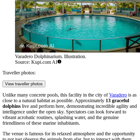
Varadero Dolphinarium. Illustration.
Source: Kupi.com AI
Traveller photos:
View traveller photos
Unlike many concrete pools, this facility in the city of
Varadero
is as
close to a natural habitat as possible. Approximately
13 graceful
dolphins
live and perform here, demonstrating incredible agility and
intelligence under the open sky. Spectators can look forward to
vibrant acrobatic routines, splashing water, and the genuine
friendliness of these marine inhabitants.
The venue is famous for its relaxed atmosphere and the opportunity
to not just observe the animals from afar, but to interact with them