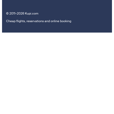
© 2011–2026 Kupi.com
Cheap flights, reservations and online booking