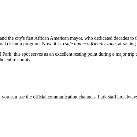
n and the city's first African American mayor, who dedicated decades to
ntal cleanup program. Now, it is a
safe and eco-friendly zone
, attractin
ark, this spot serves as an excellent resting point during a major trip 
the entire county.
, you can use the official communication channels. Park staff are always r