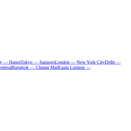
ty — Hanoi
Tokyo — Sapporo
London — New York City
Delhi —
ntreal
Bangkok — Chiang Mai
Kuala Lumpur —