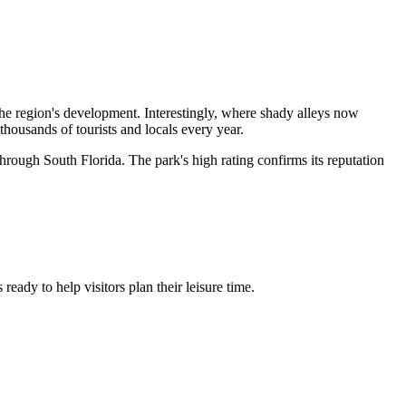
 the region's development. Interestingly, where shady alleys now
g thousands of tourists and locals every year.
through South Florida. The park's high rating confirms its reputation
eady to help visitors plan their leisure time.