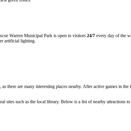
Roscoe Warren Municipal Park is open to visitors
24/7
every day of the w
 artificial lighting.
 as there are many interesting places nearby. After active games in the fr
al sites such as the local library. Below is a list of nearby attractions to