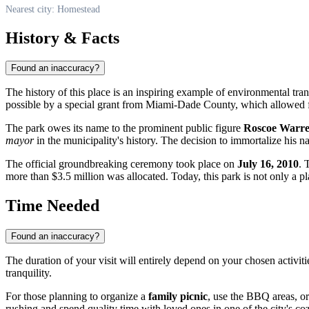
Nearest city: Homestead
History & Facts
Found an inaccuracy?
The history of this place is an inspiring example of environmental tran
possible by a special grant from Miami-Dade County, which allowed for
The park owes its name to the prominent public figure
Roscoe Warr
mayor
in the municipality's history. The decision to immortalize his
The official groundbreaking ceremony took place on
July 16, 2010
. 
more than $3.5 million was allocated. Today, this park is not only a p
Time Needed
Found an inaccuracy?
The duration of your visit will entirely depend on your chosen activitie
tranquility.
For those planning to organize a
family picnic
, use the BBQ areas, or
rushing and spend quality time with loved ones in one of the city's co