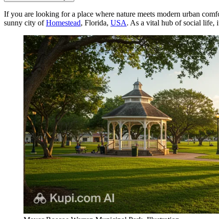
If you are looking for a place where nature meets modern urban comfo
sunny city of
Homestead
, Florida,
USA
. As a vital hub of social life