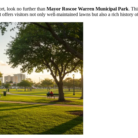
rt, look no further than
Mayor Roscoe Warren Municipal Park
. Thi
, it offers visitors not only well-maintained lawns but also a rich history