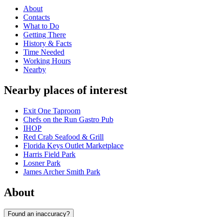
About
Contacts
What to Do
Getting There
History & Facts
Time Needed
Working Hours
Nearby
Nearby places of interest
Exit One Taproom
Chefs on the Run Gastro Pub
IHOP
Red Crab Seafood & Grill
Florida Keys Outlet Marketplace
Harris Field Park
Losner Park
James Archer Smith Park
About
Found an inaccuracy?