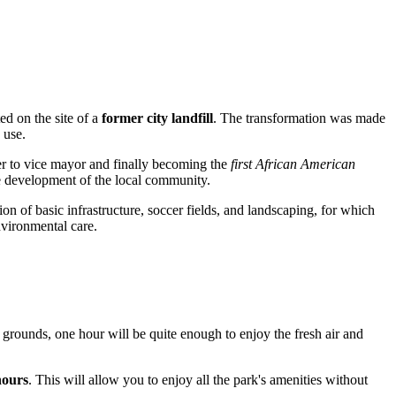
ed on the site of a
former city landfill
. The transformation was made
 use.
ber to vice mayor and finally becoming the
first African American
he development of the local community.
ion of basic infrastructure, soccer fields, and landscaping, for which
nvironmental care.
 grounds, one hour will be quite enough to enjoy the fresh air and
hours
. This will allow you to enjoy all the park's amenities without