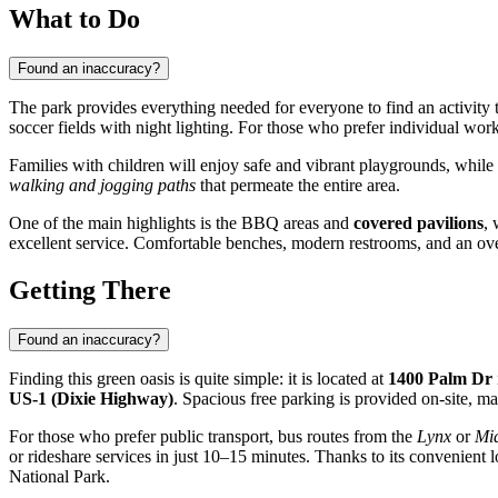
What to Do
Found an inaccuracy?
The park provides everything needed for everyone to find an activity t
soccer fields with night lighting. For those who prefer individual w
Families with children will enjoy safe and vibrant playgrounds, while
walking and jogging paths
that permeate the entire area.
One of the main highlights is the BBQ areas and
covered pavilions
, 
excellent service. Comfortable benches, modern restrooms, and an over
Getting There
Found an inaccuracy?
Finding this green oasis is quite simple: it is located at
1400 Palm Dr
US-1 (Dixie Highway)
. Spacious free parking is provided on-site, ma
For those who prefer public transport, bus routes from the
Lynx
or
Mi
or rideshare services in just 10–15 minutes. Thanks to its convenient lo
National Park.