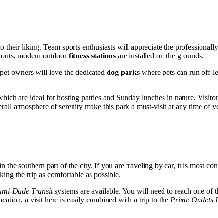
o their liking. Team sports enthusiasts will appreciate the professional
orkouts, modern outdoor
fitness stations
are installed on the grounds.
 pet owners will love the dedicated
dog parks
where pets can run off-lea
which are ideal for hosting parties and Sunday lunches in nature. Visitor
all atmosphere of serenity make this park a must-visit at any time of ye
in the southern part of the city. If you are traveling by car, it is most co
king the trip as comfortable as possible.
ami-Dade Transit
systems are available. You will need to reach one of t
cation, a visit here is easily combined with a trip to the
Prime Outlets 