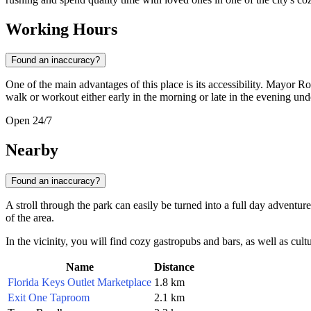
Working Hours
Found an inaccuracy?
One of the main advantages of this place is its accessibility. Mayor 
walk or workout either early in the morning or late in the evening under
Open 24/7
Nearby
Found an inaccuracy?
A stroll through the park can easily be turned into a full day adventure,
of the area.
In the vicinity, you will find cozy gastropubs and bars, as well as cultur
Name
Distance
Florida Keys Outlet Marketplace
1.8 km
Exit One Taproom
2.1 km