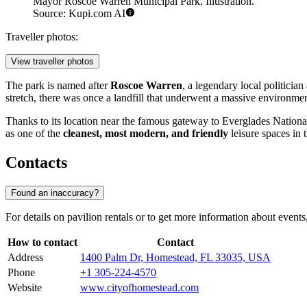
Mayor Roscoe Warren Municipal Park. Illustration.
Source: Kupi.com AI
Traveller photos:
View traveller photos
The park is named after
Roscoe Warren
, a legendary local politicia
stretch, there was once a landfill that underwent a massive environme
Thanks to its location near the famous gateway to Everglades National P
as one of the
cleanest, most modern, and friendly
leisure spaces in 
Contacts
Found an inaccuracy?
For details on pavilion rentals or to get more information about events
How to contact
Contact
Address
1400 Palm Dr, Homestead, FL 33035, USA
Phone
+1 305-224-4570
Website
www.cityofhomestead.com