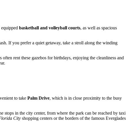
ly equipped
basketball and volleyball courts
, as well as spacious
sh. If you prefer a quiet getaway, take a stroll along the winding
s often rent these gazebos for birthdays, enjoying the cleanliness and
ar.
nvenient to take
Palm Drive
, which is in close proximity to the busy
he stops in the city center, from where the park can be reached by taxi
Florida City
shopping centers or the borders of the famous Everglades