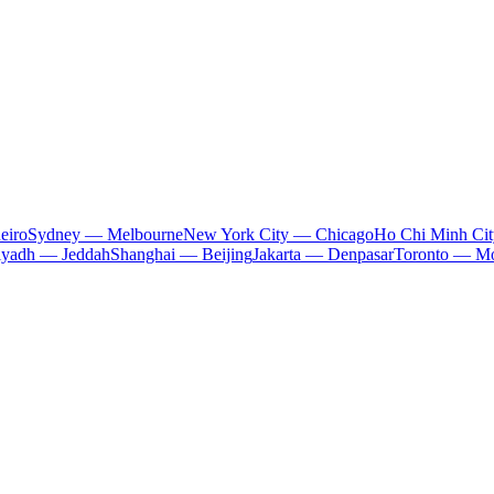
eiro
Sydney — Melbourne
New York City — Chicago
Ho Chi Minh Ci
iyadh — Jeddah
Shanghai — Beijing
Jakarta — Denpasar
Toronto — Mo