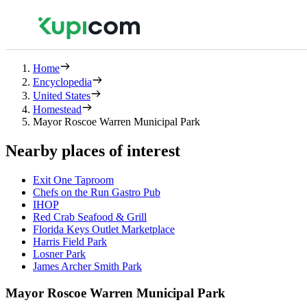
Home
Encyclopedia
United States
Homestead
Mayor Roscoe Warren Municipal Park
Nearby places of interest
Exit One Taproom
Chefs on the Run Gastro Pub
IHOP
Red Crab Seafood & Grill
Florida Keys Outlet Marketplace
Harris Field Park
Losner Park
James Archer Smith Park
Mayor Roscoe Warren Municipal Park