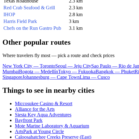
Texas Roadhouse
2.3 km
Red Crab Seafood & Grill
2.3 km
IHOP
2.8 km
Harris Field Park
3 km
Chefs on the Run Gastro Pub
3.1 km
Other popular routes
Where travelers fly most — pick a route and check prices
New York City — Toronto
Seoul — Jeju City
Sao Paulo — Rio de Jan
Mumbai
Bogota — Medellín
Tokyo — Fukuoka
Bangkok — Phuket
R
Singapore
Johannesburg — Cape Town
Lima — Cusco
Things to see in nearby cities
Miccosukee Casino & Resort
Alliance for the Arts
Siesta Key Aqua Adventures
Bayfront Park
Mote Marine Laboratory & Aquarium
ArtsPark at Young Circle
Caloosahatchee Creeks Preserve (East)