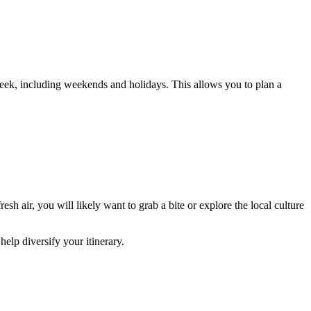
eek, including weekends and holidays. This allows you to plan a
esh air, you will likely want to grab a bite or explore the local culture
 help diversify your itinerary.