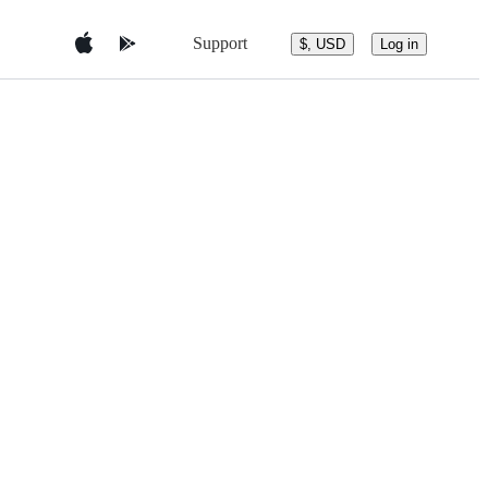
Support
$, USD
Log in