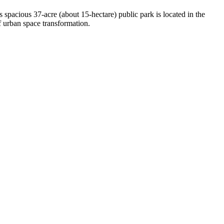
s spacious 37-acre (about 15-hectare) public park is located in the
 of urban space transformation.