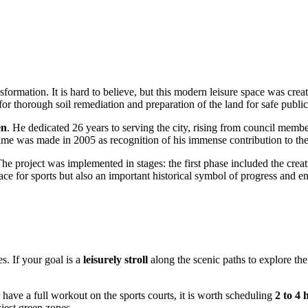
sformation. It is hard to believe, but this modern leisure space was creat
 thorough soil remediation and preparation of the land for safe public
en
. He dedicated 26 years to serving the city, rising from council mem
 name was made in 2005 as recognition of his immense contribution to t
The project was implemented in stages: the first phase included the creat
lace for sports but also an important historical symbol of progress and e
s. If your goal is a
leisurely stroll
along the scenic paths to explore the
 have a full workout on the sports courts, it is worth scheduling
2 to 4 
ziest green zones.