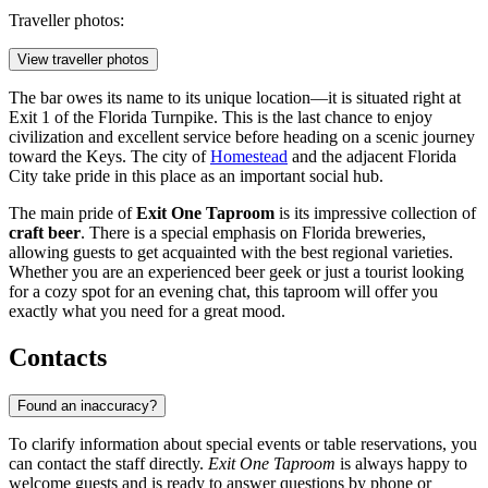
Traveller photos:
View traveller photos
The bar owes its name to its unique location—it is situated right at
Exit 1 of the Florida Turnpike. This is the last chance to enjoy
civilization and excellent service before heading on a scenic journey
toward the Keys. The city of
Homestead
and the adjacent Florida
City take pride in this place as an important social hub.
The main pride of
Exit One Taproom
is its impressive collection of
craft beer
. There is a special emphasis on Florida breweries,
allowing guests to get acquainted with the best regional varieties.
Whether you are an experienced beer geek or just a tourist looking
for a cozy spot for an evening chat, this taproom will offer you
exactly what you need for a great mood.
Contacts
Found an inaccuracy?
To clarify information about special events or table reservations, you
can contact the staff directly.
Exit One Taproom
is always happy to
welcome guests and is ready to answer questions by phone or