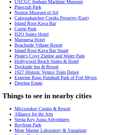
USCGC Ingham Maritime Museum
Pinecraft Park
Norton Museum of Art
Caloosahatchee Creeks Preserve (East)
Island Root Kava Bar
Currie Park
H2O Suites Hotel
Marquesa Hotel
Beachside Village Resort
Island Root Kava Bar Stuart
Pirate's Cove Zipline and Water Park
Hollywood Beach Suites & Hotel
Dockside Inn & Resort
1927 Historic Venice Train Depot
Extreme Rage Paintball Park of Fort Myers
Deering Estate
Things to see in nearby cities
Miccosukee Casino & Resort
Alliance for the Arts
Siesta Key Aqua Adventures
Bayfront Park
Mote Marine Laboratory & Aquarium