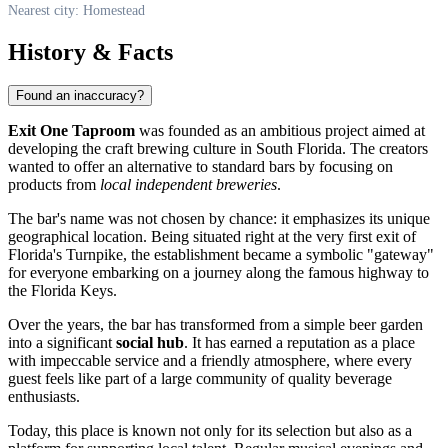
Nearest city: Homestead
History & Facts
Found an inaccuracy?
Exit One Taproom
was founded as an ambitious project aimed at
developing the craft brewing culture in South Florida. The creators
wanted to offer an alternative to standard bars by focusing on
products from
local independent breweries
.
The bar's name was not chosen by chance: it emphasizes its unique
geographical location. Being situated right at the very first exit of
Florida's Turnpike, the establishment became a symbolic "gateway"
for everyone embarking on a journey along the famous highway to
the Florida Keys.
Over the years, the bar has transformed from a simple beer garden
into a significant
social hub
. It has earned a reputation as a place
with impeccable service and a friendly atmosphere, where every
guest feels like part of a large community of quality beverage
enthusiasts.
Today, this place is known not only for its selection but also as a