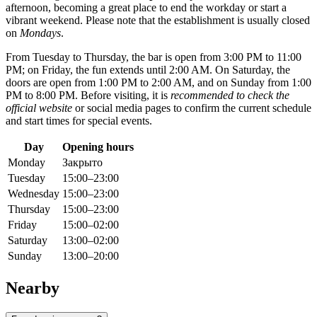
afternoon, becoming a great place to end the workday or start a
vibrant weekend. Please note that the establishment is usually closed
on
Mondays
.
From Tuesday to Thursday, the bar is open from 3:00 PM to 11:00
PM; on Friday, the fun extends until 2:00 AM. On Saturday, the
doors are open from 1:00 PM to 2:00 AM, and on Sunday from 1:00
PM to 8:00 PM. Before visiting, it is
recommended to check the
official website
or social media pages to confirm the current schedule
and start times for special events.
Day
Opening hours
Monday
Закрыто
Tuesday
15:00–23:00
Wednesday
15:00–23:00
Thursday
15:00–23:00
Friday
15:00–02:00
Saturday
13:00–02:00
Sunday
13:00–20:00
Nearby