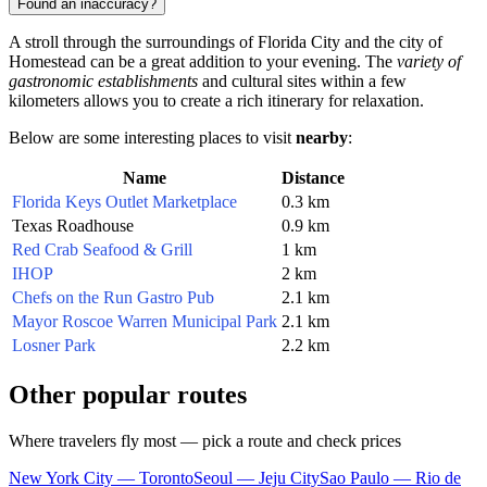
Found an inaccuracy?
A stroll through the surroundings of Florida City and the city of
Homestead
can be a great addition to your evening. The
variety of
gastronomic establishments
and cultural sites within a few
kilometers allows you to create a rich itinerary for relaxation.
Below are some interesting places to visit
nearby
:
Name
Distance
Florida Keys Outlet Marketplace
0.3 km
Texas Roadhouse
0.9 km
Red Crab Seafood & Grill
1 km
IHOP
2 km
Chefs on the Run Gastro Pub
2.1 km
Mayor Roscoe Warren Municipal Park
2.1 km
Losner Park
2.2 km
Other popular routes
Where travelers fly most — pick a route and check prices
New York City — Toronto
Seoul — Jeju City
Sao Paulo — Rio de