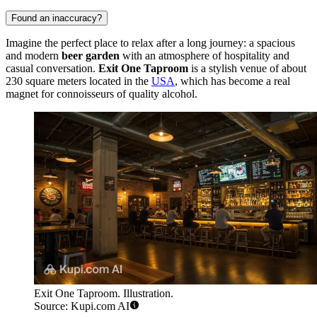
Found an inaccuracy?
Imagine the perfect place to relax after a long journey: a spacious
and modern
beer garden
with an atmosphere of hospitality and
casual conversation.
Exit One Taproom
is a stylish venue of about
230 square meters located in the
USA
, which has become a real
magnet for connoisseurs of quality alcohol.
Exit One Taproom. Illustration.
Source: Kupi.com AI