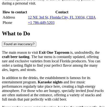
during a personal visit.
How to contact
Contact
Address
12 NE 3rd St, Florida City, FL 33034, США
Phone
+1 786-449-5203
What to Do
Found an inaccuracy?
The main reason to visit
Exit One Taproom
is, undoubtedly, the
craft beer tasting
. The bar menu is constantly updated, offering
rare and exclusive varieties from local Florida producers. You can
order a tasting flight to find your perfect flavor among the many
ales, lagers, and stouts.
In addition to the drinks, the establishment is famous for its
entertainment program.
Karaoke nights
and live music
performances regularly take place here, creating a high-energy
atmosphere. For those who are hungry, specially invited
food trucks
are often stationed at the entrance, offering a variety of snacks and
full meals that pair perfectly with cold beer.