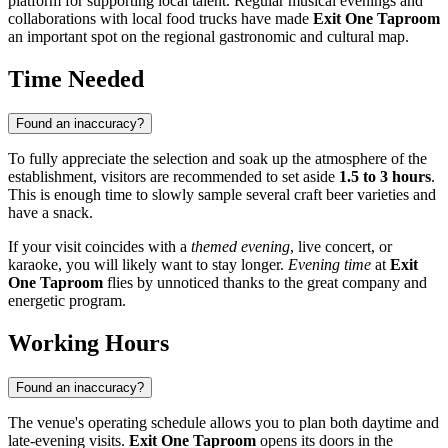
platform for supporting local talent. Regular musical evenings and
collaborations with local food trucks have made
Exit One Taproom
an important spot on the regional gastronomic and cultural map.
Time Needed
Found an inaccuracy?
To fully appreciate the selection and soak up the atmosphere of the
establishment, visitors are recommended to set aside
1.5 to 3 hours
.
This is enough time to slowly sample several craft beer varieties and
have a snack.
If your visit coincides with a
themed evening
, live concert, or
karaoke, you will likely want to stay longer.
Evening time
at
Exit
One Taproom
flies by unnoticed thanks to the great company and
energetic program.
Working Hours
Found an inaccuracy?
The venue's operating schedule allows you to plan both daytime and
late-evening visits.
Exit One Taproom
opens its doors in the