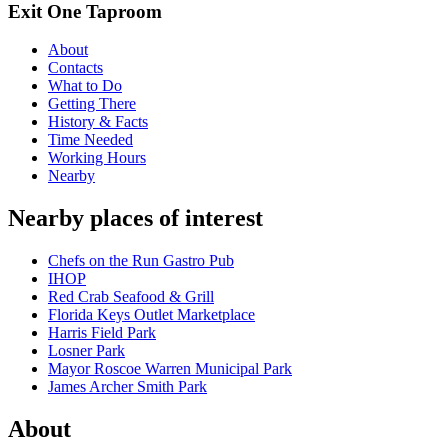
Exit One Taproom
About
Contacts
What to Do
Getting There
History & Facts
Time Needed
Working Hours
Nearby
Nearby places of interest
Chefs on the Run Gastro Pub
IHOP
Red Crab Seafood & Grill
Florida Keys Outlet Marketplace
Harris Field Park
Losner Park
Mayor Roscoe Warren Municipal Park
James Archer Smith Park
About