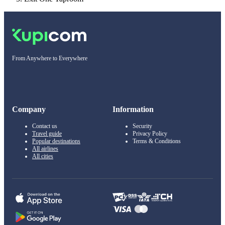
From Anywhere to Everywhere
Company
Information
Contact us
Security
Travel guide
Privacy Policy
Popular destinations
Terms & Conditions
All airlines
All cities