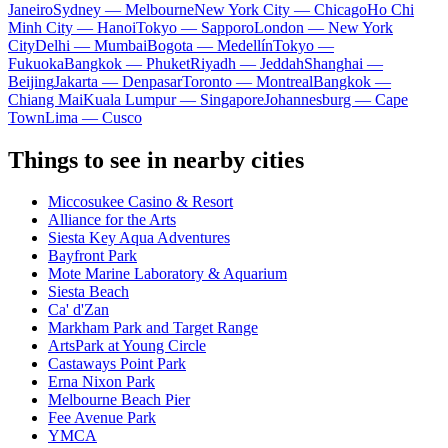
Janeiro
Sydney — Melbourne
New York City — Chicago
Ho Chi
Minh City — Hanoi
Tokyo — Sapporo
London — New York
City
Delhi — Mumbai
Bogota — Medellín
Tokyo —
Fukuoka
Bangkok — Phuket
Riyadh — Jeddah
Shanghai —
Beijing
Jakarta — Denpasar
Toronto — Montreal
Bangkok —
Chiang Mai
Kuala Lumpur — Singapore
Johannesburg — Cape
Town
Lima — Cusco
Things to see in nearby cities
Miccosukee Casino & Resort
Alliance for the Arts
Siesta Key Aqua Adventures
Bayfront Park
Mote Marine Laboratory & Aquarium
Siesta Beach
Ca' d'Zan
Markham Park and Target Range
ArtsPark at Young Circle
Castaways Point Park
Erna Nixon Park
Melbourne Beach Pier
Fee Avenue Park
YMCA