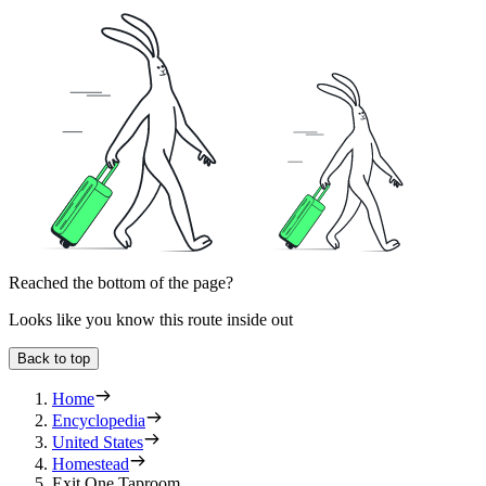
Reached the bottom of the page?
Looks like you know this route inside out
Back to top
Home
Encyclopedia
United States
Homestead
Exit One Taproom