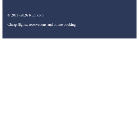
© 2011–2026 Kupi.com
Cheap flights, reservations and online booking