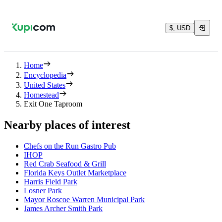
$, USD
Home
Encyclopedia
United States
Homestead
Exit One Taproom
Nearby places of interest
Chefs on the Run Gastro Pub
IHOP
Red Crab Seafood & Grill
Florida Keys Outlet Marketplace
Harris Field Park
Losner Park
Mayor Roscoe Warren Municipal Park
James Archer Smith Park