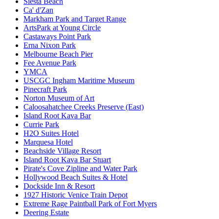
Siesta Beach
Ca' d'Zan
Markham Park and Target Range
ArtsPark at Young Circle
Castaways Point Park
Erna Nixon Park
Melbourne Beach Pier
Fee Avenue Park
YMCA
USCGC Ingham Maritime Museum
Pinecraft Park
Norton Museum of Art
Caloosahatchee Creeks Preserve (East)
Island Root Kava Bar
Currie Park
H2O Suites Hotel
Marquesa Hotel
Beachside Village Resort
Island Root Kava Bar Stuart
Pirate's Cove Zipline and Water Park
Hollywood Beach Suites & Hotel
Dockside Inn & Resort
1927 Historic Venice Train Depot
Extreme Rage Paintball Park of Fort Myers
Deering Estate