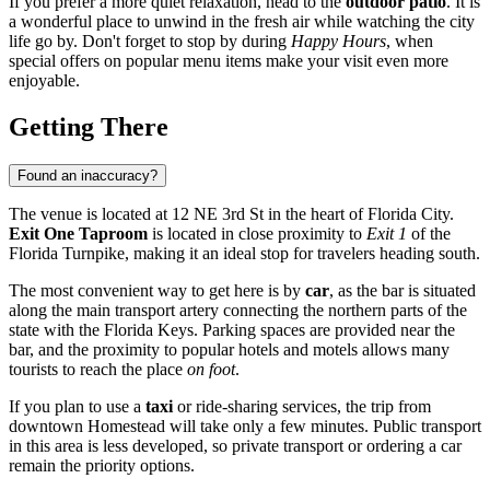
If you prefer a more quiet relaxation, head to the
outdoor patio
. It is
a wonderful place to unwind in the fresh air while watching the city
life go by. Don't forget to stop by during
Happy Hours
, when
special offers on popular menu items make your visit even more
enjoyable.
Getting There
Found an inaccuracy?
The venue is located at 12 NE 3rd St in the heart of Florida City.
Exit One Taproom
is located in close proximity to
Exit 1
of the
Florida Turnpike, making it an ideal stop for travelers heading south.
The most convenient way to get here is by
car
, as the bar is situated
along the main transport artery connecting the northern parts of the
state with the Florida Keys. Parking spaces are provided near the
bar, and the proximity to popular hotels and motels allows many
tourists to reach the place
on foot
.
If you plan to use a
taxi
or ride-sharing services, the trip from
downtown
Homestead
will take only a few minutes. Public transport
in this area is less developed, so private transport or ordering a car
remain the priority options.