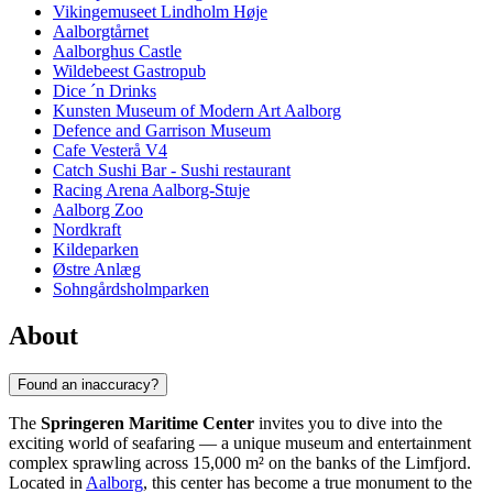
Vikingemuseet Lindholm Høje
Aalborgtårnet
Aalborghus Castle
Wildebeest Gastropub
Dice ´n Drinks
Kunsten Museum of Modern Art Aalborg
Defence and Garrison Museum
Cafe Vesterå V4
Catch Sushi Bar - Sushi restaurant
Racing Arena Aalborg-Stuje
Aalborg Zoo
Nordkraft
Kildeparken
Østre Anlæg
Sohngårdsholmparken
About
Found an inaccuracy?
The
Springeren Maritime Center
invites you to dive into the
exciting world of seafaring — a unique museum and entertainment
complex sprawling across 15,000 m² on the banks of the Limfjord.
Located in
Aalborg
, this center has become a true monument to the