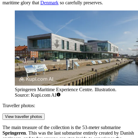
maritime glory that
Denmark
so carefully preserves.
Springeren Maritime Experience Centre. Illustration.
Source: Kupi.com AI
Traveller photos:
View traveller photos
The main treasure of the collection is the 53-meter submarine
Springeren
. This was the last submarine entirely created by Danish