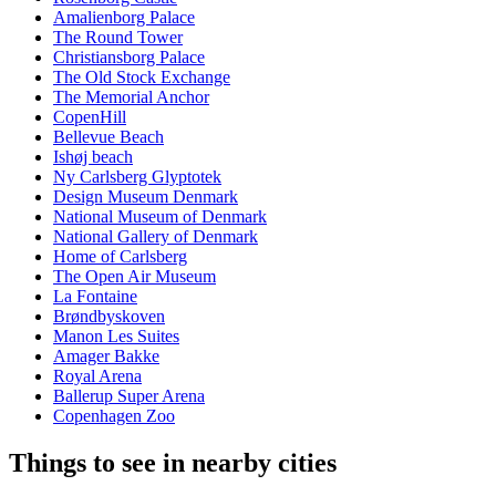
Amalienborg Palace
The Round Tower
Christiansborg Palace
The Old Stock Exchange
The Memorial Anchor
CopenHill
Bellevue Beach
Ishøj beach
Ny Carlsberg Glyptotek
Design Museum Denmark
National Museum of Denmark
National Gallery of Denmark
Home of Carlsberg
The Open Air Museum
La Fontaine
Brøndbyskoven
Manon Les Suites
Amager Bakke
Royal Arena
Ballerup Super Arena
Copenhagen Zoo
Things to see in nearby cities