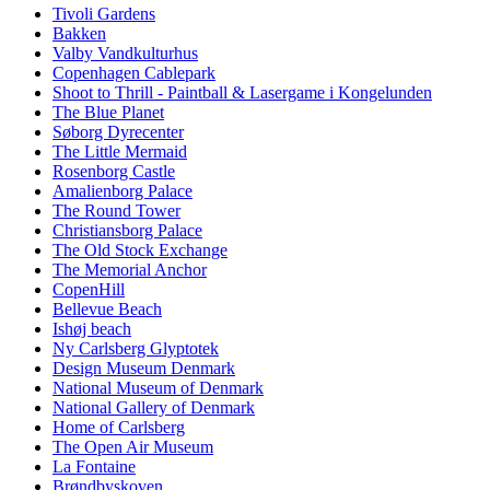
Tivoli Gardens
Bakken
Valby Vandkulturhus
Copenhagen Cablepark
Shoot to Thrill - Paintball & Lasergame i Kongelunden
The Blue Planet
Søborg Dyrecenter
The Little Mermaid
Rosenborg Castle
Amalienborg Palace
The Round Tower
Christiansborg Palace
The Old Stock Exchange
The Memorial Anchor
CopenHill
Bellevue Beach
Ishøj beach
Ny Carlsberg Glyptotek
Design Museum Denmark
National Museum of Denmark
National Gallery of Denmark
Home of Carlsberg
The Open Air Museum
La Fontaine
Brøndbyskoven