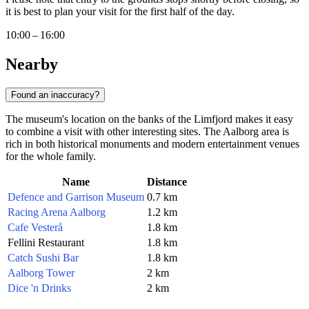
it is best to plan your visit for the first half of the day.
10:00 – 16:00
Nearby
Found an inaccuracy?
The museum's location on the banks of the Limfjord makes it easy
to combine a visit with other interesting sites. The Aalborg area is
rich in both historical monuments and modern entertainment venues
for the whole family.
Name
Distance
Defence and Garrison Museum
0.7 km
Racing Arena Aalborg
1.2 km
Cafe Vesterå
1.8 km
Fellini Restaurant
1.8 km
Catch Sushi Bar
1.8 km
Aalborg Tower
2 km
Dice 'n Drinks
2 km