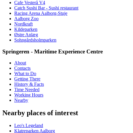
Cafe Vesterå V4
Catch Sushi Bar - Sushi restaurant
Racing Arena Aalborg-Stuje
Aalborg Zoo
Nordkraft
Kildeparken
Østre Anlæg
Sohngårdsholmparken
Springeren - Maritime Experience Centre
About
Contacts
What to Do
Getting There
History & Facts
Time Needed
Working Hours
Nearby
Nearby places of interest
Leo's Legeland
Klatreparken Aalborg