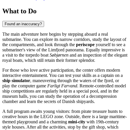
What to Do
Found an inaccuracy?
The main adventure here begins by stepping aboard a real
submarine. You can explore its narrow corridors, study the layout of
the compartments, and look through the
periscope
yourself to see a
submariner's view of the Limfjord panorama. Equally impressive is
a visit to the torpedo boat
Søbjørnen
and an inspection of the elegant
royal boats, which still retain their former splendor.
For those who love active participation, the center offers modern
interactive entertainment. You can test your skills as a captain on a
ship simulator
, maneuvering through the waters of the fjord, or
play the computer game
Farligt Farvand
. Remote-controlled model
ship competitions are regularly held in a special pool, and in the
museum halls, you can study the operation of a decompression
chamber and learn the secrets of Danish shipyards.
A full program awaits young visitors: from pirate treasure hunts to
creative hours in the LEGO zone. Outside, there is a large maritime-
themed playground and a charming
mini-city
with 19th-century
style houses. After all the activities, stop by the gift shop, which