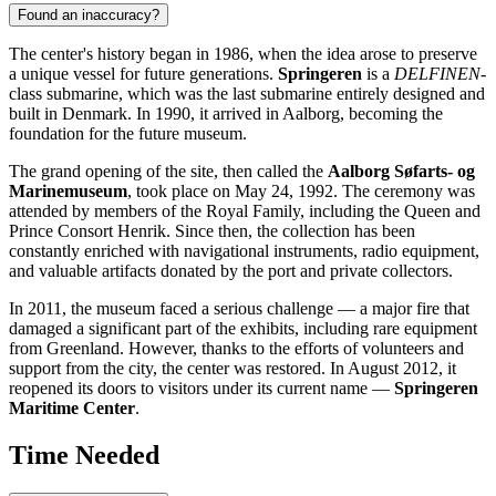
Found an inaccuracy?
The center's history began in 1986, when the idea arose to preserve
a unique vessel for future generations.
Springeren
is a
DELFINEN
-
class submarine, which was the last submarine entirely designed and
built in Denmark. In 1990, it arrived in Aalborg, becoming the
foundation for the future museum.
The grand opening of the site, then called the
Aalborg Søfarts- og
Marinemuseum
, took place on May 24, 1992. The ceremony was
attended by members of the Royal Family, including the Queen and
Prince Consort Henrik. Since then, the collection has been
constantly enriched with navigational instruments, radio equipment,
and valuable artifacts donated by the port and private collectors.
In 2011, the museum faced a serious challenge — a major fire that
damaged a significant part of the exhibits, including rare equipment
from Greenland. However, thanks to the efforts of volunteers and
support from the city, the center was restored. In August 2012, it
reopened its doors to visitors under its current name —
Springeren
Maritime Center
.
Time Needed