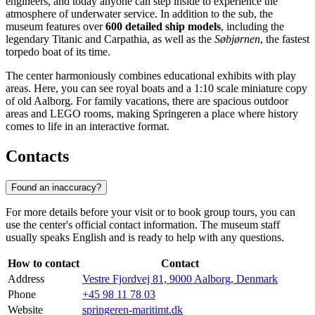
engineers, and today anyone can step inside to experience the
atmosphere of underwater service. In addition to the sub, the
museum features over
600 detailed ship models
, including the
legendary Titanic and Carpathia, as well as the
Søbjørnen
, the fastest
torpedo boat of its time.
The center harmoniously combines educational exhibits with play
areas. Here, you can see royal boats and a 1:10 scale miniature copy
of old Aalborg. For family vacations, there are spacious outdoor
areas and LEGO rooms, making Springeren a place where history
comes to life in an interactive format.
Contacts
Found an inaccuracy?
For more details before your visit or to book group tours, you can
use the center's official contact information. The museum staff
usually speaks English and is ready to help with any questions.
How to contact
Contact
Address
Vestre Fjordvej 81, 9000 Aalborg, Denmark
Phone
+45 98 11 78 03
Website
springeren-maritimt.dk