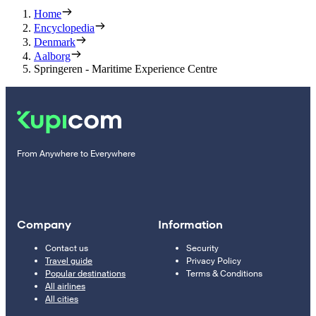
Home
Encyclopedia
Denmark
Aalborg
Springeren - Maritime Experience Centre
From Anywhere to Everywhere
Company
Information
Contact us
Security
Travel guide
Privacy Policy
Popular destinations
Terms & Conditions
All airlines
All cities