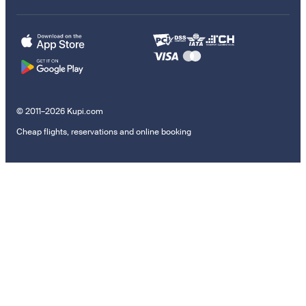
© 2011–2026 Kupi.com
Cheap flights, reservations and online booking