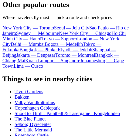
Other popular routes
Where travelers fly most — pick a route and check prices
New York City — Toronto
Seoul — Jeju City
Sao Paulo — Rio de
Janeiro
Sydney — Melbourne
New York City — Chicago
Ho Chi
Minh City — Hanoi
Tokyo — Sapporo
London — New York
City
Delhi — Mumbai
Bogota — Medellín
Tokyo —
Fukuoka
Bangkok — Phuket
Riyadh — Jeddah
Shanghai —
Beijing
Jakarta — Denpasar
Toronto — Montreal
Bangkok —
Chiang Mai
Kuala Lumpur — Singapore
Johannesburg — Cape
Town
Lima — Cusco
Things to see in nearby cities
Tivoli Gardens
Bakken
Valby Vandkulturhus
Copenhagen Cablepark
Shoot to Thrill - Paintball & Lasergame i Kongelunden
The Blue Planet
Søborg Dyrecenter
The Little Mermaid
Rosenborg Castle