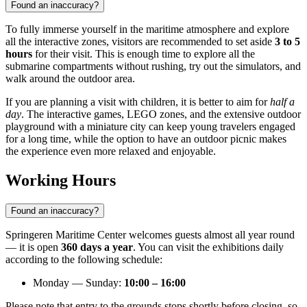
Found an inaccuracy?
To fully immerse yourself in the maritime atmosphere and explore
all the interactive zones, visitors are recommended to set aside
3 to 5
hours
for their visit. This is enough time to explore all the
submarine compartments without rushing, try out the simulators, and
walk around the outdoor area.
If you are planning a visit with children, it is better to aim for
half a
day
. The interactive games, LEGO zones, and the extensive outdoor
playground with a miniature city can keep young travelers engaged
for a long time, while the option to have an outdoor picnic makes
the experience even more relaxed and enjoyable.
Working Hours
Found an inaccuracy?
Springeren Maritime Center welcomes guests almost all year round
— it is open
360 days a year
. You can visit the exhibitions daily
according to the following schedule:
Monday — Sunday:
10:00 – 16:00
Please note that entry to the grounds stops shortly before closing, so