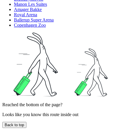
Manon Les Suites
Amager Bakke
Royal Arena
Ballerup Super Arena
Copenhagen Zoo
Reached the bottom of the page?
Looks like you know this route inside out
Back to top