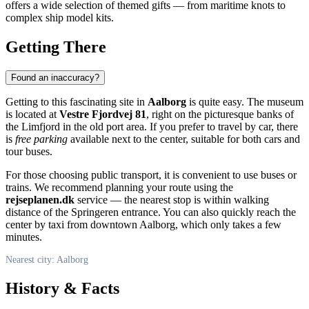
offers a wide selection of themed gifts — from maritime knots to
complex ship model kits.
Getting There
Found an inaccuracy?
Getting to this fascinating site in
Aalborg
is quite easy. The museum
is located at
Vestre Fjordvej 81
, right on the picturesque banks of
the Limfjord in the old port area. If you prefer to travel by car, there
is
free parking
available next to the center, suitable for both cars and
tour buses.
For those choosing public transport, it is convenient to use buses or
trains. We recommend planning your route using the
rejseplanen.dk
service — the nearest stop is within walking
distance of the Springeren entrance. You can also quickly reach the
center by taxi from downtown Aalborg, which only takes a few
minutes.
Nearest city: Aalborg
History & Facts