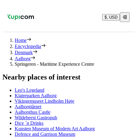
$, USD
Home
Encyclopedia
Denmark
Aalborg
Springeren - Maritime Experience Centre
Nearby places of interest
Leo's Legeland
Klatreparken Aalborg
Vikingemuseet Lindholm Høje
Aalborgtårnet
Aalborghus Castle
Wildebeest Gastropub
Dice ´n Drinks
Kunsten Museum of Modern Art Aalborg
Defence and Garrison Museum