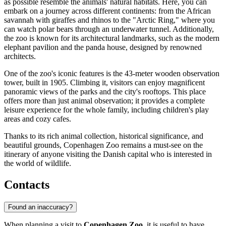
as possible resemble the animals' natural habitats. Here, you can
embark on a journey across different continents: from the African
savannah with giraffes and rhinos to the "Arctic Ring," where you
can watch polar bears through an underwater tunnel. Additionally,
the zoo is known for its architectural landmarks, such as the modern
elephant pavilion and the panda house, designed by renowned
architects.
One of the zoo's iconic features is the 43-meter wooden observation
tower, built in 1905. Climbing it, visitors can enjoy magnificent
panoramic views of the parks and the city's rooftops. This place
offers more than just animal observation; it provides a complete
leisure experience for the whole family, including children's play
areas and cozy cafes.
Thanks to its rich animal collection, historical significance, and
beautiful grounds, Copenhagen Zoo remains a must-see on the
itinerary of anyone visiting the Danish capital who is interested in
the world of wildlife.
Contacts
Found an inaccuracy?
When planning a visit to
Copenhagen Zoo
, it is useful to have