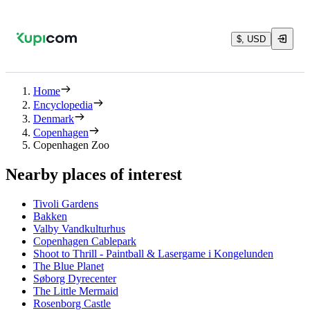
$, USD
Home
Encyclopedia
Denmark
Copenhagen
Copenhagen Zoo
Nearby places of interest
Tivoli Gardens
Bakken
Valby Vandkulturhus
Copenhagen Cablepark
Shoot to Thrill - Paintball & Lasergame i Kongelunden
The Blue Planet
Søborg Dyrecenter
The Little Mermaid
Rosenborg Castle