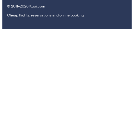
© 2011–2026 Kupi.com
Cheap flights, reservations and online booking