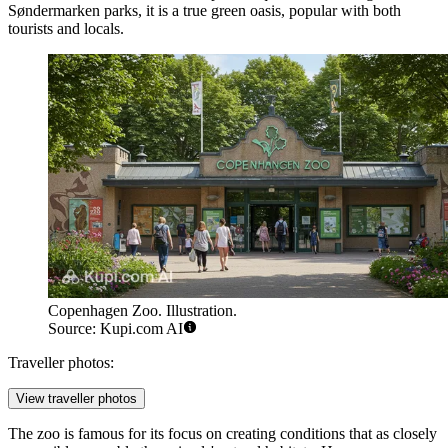
Søndermarken parks, it is a true green oasis, popular with both
tourists and locals.
Copenhagen Zoo. Illustration.
Source: Kupi.com AI
Traveller photos:
View traveller photos
The zoo is famous for its focus on creating conditions that as closely