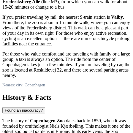
Frederiksberg Allé
(line M3), from which you can walk for about
15-20 minutes or change to a bus.
If you prefer traveling by rail, the nearest S-train station is
Valby
.
From there, the zoo is about a 15-minute walk, where you can enjoy
views of the Frederiksberg district. This walk can be a pleasant part
of your day in its own right. For those who enjoy active recreation,
cycling is an excellent option — there are numerous bicycle parking
facilities near the entrance.
For those who value comfort and are traveling with family or a large
group, a taxi is always an option. The ride from the center of
Copenhagen
takes just a few minutes. If you are traveling by car, the
zoo is located at Roskildevej 32, and there are several parking areas
nearby.
Nearest city: Copenhagen
History & Facts
Found an inaccuracy?
The history of
Copenhagen Zoo
dates back to 1859, when it was
founded by ornithologist Niels Kjærbølling. This makes it one of the
oldest zoological gardens in Europe. In its early years, the zoo