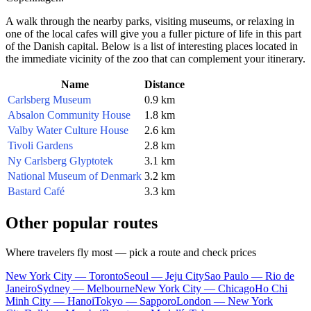
A walk through the nearby parks, visiting museums, or relaxing in
one of the local cafes will give you a fuller picture of life in this part
of the
Danish
capital. Below is a list of interesting places located in
the immediate vicinity of the zoo that can complement your itinerary.
Name
Distance
Carlsberg Museum
0.9 km
Absalon Community House
1.8 km
Valby Water Culture House
2.6 km
Tivoli Gardens
2.8 km
Ny Carlsberg Glyptotek
3.1 km
National Museum of Denmark
3.2 km
Bastard Café
3.3 km
Other popular routes
Where travelers fly most — pick a route and check prices
New York City — Toronto
Seoul — Jeju City
Sao Paulo — Rio de
Janeiro
Sydney — Melbourne
New York City — Chicago
Ho Chi
Minh City — Hanoi
Tokyo — Sapporo
London — New York