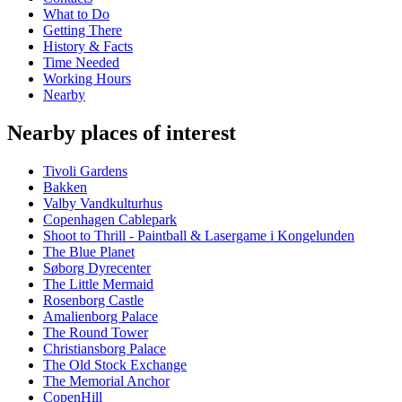
What to Do
Getting There
History & Facts
Time Needed
Working Hours
Nearby
Nearby places of interest
Tivoli Gardens
Bakken
Valby Vandkulturhus
Copenhagen Cablepark
Shoot to Thrill - Paintball & Lasergame i Kongelunden
The Blue Planet
Søborg Dyrecenter
The Little Mermaid
Rosenborg Castle
Amalienborg Palace
The Round Tower
Christiansborg Palace
The Old Stock Exchange
The Memorial Anchor
CopenHill