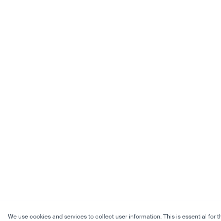
We use cookies and services to collect user information. This is essential for t