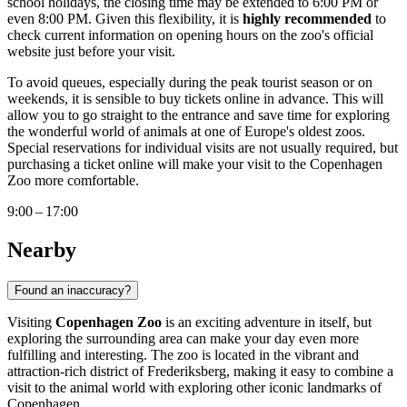
school holidays, the closing time may be extended to 6:00 PM or
even 8:00 PM. Given this flexibility, it is
highly recommended
to
check current information on opening hours on the zoo's official
website just before your visit.
To avoid queues, especially during the peak tourist season or on
weekends, it is sensible to buy tickets online in advance. This will
allow you to go straight to the entrance and save time for exploring
the wonderful world of animals at one of Europe's oldest zoos.
Special reservations for individual visits are not usually required, but
purchasing a ticket online will make your visit to the
Copenhagen
Zoo more comfortable.
9:00 – 17:00
Nearby
Found an inaccuracy?
Visiting
Copenhagen Zoo
is an exciting adventure in itself, but
exploring the surrounding area can make your day even more
fulfilling and interesting. The zoo is located in the vibrant and
attraction-rich district of Frederiksberg, making it easy to combine a
visit to the animal world with exploring other iconic landmarks of
Copenhagen
.