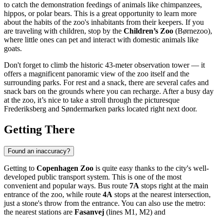
to catch the demonstration feedings of animals like chimpanzees,
hippos, or polar bears. This is a great opportunity to learn more
about the habits of the zoo's inhabitants from their keepers. If you
are traveling with children, stop by the
Children’s Zoo
(Børnezoo),
where little ones can pet and interact with domestic animals like
goats.
Don't forget to climb the historic 43-meter observation tower — it
offers a magnificent panoramic view of the zoo itself and the
surrounding parks. For rest and a snack, there are several cafes and
snack bars on the grounds where you can recharge. After a busy day
at the zoo, it’s nice to take a stroll through the picturesque
Frederiksberg and Søndermarken parks located right next door.
Getting There
Found an inaccuracy?
Getting to
Copenhagen Zoo
is quite easy thanks to the city's well-
developed public transport system. This is one of the most
convenient and popular ways. Bus route
7A
stops right at the main
entrance of the zoo, while route
4A
stops at the nearest intersection,
just a stone's throw from the entrance. You can also use the metro:
the nearest stations are
Fasanvej
(lines M1, M2) and