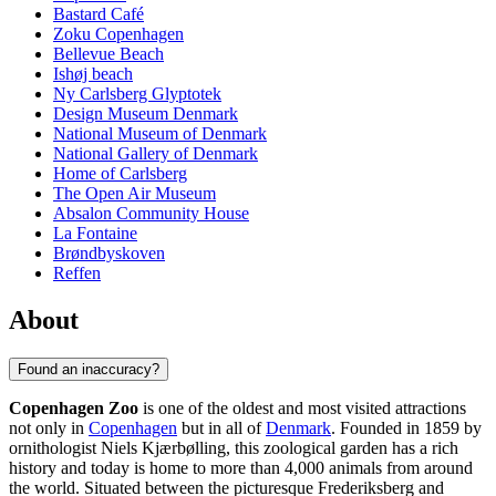
Bastard Café
Zoku Copenhagen
Bellevue Beach
Ishøj beach
Ny Carlsberg Glyptotek
Design Museum Denmark
National Museum of Denmark
National Gallery of Denmark
Home of Carlsberg
The Open Air Museum
Absalon Community House
La Fontaine
Brøndbyskoven
Reffen
About
Found an inaccuracy?
Copenhagen Zoo
is one of the oldest and most visited attractions
not only in
Copenhagen
but in all of
Denmark
. Founded in 1859 by
ornithologist Niels Kjærbølling, this zoological garden has a rich
history and today is home to more than 4,000 animals from around
the world. Situated between the picturesque Frederiksberg and