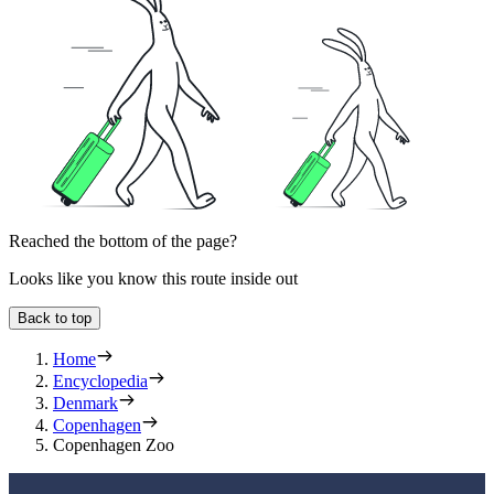
Reached the bottom of the page?
Looks like you know this route inside out
Back to top
Home
Encyclopedia
Denmark
Copenhagen
Copenhagen Zoo