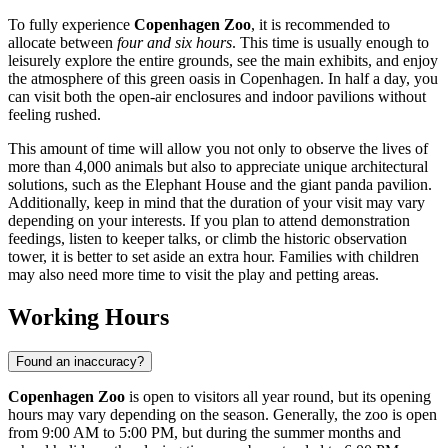
To fully experience
Copenhagen Zoo
, it is recommended to
allocate between
four and six hours
. This time is usually enough to
leisurely explore the entire grounds, see the main exhibits, and enjoy
the atmosphere of this green oasis in
Copenhagen
. In half a day, you
can visit both the open-air enclosures and indoor pavilions without
feeling rushed.
This amount of time will allow you not only to observe the lives of
more than 4,000 animals but also to appreciate unique architectural
solutions, such as the Elephant House and the giant panda pavilion.
Additionally, keep in mind that the duration of your visit may vary
depending on your interests. If you plan to attend demonstration
feedings, listen to keeper talks, or climb the historic observation
tower, it is better to set aside an extra hour. Families with children
may also need more time to visit the play and petting areas.
Working Hours
Found an inaccuracy?
Copenhagen Zoo
is open to visitors all year round, but its opening
hours may vary depending on the season. Generally, the zoo is open
from 9:00 AM to 5:00 PM, but during the summer months and