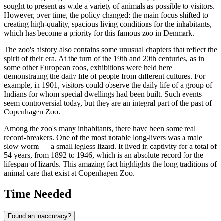
sought to present as wide a variety of animals as possible to visitors.
However, over time, the policy changed: the main focus shifted to
creating high-quality, spacious living conditions for the inhabitants,
which has become a priority for this famous zoo in
Denmark
.
The zoo's history also contains some unusual chapters that reflect the
spirit of their era. At the turn of the 19th and 20th centuries, as in
some other European zoos, exhibitions were held here
demonstrating the daily life of people from different cultures. For
example, in 1901, visitors could observe the daily life of a group of
Indians for whom special dwellings had been built. Such events
seem controversial today, but they are an integral part of the past of
Copenhagen
Zoo.
Among the zoo's many inhabitants, there have been some real
record-breakers. One of the most notable long-livers was a male
slow worm — a small legless lizard. It lived in captivity for a total of
54 years, from 1892 to 1946, which is an absolute record for the
lifespan of lizards. This amazing fact highlights the long traditions of
animal care that exist at Copenhagen Zoo.
Time Needed
Found an inaccuracy?