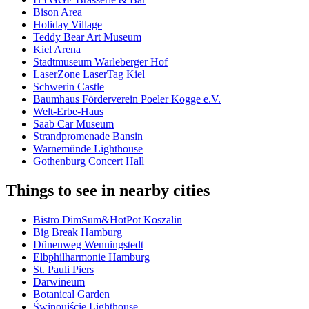
Bison Area
Holiday Village
Teddy Bear Art Museum
Kiel Arena
Stadtmuseum Warleberger Hof
LaserZone LaserTag Kiel
Schwerin Castle
Baumhaus Förderverein Poeler Kogge e.V.
Welt-Erbe-Haus
Saab Car Museum
Strandpromenade Bansin
Warnemünde Lighthouse
Gothenburg Concert Hall
Things to see in nearby cities
Bistro DimSum&HotPot Koszalin
Big Break Hamburg
Dünenweg Wenningstedt
Elbphilharmonie Hamburg
St. Pauli Piers
Darwineum
Botanical Garden
Świnoujście Lighthouse