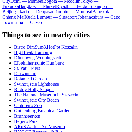
City
Delhi — Mumbai
Bogota — Medellín
Tokyo —
Fukuoka
Bangkok — Phuket
Riyadh — Jeddah
Shanghai —
Beijing
Jakarta — Denpasar
Toronto — Montreal
Bangkok —
Chiang Mai
Kuala Lumpur — Singapore
Johannesburg — Cape
Town
Lima — Cusco
Things to see in nearby cities
Bistro DimSum&HotPot Koszalin
Big Break Hamburg
Dünenweg Wenningstedt
Elbphilharmonie Hamburg
St. Pauli Piers
Darwineum
Botanical Garden
Świnoujście Lighthouse
Buddy Holly Skagen
The National Museum in Szczecin
Świnoujście City Beach
Children's Zoo
Gothenburg Botanical Garden
Brunnsparken
Beijer's Park
ARoS Aarhus Art Museum
HYGGE Brasserie & Bar