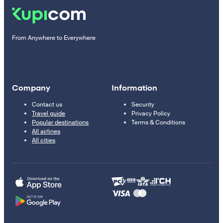
From Anywhere to Everywhere
Company
Information
Contact us
Security
Travel guide
Privacy Policy
Popular destinations
Terms & Conditions
All airlines
All cities