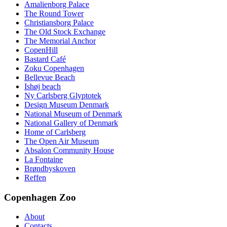
Amalienborg Palace
The Round Tower
Christiansborg Palace
The Old Stock Exchange
The Memorial Anchor
CopenHill
Bastard Café
Zoku Copenhagen
Bellevue Beach
Ishøj beach
Ny Carlsberg Glyptotek
Design Museum Denmark
National Museum of Denmark
National Gallery of Denmark
Home of Carlsberg
The Open Air Museum
Absalon Community House
La Fontaine
Brøndbyskoven
Reffen
Copenhagen Zoo
About
Contacts