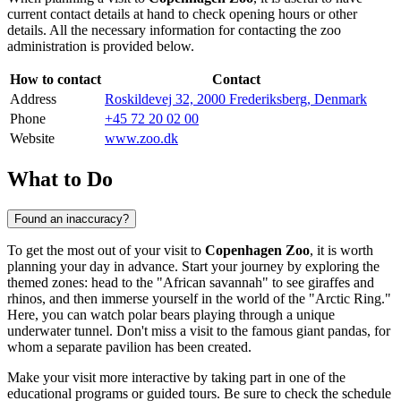
current contact details at hand to check opening hours or other
details. All the necessary information for contacting the zoo
administration is provided below.
How to contact
Contact
Address
Roskildevej 32, 2000 Frederiksberg, Denmark
Phone
+45 72 20 02 00
Website
www.zoo.dk
What to Do
Found an inaccuracy?
To get the most out of your visit to
Copenhagen Zoo
, it is worth
planning your day in advance. Start your journey by exploring the
themed zones: head to the "African savannah" to see giraffes and
rhinos, and then immerse yourself in the world of the "Arctic Ring."
Here, you can watch polar bears playing through a unique
underwater tunnel. Don't miss a visit to the famous giant pandas, for
whom a separate pavilion has been created.
Make your visit more interactive by taking part in one of the
educational programs or guided tours. Be sure to check the schedule