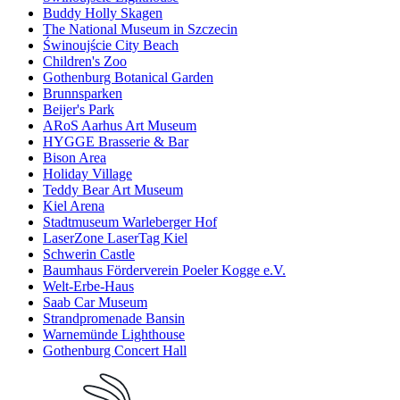
Buddy Holly Skagen
The National Museum in Szczecin
Świnoujście City Beach
Children's Zoo
Gothenburg Botanical Garden
Brunnsparken
Beijer's Park
ARoS Aarhus Art Museum
HYGGE Brasserie & Bar
Bison Area
Holiday Village
Teddy Bear Art Museum
Kiel Arena
Stadtmuseum Warleberger Hof
LaserZone LaserTag Kiel
Schwerin Castle
Baumhaus Förderverein Poeler Kogge e.V.
Welt-Erbe-Haus
Saab Car Museum
Strandpromenade Bansin
Warnemünde Lighthouse
Gothenburg Concert Hall