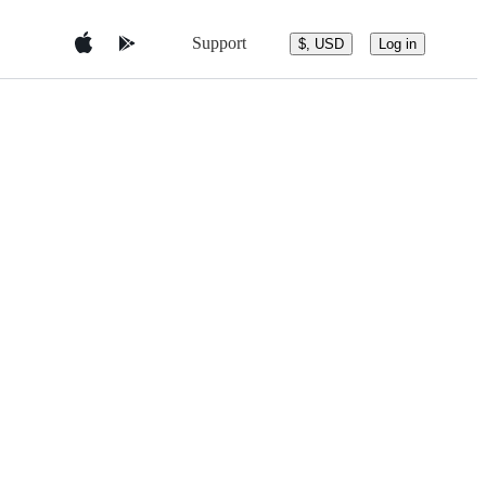
Support
$, USD
Log in