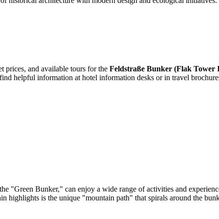
of historical architecture with modern design and ecological initiatives. 
t prices, and available tours for the
Feldstraße Bunker (Flak Tower 
find helpful information at hotel information desks or in travel brochure
he "Green Bunker," can enjoy a wide range of activities and experiences
ain highlights is the unique "mountain path" that spirals around the bunke