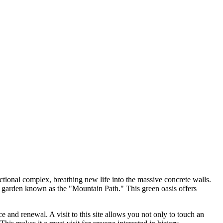
tional complex, breathing new life into the massive concrete walls.
top garden known as the "Mountain Path." This green oasis offers
e and renewal. A visit to this site allows you not only to touch an