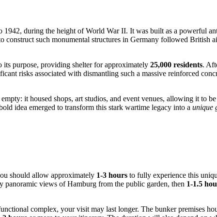
 1942, during the height of World War II. It was built as a powerful ant
 to construct such monumental structures in
Germany
followed British ai
to its purpose, providing shelter for approximately
25,000 residents
. Af
ificant risks associated with dismantling such a massive reinforced conc
 empty: it housed shops, art studios, and event venues, allowing it to be 
e bold idea emerged to transform this stark wartime legacy into a
unique 
you should allow approximately
1-3 hours
to fully experience this uniqu
joy panoramic views of
Hamburg
from the public garden, then
1-1.5 hou
functional complex, your visit may last longer. The bunker premises hous