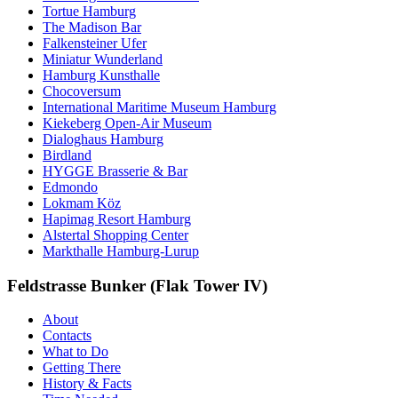
Tortue Hamburg
The Madison Bar
Falkensteiner Ufer
Miniatur Wunderland
Hamburg Kunsthalle
Chocoversum
International Maritime Museum Hamburg
Kiekeberg Open-Air Museum
Dialoghaus Hamburg
Birdland
HYGGE Brasserie & Bar
Edmondo
Lokmam Köz
Hapimag Resort Hamburg
Alstertal Shopping Center
Markthalle Hamburg-Lurup
Feldstrasse Bunker (Flak Tower IV)
About
Contacts
What to Do
Getting There
History & Facts