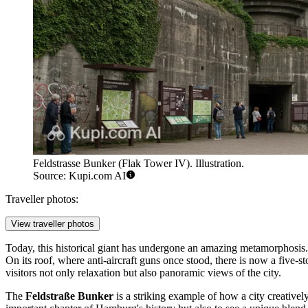
Feldstrasse Bunker (Flak Tower IV). Illustration.
Source: Kupi.com AI
Traveller photos:
View traveller photos
Today, this historical giant has undergone an amazing metamorphosi
On its roof, where anti-aircraft guns once stood, there is now a five-
visitors not only relaxation but also panoramic views of the city.
The
Feldstraße Bunker
is a striking example of how a city creativel