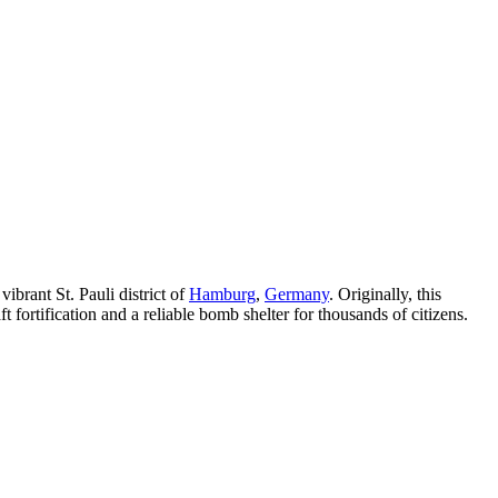
ibrant St. Pauli district of
Hamburg
,
Germany
. Originally, this
 fortification and a reliable bomb shelter for thousands of citizens.