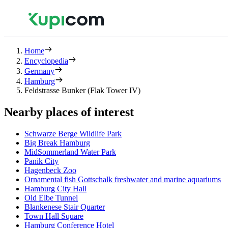
Home
Encyclopedia
Germany
Hamburg
Feldstrasse Bunker (Flak Tower IV)
Nearby places of interest
Schwarze Berge Wildlife Park
Big Break Hamburg
MidSommerland Water Park
Panik City
Hagenbeck Zoo
Ornamental fish Gottschalk freshwater and marine aquariums
Hamburg City Hall
Old Elbe Tunnel
Blankenese Stair Quarter
Town Hall Square
Hamburg Conference Hotel