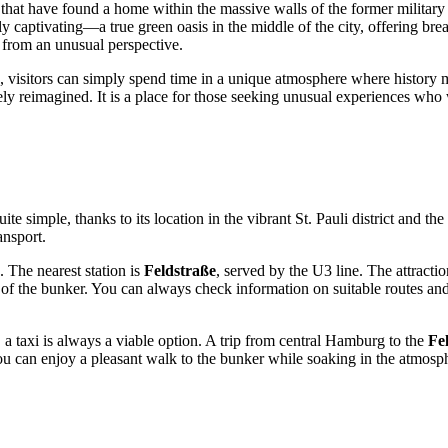
that have found a home within the massive walls of the former military 
rly captivating—a true green oasis in the middle of the city, offering b
e from an unusual perspective.
ws, visitors can simply spend time in a unique atmosphere where history 
vely reimagined. It is a place for those seeking unusual experiences wh
uite simple, thanks to its location in the vibrant St. Pauli district and t
ansport.
The nearest station is
Feldstraße
, served by the U3 line. The attracti
nity of the bunker. You can always check information on suitable route
 taxi is always a viable option. A trip from central
Hamburg
to the
Fe
, you can enjoy a pleasant walk to the bunker while soaking in the atmos