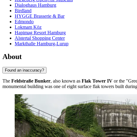
Dialoghaus Hamburg
Birdland
HYGGE Brasserie & Bar
Edmondo
Lokmam Köz
Hapimag Resort Hamburg
Alstertal Shopping Center
Markthalle Hamburg-Lurup
About
Found an inaccuracy?
The
Feldstraße Bunker
, also known as
Flak Tower IV
or the "Green
monumental building was one of eight surface flak towers built during W