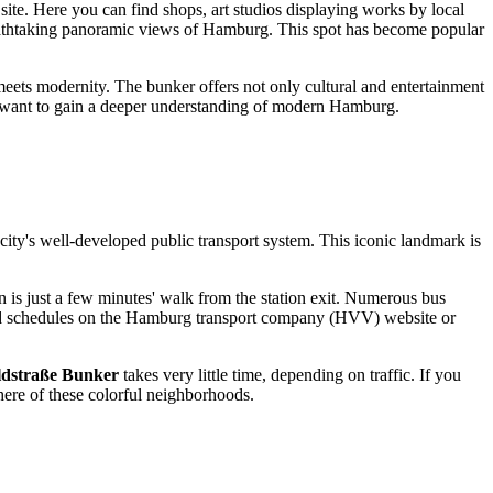
site. Here you can find shops, art studios displaying works by local
reathtaking panoramic views of
Hamburg
. This spot has become popular
meets modernity. The bunker offers not only cultural and entertainment
o want to gain a deeper understanding of modern
Hamburg
.
he city's well-developed public transport system. This iconic landmark is
on is just a few minutes' walk from the station exit. Numerous bus
s and schedules on the Hamburg transport company (HVV) website or
ldstraße Bunker
takes very little time, depending on traffic. If you
phere of these colorful neighborhoods.