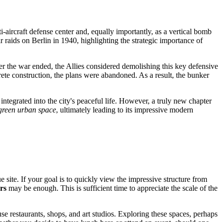
i-aircraft defense center and, equally importantly, as a vertical bomb
r raids on Berlin in 1940, highlighting the strategic importance of
ter the war ended, the Allies considered demolishing this key defensive
rete construction, the plans were abandoned. As a result, the bunker
integrated into the city's peaceful life. However, a truly new chapter
green urban space
, ultimately leading to its impressive modern
e site. If your goal is to quickly view the impressive structure from
rs
may be enough. This is sufficient time to appreciate the scale of the
e restaurants, shops, and art studios. Exploring these spaces, perhaps