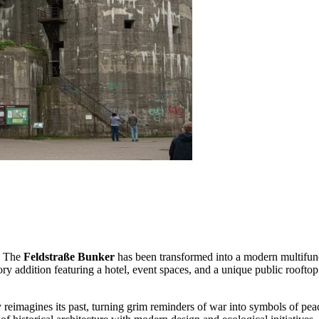
s. The
Feldstraße Bunker
has been transformed into a modern multifunc
story addition featuring a hotel, event spaces, and a unique public roof
y reimagines its past, turning grim reminders of war into symbols of peac