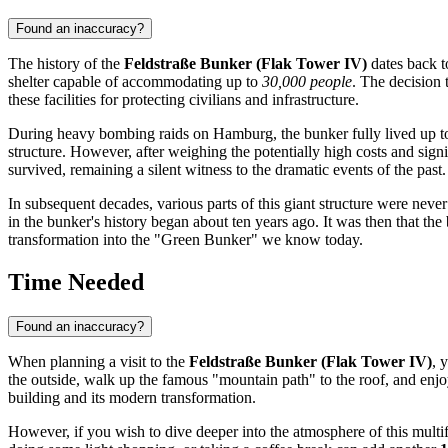
Found an inaccuracy?
The history of the
Feldstraße Bunker (Flak Tower IV)
dates back to
shelter capable of accommodating up to
30,000 people
. The decision
these facilities for protecting civilians and infrastructure.
During heavy bombing raids on
Hamburg
, the bunker fully lived up 
structure. However, after weighing the potentially high costs and sign
survived, remaining a silent witness to the dramatic events of the past.
In subsequent decades, various parts of this giant structure were never
in the bunker's history began about ten years ago. It was then that th
transformation into the "Green Bunker" we know today.
Time Needed
Found an inaccuracy?
When planning a visit to the
Feldstraße Bunker (Flak Tower IV)
, 
the outside, walk up the famous "mountain path" to the roof, and en
building and its modern transformation.
However, if you wish to dive deeper into the atmosphere of this multi