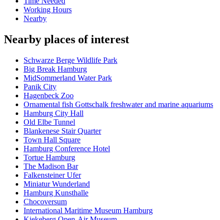
Time Needed
Working Hours
Nearby
Nearby places of interest
Schwarze Berge Wildlife Park
Big Break Hamburg
MidSommerland Water Park
Panik City
Hagenbeck Zoo
Ornamental fish Gottschalk freshwater and marine aquariums
Hamburg City Hall
Old Elbe Tunnel
Blankenese Stair Quarter
Town Hall Square
Hamburg Conference Hotel
Tortue Hamburg
The Madison Bar
Falkensteiner Ufer
Miniatur Wunderland
Hamburg Kunsthalle
Chocoversum
International Maritime Museum Hamburg
Kiekeberg Open-Air Museum