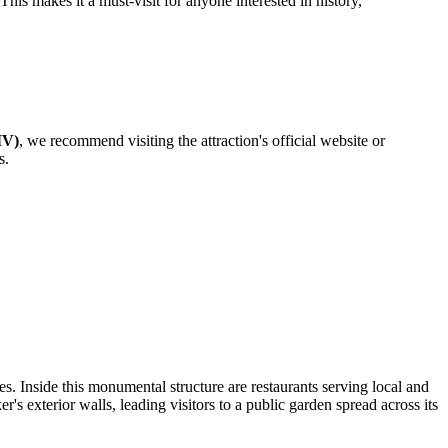
This makes it a must-visit for anyone interested in history,
IV)
, we recommend visiting the attraction's official website or
s.
. Inside this monumental structure are restaurants serving local and
r's exterior walls, leading visitors to a public garden spread across its