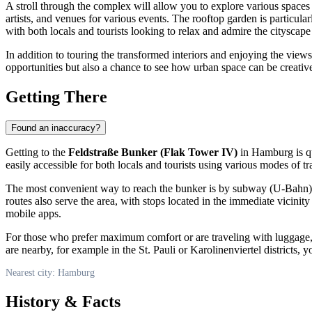
A stroll through the complex will allow you to explore various spaces 
artists, and venues for various events. The rooftop garden is particula
with both locals and tourists looking to relax and admire the cityscap
In addition to touring the transformed interiors and enjoying the vie
opportunities but also a chance to see how urban space can be creati
Getting There
Found an inaccuracy?
Getting to the
Feldstraße Bunker (Flak Tower IV)
in
Hamburg
is q
easily accessible for both locals and tourists using various modes of tr
The most convenient way to reach the bunker is by subway (U-Bahn). 
routes also serve the area, with stops located in the immediate vici
mobile apps.
For those who prefer maximum comfort or are traveling with luggage, a
are nearby, for example in the St. Pauli or Karolinenviertel districts
Nearest city: Hamburg
History & Facts