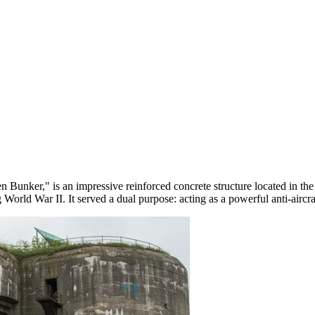
 Bunker," is an impressive reinforced concrete structure located in the v
orld War II. It served a dual purpose: acting as a powerful anti-aircraft