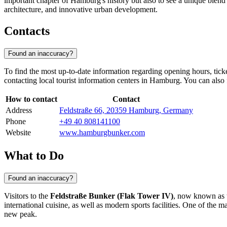
important chapter of
Hamburg's
history but also to see a unique blend 
architecture, and innovative urban development.
Contacts
Found an inaccuracy?
To find the most up-to-date information regarding opening hours, ticke
contacting local tourist information centers in
Hamburg
. You can also 
How to contact
Contact
Address
Feldstraße 66, 20359 Hamburg, Germany
Phone
+49 40 808141100
Website
www.hamburgbunker.com
What to Do
Found an inaccuracy?
Visitors to the
Feldstraße Bunker (Flak Tower IV)
, now known as t
international cuisine, as well as modern sports facilities. One of the m
new peak.