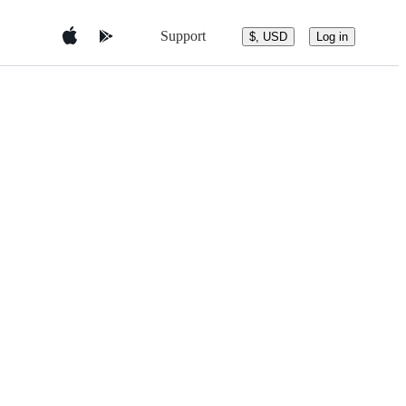
Support
$, USD
Log in