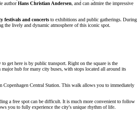
ale author
Hans Christian Andersen
, and can admire the impressive
ty festivals and concerts
to exhibitions and public gatherings. During
ing the lively and dynamic atmosphere of this iconic spot.
 to get here is by public transport. Right on the square is the
a major hub for many city buses, with stops located all around its
 from Copenhagen Central Station. This walk allows you to immediately
nding a free spot can be difficult. It is much more convenient to follow
ows you to fully experience the city's unique rhythm of life.