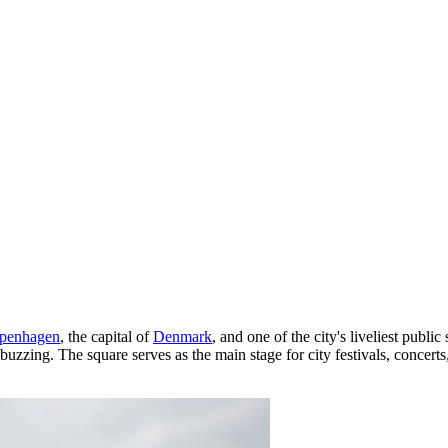
penhagen
, the capital of
Denmark
, and one of the city's liveliest publi
s buzzing. The square serves as the main stage for city festivals, concert