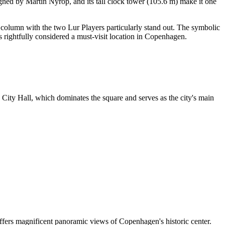
gned by Martin Nyrop, and its tall clock tower (105.6 m) make it one
column with the two Lur Players particularly stand out. The symbolic
 rightfully considered a must-visit location in
Copenhagen
.
City Hall, which dominates the square and serves as the city's main
ffers magnificent panoramic views of
Copenhagen
's historic center.