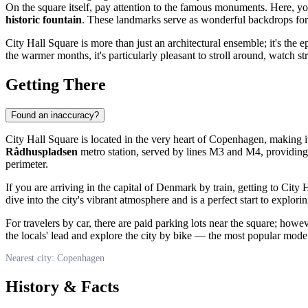
On the square itself, pay attention to the famous monuments. Here, you
historic fountain
. These landmarks serve as wonderful backdrops fo
City Hall Square is more than just an architectural ensemble; it's the epi
the warmer months, it's particularly pleasant to stroll around, watch s
Getting There
Found an inaccuracy?
City Hall Square is located in the very heart of
Copenhagen
, making i
Rådhuspladsen
metro station, served by lines M3 and M4, providing di
perimeter.
If you are arriving in the capital of
Denmark
by train, getting to City
dive into the city's vibrant atmosphere and is a perfect start to exploring
For travelers by car, there are paid parking lots near the square; howe
the locals' lead and explore the city by bike — the most popular mode of
Nearest city: Copenhagen
History & Facts