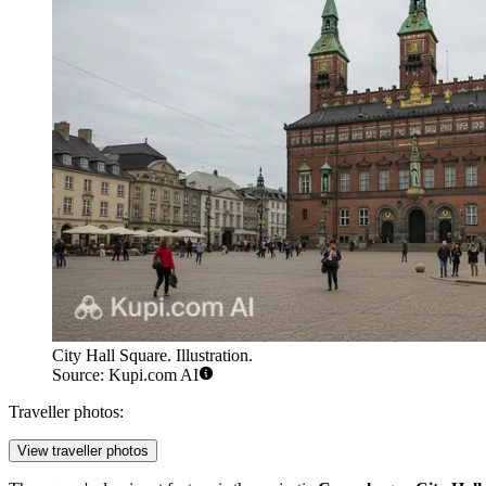
City Hall Square. Illustration.
Source: Kupi.com AI
Traveller photos:
View traveller photos