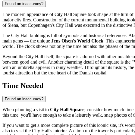
Found an inaccuracy?
The modern appearance of City Hall Square took shape at the turn of th
major city fires. Construction of the current monumental building too
of Siena, but Copenhagen's City Hall was executed in the distinctive
The City Hall building is full of symbols and historical references. Abo
main gems — the unique
Jens Olsen's World Clock
. This engineeri
world. The clock shows not only the time but also the phases of the mo
Beyond the City Hall itself, the square is adorned with other notable 
between good and evil. Another charming detail of the square is the "W
with an umbrella appears in rainy weather. Throughout its history, t
tourist attraction but the true heart of the Danish capital.
Time Needed
Found an inaccuracy?
When planning a visit to
City Hall Square
, consider how much time y
this time, you'll have enough to take a leisurely walk, snap photos 
If you want to get a more complete picture of this iconic site, it's wor
also to visit the City Hall's interior. A climb up the tower is particu