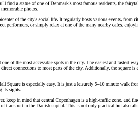
'll find a statue of one of
Denmark
's most famous residents, the fairyt
r memorable photos.
center of the city's social life. It regularly hosts various events, from
ci
treet performers, or simply relax at one of the many nearby cafes, enjoy
t one of the most accessible spots in the city. The easiest and fastest way
rect connections to most parts of the city. Additionally, the square is 
 Hall Square is especially easy. It is just a leisurely 5–10 minute walk
 its sights.
ver, keep in mind that central
Copenhagen
is a high-traffic zone, and fi
 transport in the Danish capital. This is not only practical but also all