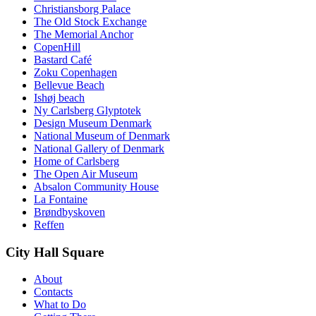
Christiansborg Palace
The Old Stock Exchange
The Memorial Anchor
CopenHill
Bastard Café
Zoku Copenhagen
Bellevue Beach
Ishøj beach
Ny Carlsberg Glyptotek
Design Museum Denmark
National Museum of Denmark
National Gallery of Denmark
Home of Carlsberg
The Open Air Museum
Absalon Community House
La Fontaine
Brøndbyskoven
Reffen
City Hall Square
About
Contacts
What to Do