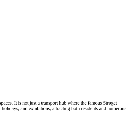
c spaces. It is not just a transport hub where the famous Strøget
s, holidays, and exhibitions, attracting both residents and numerous