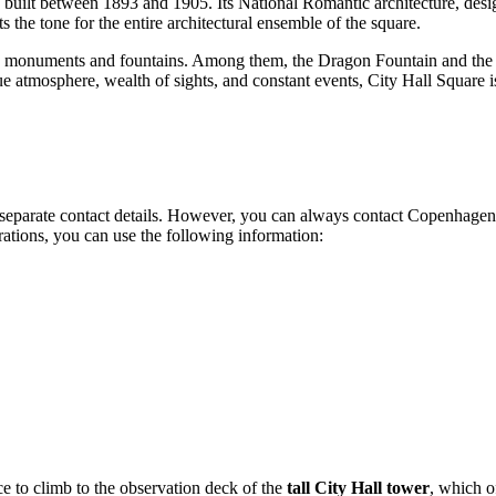
, built between 1893 and 1905. Its National Romantic architecture, desi
 the tone for the entire architectural ensemble of the square.
ous monuments and fountains. Among them, the Dragon Fountain and the 
ue atmosphere, wealth of sights, and constant events, City Hall Square is
n separate contact details. However, you can always contact Copenhagen 
erations, you can use the following information:
ce to climb to the observation deck of the
tall City Hall tower
, which o