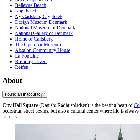
Bellevue Beach
Ishøj beach
Ny Carlsberg Glyptotek
Design Museum Denmark
National Museum of Denmark
National Gallery of Denmark
Home of Carlsberg
The Open Air Museum
Absalon Community House
La Fontaine
Brøndbyskoven
Reffen
About
Found an inaccuracy?
City Hall Square
(Danish: Rådhuspladsen) is the beating heart of
Co
pedestrian street begins, but also a cultural center where life is alway
tourists.