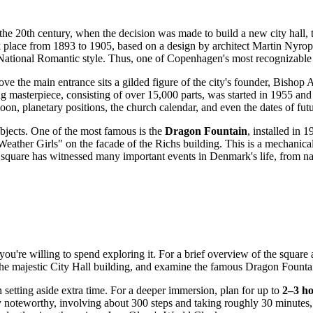
e 20th century, when the decision was made to build a new city hall, the
k place from 1893 to 1905, based on a design by architect Martin Nyrop
 National Romantic style. Thus, one of
Copenhagen
's most recognizable
ve the main entrance sits a gilded figure of the city's founder, Bishop Ab
ng masterpiece, consisting of over 15,000 parts, was started in 1955 and
on, planetary positions, the church calendar, and even the dates of futu
objects. One of the most famous is the
Dragon Fountain
, installed in 
eather Girls" on the facade of the Richs building. This is a mechanical 
he square has witnessed many important events in
Denmark
's life, from n
ou're willing to spend exploring it. For a brief overview of the square 
of the majestic City Hall building, and examine the famous Dragon Foun
th setting aside extra time. For a deeper immersion, plan for up to
2–3 h
larly noteworthy, involving about 300 steps and taking roughly 30 minute