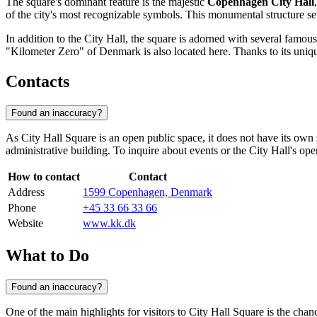
The square's dominant feature is the majestic
Copenhagen City Hall
of the city's most recognizable symbols. This monumental structure sets
In addition to the City Hall, the square is adorned with several fam
"Kilometer Zero" of
Denmark
is also located here. Thanks to its uniq
Contacts
Found an inaccuracy?
As City Hall Square is an open public space, it does not have its ow
administrative building. To inquire about events or the City Hall's op
How to contact
Contact
Address
1599 Copenhagen, Denmark
Phone
+45 33 66 33 66
Website
www.kk.dk
What to Do
Found an inaccuracy?
One of the main highlights for visitors to City Hall Square is the chan