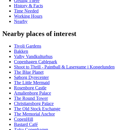
Getting There
History & Facts
Time Needed
Working Hours
Nearby
Nearby places of interest
Tivoli Gardens
Bakken
Valby Vandkulturhus
Copenhagen Cablepark
Shoot to Thrill - Paintball & Lasergame i Kongelunden
The Blue Planet
Søborg Dyrecenter
The Little Mermaid
Rosenborg Castle
Amalienborg Palace
The Round Tower
Christiansborg Palace
The Old Stock Exchange
The Memorial Anchor
CopenHill
Bastard Café
Zoku Copenhagen