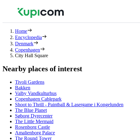
Home
Encyclopedia
Denmark
Copenhagen
City Hall Square
Nearby places of interest
Tivoli Gardens
Bakken
Valby Vandkulturhus
Copenhagen Cablepark
Shoot to Thrill - Paintball & Lasergame i Kongelunden
The Blue Planet
Søborg Dyrecenter
The Little Mermaid
Rosenborg Castle
Amalienborg Palace
The Round Tower