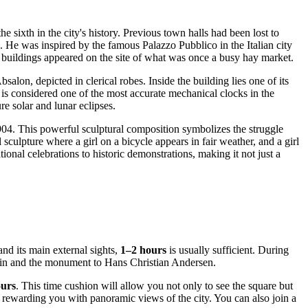
 sixth in the city's history. Previous town halls had been lost to
. He was inspired by the famous Palazzo Pubblico in the Italian city
 buildings appeared on the site of what was once a busy hay market.
salon, depicted in clerical robes. Inside the building lies one of its
 is considered one of the most accurate mechanical clocks in the
re solar and lunar eclipses.
1904. This powerful sculptural composition symbolizes the struggle
sculpture where a girl on a bicycle appears in fair weather, and a girl
ational celebrations to historic demonstrations, making it not just a
and its main external sights,
1–2 hours
is usually sufficient. During
tain and the monument to Hans Christian Andersen.
ours
. This time cushion will allow you not only to see the square but
s, rewarding you with panoramic views of the city. You can also join a