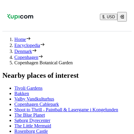
$, USD
Home
Encyclopedia
Denmark
Copenhagen
Copenhagen Botanical Garden
Nearby places of interest
Tivoli Gardens
Bakken
Valby Vandkulturhus
Copenhagen Cablepark
Shoot to Thrill - Paintball & Lasergame i Kongelunden
The Blue Planet
Søborg Dyrecenter
The Little Mermaid
Rosenborg Castle