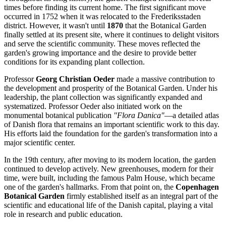
times before finding its current home. The first significant move
occurred in 1752 when it was relocated to the Frederiksstaden
district. However, it wasn't until
1870
that the Botanical Garden
finally settled at its present site, where it continues to delight visitors
and serve the scientific community. These moves reflected the
garden's growing importance and the desire to provide better
conditions for its expanding plant collection.
Professor
Georg Christian Oeder
made a massive contribution to
the development and prosperity of the Botanical Garden. Under his
leadership, the plant collection was significantly expanded and
systematized. Professor Oeder also initiated work on the
monumental botanical publication
"Flora Danica"
—a detailed atlas
of Danish flora that remains an important scientific work to this day.
His efforts laid the foundation for the garden's transformation into a
major scientific center.
In the 19th century, after moving to its modern location, the garden
continued to develop actively. New greenhouses, modern for their
time, were built, including the famous Palm House, which became
one of the garden's hallmarks. From that point on, the
Copenhagen
Botanical Garden
firmly established itself as an integral part of the
scientific and educational life of the
Danish
capital, playing a vital
role in research and public education.