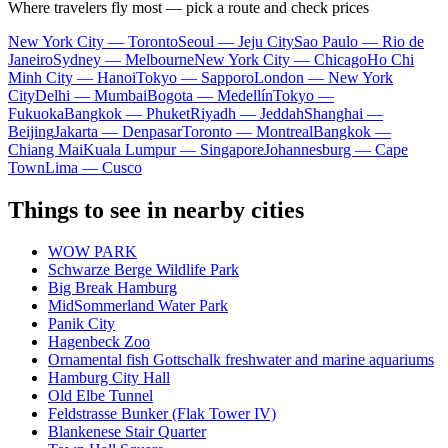
Where travelers fly most — pick a route and check prices
New York City — Toronto
Seoul — Jeju City
Sao Paulo — Rio de
Janeiro
Sydney — Melbourne
New York City — Chicago
Ho Chi
Minh City — Hanoi
Tokyo — Sapporo
London — New York
City
Delhi — Mumbai
Bogota — Medellín
Tokyo —
Fukuoka
Bangkok — Phuket
Riyadh — Jeddah
Shanghai —
Beijing
Jakarta — Denpasar
Toronto — Montreal
Bangkok —
Chiang Mai
Kuala Lumpur — Singapore
Johannesburg — Cape
Town
Lima — Cusco
Things to see in nearby cities
WOW PARK
Schwarze Berge Wildlife Park
Big Break Hamburg
MidSommerland Water Park
Panik City
Hagenbeck Zoo
Ornamental fish Gottschalk freshwater and marine aquariums
Hamburg City Hall
Old Elbe Tunnel
Feldstrasse Bunker (Flak Tower IV)
Blankenese Stair Quarter