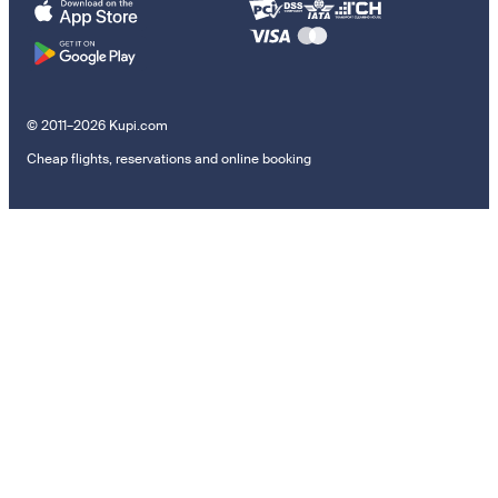
© 2011–2026 Kupi.com
Cheap flights, reservations and online booking