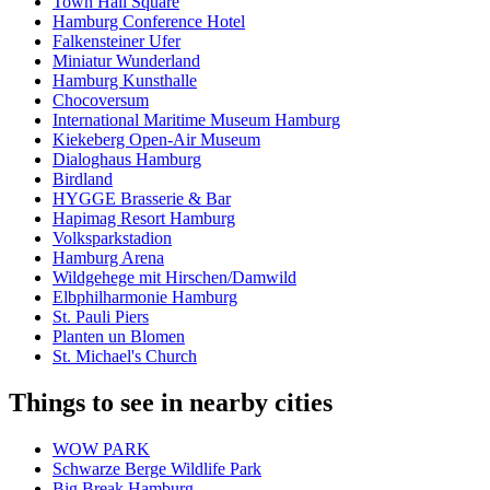
Town Hall Square
Hamburg Conference Hotel
Falkensteiner Ufer
Miniatur Wunderland
Hamburg Kunsthalle
Chocoversum
International Maritime Museum Hamburg
Kiekeberg Open-Air Museum
Dialoghaus Hamburg
Birdland
HYGGE Brasserie & Bar
Hapimag Resort Hamburg
Volksparkstadion
Hamburg Arena
Wildgehege mit Hirschen/Damwild
Elbphilharmonie Hamburg
St. Pauli Piers
Planten un Blomen
St. Michael's Church
Things to see in nearby cities
WOW PARK
Schwarze Berge Wildlife Park
Big Break Hamburg