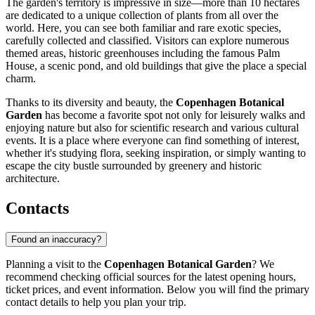
The garden's territory is impressive in size—more than 10 hectares
are dedicated to a unique collection of plants from all over the
world. Here, you can see both familiar and rare exotic species,
carefully collected and classified. Visitors can explore numerous
themed areas, historic greenhouses including the famous Palm
House, a scenic pond, and old buildings that give the place a special
charm.
Thanks to its diversity and beauty, the
Copenhagen Botanical
Garden
has become a favorite spot not only for leisurely walks and
enjoying nature but also for scientific research and various cultural
events. It is a place where everyone can find something of interest,
whether it's studying flora, seeking inspiration, or simply wanting to
escape the city bustle surrounded by greenery and historic
architecture.
Contacts
Found an inaccuracy?
Planning a visit to the
Copenhagen Botanical Garden
? We
recommend checking official sources for the latest opening hours,
ticket prices, and event information. Below you will find the primary
contact details to help you plan your trip.