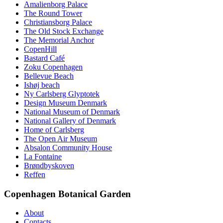
Amalienborg Palace
The Round Tower
Christiansborg Palace
The Old Stock Exchange
The Memorial Anchor
CopenHill
Bastard Café
Zoku Copenhagen
Bellevue Beach
Ishøj beach
Ny Carlsberg Glyptotek
Design Museum Denmark
National Museum of Denmark
National Gallery of Denmark
Home of Carlsberg
The Open Air Museum
Absalon Community House
La Fontaine
Brøndbyskoven
Reffen
Copenhagen Botanical Garden
About
Contacts