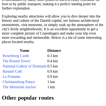
foot or by public transport, making it a perfect starting point for
further exploration.
Exploring nearby attractions will allow you to dive deeper into the
history and culture of the
Danish
capital, see famous architectural
monuments, visit museums, or simply soak up the atmosphere of the
city's lively neighborhoods. It is an excellent opportunity to get a
more complete picture of
Copenhagen
and make your trip even
more rewarding and memorable. Below is a list of some interesting
places located nearby.
Name
Distance
Rosenborg Castle
0.3 km
The Round Tower
0.4 km
National Gallery of Denmark
0.5 km
Bastard Café
0.9 km
La Fontaine
0.9 km
Christiansborg Palace
1 km
The Memorial Anchor
1 km
Other popular routes