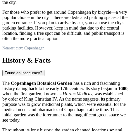
the city.
For those who prefer to get around
Copenhagen
by bicycle—a very
popular choice in the city—there are dedicated parking spaces at the
garden entrance. If you plan to arrive by car, you can use the city's
parking facilities. However, keep in mind that due to the central
location, finding a free spot can be difficult, and public transport is
often the more practical option.
Nearest city: Copenhagen
History & Facts
Found an inaccuracy?
The
Copenhagen Botanical Garden
has a rich and fascinating
history dating back to the early 17th century. Its story began in
1600
,
when the first garden, known as
Hortus Medicus
, was established
by order of King Christian IV. As the name suggests, its primary
purpose was to grow medicinal plants, which were essential for the
medical needs and pharmacies of
Copenhagen
at the time. This
initial garden was the forerunner to the magnificent green space we
see today.
Throughout its long history, the garden changed locations several