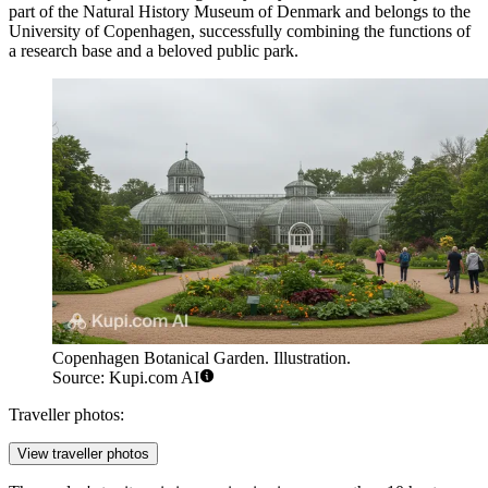
part of the Natural History Museum of Denmark and belongs to the
University of Copenhagen, successfully combining the functions of
a research base and a beloved public park.
Copenhagen Botanical Garden. Illustration.
Source: Kupi.com AI
Traveller photos:
View traveller photos