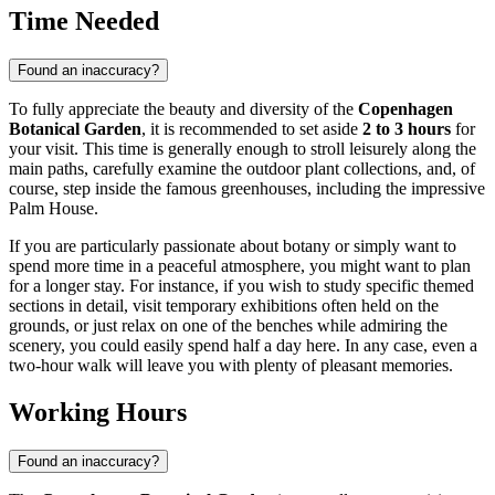
Time Needed
Found an inaccuracy?
To fully appreciate the beauty and diversity of the
Copenhagen
Botanical Garden
, it is recommended to set aside
2 to 3 hours
for
your visit. This time is generally enough to stroll leisurely along the
main paths, carefully examine the outdoor plant collections, and, of
course, step inside the famous greenhouses, including the impressive
Palm House.
If you are particularly passionate about botany or simply want to
spend more time in a peaceful atmosphere, you might want to plan
for a longer stay. For instance, if you wish to study specific themed
sections in detail, visit temporary exhibitions often held on the
grounds, or just relax on one of the benches while admiring the
scenery, you could easily spend half a day here. In any case, even a
two-hour walk will leave you with plenty of pleasant memories.
Working Hours
Found an inaccuracy?