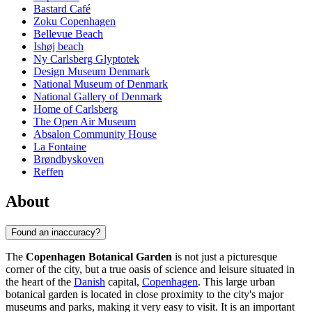
Bastard Café
Zoku Copenhagen
Bellevue Beach
Ishøj beach
Ny Carlsberg Glyptotek
Design Museum Denmark
National Museum of Denmark
National Gallery of Denmark
Home of Carlsberg
The Open Air Museum
Absalon Community House
La Fontaine
Brøndbyskoven
Reffen
About
Found an inaccuracy?
The
Copenhagen Botanical Garden
is not just a picturesque
corner of the city, but a true oasis of science and leisure situated in
the heart of the
Danish
capital,
Copenhagen
. This large urban
botanical garden is located in close proximity to the city's major
museums and parks, making it very easy to visit. It is an important