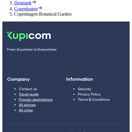
Denmark
Copenhagen
Copenhagen Botanical Garden
From Anywhere to Everywhere
Company
Information
Contact us
Security
Travel guide
Privacy Policy
Popular destinations
Terms & Conditions
All airlines
All cities