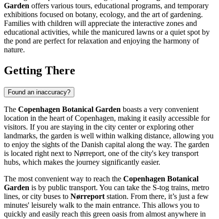
Garden
offers various tours, educational programs, and temporary
exhibitions focused on botany, ecology, and the art of gardening.
Families with children will appreciate the interactive zones and
educational activities, while the manicured lawns or a quiet spot by
the pond are perfect for relaxation and enjoying the harmony of
nature.
Getting There
Found an inaccuracy?
The
Copenhagen Botanical Garden
boasts a very convenient
location in the heart of
Copenhagen
, making it easily accessible for
visitors. If you are staying in the city center or exploring other
landmarks, the garden is well within walking distance, allowing you
to enjoy the sights of the Danish capital along the way. The garden
is located right next to Nørreport, one of the city's key transport
hubs, which makes the journey significantly easier.
The most convenient way to reach the
Copenhagen Botanical
Garden
is by public transport. You can take the S-tog trains, metro
lines, or city buses to
Nørreport
station. From there, it’s just a few
minutes' leisurely walk to the main entrance. This allows you to
quickly and easily reach this green oasis from almost anywhere in