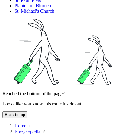
St. Pauli Piers
Planten un Blomen
St. Michael's Church
Reached the bottom of the page?
Looks like you know this route inside out
Back to top
Home
Encyclopedia