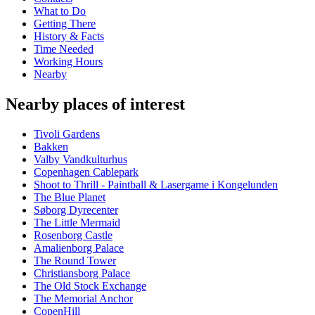
What to Do
Getting There
History & Facts
Time Needed
Working Hours
Nearby
Nearby places of interest
Tivoli Gardens
Bakken
Valby Vandkulturhus
Copenhagen Cablepark
Shoot to Thrill - Paintball & Lasergame i Kongelunden
The Blue Planet
Søborg Dyrecenter
The Little Mermaid
Rosenborg Castle
Amalienborg Palace
The Round Tower
Christiansborg Palace
The Old Stock Exchange
The Memorial Anchor
CopenHill