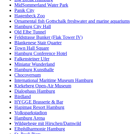
MidSommerland Water Park
Panik City
Hagenbeck Zoo
Ornamental fish Gottschalk freshwater and marine aquariums
Hamburg City Hall
Old Elbe Tunnel
Feldstrasse Bunker (Flak Tower IV)
Blankenese Stair Quarter
Town Hall Square
Hamburg Conference Hotel
Falkensteiner Ufer
Miniatur Wunderland
Hamburg Kunsthalle
Chocoversum
International Maritime Museum Hamburg
Kiekeberg Open-Air Museum
Dialoghaus Hamburg
Birdland
HYGGE Brasserie & Bar
Hapimag Resort Hamburg
Volksparkstadion
Hamburg Arena
Wildgehege mit Hirschen/Damwild
Elbphilharmonie Hamburg