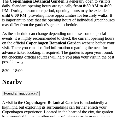
The
Copenhagen Botanical Garden
is generally open to visitors
daily. Standard opening hours are typically
from 8:30 AM to 4:00
PM
. During the summer period, opening hours may be extended
until 6:00 PM
, providing more opportunities for leisurely walks. It
is important to note that the opening hours of individual greenhouses
may differ from the garden's general schedule.
As the schedule can change depending on the season or special
events, it is highly recommended to check the current opening hours
on the official
Copenhagen Botanical Garden
website before your
visit. There you can also find information regarding the need for
advance ticket booking, if required. The garden is open year-round,
but checking official sources will help you plan your visit in the best
possible way.
8:30 – 18:00
Nearby
Found an inaccuracy?
A visit to the
Copenhagen Botanical Garden
is undoubtedly a
highlight, but exploring its surroundings can further enrich your
Copenhagen
experience. Located in the heart of the city, the garden
is surrounded by many other points of interest easily reachable on