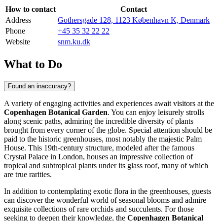
How to contact
Contact
Address
Gothersgade 128, 1123 København K, Denmark
Phone
+45 35 32 22 22
Website
snm.ku.dk
What to Do
Found an inaccuracy?
A variety of engaging activities and experiences await visitors at the
Copenhagen Botanical Garden
. You can enjoy leisurely strolls
along scenic paths, admiring the incredible diversity of plants
brought from every corner of the globe. Special attention should be
paid to the historic greenhouses, most notably the majestic Palm
House. This 19th-century structure, modeled after the famous
Crystal Palace in London, houses an impressive collection of
tropical and subtropical plants under its glass roof, many of which
are true rarities.
In addition to contemplating exotic flora in the greenhouses, guests
can discover the wonderful world of seasonal blooms and admire
exquisite collections of rare orchids and succulents. For those
seeking to deepen their knowledge, the
Copenhagen Botanical