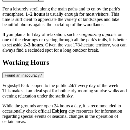
For a leisurely stroll along the main paths and to enjoy the park's
atmosphere,
1–2 hours
is usually enough for most visitors. This
time is sufficient to appreciate the variety of landscapes and take
beautiful photos against the backdrop of the woodlands.
If you plan a full day of relaxation, such as
organizing a picnic
on
one of the clearings or cycling through all the park's trails, it is better
to set aside
2–3 hours
. Given the vast 178-hectare territory, you can
always find a secluded spot for a long outdoor break.
Working Hours
Found an inaccuracy?
Vognsbøl Park is open to the public
24/7
every day of the week.
This makes it an ideal spot for both early morning sunrise walks and
evening relaxation under the starlit sky.
While the grounds are open 24 hours a day, it is recommended to
occasionally check official
Esbjerg
city resources for information
regarding special events or seasonal changes in the operation of
certain areas.