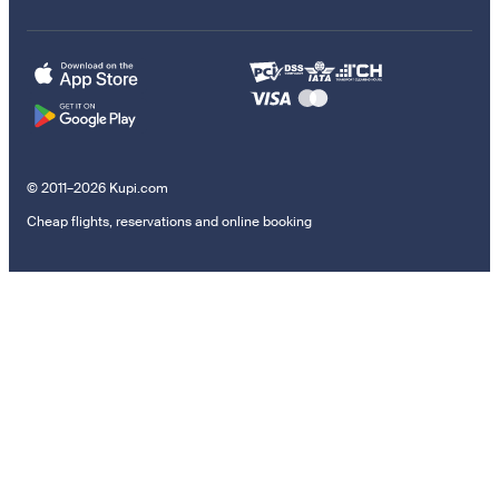
© 2011–2026 Kupi.com
Cheap flights, reservations and online booking