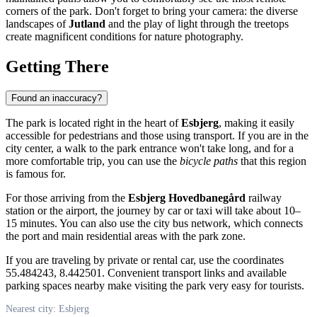
corners of the park. Don't forget to bring your camera: the diverse
landscapes of
Jutland
and the play of light through the treetops
create magnificent conditions for nature photography.
Getting There
Found an inaccuracy?
The park is located right in the heart of
Esbjerg
, making it easily
accessible for pedestrians and those using transport. If you are in the
city center, a walk to the park entrance won't take long, and for a
more comfortable trip, you can use the
bicycle paths
that this region
is famous for.
For those arriving from the
Esbjerg Hovedbanegård
railway
station or the airport, the journey by car or taxi will take about 10–
15 minutes. You can also use the city bus network, which connects
the port and main residential areas with the park zone.
If you are traveling by private or rental car, use the coordinates
55.484243, 8.442501. Convenient transport links and available
parking spaces nearby make visiting the park very easy for tourists.
Nearest city: Esbjerg