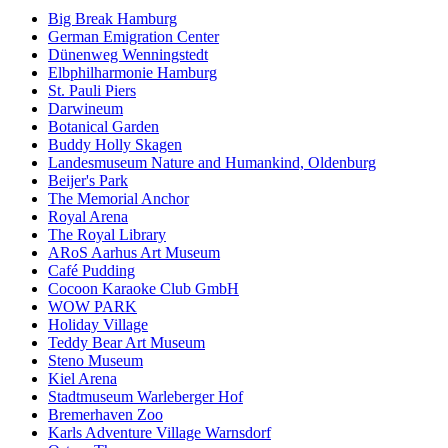
Big Break Hamburg
German Emigration Center
Dünenweg Wenningstedt
Elbphilharmonie Hamburg
St. Pauli Piers
Darwineum
Botanical Garden
Buddy Holly Skagen
Landesmuseum Nature and Humankind, Oldenburg
Beijer's Park
The Memorial Anchor
Royal Arena
The Royal Library
ARoS Aarhus Art Museum
Café Pudding
Cocoon Karaoke Club GmbH
WOW PARK
Holiday Village
Teddy Bear Art Museum
Steno Museum
Kiel Arena
Stadtmuseum Warleberger Hof
Bremerhaven Zoo
Karls Adventure Village Warnsdorf