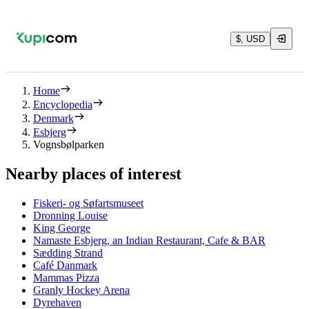
$, USD
Home
Encyclopedia
Denmark
Esbjerg
Vognsbølparken
Nearby places of interest
Fiskeri- og Søfartsmuseet
Dronning Louise
King George
Namaste Esbjerg, an Indian Restaurant, Cafe & BAR
Sædding Strand
Café Danmark
Mammas Pizza
Granly Hockey Arena
Dyrehaven