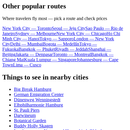
Other popular routes
Where travelers fly most — pick a route and check prices
New York City — Toronto
Seoul — Jeju City
Sao Paulo — Rio de
Janeiro
Sydney — Melbourne
New York City — Chicago
Ho Chi
Minh City — Hanoi
Tokyo — Sapporo
London — New York
City
Delhi — Mumbai
Bogota — Medellín
Tokyo —
Fukuoka
Bangkok — Phuket
Riyadh — Jeddah
Shanghai —
Beijing
Jakarta — Denpasar
Toronto — Montreal
Bangkok —
Chiang Mai
Kuala Lumpur — Singapore
Johannesburg — Cape
Town
Lima — Cusco
Things to see in nearby cities
Big Break Hamburg
German Emigration Center
Dünenweg Wenningstedt
Elbphilharmonie Hamburg
St. Pauli Piers
Darwineum
Botanical Garden
Buddy Holly Skagen