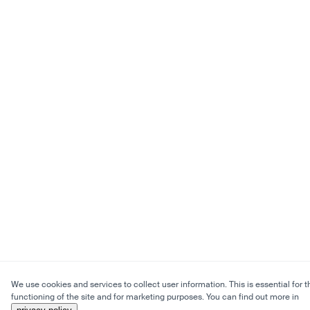
We use cookies and services to collect user information. This is essential for t
functioning of the site and for marketing purposes. You can find out more in