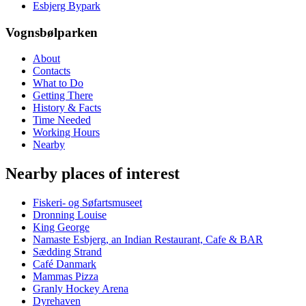
Esbjerg Bypark
Vognsbølparken
About
Contacts
What to Do
Getting There
History & Facts
Time Needed
Working Hours
Nearby
Nearby places of interest
Fiskeri- og Søfartsmuseet
Dronning Louise
King George
Namaste Esbjerg, an Indian Restaurant, Cafe & BAR
Sædding Strand
Café Danmark
Mammas Pizza
Granly Hockey Arena
Dyrehaven