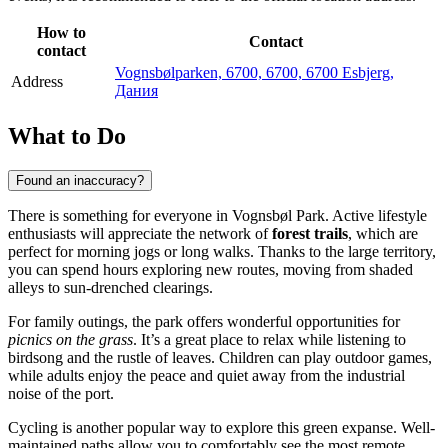
How to
Contact
contact
Vognsbølparken, 6700, 6700, 6700 Esbjerg,
Address
Дания
What to Do
Found an inaccuracy?
There is something for everyone in Vognsbøl Park. Active lifestyle
enthusiasts will appreciate the network of
forest trails
, which are
perfect for morning jogs or long walks. Thanks to the large territory,
you can spend hours exploring new routes, moving from shaded
alleys to sun-drenched clearings.
For family outings, the park offers wonderful opportunities for
picnics on the grass
. It’s a great place to relax while listening to
birdsong and the rustle of leaves. Children can play outdoor games,
while adults enjoy the peace and quiet away from the industrial
noise of the port.
Cycling is another popular way to explore this green expanse. Well-
maintained paths allow you to comfortably see the most remote