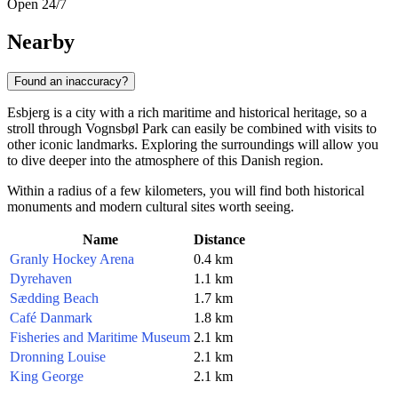
Open 24/7
Nearby
Found an inaccuracy?
Esbjerg is a city with a rich maritime and historical heritage, so a
stroll through Vognsbøl Park can easily be combined with visits to
other iconic landmarks. Exploring the surroundings will allow you
to dive deeper into the atmosphere of this Danish region.
Within a radius of a few kilometers, you will find both historical
monuments and modern cultural sites worth seeing.
Name
Distance
Granly Hockey Arena
0.4 km
Dyrehaven
1.1 km
Sædding Beach
1.7 km
Café Danmark
1.8 km
Fisheries and Maritime Museum
2.1 km
Dronning Louise
2.1 km
King George
2.1 km