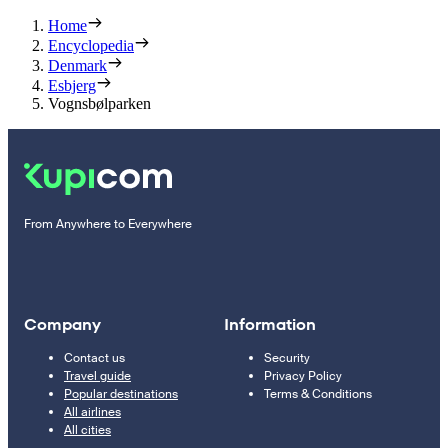
Home
Encyclopedia
Denmark
Esbjerg
Vognsbølparken
From Anywhere to Everywhere
Company
Information
Contact us
Security
Travel guide
Privacy Policy
Popular destinations
Terms & Conditions
All airlines
All cities