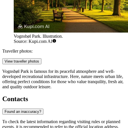
Vognsbøl Park. Illustration.
Source: Kupi.com AI
Traveller photos:
View traveller photos
Vognsbøl Park is famous for its peaceful atmosphere and well-
developed recreational infrastructure. Here, nature meets urban life,
offering perfect conditions for those who value tranquility, fresh air,
and quality outdoor leisure.
Contacts
Found an inaccuracy?
To check the latest information regarding visiting rules or planned
events, it is recommended to refer to the official location address.