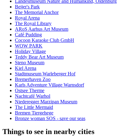
Landesmuseum Nature and Humankind, Oldenburg
Beijer's Park
The Memorial Anchor
Royal Arena
The Royal Library
ARoS Aarhus Art Museum
Café Pudding
Cocoon Karaoke Club GmbH
WOW PARK
Holiday Village
Teddy Bear Art Museum
Steno Museum
Kiel Arena
Stadtmuseum Warleberger Hof
Bremerhaven Zoo
Karls Adventure Village Warnsdorf
Ostsee Therme
Nachtcafé Warhol
Niederegger Marzipan Museum
The Little Mermaid
Bremen Tiergehege
Bronze woman SOS - save our seas
Things to see in nearby cities