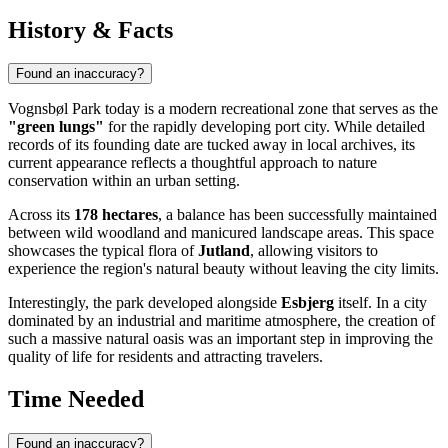
History & Facts
Found an inaccuracy?
Vognsbøl Park today is a modern recreational zone that serves as the
"green lungs"
for the rapidly developing port city. While detailed
records of its founding date are tucked away in local archives, its
current appearance reflects a thoughtful approach to nature
conservation within an urban setting.
Across its
178 hectares
, a balance has been successfully maintained
between wild woodland and manicured landscape areas. This space
showcases the typical flora of
Jutland
, allowing visitors to
experience the region's natural beauty without leaving the city limits.
Interestingly, the park developed alongside
Esbjerg
itself. In a city
dominated by an industrial and maritime atmosphere, the creation of
such a massive natural oasis was an important step in improving the
quality of life for residents and attracting travelers.
Time Needed
Found an inaccuracy?