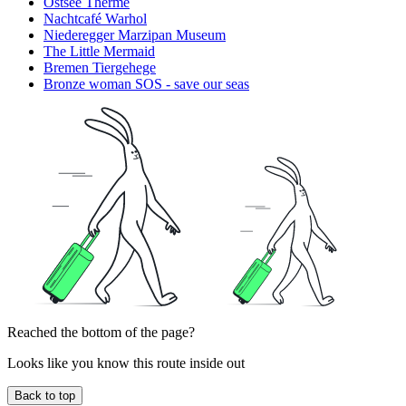
Ostsee Therme
Nachtcafé Warhol
Niederegger Marzipan Museum
The Little Mermaid
Bremen Tiergehege
Bronze woman SOS - save our seas
Reached the bottom of the page?
Looks like you know this route inside out
Back to top