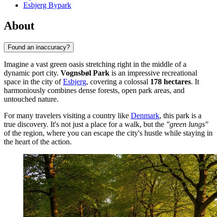
Esbjerg Bypark
About
Found an inaccuracy?
Imagine a vast green oasis stretching right in the middle of a
dynamic port city.
Vognsbøl Park
is an impressive recreational
space in the city of
Esbjerg
, covering a colossal
178 hectares
. It
harmoniously combines dense forests, open park areas, and
untouched nature.
For many travelers visiting a country like
Denmark
, this park is a
true discovery. It's not just a place for a walk, but the
"green lungs"
of the region, where you can escape the city's hustle while staying in
the heart of the action.