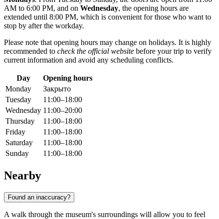
AM to 6:00 PM, and on
Wednesday
, the opening hours are
extended until 8:00 PM, which is convenient for those who want to
stop by after the workday.
Please note that opening hours may change on holidays. It is highly
recommended to
check the official website
before your trip to verify
current information and avoid any scheduling conflicts.
Day
Opening hours
Monday
Закрыто
Tuesday
11:00–18:00
Wednesday
11:00–20:00
Thursday
11:00–18:00
Friday
11:00–18:00
Saturday
11:00–18:00
Sunday
11:00–18:00
Nearby
Found an inaccuracy?
A walk through the museum's surroundings will allow you to feel