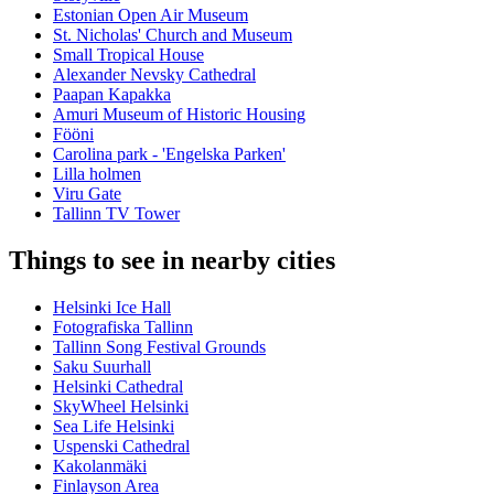
Estonian Open Air Museum
St. Nicholas' Church and Museum
Small Tropical House
Alexander Nevsky Cathedral
Paapan Kapakka
Amuri Museum of Historic Housing
Fööni
Carolina park - 'Engelska Parken'
Lilla holmen
Viru Gate
Tallinn TV Tower
Things to see in nearby cities
Helsinki Ice Hall
Fotografiska Tallinn
Tallinn Song Festival Grounds
Saku Suurhall
Helsinki Cathedral
SkyWheel Helsinki
Sea Life Helsinki
Uspenski Cathedral
Kakolanmäki
Finlayson Area