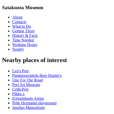
Satakunta Museum
About
Contacts
What to Do
Getting There
History & Facts
Time Needed
Working Hours
Nearby
Nearby places of interest
Leo's Pori
Panimoravintola Beer Hunter's
One For The Road
Pori Art Museum
Grilli-Pori
Pikku x
Kirjurinluoto Arena
Pelle Hermanni playground
Juselius Mausoleum