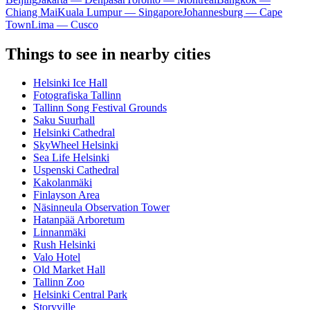
Chiang Mai
Kuala Lumpur — Singapore
Johannesburg — Cape
Town
Lima — Cusco
Things to see in nearby cities
Helsinki Ice Hall
Fotografiska Tallinn
Tallinn Song Festival Grounds
Saku Suurhall
Helsinki Cathedral
SkyWheel Helsinki
Sea Life Helsinki
Uspenski Cathedral
Kakolanmäki
Finlayson Area
Näsinneula Observation Tower
Hatanpää Arboretum
Linnanmäki
Rush Helsinki
Valo Hotel
Old Market Hall
Tallinn Zoo
Helsinki Central Park
Storyville