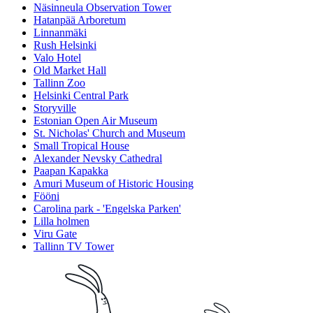
Näsinneula Observation Tower
Hatanpää Arboretum
Linnanmäki
Rush Helsinki
Valo Hotel
Old Market Hall
Tallinn Zoo
Helsinki Central Park
Storyville
Estonian Open Air Museum
St. Nicholas' Church and Museum
Small Tropical House
Alexander Nevsky Cathedral
Paapan Kapakka
Amuri Museum of Historic Housing
Fööni
Carolina park - 'Engelska Parken'
Lilla holmen
Viru Gate
Tallinn TV Tower