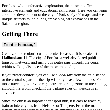
For those who prefer active exploration, the museum offers
interactive elements and educational exhibitions. Here you can learn
about the development of the city of
Pori
, study old maps, and see
unique artifacts found during archaeological excavations in the
Satakunta region.
Getting There
Found an inaccuracy?
Getting to the region's cultural center is easy, as it is located at
Hallituskatu 11
. The city of
Pori
has a well-developed public
transport network, and many bus routes pass through the center,
within walking distance of the museum building.
If you prefer comfort, you can use a
local taxi
from the train station
or the central square — the trip will only take a few minutes. For
those traveling by private car, there are parking zones in the vicinity,
although it's worth checking the parking rules on weekdays in
advance.
Since the city is an important transport hub, it is easy to reach by
train or intercity bus from Helsinki or Tampere. From the main
station, you can walk to the museum entrance while enjoying the