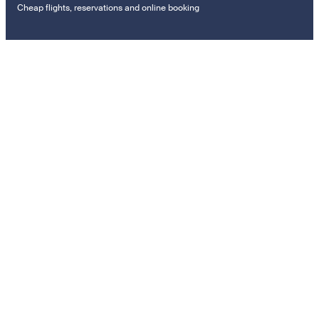
Cheap flights, reservations and online booking