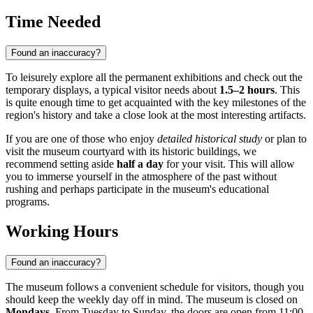
Time Needed
Found an inaccuracy?
To leisurely explore all the permanent exhibitions and check out the
temporary displays, a typical visitor needs about
1.5–2 hours
. This
is quite enough time to get acquainted with the key milestones of the
region's history and take a close look at the most interesting artifacts.
If you are one of those who enjoy
detailed historical study
or plan to
visit the museum courtyard with its historic buildings, we
recommend setting aside
half a day
for your visit. This will allow
you to immerse yourself in the atmosphere of the past without
rushing and perhaps participate in the museum's educational
programs.
Working Hours
Found an inaccuracy?
The museum follows a convenient schedule for visitors, though you
should keep the weekly day off in mind. The museum is closed on
Mondays
. From Tuesday to Sunday, the doors are open from 11:00