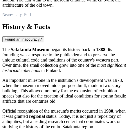
architecture of the old town.
Nearest city: Pori
History & Facts
Found an inaccuracy?
The
Satakunta Museum
began its history back in
1888
. Its
founding was a response to the public demand to preserve the
unique cultural code and traditions of the country's western part.
Over time, the small collection grew into one of the
most significant
historical collections
in Finland.
An important milestone in the institution's development was 1973,
when the museum moved into a purpose-built, modern two-story
building. This allowed not only for the expansion of exhibition
spaces but also for the creation of ideal conditions for storing fragile
artifacts that are centuries old.
Official recognition of the museum's merits occurred in
1980
, when
it was granted
regional
status. Today, it is not just a repository of
antiquities, but a leading research center that coordinates work on
studying the history of the entire Satakunta region.