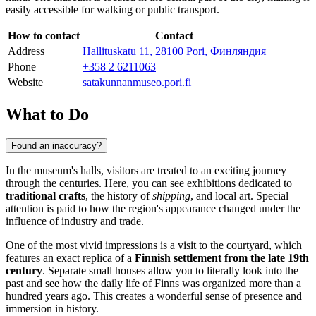
easily accessible for walking or public transport.
How to contact
Contact
Address
Hallituskatu 11, 28100 Pori, Финляндия
Phone
+358 2 6211063
Website
satakunnanmuseo.pori.fi
What to Do
Found an inaccuracy?
In the museum's halls, visitors are treated to an exciting journey
through the centuries. Here, you can see exhibitions dedicated to
traditional crafts
, the history of
shipping
, and local art. Special
attention is paid to how the region's appearance changed under the
influence of industry and trade.
One of the most vivid impressions is a visit to the courtyard, which
features an exact replica of a
Finnish settlement from the late 19th
century
. Separate small houses allow you to literally look into the
past and see how the daily life of Finns was organized more than a
hundred years ago. This creates a wonderful sense of presence and
immersion in history.