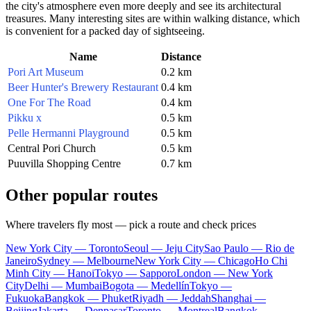
the city's atmosphere even more deeply and see its architectural
treasures. Many interesting sites are within walking distance, which
is convenient for a packed day of sightseeing.
Name
Distance
Pori Art Museum
0.2 km
Beer Hunter's Brewery Restaurant
0.4 km
One For The Road
0.4 km
Pikku x
0.5 km
Pelle Hermanni Playground
0.5 km
Central Pori Church
0.5 km
Puuvilla Shopping Centre
0.7 km
Other popular routes
Where travelers fly most — pick a route and check prices
New York City — Toronto
Seoul — Jeju City
Sao Paulo — Rio de
Janeiro
Sydney — Melbourne
New York City — Chicago
Ho Chi
Minh City — Hanoi
Tokyo — Sapporo
London — New York
City
Delhi — Mumbai
Bogota — Medellín
Tokyo —
Fukuoka
Bangkok — Phuket
Riyadh — Jeddah
Shanghai —
Beijing
Jakarta — Denpasar
Toronto — Montreal
Bangkok —