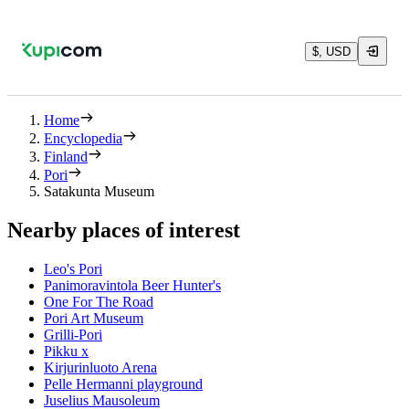
$, USD
Home
Encyclopedia
Finland
Pori
Satakunta Museum
Nearby places of interest
Leo's Pori
Panimoravintola Beer Hunter's
One For The Road
Pori Art Museum
Grilli-Pori
Pikku x
Kirjurinluoto Arena
Pelle Hermanni playground
Juselius Mausoleum