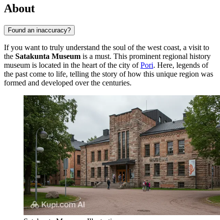
About
Found an inaccuracy?
If you want to truly understand the soul of the west coast, a visit to
the
Satakunta Museum
is a must. This prominent regional history
museum is located in the heart of the city of
Pori
. Here, legends of
the past come to life, telling the story of how this unique region was
formed and developed over the centuries.