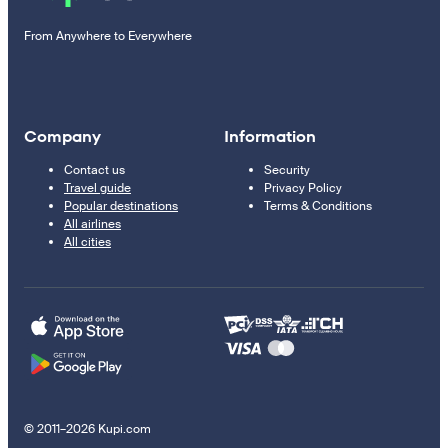
From Anywhere to Everywhere
Company
Information
Contact us
Security
Travel guide
Privacy Policy
Popular destinations
Terms & Conditions
All airlines
All cities
© 2011–2026 Kupi.com