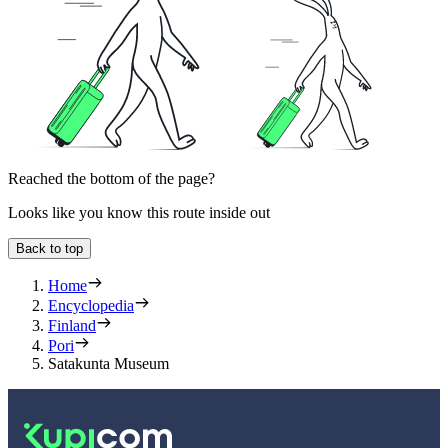
Reached the bottom of the page?
Looks like you know this route inside out
Back to top
Home
Encyclopedia
Finland
Pori
Satakunta Museum