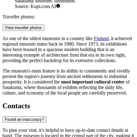
Satakunta Museum. Illustration.
Source: Kupi.com AI
Traveller photos:
View traveller photos
As one of the oldest museums in a country like
Finland
, it achieved
regional museum status back in 1980. Since 1973, its exhibitions
have been housed in a spacious modern building that is an
interesting example of architecture from that era in its own right,
providing the perfect backdrop for its extensive collections.
The museum's main feature is its ability to consistently and vividly
present the region's journey from ancient settlements to industrial
prosperity. It is considered the
most important cultural center
of
Satakunta, where thousands of exhibits reflecting the daily life,
culture, and economy of the local people are carefully preserved.
Contacts
Found an inaccuracy?
To plan your visit, it’s helpful to have up-to-date contact details at
hand. The museum is located in the central part of the city, making it