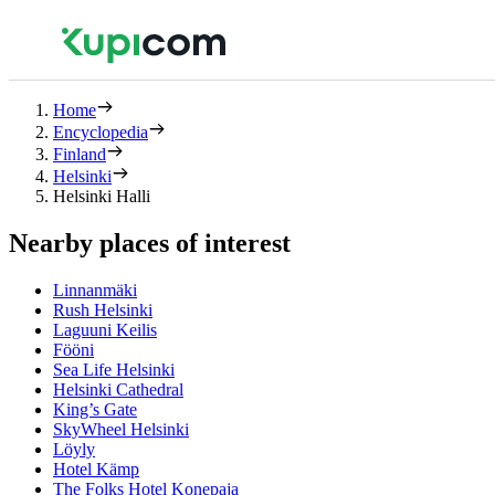
Home
Encyclopedia
Finland
Helsinki
Helsinki Halli
Nearby places of interest
Linnanmäki
Rush Helsinki
Laguuni Keilis
Fööni
Sea Life Helsinki
Helsinki Cathedral
King’s Gate
SkyWheel Helsinki
Löyly
Hotel Kämp
The Folks Hotel Konepaja