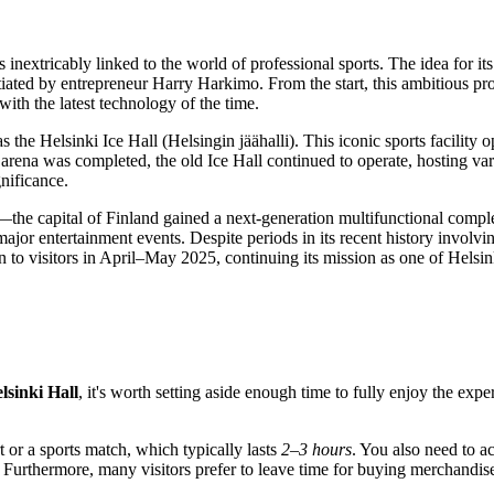
is inextricably linked to the world of professional sports. The idea fo
tiated by entrepreneur Harry Harkimo. From the start, this ambitious pr
ith the latest technology of the time.
 the Helsinki Ice Hall (Helsingin jäähalli). This iconic sports facilit
arena was completed, the old Ice Hall continued to operate, hosting var
nificance.
—the capital of
Finland
gained a next-generation multifunctional compl
major entertainment events. Despite periods in its recent history involvi
n to visitors in April–May 2025, continuing its mission as one of
Helsin
lsinki Hall
, it's worth setting aside enough time to fully enjoy the ex
rt or a sports match, which typically lasts
2–3 hours
. You also need to a
Furthermore, many visitors prefer to leave time for buying merchandise 