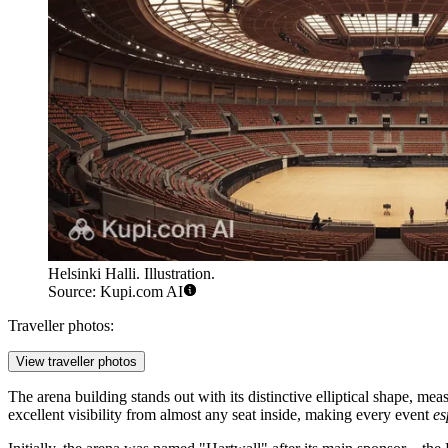
Helsinki Halli. Illustration.
Source: Kupi.com AI
Traveller photos:
View traveller photos
The arena building stands out with its distinctive elliptical shape, me
excellent visibility from almost any seat inside, making every event
es