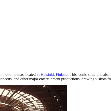
al indoor arenas located in
Helsinki
,
Finland
. This iconic structure, al
 concerts, and other major entertainment productions, drawing visitors f