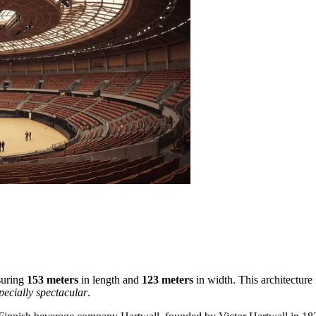
asuring
153 meters
in length and
123 meters
in width. This architecture
pecially spectacular
.