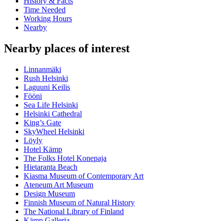
History & Facts
Time Needed
Working Hours
Nearby
Nearby places of interest
Linnanmäki
Rush Helsinki
Laguuni Keilis
Fööni
Sea Life Helsinki
Helsinki Cathedral
King’s Gate
SkyWheel Helsinki
Löyly
Hotel Kämp
The Folks Hotel Konepaja
Hietaranta Beach
Kiasma Museum of Contemporary Art
Ateneum Art Museum
Design Museum
Finnish Museum of Natural History
The National Library of Finland
Kämp Galleria