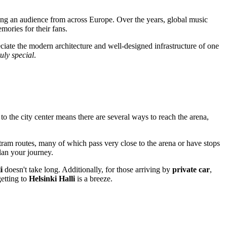
ing an audience from across Europe. Over the years, global music
ories for their fans.
reciate the modern architecture and well-designed infrastructure of one
ruly special
.
y to the city center means there are several ways to reach the arena,
tram routes, many of which pass very close to the arena or have stops
lan your journey.
i
doesn't take long. Additionally, for those arriving by
private car
,
getting to
Helsinki Halli
is a breeze.