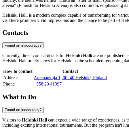
Initially, the arena was named "Hartwall" after its main sponsor—th
areena" (Finnish for Helsinki Arena) is also common, emphasizing its st
Helsinki Halli is a modern complex capable of transforming for variou
visit here promises vivid impressions and the chance to be part of
Hels
Contacts
Found an inaccuracy?
Currently, direct contact details for
Helsinki Halli
are not published as
Helsinki Hall or city news for
Helsinki
as the scheduled reopening da
How to contact
Contact
Address
Areenankuja 1, 00240 Helsinki, Finland
Phone
+358 20 41997
What to Do
Found an inaccuracy?
Visitors to
Helsinki Hall
can expect a wide range of experiences, as the 
including exciting international tournaments. But the program isn't lim