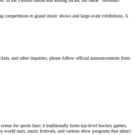
36. In the Finnish media and among locals, the name "Helsinki-
ing competitions to grand music shows and large-scale exhibitions. A
tickets, and other inquiries, please follow official announcements from
 venue for sports fans: it traditionally hosts top-level hockey games,
by world stars, music festivals, and various show programs that attract