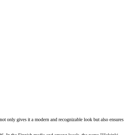
 not only gives it a modern and recognizable look but also ensures