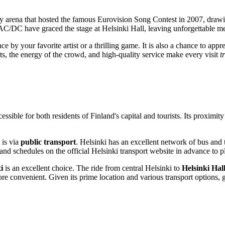
ery arena that hosted the famous Eurovision Song Contest in 2007, draw
/DC have graced the stage at Helsinki Hall, leaving unforgettable mem
ce by your favorite artist or a thrilling game. It is also a chance to app
, the energy of the crowd, and high-quality service make every visit
t
cessible for both residents of
Finland's
capital and tourists. Its proximit
is via
public transport
.
Helsinki
has an excellent network of bus and 
nd schedules on the official
Helsinki
transport website in advance to p
i
is an excellent choice. The ride from central
Helsinki
to
Helsinki Hall
re convenient. Given its prime location and various transport options, 