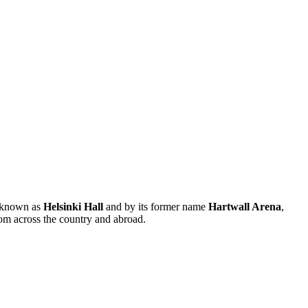
so known as
Helsinki Hall
and by its former name
Hartwall Arena
,
rom across the country and abroad.