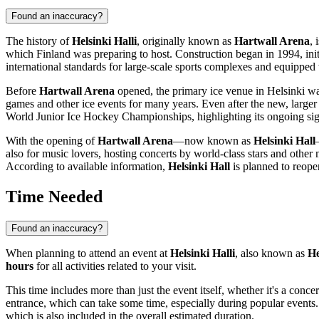
Found an inaccuracy?
The history of
Helsinki Halli
, originally known as
Hartwall Arena
, 
which
Finland
was preparing to host. Construction began in 1994, ini
international standards for large-scale sports complexes and equipped w
Before
Hartwall Arena
opened, the primary ice venue in
Helsinki
was
games and other ice events for many years. Even after the new, larger 
World Junior Ice Hockey Championships, highlighting its ongoing sig
With the opening of
Hartwall Arena
—now known as
Helsinki Hall
also for music lovers, hosting concerts by world-class stars and other 
According to available information,
Helsinki Hall
is planned to reope
Time Needed
Found an inaccuracy?
When planning to attend an event at
Helsinki Halli
, also known as
He
hours
for all activities related to your visit.
This time includes more than just the event itself, whether it's a conce
entrance, which can take some time, especially during popular events. 
which is also included in the overall estimated duration.