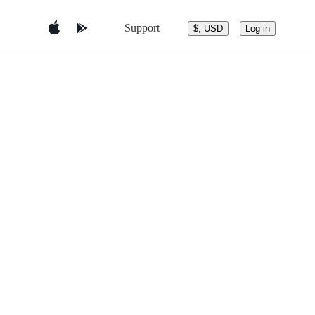
Support
$, USD
Log in