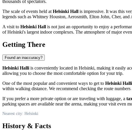
thousands of spectators.
The scale of events held at
Helsinki Hall
is impressive. It was this v
legends such as Whitney Houston, Aerosmith, Elton John, Cher, and AC
A visit to
Helsinki Hall
is not just an opportunity to enjoy a performan
of
Helsinki's
largest indoor complexes. The atmosphere of major events
Getting There
Found an inaccuracy?
Helsinki Halli
is conveniently located in
Helsinki
, making it easily ac
allowing you to choose the most comfortable option for your trip.
One of the most popular and convenient ways to get to
Helsinki Halli
within walking distance. We recommend checking the route numbers a
If you prefer a more private option or are traveling with luggage, a
tax
parking spaces are available near the arena, making your visit even mo
Nearest city: Helsinki
History & Facts