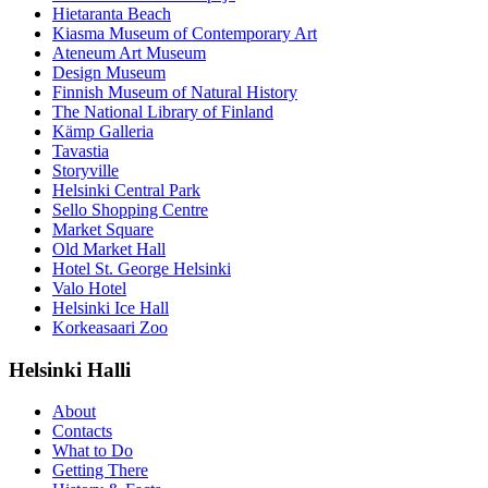
Hietaranta Beach
Kiasma Museum of Contemporary Art
Ateneum Art Museum
Design Museum
Finnish Museum of Natural History
The National Library of Finland
Kämp Galleria
Tavastia
Storyville
Helsinki Central Park
Sello Shopping Centre
Market Square
Old Market Hall
Hotel St. George Helsinki
Valo Hotel
Helsinki Ice Hall
Korkeasaari Zoo
Helsinki Halli
About
Contacts
What to Do
Getting There