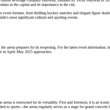
e Finnish beverage company Hartwall, founded by Victor Hartwall in 18
atus in the capital and its importance to the city.
s event formats, from thrilling hockey matches and elegant figure skat
inki's
most significant cultural and sporting events.
 the arena prepares for its reopening. For the latest event information, 
te in April–May 2025 approaches.
arena is renowned for its versatility. First and foremost, it is an iconic
ited to sports—the arena regularly serves as a stage for grand concerts 