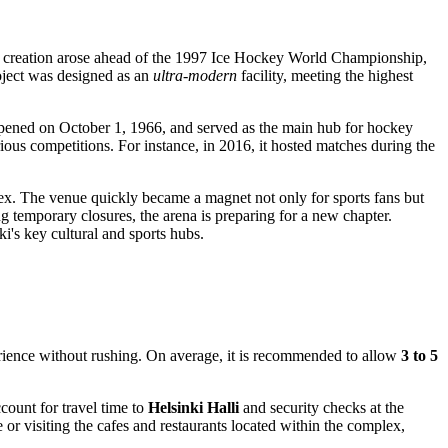
r its creation arose ahead of the 1997 Ice Hockey World Championship,
oject was designed as an
ultra-modern
facility, meeting the highest
y opened on October 1, 1966, and served as the main hub for hockey
ious competitions. For instance, in 2016, it hosted matches during the
ex. The venue quickly became a magnet not only for sports fans but
ng temporary closures, the arena is preparing for a new chapter.
ki's
key cultural and sports hubs.
perience without rushing. On average, it is recommended to allow
3 to 5
ccount for travel time to
Helsinki Halli
and security checks at the
or visiting the cafes and restaurants located within the complex,