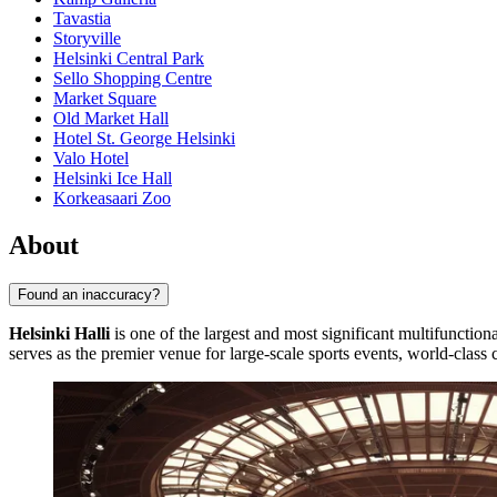
Tavastia
Storyville
Helsinki Central Park
Sello Shopping Centre
Market Square
Old Market Hall
Hotel St. George Helsinki
Valo Hotel
Helsinki Ice Hall
Korkeasaari Zoo
About
Found an inaccuracy?
Helsinki Halli
is one of the largest and most significant multifunction
serves as the premier venue for large-scale sports events, world-class