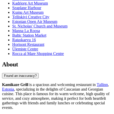
Kadriorg Art Museum
Seaplane Harbour
Kumu Art Museum
Telliskivi Creative City
Estonian Open Air Museum
St. Nicholas' Church and Museum
Manna La Roosa
Baltic Station Market
Rataskaevu 16
Horisont Restaurant
Ülemiste Centre
Rocca al Mare Shopping Centre
About
Found an inaccuracy?
Kamikaze Grill
is a spacious and welcoming restaurant in
Tallinn
,
Estonia
, specializing in the delights of Caucasian and Georgian
cuisine. This place is famous for its warm welcome, high quality of
service, and cozy atmosphere, making it perfect for both heartfelt
gatherings with friends and family lunches or celebrating special
events.