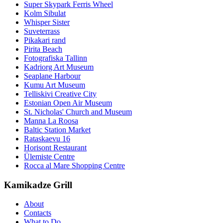
Super Skypark Ferris Wheel
Kolm Sibulat
Whisper Sister
Suveterrass
Pikakari rand
Pirita Beach
Fotografiska Tallinn
Kadriorg Art Museum
Seaplane Harbour
Kumu Art Museum
Telliskivi Creative City
Estonian Open Air Museum
St. Nicholas' Church and Museum
Manna La Roosa
Baltic Station Market
Rataskaevu 16
Horisont Restaurant
Ülemiste Centre
Rocca al Mare Shopping Centre
Kamikadze Grill
About
Contacts
What to Do