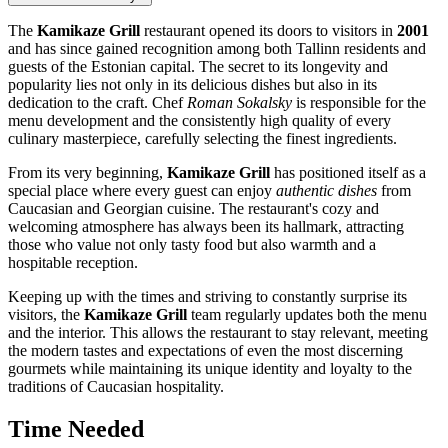
The
Kamikaze Grill
restaurant opened its doors to visitors in
2001
and has since gained recognition among both Tallinn residents and
guests of the Estonian capital. The secret to its longevity and
popularity lies not only in its delicious dishes but also in its
dedication to the craft. Chef
Roman Sokalsky
is responsible for the
menu development and the consistently high quality of every
culinary masterpiece, carefully selecting the finest ingredients.
From its very beginning,
Kamikaze Grill
has positioned itself as a
special place where every guest can enjoy
authentic dishes
from
Caucasian and Georgian cuisine. The restaurant's cozy and
welcoming atmosphere has always been its hallmark, attracting
those who value not only tasty food but also warmth and a
hospitable reception.
Keeping up with the times and striving to constantly surprise its
visitors, the
Kamikaze Grill
team regularly updates both the menu
and the interior. This allows the restaurant to stay relevant, meeting
the modern tastes and expectations of even the most discerning
gourmets while maintaining its unique identity and loyalty to the
traditions of Caucasian hospitality.
Time Needed