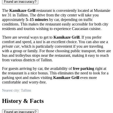
Found an inaccuracy?
The
Kamikaze Grill
restaurant is conveniently located at Mustamäe
tee 31 in
Tallinn
. The drive from the city center will take you
approximately
5–15 minutes
by car, depending on traffic
conditions. This makes the restaurant easily accessible for both city
residents and tourists wishing to experience Caucasian cuisine.
There are several ways to get to
Kamikaze Grill
. If you prefer
comfort and speed, a
taxi
is an excellent choice. You can also use a
private car
, which is particularly convenient if you are traveling
with a group or family. For those choosing public transport, there are
bus and trolleybus stops near the restaurant, making it easy to reach
from various districts of
Tallinn
.
For guests arriving by car, the availability of
free parking
right at
the restaurant is a nice bonus. This eliminates the need to look for a
parking spot and makes visiting
Kamikaze Grill
even more
comfortable and worry-free.
Nearest city: Tallinn
History & Facts
Found an inaccuracy?