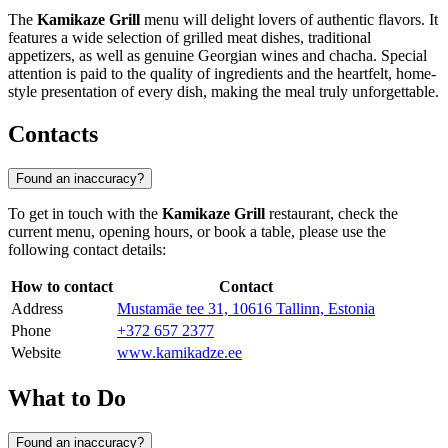
The
Kamikaze Grill
menu will delight lovers of authentic flavors. It
features a wide selection of grilled meat dishes, traditional
appetizers, as well as genuine Georgian wines and chacha. Special
attention is paid to the quality of ingredients and the heartfelt, home-
style presentation of every dish, making the meal truly unforgettable.
Contacts
Found an inaccuracy?
To get in touch with the
Kamikaze Grill
restaurant, check the
current menu, opening hours, or book a table, please use the
following contact details:
How to contact
Contact
Address
Mustamäe tee 31, 10616 Tallinn, Estonia
Phone
+372 657 2377
Website
www.kamikadze.ee
What to Do
Found an inaccuracy?