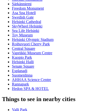
Särkänniemi
Freedom Monument
Asa Spa Hotell
Swedish Gate
Helsinki Cathedral
SkyWheel Helsinki
Sea Life Helsinki
Toy Museum
Helsinki Olympic Stadium
Roihuvuori Cherry Park
Central Square
Vapriikki Museum Centre
Kuopio Park
Helsinki Halli
Senate Square
Esplanadi
Suomenlinna
AHHAA Science Centre
Rannapark
Hedon SPA & HOTEL
Things to see in nearby cities
Valli Park