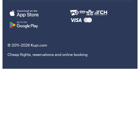
© 2011–2026 Kupi.com
Cheap flights, reservations and online booking