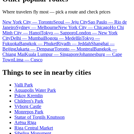
Where travelers fly most — pick a route and check prices
New York City — Toronto
Seoul — Jeju City
Sao Paulo — Rio de
Janeiro
Sydney — Melbourne
New York City — Chicago
Ho Chi
Minh City — Hanoi
Tokyo — Sapporo
London — New York
City
Delhi — Mumbai
Bogota — Medellín
Tokyo —
Fukuoka
Bangkok — Phuket
Riyadh — Jeddah
Shanghai —
Beijing
Jakarta — Denpasar
Toronto — Montreal
Bangkok —
Chiang Mai
Kuala Lumpur — Singapore
Johannesburg — Cape
Town
Lima — Cusco
Things to see in nearby cities
Valli Park
Aquapolis Water Park
Pskov Kremlin
Children's Park
Vyborg Castle
Monrepos Park
Statue of Torgils Knutsson
Arēna Rīga
Riga Central Market
Sibelius Monument