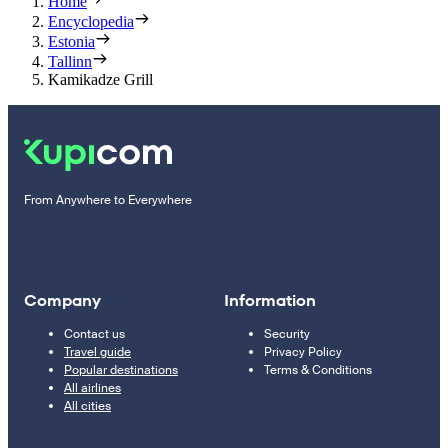
Home
Encyclopedia
Estonia
Tallinn
Kamikadze Grill
From Anywhere to Everywhere
Company
Information
Contact us
Security
Travel guide
Privacy Policy
Popular destinations
Terms & Conditions
All airlines
All cities