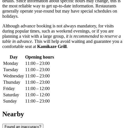
details. Since information about specific hours may change, this is
the most reliable way to get up-to-date information. Restaurants
generally operate year-round but may have special schedules on
holidays.
Although advance booking is not always mandatory, for visits
during popular times, such as weekend evenings, or if you are
planning a visit with a large group,
it is recommended to reserve a
table in advance
. This will help avoid waiting and guarantee you a
comfortable seat at
Kamikaze Grill
.
Day
Opening hours
Monday
11:00 – 23:00
Tuesday
11:00 – 23:00
Wednesday
11:00 – 23:00
Thursday
11:00 – 23:00
Friday
11:00 – 12:00
Saturday
11:00 – 12:00
Sunday
11:00 – 23:00
Nearby
Found an inaccuracy?