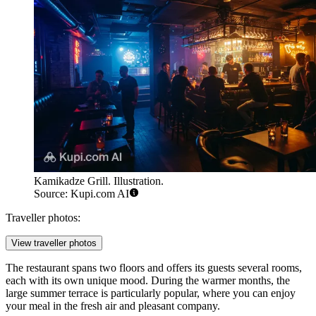
Kamikadze Grill. Illustration.
Source: Kupi.com AI
Traveller photos:
View traveller photos
The restaurant spans two floors and offers its guests several rooms,
each with its own unique mood. During the warmer months, the
large summer terrace is particularly popular, where you can enjoy
your meal in the fresh air and pleasant company.