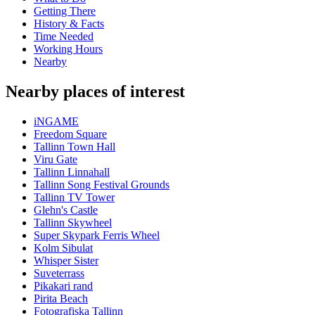
Getting There
History & Facts
Time Needed
Working Hours
Nearby
Nearby places of interest
iNGAME
Freedom Square
Tallinn Town Hall
Viru Gate
Tallinn Linnahall
Tallinn Song Festival Grounds
Tallinn TV Tower
Glehn's Castle
Tallinn Skywheel
Super Skypark Ferris Wheel
Kolm Sibulat
Whisper Sister
Suveterrass
Pikakari rand
Pirita Beach
Fotografiska Tallinn