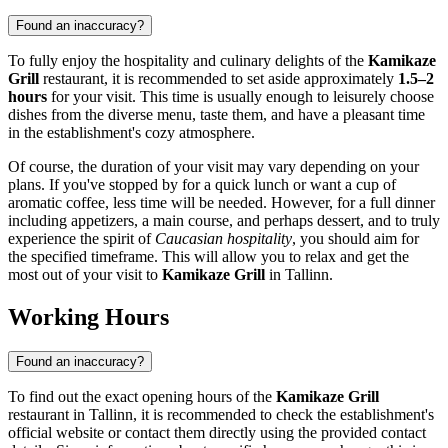
Found an inaccuracy?
To fully enjoy the hospitality and culinary delights of the
Kamikaze
Grill
restaurant, it is recommended to set aside approximately
1.5–2
hours
for your visit. This time is usually enough to leisurely choose
dishes from the diverse menu, taste them, and have a pleasant time
in the establishment's cozy atmosphere.
Of course, the duration of your visit may vary depending on your
plans. If you've stopped by for a quick lunch or want a cup of
aromatic coffee, less time will be needed. However, for a full dinner
including appetizers, a main course, and perhaps dessert, and to truly
experience the spirit of
Caucasian hospitality
, you should aim for
the specified timeframe. This will allow you to relax and get the
most out of your visit to
Kamikaze Grill
in
Tallinn
.
Working Hours
Found an inaccuracy?
To find out the exact opening hours of the
Kamikaze Grill
restaurant in
Tallinn
, it is recommended to check the establishment's
official website or contact them directly using the provided contact