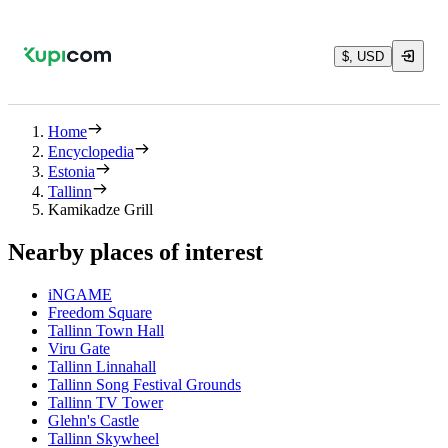
$, USD
Home
Encyclopedia
Estonia
Tallinn
Kamikadze Grill
Nearby places of interest
iNGAME
Freedom Square
Tallinn Town Hall
Viru Gate
Tallinn Linnahall
Tallinn Song Festival Grounds
Tallinn TV Tower
Glehn's Castle
Tallinn Skywheel