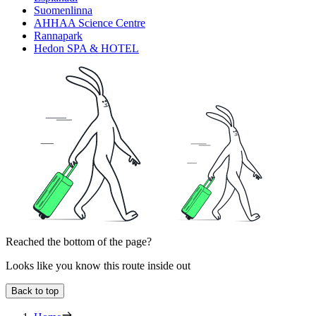
Suomenlinna
AHHAA Science Centre
Rannapark
Hedon SPA & HOTEL
Reached the bottom of the page?
Looks like you know this route inside out
Back to top