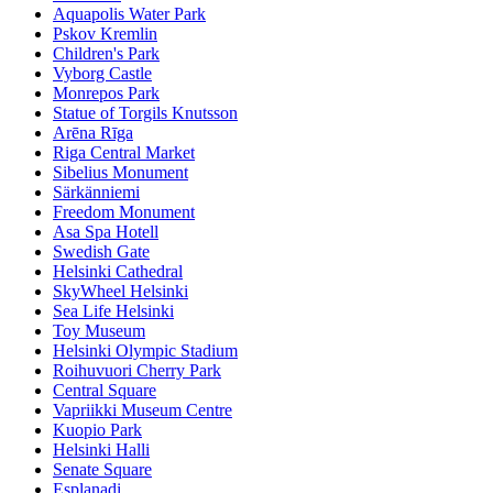
Aquapolis Water Park
Pskov Kremlin
Children's Park
Vyborg Castle
Monrepos Park
Statue of Torgils Knutsson
Arēna Rīga
Riga Central Market
Sibelius Monument
Särkänniemi
Freedom Monument
Asa Spa Hotell
Swedish Gate
Helsinki Cathedral
SkyWheel Helsinki
Sea Life Helsinki
Toy Museum
Helsinki Olympic Stadium
Roihuvuori Cherry Park
Central Square
Vapriikki Museum Centre
Kuopio Park
Helsinki Halli
Senate Square
Esplanadi