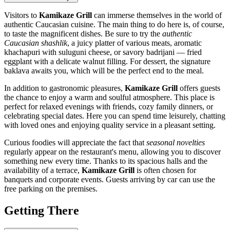
Visitors to
Kamikaze Grill
can immerse themselves in the world of
authentic Caucasian cuisine. The main thing to do here is, of course,
to taste the magnificent dishes. Be sure to try the
authentic
Caucasian shashlik
, a juicy platter of various meats, aromatic
khachapuri with suluguni cheese, or savory badrijani — fried
eggplant with a delicate walnut filling. For dessert, the signature
baklava awaits you, which will be the perfect end to the meal.
In addition to gastronomic pleasures,
Kamikaze Grill
offers guests
the chance to enjoy a warm and soulful atmosphere. This place is
perfect for relaxed evenings with friends, cozy family dinners, or
celebrating special dates. Here you can spend time leisurely, chatting
with loved ones and enjoying quality service in a pleasant setting.
Curious foodies will appreciate the fact that
seasonal novelties
regularly appear on the restaurant's menu, allowing you to discover
something new every time. Thanks to its spacious halls and the
availability of a terrace,
Kamikaze Grill
is often chosen for
banquets and corporate events. Guests arriving by car can use the
free parking on the premises.
Getting There