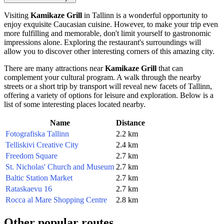
Visiting
Kamikaze Grill
in
Tallinn
is a wonderful opportunity to
enjoy exquisite Caucasian cuisine. However, to make your trip even
more fulfilling and memorable, don't limit yourself to gastronomic
impressions alone. Exploring the restaurant's surroundings will
allow you to discover other interesting corners of this amazing city.
There are many attractions near
Kamikaze Grill
that can
complement your cultural program. A walk through the nearby
streets or a short trip by transport will reveal new facets of
Tallinn
,
offering a variety of options for leisure and exploration. Below is a
list of some interesting places located nearby.
Name
Distance
Fotografiska Tallinn
2.2 km
Telliskivi Creative City
2.4 km
Freedom Square
2.7 km
St. Nicholas' Church and Museum
2.7 km
Baltic Station Market
2.7 km
Rataskaevu 16
2.7 km
Rocca al Mare Shopping Centre
2.8 km
Other popular routes