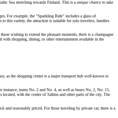
altic Sea stretching towards Finland. This is a
unique chance
to take
kages. For example, the "Sparkling Ride" includes a glass of
this variety, the attraction is suitable for solo travelers, families
 For those wishing to extend the pleasant moments, there is a champagne
it with shopping, dining, or other entertainment available in the
 easy, as the shopping center is a major transport hub well-known to
For instance, trams No. 2 and No. 4, as well as buses No. 2, No. 15,
s located, with the center of
Tallinn
and other parts of the city. The
ck and reasonably priced. For those traveling by private car, there is a