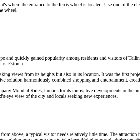
at's where the entrance to the ferris wheel is located. Use one of the el
the wheel.
ape and quickly gained popularity among residents and visitors of
Talli
al of
Estonia
.
ng views from its heights but also in its location. It was the first proje
vative solution harmoniously combined shopping and entertainment, creati
any Mondial Rides, famous for its innovative developments in the amu
bird's-eye view of the city and locals seeking new experiences.
from above, a typical visitor needs relatively little time. The attraction 
tes, giving you enough time to take beautiful photos and admire the cit