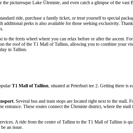
ee the picturesque Lake Ülemiste, and even catch a glimpse of the vast B
standard ride, purchase a family ticket, or treat yourself to special pac
dditional perks is also available for those seeking exclusivity. Thanks to 
s.
 next to the ferris wheel where you can relax before or after the ascent.
d on the roof of the T1 Mall of Tallinn, allowing you to combine your vis
 day in
Tallinn
.
popular
T1 Mall of Tallinn
, situated at Peterburi tee 2. Getting there is
ansport
. Several bus and tram stops are located right next to the mall. 
e entrance. These routes connect the Ülemiste district, where the mall i
ervices. A ride from the center of
Tallinn
to the T1 Mall of Tallinn is qui
 be an issue.