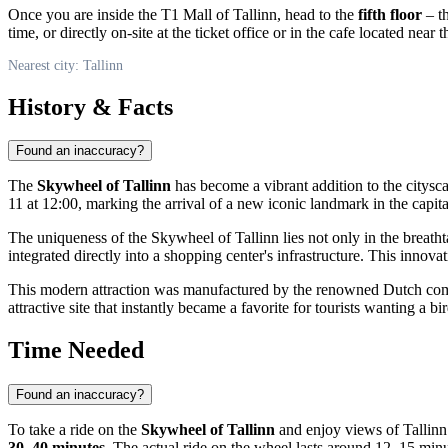
Once you are inside the T1 Mall of Tallinn, head to the
fifth floor
– th
time, or directly on-site at the ticket office or in the cafe located near 
Nearest city: Tallinn
History & Facts
Found an inaccuracy?
The
Skywheel of Tallinn
has become a vibrant addition to the citysc
11 at 12:00, marking the arrival of a new iconic landmark in the capit
The uniqueness of the Skywheel of Tallinn lies not only in the breathtaki
integrated directly into a shopping center's infrastructure. This inno
This modern attraction was manufactured by the renowned Dutch comp
attractive site that instantly became a favorite for tourists wanting a 
Time Needed
Found an inaccuracy?
To take a ride on the
Skywheel of Tallinn
and enjoy views of
Tallinn
30–40 minutes
. The actual ride on the wheel lasts around 12–15 minu