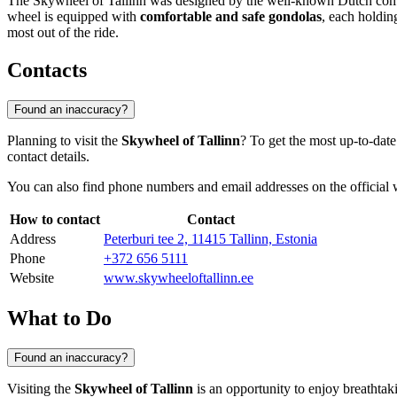
The Skywheel of Tallinn was designed by the well-known Dutch company
wheel is equipped with
comfortable and safe gondolas
, each holdin
most out of the ride.
Contacts
Found an inaccuracy?
Planning to visit the
Skywheel of Tallinn
? To get the most up-to-date
contact details.
You can also find phone numbers and email addresses on the official w
How to contact
Contact
Address
Peterburi tee 2, 11415 Tallinn, Estonia
Phone
+372 656 5111
Website
www.skywheeloftallinn.ee
What to Do
Found an inaccuracy?
Visiting the
Skywheel of Tallinn
is an opportunity to enjoy breathtaki