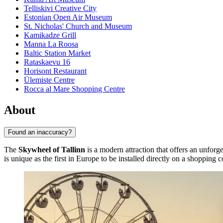
Telliskivi Creative City
Estonian Open Air Museum
St. Nicholas' Church and Museum
Kamikadze Grill
Manna La Roosa
Baltic Station Market
Rataskaevu 16
Horisont Restaurant
Ülemiste Centre
Rocca al Mare Shopping Centre
About
Found an inaccuracy?
The
Skywheel of Tallinn
is a modern attraction that offers an unforg
is unique as the first in Europe to be installed directly on a shopping