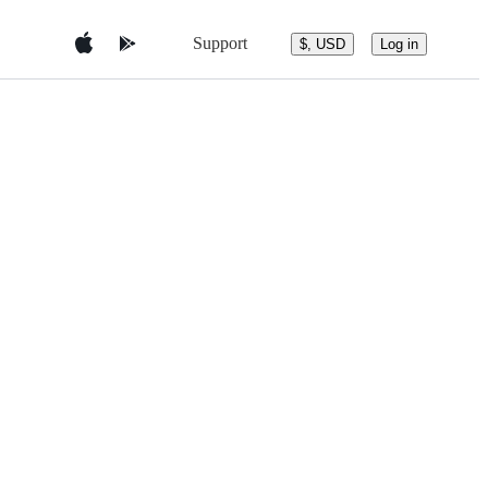
Support
$, USD
Log in