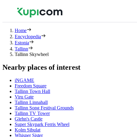
Home
Encyclopedia
Estonia
Tallinn
Tallinn Skywheel
Nearby places of interest
iNGAME
Freedom Square
Tallinn Town Hall
Viru Gate
Tallinn Linnahall
Tallinn Song Festival Grounds
Tallinn TV Tower
Glehn's Castle
Super Skypark Ferris Wheel
Kolm Sibulat
Whisper Sister