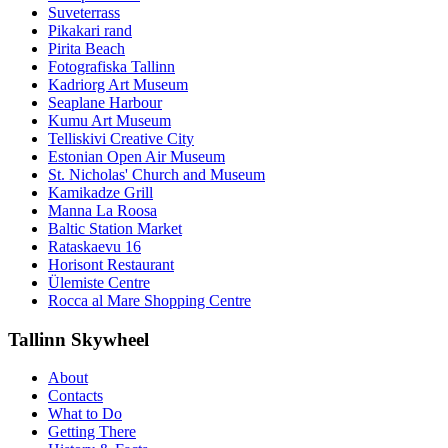
Suveterrass
Pikakari rand
Pirita Beach
Fotografiska Tallinn
Kadriorg Art Museum
Seaplane Harbour
Kumu Art Museum
Telliskivi Creative City
Estonian Open Air Museum
St. Nicholas' Church and Museum
Kamikadze Grill
Manna La Roosa
Baltic Station Market
Rataskaevu 16
Horisont Restaurant
Ülemiste Centre
Rocca al Mare Shopping Centre
Tallinn Skywheel
About
Contacts
What to Do
Getting There