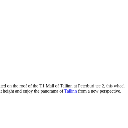
ted on the roof of the T1 Mall of Tallinn at Peterburi tee 2, this wheel
cant height and enjoy the panorama of
Tallinn
from a new perspective.