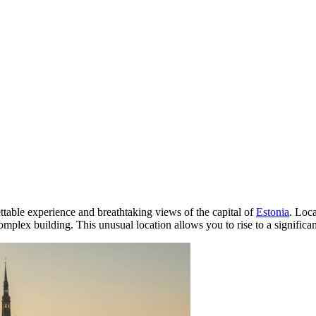
ettable experience and breathtaking views of the capital of
Estonia
. Loca
 complex building. This unusual location allows you to rise to a signifi