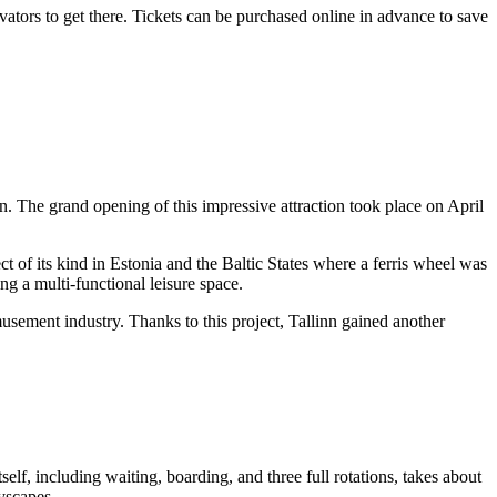
evators to get there. Tickets can be purchased online in advance to save
nn
. The grand opening of this impressive attraction took place on April
ct of its kind in
Estonia
and the Baltic States where a ferris wheel was
ng a multi-functional leisure space.
sement industry. Thanks to this project,
Tallinn
gained another
itself, including waiting, boarding, and three full rotations, takes about
yscapes.