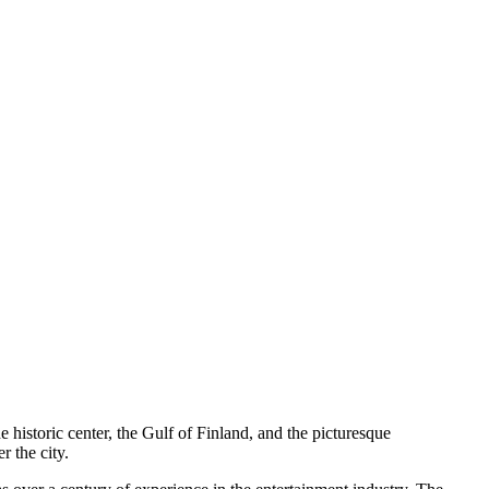
e historic center, the Gulf of Finland, and the picturesque
r the city.