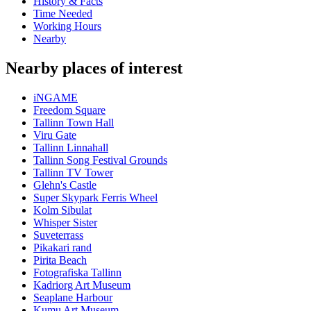
History & Facts
Time Needed
Working Hours
Nearby
Nearby places of interest
iNGAME
Freedom Square
Tallinn Town Hall
Viru Gate
Tallinn Linnahall
Tallinn Song Festival Grounds
Tallinn TV Tower
Glehn's Castle
Super Skypark Ferris Wheel
Kolm Sibulat
Whisper Sister
Suveterrass
Pikakari rand
Pirita Beach
Fotografiska Tallinn
Kadriorg Art Museum
Seaplane Harbour
Kumu Art Museum