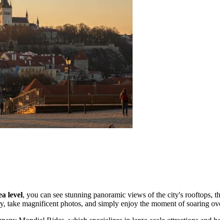
a level
, you can see stunning panoramic views of the city's rooftops, th
ory, take magnificent photos, and simply enjoy the moment of soaring ove