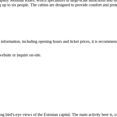
 Mondial Rides, which specializes in large-scale attractions and has 
g up to six people. The cabins are designed to provide comfort and prote
 information, including opening hours and ticket prices, it is recommended
ebsite or inquire on-site.
ng bird's-eye views of the Estonian capital. The main activity here is, of