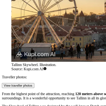
Tallinn Skywheel. Illustration.
Source: Kupi.com AI
Traveller photos:
View traveller photos
From the highest point of the attraction, reaching
120 meters above se
surroundings. It is a wonderful opportunity to see
Tallinn
in all its gl