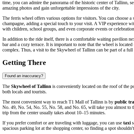
time, you can admire the panorama of the historic center of
Tallinn
, s
amazing photos and gain unforgettable impressions of the city.
The ferris wheel offers various options for visitors. You can choose a 
champagne, adding a special touch to your visit. A VIP experience with a
with children, school groups, and even corporate events or celebration
In addition to the ride itself, there is a comfortable waiting pavilion
bar and a cozy terrace. It is important to note that the wheel is locate
complex. Thus, a visit to the Skywheel of Tallinn can be part of a full
Getting There
Found an inaccuracy?
The
Skywheel of Tallinn
is conveniently located on the roof of the 
both locals and tourists.
The most convenient way to reach T1 Mall of Tallinn is by
public tr
No. 49, No. 54, No. 55, No. 58, and No. 65, will take you almost to th
trip from the center usually takes about 10–15 minutes.
If you prefer comfort or are traveling with luggage, you can use
taxi
s
spacious parking lot at the shopping center, so finding a spot shouldn't