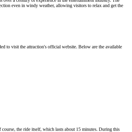
over a century of experience in the entertainment industry. The
ction even in windy weather, allowing visitors to relax and get the
 to visit the attraction's official website. Below are the available
 course, the ride itself, which lasts about 15 minutes. During this