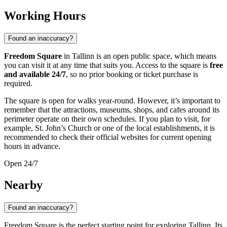
Working Hours
Found an inaccuracy?
Freedom Square
in Tallinn is an open public space, which means
you can visit it at any time that suits you. Access to the square is
free
and available 24/7
, so no prior booking or ticket purchase is
required.
The square is open for walks year-round. However, it’s important to
remember that the attractions, museums, shops, and cafes around its
perimeter operate on their own schedules. If you plan to visit, for
example, St. John’s Church or one of the local establishments, it is
recommended to check their official websites for current opening
hours in advance.
Open 24/7
Nearby
Found an inaccuracy?
Freedom Square is the perfect starting point for exploring
Tallinn
. Its