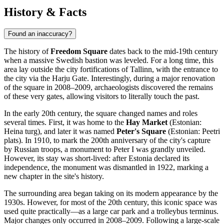
History & Facts
Found an inaccuracy?
The history of
Freedom Square
dates back to the mid-19th century
when a massive Swedish bastion was leveled. For a long time, this
area lay outside the city fortifications of
Tallinn
, with the entrance to
the city via the Harju Gate. Interestingly, during a major renovation
of the square in 2008–2009, archaeologists discovered the remains
of these very gates, allowing visitors to literally touch the past.
In the early 20th century, the square changed names and roles
several times. First, it was home to the
Hay Market
(Estonian:
Heina turg), and later it was named
Peter's Square
(Estonian: Peetri
plats). In 1910, to mark the 200th anniversary of the city's capture
by Russian troops, a monument to Peter I was grandly unveiled.
However, its stay was short-lived: after
Estonia
declared its
independence, the monument was dismantled in 1922, marking a
new chapter in the site's history.
The surrounding area began taking on its modern appearance by the
1930s. However, for most of the 20th century, this iconic space was
used quite practically—as a large car park and a trolleybus terminus.
Major changes only occurred in 2008–2009. Following a large-scale