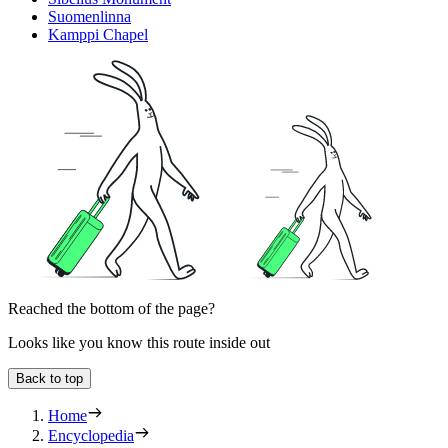
Suomenlinna
Kamppi Chapel
Reached the bottom of the page?
Looks like you know this route inside out
Back to top
Home
Encyclopedia