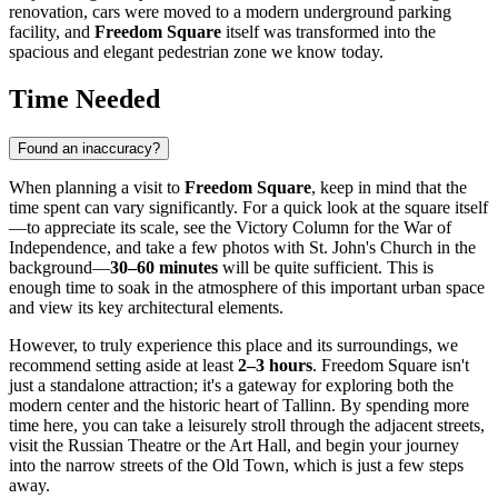
renovation, cars were moved to a modern underground parking
facility, and
Freedom Square
itself was transformed into the
spacious and elegant pedestrian zone we know today.
Time Needed
Found an inaccuracy?
When planning a visit to
Freedom Square
, keep in mind that the
time spent can vary significantly. For a quick look at the square itself
—to appreciate its scale, see the Victory Column for the War of
Independence, and take a few photos with St. John's Church in the
background—
30–60 minutes
will be quite sufficient. This is
enough time to soak in the atmosphere of this important urban space
and view its key architectural elements.
However, to truly experience this place and its surroundings, we
recommend setting aside at least
2–3 hours
. Freedom Square isn't
just a standalone attraction; it's a gateway for exploring both the
modern center and the historic heart of Tallinn. By spending more
time here, you can take a leisurely stroll through the adjacent streets,
visit the Russian Theatre or the Art Hall, and begin your journey
into the narrow streets of the Old Town, which is just a few steps
away.