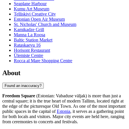
Seaplane Harbour
Kumu Art Museum
Telliskivi Creative City
Estonian Open Air Museum
St. Nicholas' Church and Museum
Kamikadze Grill
Manna La Roosa
Baltic Station Market
Rataskaevu 16
Horisont Restaurant
Ülemiste Centre
Rocca al Mare Shopping Centre
About
Found an inaccuracy?
Freedom Square
(Estonian: Vabaduse väljak) is more than just a
central square; it is the true heart of modern
Tallinn
, located right at
the edge of the picturesque Old Town. As one of the most important
public spaces in the capital of
Estonia
, it serves as a gathering point
for both locals and visitors. Major city events are held here, ranging
from ceremonies to concerts and festivals.