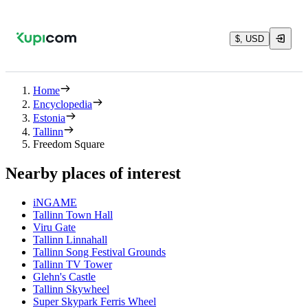
$, USD
Home
Encyclopedia
Estonia
Tallinn
Freedom Square
Nearby places of interest
iNGAME
Tallinn Town Hall
Viru Gate
Tallinn Linnahall
Tallinn Song Festival Grounds
Tallinn TV Tower
Glehn's Castle
Tallinn Skywheel
Super Skypark Ferris Wheel