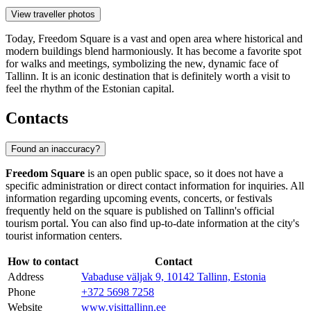
View traveller photos
Today, Freedom Square is a vast and open area where historical and
modern buildings blend harmoniously. It has become a favorite spot
for walks and meetings, symbolizing the new, dynamic face of
Tallinn. It is an iconic destination that is definitely worth a visit to
feel the rhythm of the Estonian capital.
Contacts
Found an inaccuracy?
Freedom Square
is an open public space, so it does not have a
specific administration or direct contact information for inquiries. All
information regarding upcoming events, concerts, or festivals
frequently held on the square is published on Tallinn's official
tourism portal. You can also find up-to-date information at the city's
tourist information centers.
How to contact
Contact
Address
Vabaduse väljak 9, 10142 Tallinn, Estonia
Phone
+372 5698 7258
Website
www.visittallinn.ee