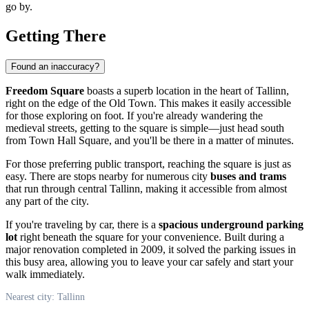
go by.
Getting There
Found an inaccuracy?
Freedom Square
boasts a superb location in the heart of Tallinn,
right on the edge of the Old Town. This makes it easily accessible
for those exploring on foot. If you're already wandering the
medieval streets, getting to the square is simple—just head south
from Town Hall Square, and you'll be there in a matter of minutes.
For those preferring public transport, reaching the square is just as
easy. There are stops nearby for numerous city
buses and trams
that run through central Tallinn, making it accessible from almost
any part of the city.
If you're traveling by car, there is a
spacious underground parking
lot
right beneath the square for your convenience. Built during a
major renovation completed in 2009, it solved the parking issues in
this busy area, allowing you to leave your car safely and start your
walk immediately.
Nearest city: Tallinn