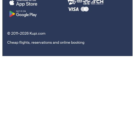
© 2011–2026 Kupi.com
Cheap flights, reservations and online booking