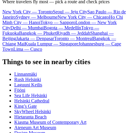
Where travelers fly most — pick a route and check prices
New York City — Toronto
Seoul — Jeju City
Sao Paulo — Rio de
Janeiro
Sydney — Melbourne
New York City — Chicago
Ho Chi
Minh City — Hanoi
Tokyo — Sapporo
London — New York
City
Delhi — Mumbai
Bogota — Medellín
Tokyo —
Fukuoka
Bangkok — Phuket
Riyadh — Jeddah
Shanghai —
Beijing
Jakarta — Denpasar
Toronto — Montreal
Bangkok —
Chiang Mai
Kuala Lumpur — Singapore
Johannesburg — Cape
Town
Lima — Cusco
Things to see in nearby cities
Linnanmäki
Rush Helsinki
Laguuni Keilis
Fööni
Sea Life Helsinki
Helsinki Cathedral
King’s Gate
SkyWheel Helsinki
Hietaranta Beach
Kiasma Museum of Contemporary Art
Ateneum Art Museum
Design Museum