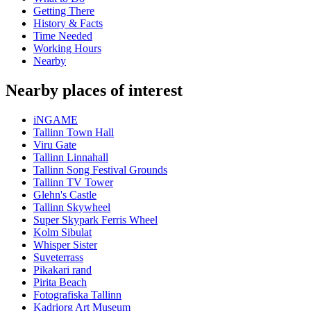
Getting There
History & Facts
Time Needed
Working Hours
Nearby
Nearby places of interest
iNGAME
Tallinn Town Hall
Viru Gate
Tallinn Linnahall
Tallinn Song Festival Grounds
Tallinn TV Tower
Glehn's Castle
Tallinn Skywheel
Super Skypark Ferris Wheel
Kolm Sibulat
Whisper Sister
Suveterrass
Pikakari rand
Pirita Beach
Fotografiska Tallinn
Kadriorg Art Museum