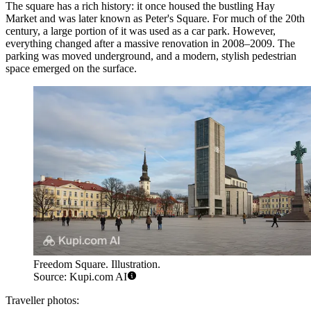
The square has a rich history: it once housed the bustling Hay
Market and was later known as Peter's Square. For much of the 20th
century, a large portion of it was used as a car park. However,
everything changed after a massive renovation in 2008–2009. The
parking was moved underground, and a modern, stylish pedestrian
space emerged on the surface.
Freedom Square. Illustration.
Source: Kupi.com AI
Traveller photos: