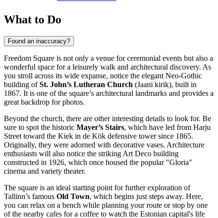
What to Do
Found an inaccuracy?
Freedom Square is not only a venue for ceremonial events but also a
wonderful space for a leisurely walk and architectural discovery. As
you stroll across its wide expanse, notice the elegant Neo-Gothic
building of
St. John’s Lutheran Church
(Jaani kirik), built in
1867. It is one of the square’s architectural landmarks and provides a
great backdrop for photos.
Beyond the church, there are other interesting details to look for. Be
sure to spot the historic
Mayer’s Stairs
, which have led from Harju
Street toward the Kiek in de Kök defensive tower since 1865.
Originally, they were adorned with decorative vases. Architecture
enthusiasts will also notice the striking Art Deco building
constructed in 1926, which once housed the popular "Gloria"
cinema and variety theater.
The square is an ideal starting point for further exploration of
Tallinn’s famous
Old Town
, which begins just steps away. Here,
you can relax on a bench while planning your route or stop by one
of the nearby cafes for a coffee to watch the Estonian capital's life