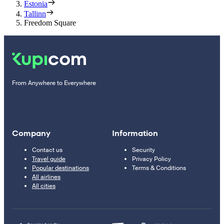
Estonia
Tallinn
Freedom Square
From Anywhere to Everywhere
Company
Information
Contact us
Security
Travel guide
Privacy Policy
Popular destinations
Terms & Conditions
All airlines
All cities