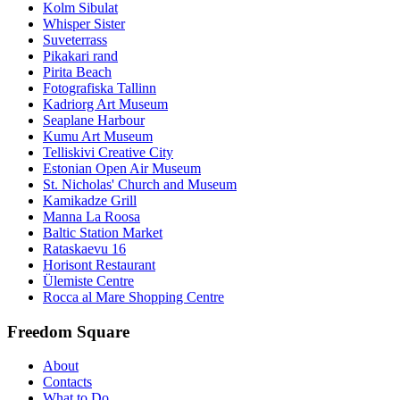
Kolm Sibulat
Whisper Sister
Suveterrass
Pikakari rand
Pirita Beach
Fotografiska Tallinn
Kadriorg Art Museum
Seaplane Harbour
Kumu Art Museum
Telliskivi Creative City
Estonian Open Air Museum
St. Nicholas' Church and Museum
Kamikadze Grill
Manna La Roosa
Baltic Station Market
Rataskaevu 16
Horisont Restaurant
Ülemiste Centre
Rocca al Mare Shopping Centre
Freedom Square
About
Contacts
What to Do