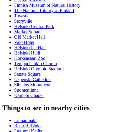
Finnish Museum of Natural History
The National Library of Finland
Tavastia
Storyville
Helsinki Central Park
Market Square
Old Market Hall
Valo Hotel
Helsinki Ice Hall
Helsinki Halli
Korkeasaari Zoo
Temppeliaukio Church
Helsinki Olympic Stadium
Senate Square
Uspenski Cathedral
Sibelius Monument
Suomenlinna
Kamppi Chapel
Things to see in nearby cities
Linnanmäki
Rush Helsinki
Laguuni Keilis