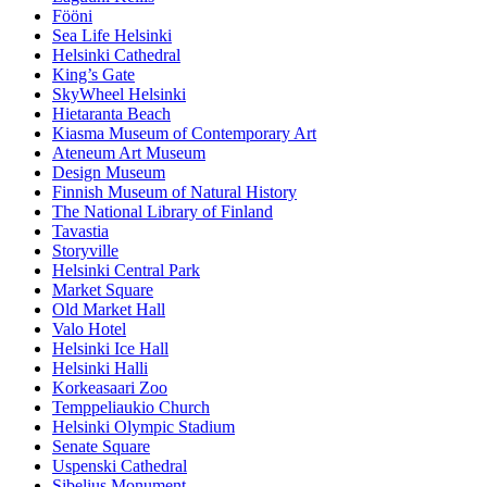
Fööni
Sea Life Helsinki
Helsinki Cathedral
King’s Gate
SkyWheel Helsinki
Hietaranta Beach
Kiasma Museum of Contemporary Art
Ateneum Art Museum
Design Museum
Finnish Museum of Natural History
The National Library of Finland
Tavastia
Storyville
Helsinki Central Park
Market Square
Old Market Hall
Valo Hotel
Helsinki Ice Hall
Helsinki Halli
Korkeasaari Zoo
Temppeliaukio Church
Helsinki Olympic Stadium
Senate Square
Uspenski Cathedral
Sibelius Monument