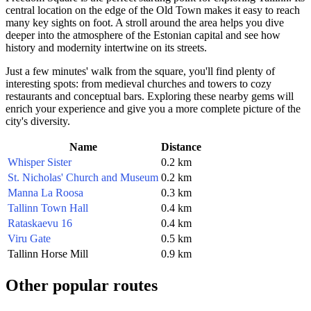
central location on the edge of the Old Town makes it easy to reach
many key sights on foot. A stroll around the area helps you dive
deeper into the atmosphere of the Estonian capital and see how
history and modernity intertwine on its streets.
Just a few minutes' walk from the square, you'll find plenty of
interesting spots: from medieval churches and towers to cozy
restaurants and conceptual bars. Exploring these nearby gems will
enrich your experience and give you a more complete picture of the
city's diversity.
Name
Distance
Whisper Sister
0.2 km
St. Nicholas' Church and Museum
0.2 km
Manna La Roosa
0.3 km
Tallinn Town Hall
0.4 km
Rataskaevu 16
0.4 km
Viru Gate
0.5 km
Tallinn Horse Mill
0.9 km
Other popular routes