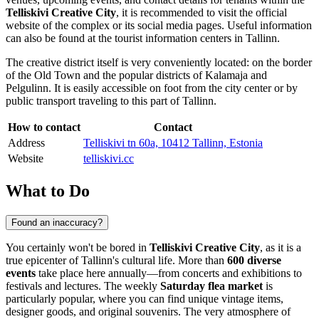
Telliskivi Creative City
, it is recommended to visit the official
website of the complex or its social media pages. Useful information
can also be found at the tourist information centers in
Tallinn
.
The creative district itself is very conveniently located: on the border
of the Old Town and the popular districts of Kalamaja and
Pelgulinn. It is easily accessible on foot from the city center or by
public transport traveling to this part of
Tallinn
.
How to contact
Contact
Address
Telliskivi tn 60a, 10412 Tallinn, Estonia
Website
telliskivi.cc
What to Do
Found an inaccuracy?
You certainly won't be bored in
Telliskivi Creative City
, as it is a
true epicenter of
Tallinn's
cultural life. More than
600 diverse
events
take place here annually—from concerts and exhibitions to
festivals and lectures. The weekly
Saturday flea market
is
particularly popular, where you can find unique vintage items,
designer goods, and original souvenirs. The very atmosphere of