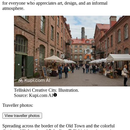
for everyone who appreciates art, design, and an informal
atmosphere.
Telliskivi Creative City. Illustration.
Source: Kupi.com AI
Traveller photos:
View traveller photos
Spreading across the border of the Old Town and the colorful