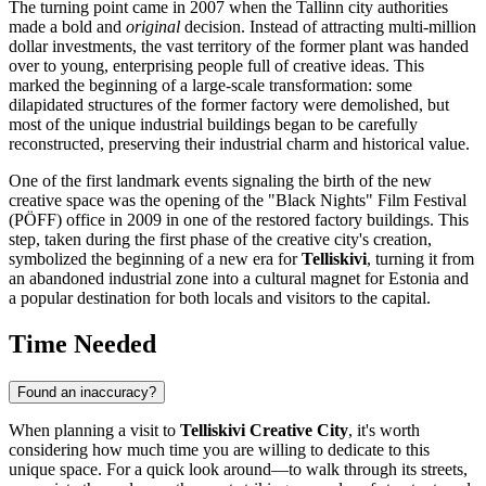
The turning point came in 2007 when the
Tallinn
city authorities
made a bold and
original
decision. Instead of attracting multi-million
dollar investments, the vast territory of the former plant was handed
over to young, enterprising people full of creative ideas. This
marked the beginning of a large-scale transformation: some
dilapidated structures of the former factory were demolished, but
most of the unique industrial buildings began to be carefully
reconstructed, preserving their industrial charm and historical value.
One of the first landmark events signaling the birth of the new
creative space was the opening of the "Black Nights" Film Festival
(PÖFF) office in 2009 in one of the restored factory buildings. This
step, taken during the first phase of the creative city's creation,
symbolized the beginning of a new era for
Telliskivi
, turning it from
an abandoned industrial zone into a cultural magnet for
Estonia
and
a popular destination for both locals and visitors to the capital.
Time Needed
Found an inaccuracy?
When planning a visit to
Telliskivi Creative City
, it's worth
considering how much time you are willing to dedicate to this
unique space. For a quick look around—to walk through its streets,