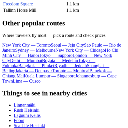
Freedom Square
1.1 km
Tallinn Horse Mill
1.1 km
Other popular routes
Where travelers fly most — pick a route and check prices
New York City — Toronto
Seoul — Jeju City
Sao Paulo — Rio de
Janeiro
Sydney — Melbourne
New York City — Chicago
Ho Chi
Minh City — Hanoi
Tokyo — Sapporo
London — New York
City
Delhi — Mumbai
Bogota — Medellín
Tokyo —
Fukuoka
Bangkok — Phuket
Riyadh — Jeddah
Shanghai —
Beijing
Jakarta — Denpasar
Toronto — Montreal
Bangkok —
Chiang Mai
Kuala Lumpur — Singapore
Johannesburg — Cape
Town
Lima — Cusco
Things to see in nearby cities
Linnanmäki
Rush Helsinki
Laguuni Keilis
Fööni
Sea Life Helsinki