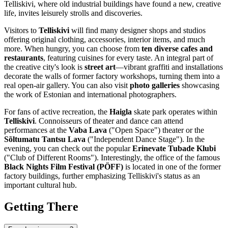
Telliskivi, where old industrial buildings have found a new, creative
life, invites leisurely strolls and discoveries.
Visitors to
Telliskivi
will find many designer shops and studios
offering original clothing, accessories, interior items, and much
more. When hungry, you can choose from
ten diverse cafes and
restaurants
, featuring cuisines for every taste. An integral part of
the creative city's look is
street art
—vibrant graffiti and installations
decorate the walls of former factory workshops, turning them into a
real open-air gallery. You can also visit
photo galleries
showcasing
the work of Estonian and international photographers.
For fans of active recreation, the
Haigla
skate park operates within
Telliskivi
. Connoisseurs of theater and dance can attend
performances at the
Vaba Lava
("Open Space") theater or the
Sõltumatu Tantsu Lava
("Independent Dance Stage"). In the
evening, you can check out the popular
Erinevate Tubade Klubi
("Club of Different Rooms"). Interestingly, the office of the famous
Black Nights Film Festival (PÖFF)
is located in one of the former
factory buildings, further emphasizing Telliskivi's status as an
important cultural hub.
Getting There