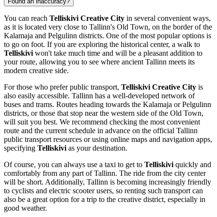
Found an inaccuracy?
You can reach
Telliskivi Creative City
in several convenient ways,
as it is located very close to
Tallinn's
Old Town, on the border of the
Kalamaja and Pelgulinn districts. One of the most popular options is
to go on foot. If you are exploring the historical center, a walk to
Telliskivi
won't take much time and will be a pleasant addition to
your route, allowing you to see where ancient
Tallinn
meets its
modern creative side.
For those who prefer public transport,
Telliskivi Creative City
is
also easily accessible.
Tallinn
has a well-developed network of
buses and trams. Routes heading towards the Kalamaja or Pelgulinn
districts, or those that stop near the western side of the Old Town,
will suit you best. We recommend checking the most convenient
route and the current schedule in advance on the official
Tallinn
public transport resources or using online maps and navigation apps,
specifying
Telliskivi
as your destination.
Of course, you can always use a taxi to get to
Telliskivi
quickly and
comfortably from any part of
Tallinn
. The ride from the city center
will be short. Additionally,
Tallinn
is becoming increasingly friendly
to cyclists and electric scooter users, so renting such transport can
also be a great option for a trip to the creative district, especially in
good weather.