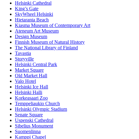
Helsinki Cathedral
King’s Gate
SkyWheel Helsinki
Hietaranta Beach
Kiasma Museum of Contemporary Art
Ateneum Art Museum
Design Museum
Finnish Museum of Natural History
The National Library of Finland
Tavastia
Storyville
Helsinki Central Park
Market Square
Old Market Hall
Valo Hotel
Helsinki Ice Hall
Helsinki Halli
Korkeasaari Zoo
Temppeliaukio Church
Helsinki Olympic Stadium
Senate Square
Uspenski Cathedral
Sibelius Monument
Suomenlinna
Kamppi Chapel