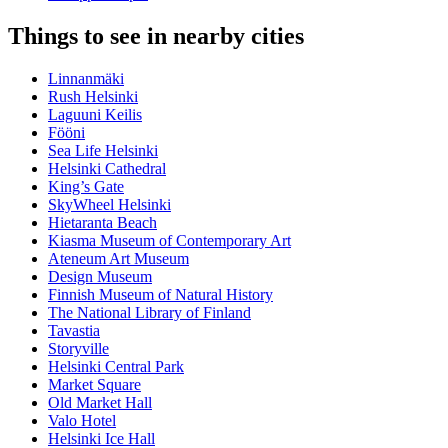
Things to see in nearby cities
Linnanmäki
Rush Helsinki
Laguuni Keilis
Fööni
Sea Life Helsinki
Helsinki Cathedral
King’s Gate
SkyWheel Helsinki
Hietaranta Beach
Kiasma Museum of Contemporary Art
Ateneum Art Museum
Design Museum
Finnish Museum of Natural History
The National Library of Finland
Tavastia
Storyville
Helsinki Central Park
Market Square
Old Market Hall
Valo Hotel
Helsinki Ice Hall