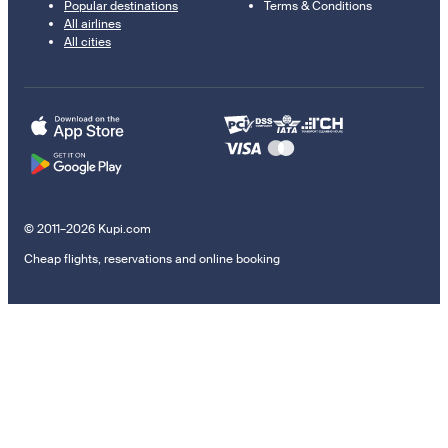
Popular destinations
Terms & Conditions
All airlines
All cities
© 2011–2026 Kupi.com
Cheap flights, reservations and online booking