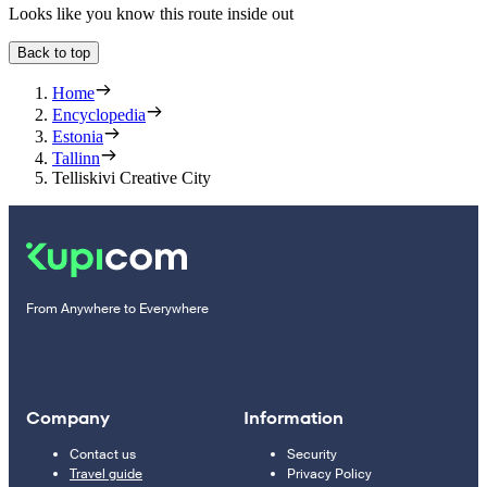
Looks like you know this route inside out
Back to top
Home
Encyclopedia
Estonia
Tallinn
Telliskivi Creative City
From Anywhere to Everywhere
Company
Information
Contact us
Security
Travel guide
Privacy Policy