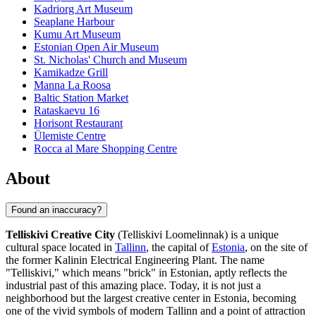
Kadriorg Art Museum
Seaplane Harbour
Kumu Art Museum
Estonian Open Air Museum
St. Nicholas' Church and Museum
Kamikadze Grill
Manna La Roosa
Baltic Station Market
Rataskaevu 16
Horisont Restaurant
Ülemiste Centre
Rocca al Mare Shopping Centre
About
Found an inaccuracy?
Telliskivi Creative City
(Telliskivi Loomelinnak) is a unique
cultural space located in
Tallinn
, the capital of
Estonia
, on the site of
the former Kalinin Electrical Engineering Plant. The name
"Telliskivi," which means "brick" in Estonian, aptly reflects the
industrial past of this amazing place. Today, it is not just a
neighborhood but the largest creative center in Estonia, becoming
one of the vivid symbols of modern Tallinn and a point of attraction