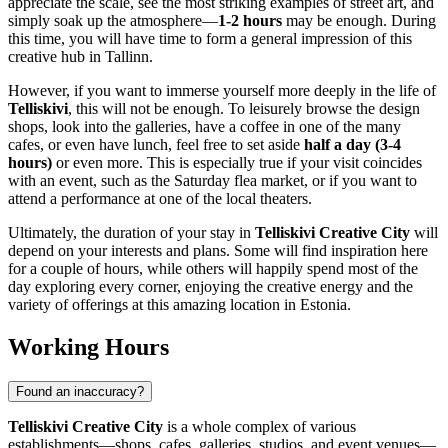
appreciate the scale, see the most striking examples of street art, and
simply soak up the atmosphere—
1-2 hours
may be enough. During
this time, you will have time to form a general impression of this
creative hub in
Tallinn
.
However, if you want to immerse yourself more deeply in the life of
Telliskivi
, this will not be enough. To leisurely browse the design
shops, look into the galleries, have a coffee in one of the many
cafes, or even have lunch, feel free to set aside
half a day (3-4
hours)
or even more. This is especially true if your visit coincides
with an event, such as the Saturday flea market, or if you want to
attend a performance at one of the local theaters.
Ultimately, the duration of your stay in
Telliskivi Creative City
will
depend on your interests and plans. Some will find inspiration here
for a couple of hours, while others will happily spend most of the
day exploring every corner, enjoying the creative energy and the
variety of offerings at this amazing location in
Estonia
.
Working Hours
Found an inaccuracy?
Telliskivi Creative City
is a whole complex of various
establishments—shops, cafes, galleries, studios, and event venues—