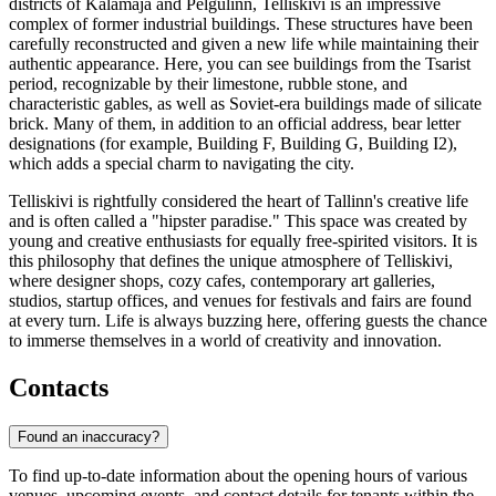
districts of Kalamaja and Pelgulinn, Telliskivi is an impressive
complex of former industrial buildings. These structures have been
carefully reconstructed and given a new life while maintaining their
authentic appearance. Here, you can see buildings from the Tsarist
period, recognizable by their limestone, rubble stone, and
characteristic gables, as well as Soviet-era buildings made of silicate
brick. Many of them, in addition to an official address, bear letter
designations (for example, Building F, Building G, Building I2),
which adds a special charm to navigating the city.
Telliskivi is rightfully considered the heart of Tallinn's creative life
and is often called a "hipster paradise." This space was created by
young and creative enthusiasts for equally free-spirited visitors. It is
this philosophy that defines the unique atmosphere of Telliskivi,
where designer shops, cozy cafes, contemporary art galleries,
studios, startup offices, and venues for festivals and fairs are found
at every turn. Life is always buzzing here, offering guests the chance
to immerse themselves in a world of creativity and innovation.
Contacts
Found an inaccuracy?
To find up-to-date information about the opening hours of various
venues, upcoming events, and contact details for tenants within the