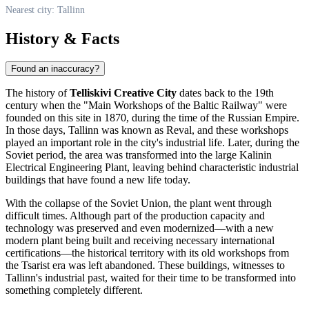
Nearest city: Tallinn
History & Facts
Found an inaccuracy?
The history of
Telliskivi Creative City
dates back to the 19th
century when the "Main Workshops of the Baltic Railway" were
founded on this site in 1870, during the time of the Russian Empire.
In those days,
Tallinn
was known as Reval, and these workshops
played an important role in the city's industrial life. Later, during the
Soviet period, the area was transformed into the large Kalinin
Electrical Engineering Plant, leaving behind characteristic industrial
buildings that have found a new life today.
With the collapse of the Soviet Union, the plant went through
difficult times. Although part of the production capacity and
technology was preserved and even modernized—with a new
modern plant being built and receiving necessary international
certifications—the historical territory with its old workshops from
the Tsarist era was left abandoned. These buildings, witnesses to
Tallinn's
industrial past, waited for their time to be transformed into
something completely different.