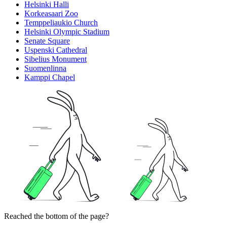
Helsinki Halli
Korkeasaari Zoo
Temppeliaukio Church
Helsinki Olympic Stadium
Senate Square
Uspenski Cathedral
Sibelius Monument
Suomenlinna
Kamppi Chapel
Reached the bottom of the page?