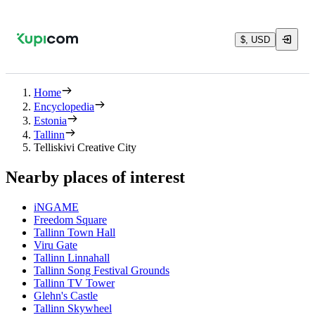
$, USD
Home
Encyclopedia
Estonia
Tallinn
Telliskivi Creative City
Nearby places of interest
iNGAME
Freedom Square
Tallinn Town Hall
Viru Gate
Tallinn Linnahall
Tallinn Song Festival Grounds
Tallinn TV Tower
Glehn's Castle
Tallinn Skywheel