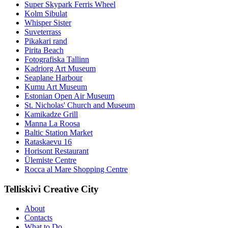
Super Skypark Ferris Wheel
Kolm Sibulat
Whisper Sister
Suveterrass
Pikakari rand
Pirita Beach
Fotografiska Tallinn
Kadriorg Art Museum
Seaplane Harbour
Kumu Art Museum
Estonian Open Air Museum
St. Nicholas' Church and Museum
Kamikadze Grill
Manna La Roosa
Baltic Station Market
Rataskaevu 16
Horisont Restaurant
Ülemiste Centre
Rocca al Mare Shopping Centre
Telliskivi Creative City
About
Contacts
What to Do