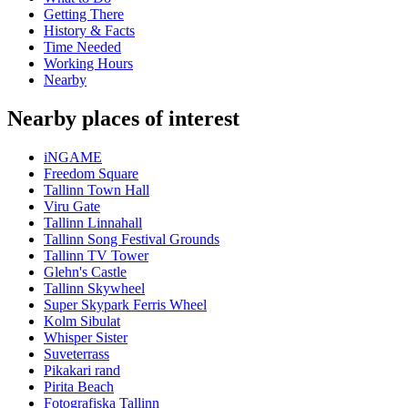
Getting There
History & Facts
Time Needed
Working Hours
Nearby
Nearby places of interest
iNGAME
Freedom Square
Tallinn Town Hall
Viru Gate
Tallinn Linnahall
Tallinn Song Festival Grounds
Tallinn TV Tower
Glehn's Castle
Tallinn Skywheel
Super Skypark Ferris Wheel
Kolm Sibulat
Whisper Sister
Suveterrass
Pikakari rand
Pirita Beach
Fotografiska Tallinn