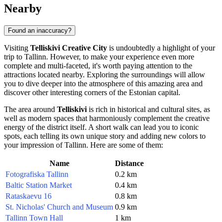
Nearby
Found an inaccuracy?
Visiting
Telliskivi Creative City
is undoubtedly a highlight of your
trip to
Tallinn
. However, to make your experience even more
complete and multi-faceted, it's worth paying attention to the
attractions located nearby. Exploring the surroundings will allow
you to dive deeper into the atmosphere of this amazing area and
discover other interesting corners of the Estonian capital.
The area around
Telliskivi
is rich in historical and cultural sites, as
well as modern spaces that harmoniously complement the creative
energy of the district itself. A short walk can lead you to iconic
spots, each telling its own unique story and adding new colors to
your impression of
Tallinn
. Here are some of them:
Name
Distance
Fotografiska Tallinn
0.2 km
Baltic Station Market
0.4 km
Rataskaevu 16
0.8 km
St. Nicholas' Church and Museum
0.9 km
Tallinn Town Hall
1 km