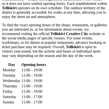
so it does not have unified opening hours. Each establishment within
Telliskivi
operates on its own schedule. The outdoor territory of the
district is generally accessible for walks at any time, allowing you to
enjoy the street art and atmosphere.
To find the exact opening hours of the shops, restaurants, or galleries
you are interested in, or for information about events, we
recommend visiting the official
Telliskivi Creative City
website or
the social media pages of specific venues. For some events,
workshops, or for dinner at popular restaurants, advance booking or
ticket purchase may be required. Overall,
Telliskivi
is open to
visitors year-round, but the activity and hours of individual spots
may vary depending on the season and the day of the week.
Day
Opening hours
Monday
11:00 – 19:00
Tuesday
11:00 – 19:00
Wednesday
11:00 – 19:00
Thursday
11:00 – 19:00
Friday
11:00 – 19:00
Saturday
11:00 – 17:00
Sunday
11:00 – 17:00