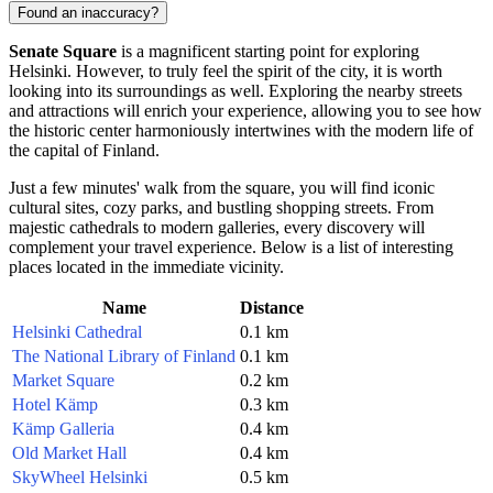
Found an inaccuracy?
Senate Square
is a magnificent starting point for exploring
Helsinki
. However, to truly feel the spirit of the city, it is worth
looking into its surroundings as well. Exploring the nearby streets
and attractions will enrich your experience, allowing you to see how
the historic center harmoniously intertwines with the modern life of
the capital of
Finland
.
Just a few minutes' walk from the square, you will find iconic
cultural sites, cozy parks, and bustling shopping streets. From
majestic cathedrals to modern galleries, every discovery will
complement your travel experience. Below is a list of interesting
places located in the immediate vicinity.
Name
Distance
Helsinki Cathedral
0.1 km
The National Library of Finland
0.1 km
Market Square
0.2 km
Hotel Kämp
0.3 km
Kämp Galleria
0.4 km
Old Market Hall
0.4 km
SkyWheel Helsinki
0.5 km