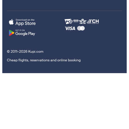
© 2011–2026 Kupi.com
Cheap flights, reservations and online booking