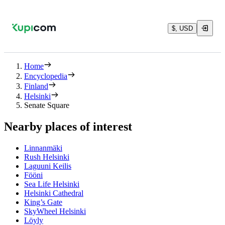
$, USD
Home
Encyclopedia
Finland
Helsinki
Senate Square
Nearby places of interest
Linnanmäki
Rush Helsinki
Laguuni Keilis
Fööni
Sea Life Helsinki
Helsinki Cathedral
King’s Gate
SkyWheel Helsinki
Löyly