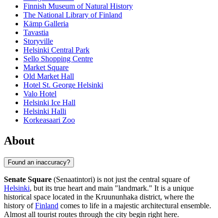
Finnish Museum of Natural History
The National Library of Finland
Kämp Galleria
Tavastia
Storyville
Helsinki Central Park
Sello Shopping Centre
Market Square
Old Market Hall
Hotel St. George Helsinki
Valo Hotel
Helsinki Ice Hall
Helsinki Halli
Korkeasaari Zoo
About
Found an inaccuracy?
Senate Square
(Senaatintori) is not just the central square of
Helsinki
, but its true heart and main "landmark." It is a unique
historical space located in the Kruununhaka district, where the
history of
Finland
comes to life in a majestic architectural ensemble.
Almost all tourist routes through the city begin right here.