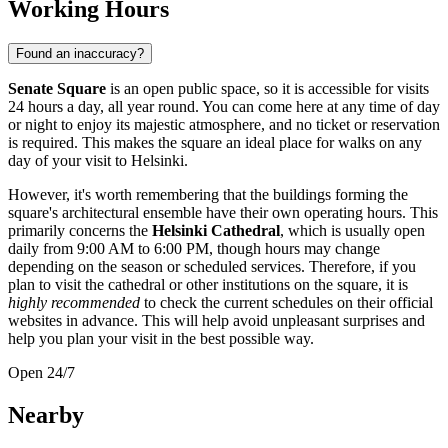
Working Hours
Found an inaccuracy?
Senate Square
is an open public space, so it is accessible for visits
24 hours a day, all year round. You can come here at any time of day
or night to enjoy its majestic atmosphere, and no ticket or reservation
is required. This makes the square an ideal place for walks on any
day of your visit to
Helsinki
.
However, it's worth remembering that the buildings forming the
square's architectural ensemble have their own operating hours. This
primarily concerns the
Helsinki Cathedral
, which is usually open
daily from 9:00 AM to 6:00 PM, though hours may change
depending on the season or scheduled services. Therefore, if you
plan to visit the cathedral or other institutions on the square, it is
highly recommended
to check the current schedules on their official
websites in advance. This will help avoid unpleasant surprises and
help you plan your visit in the best possible way.
Open 24/7
Nearby