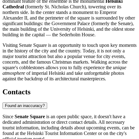
dominant feature of the ensemble is the monumental
Helsinki
Cathedral
(formerly St. Nicholas Church), towering over its
northern side. In the center stands a monument to Emperor
Alexander II, and the perimeter of the square is surrounded by other
significant buildings: the Government Palace (formerly the Senate),
the main building of the University of Helsinki, and the oldest stone
building in the capital — the Sederholm House.
Visiting Senate Square is an opportunity to touch upon key moments
in the history of the city and the country. Today, it is not only a
major tourist attraction but also a popular venue for city events,
concerts, and the famous Christmas markets. Walking across the
square's cobblestones allows you to fully experience the
unique
atmosphere
of imperial
Helsinki
and take unforgettable photos
against the backdrop of its architectural masterpieces.
Contacts
Found an inaccuracy?
Since
Senate Square
is an open public space, it doesn't have a
dedicated administration or direct contact details. All necessary
tourist information, including details about upcoming events, can be
found at the
Helsinki
Tourist Information Center or on the city's
official tourism portal.