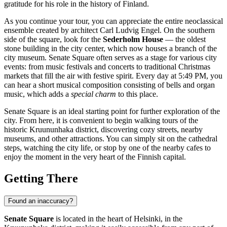
gratitude for his role in the history of
Finland
.
As you continue your tour, you can appreciate the entire neoclassical
ensemble created by architect Carl Ludvig Engel. On the southern
side of the square, look for the
Sederholm House
— the oldest
stone building in the city center, which now houses a branch of the
city museum. Senate Square often serves as a stage for various city
events: from music festivals and concerts to traditional Christmas
markets that fill the air with festive spirit. Every day at 5:49 PM, you
can hear a short musical composition consisting of bells and organ
music, which adds a
special charm
to this place.
Senate Square is an ideal starting point for further exploration of the
city. From here, it is convenient to begin walking tours of the
historic Kruununhaka district, discovering cozy streets, nearby
museums, and other attractions. You can simply sit on the cathedral
steps, watching the city life, or stop by one of the nearby cafes to
enjoy the moment in the very heart of the Finnish capital.
Getting There
Found an inaccuracy?
Senate Square
is located in the heart of
Helsinki
, in the