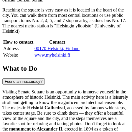
Reaching the square is very easy as it is located in the heart of the
city. You can walk there from most central locations or use public
transport: trams No. 2, 4, 5, and 7 stop nearby, as does bus No. 17.
The nearest metro station is "Helsingin yliopisto" (University of
Helsinki).
How to contact
Contact
Address
00170 Helsinki, Finland
Website
www.myhelsinki.fi
What to Do
Found an inaccuracy?
Visiting Senate Square is an opportunity to immerse yourself in the
atmosphere of historic
Helsinki
. The main activity here is a leisurely
stroll and getting to know the magnificent architectural ensemble.
The majestic
Helsinki Cathedral
, accessed by famous wide steps,
takes center stage. Be sure to climb them — they offer a beautiful
view of the square and the city, and the steps themselves are a
favorite spot for relaxing and taking photos. Don't forget to look at
the
monument to Alexander II
, erected in 1894 as a token of