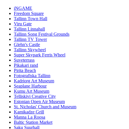
iNGAME
Freedom Square
Tallinn Town Hall
Viru Gate
Tallinn Linnahall
Tallinn Song Festival Grounds
Tallinn TV Tower
Glehn's Castle
Tallinn Skywheel
Super Skypark Ferris Wheel
Suveterrass
Pikakari rand
Pirita Beach
Fotografiska Tallinn
Kadriorg Art Museum
Seaplane Harbour
Kumu Art Museum
Telliskivi Creative City
Estonian Open Air Museum
St. Nicholas' Church and Museum
Kamikadze Grill
Manna La Roosa
Baltic Station Market
Saku Suurhall