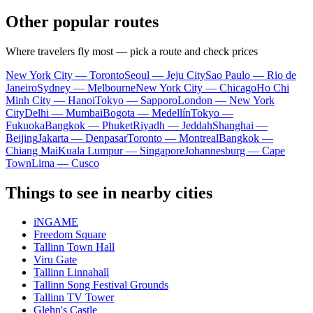
Other popular routes
Where travelers fly most — pick a route and check prices
New York City — Toronto
Seoul — Jeju City
Sao Paulo — Rio de
Janeiro
Sydney — Melbourne
New York City — Chicago
Ho Chi
Minh City — Hanoi
Tokyo — Sapporo
London — New York
City
Delhi — Mumbai
Bogota — Medellín
Tokyo —
Fukuoka
Bangkok — Phuket
Riyadh — Jeddah
Shanghai —
Beijing
Jakarta — Denpasar
Toronto — Montreal
Bangkok —
Chiang Mai
Kuala Lumpur — Singapore
Johannesburg — Cape
Town
Lima — Cusco
Things to see in nearby cities
iNGAME
Freedom Square
Tallinn Town Hall
Viru Gate
Tallinn Linnahall
Tallinn Song Festival Grounds
Tallinn TV Tower
Glehn's Castle