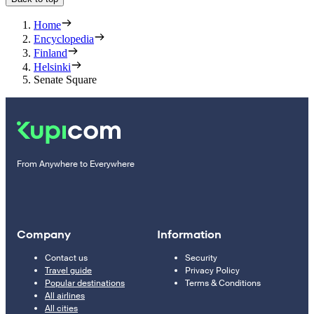
Home
Encyclopedia
Finland
Helsinki
Senate Square
From Anywhere to Everywhere
Company
Information
Contact us
Security
Travel guide
Privacy Policy
Popular destinations
Terms & Conditions
All airlines
All cities