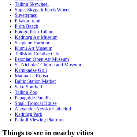
Tallinn Skywheel
Super Skypark Ferris Wheel
Suveterrass
Pikakari rand
Pirita Beach
Fotografiska Tallinn
Kadriorg Art Museum
Seaplane Harbour
Kumu Art Museum
Telliskivi Creative City
Estonian Open Air Museum
St. Nicholas' Church and Museum
Kamikadze Grill
Manna La Roosa
Baltic Station Market
Saku Suurhall
Tallinn Zoo
Papagoide Paradiis
Small Tropical House
Alexander Nevsky Cathedral
Kadriorg Park
Patkuli Viewing Platform
Things to see in nearby cities