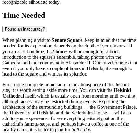
recognizable silhouette today.
Time Needed
Found an inaccuracy?
When planning a visit to
Senate Square
, keep in mind that the time
needed for its exploration depends on the depth of your interest. If
you are short on time,
1–2 hours
will be enough for a brief
introduction to the square's ensemble, taking photos with the
Cathedral and the monument to Alexander II. One traveler notes that
even if you only have a couple of hours in
Helsinki
, it's enough to
head to the square and witness its splendor.
For a more complete immersion in the atmosphere of this historic
site, it is worth setting aside more time. You can visit the
Helsinki
Cathedral
itself, which is usually open from morning until evening,
although access may be restricted during events. Exploring the
architecture of the surrounding buildings — the Government Palace,
the University of
Helsinki
, and the Sederholm House — will also
add to your experience. To see everything leisurely, sit on the
cathedral's famous steps, and perhaps have a coffee at one of the
nearby cafes, it is better to plan for
half a day
.