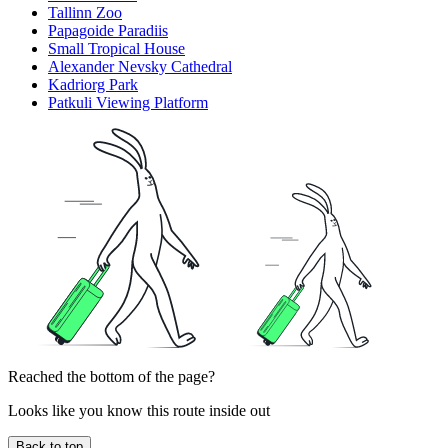
Tallinn Zoo
Papagoide Paradiis
Small Tropical House
Alexander Nevsky Cathedral
Kadriorg Park
Patkuli Viewing Platform
Reached the bottom of the page?
Looks like you know this route inside out
Back to top