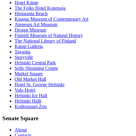
Hotel Kämp
The Folks Hotel Konepaja
Hietaranta Beach
Kiasma Museum of Contemporary Art
Ateneum Art Museum
Design Museum
Finnish Museum of Natural History
The National Library of Finland
Kämp Galleria
Tavastia
Storyville
Helsinki Central Park
Sello Shopping Centre
Market Square
Old Market Hall
Hotel St. George Helsinki
Valo Hotel
Helsinki Ice Hall
Helsinki Halli
Korkeasaari Zoo
Senate Square
About
Contacts