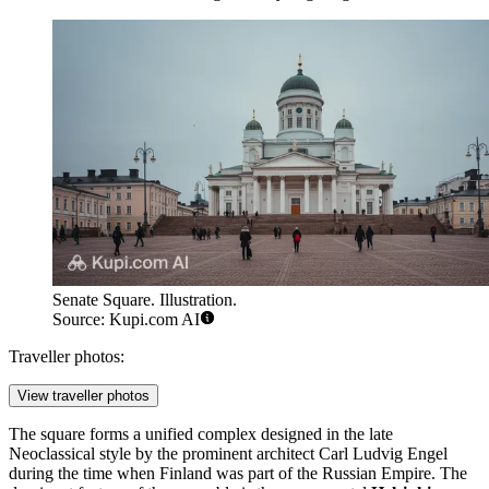
Senate Square. Illustration.
Source: Kupi.com AI
Traveller photos:
View traveller photos
The square forms a unified complex designed in the late
Neoclassical style by the prominent architect Carl Ludvig Engel
during the time when Finland was part of the Russian Empire. The