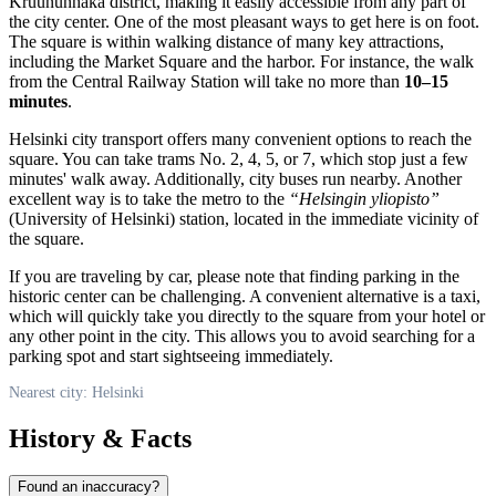
Kruununhaka district, making it easily accessible from any part of
the city center. One of the most pleasant ways to get here is on foot.
The square is within walking distance of many key attractions,
including the Market Square and the harbor. For instance, the walk
from the Central Railway Station will take no more than
10–15
minutes
.
Helsinki
city transport offers many convenient options to reach the
square. You can take trams No. 2, 4, 5, or 7, which stop just a few
minutes' walk away. Additionally, city buses run nearby. Another
excellent way is to take the metro to the
“Helsingin yliopisto”
(University of Helsinki) station, located in the immediate vicinity of
the square.
If you are traveling by car, please note that finding parking in the
historic center can be challenging. A convenient alternative is a taxi,
which will quickly take you directly to the square from your hotel or
any other point in the city. This allows you to avoid searching for a
parking spot and start sightseeing immediately.
Nearest city: Helsinki
History & Facts
Found an inaccuracy?