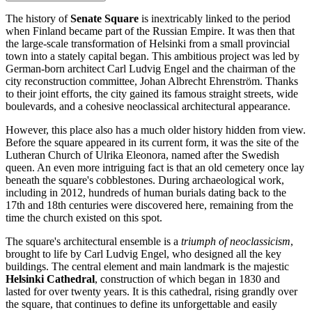
The history of
Senate Square
is inextricably linked to the period
when
Finland
became part of the Russian Empire. It was then that
the large-scale transformation of
Helsinki
from a small provincial
town into a stately capital began. This ambitious project was led by
German-born architect Carl Ludvig Engel and the chairman of the
city reconstruction committee, Johan Albrecht Ehrenström. Thanks
to their joint efforts, the city gained its famous straight streets, wide
boulevards, and a cohesive neoclassical architectural appearance.
However, this place also has a much older history hidden from view.
Before the square appeared in its current form, it was the site of the
Lutheran Church of Ulrika Eleonora, named after the Swedish
queen. An even more intriguing fact is that an old cemetery once lay
beneath the square's cobblestones. During archaeological work,
including in 2012, hundreds of human burials dating back to the
17th and 18th centuries were discovered here, remaining from the
time the church existed on this spot.
The square's architectural ensemble is a
triumph of neoclassicism
,
brought to life by Carl Ludvig Engel, who designed all the key
buildings. The central element and main landmark is the majestic
Helsinki Cathedral
, construction of which began in 1830 and
lasted for over twenty years. It is this cathedral, rising grandly over
the square, that continues to define its unforgettable and easily