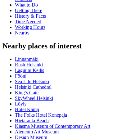
What to Do
Getting There
History & Facts
Time Needed
Working Hours
Nearby
Nearby places of interest
Linnanmäki
Rush Helsinki
Laguuni Keilis
Fööni
Sea Life Helsinki
Helsinki Cathedral
King’s Gate
SkyWheel Helsinki
Löyly
Hotel Kämp
The Folks Hotel Konepaja
Hietaranta Beach
Kiasma Museum of Contemporary Art
Ateneum Art Museum
Design Museum