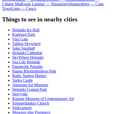
Chiang Mai
Kuala Lumpur — Singapore
Johannesburg — Cape
Town
Lima — Cusco
Things to see in nearby cities
Helsinki Ice Hall
Kadriorg Park
Viru Gate
Tallinn Skywheel
Saku Suurhall
Helsinki Cathedral
SkyWheel Helsinki
Sea Life Helsinki
Papagoide Paradiis
Haaga Rhododendron Park
Baltic Station Market
Turku Castle
Ateneum Art Museum
Helsinki Central Park
Storyville
Kiasma Museum of Contemporary Art
Temppeliaukio Church
Sjökvarteret
Museum ship Pommern