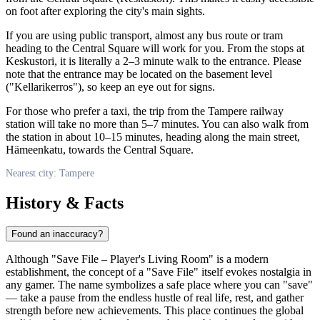
on foot after exploring the city's main sights.
If you are using public transport, almost any bus route or tram
heading to the Central Square will work for you. From the stops at
Keskustori, it is literally a 2–3 minute walk to the entrance. Please
note that the entrance may be located on the basement level
("Kellarikerros"), so keep an eye out for signs.
For those who prefer a taxi, the trip from the Tampere railway
station will take no more than 5–7 minutes. You can also walk from
the station in about 10–15 minutes, heading along the main street,
Hämeenkatu, towards the Central Square.
Nearest city: Tampere
History & Facts
Found an inaccuracy?
Although "Save File – Player's Living Room" is a modern
establishment, the concept of a "Save File" itself evokes nostalgia in
any gamer. The name symbolizes a safe place where you can "save"
— take a pause from the endless hustle of real life, rest, and gather
strength before new achievements. This place continues the global