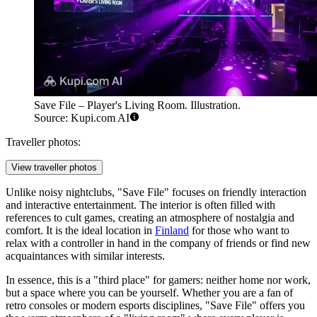
Save File – Player's Living Room. Illustration.
Source: Kupi.com AI
Traveller photos:
View traveller photos
Unlike noisy nightclubs, "Save File" focuses on friendly interaction
and interactive entertainment. The interior is often filled with
references to cult games, creating an atmosphere of nostalgia and
comfort. It is the ideal location in
Finland
for those who want to
relax with a controller in hand in the company of friends or find new
acquaintances with similar interests.
In essence, this is a "third place" for gamers: neither home nor work,
but a space where you can be yourself. Whether you are a fan of
retro consoles or modern esports disciplines, "Save File" offers you