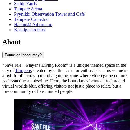
Stable Yards
Tampere Arena
Pyynikki Observation Tower and Café
Tampere Cathedral
Hatanpää Arboretum
Koskipuisto Park
About
Found an inaccuracy?
"Save File – Player's Living Room" is a unique themed space in the
city of
Tampere
, created by enthusiasts for enthusiasts. This venue is
a hybrid of a cozy bar and a gaming zone where video game culture
is elevated to an absolute. Here, the boundaries between reality and
virtual worlds blur, offering visitors not just a place to relax, but a
true community of like-minded people.