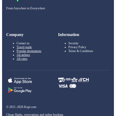
From Anywhere to Everywhere
Company
Information
Contact us
Security
Travel guide
Privacy Policy
Popular destinations
Terms & Conditions
All airlines
All cities
© 2011–2026 Kupi.com
Cheap flights, reservations and online booking