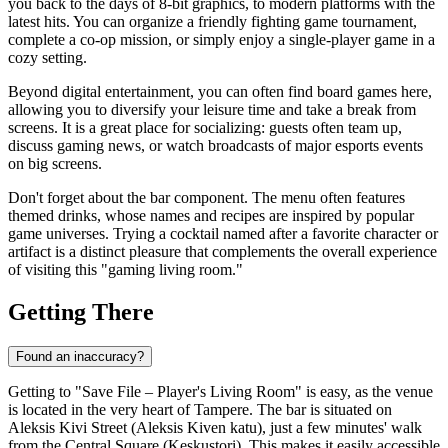
you back to the days of 8-bit graphics, to modern platforms with the
latest hits. You can organize a friendly fighting game tournament,
complete a co-op mission, or simply enjoy a single-player game in a
cozy setting.
Beyond digital entertainment, you can often find board games here,
allowing you to diversify your leisure time and take a break from
screens. It is a great place for socializing: guests often team up,
discuss gaming news, or watch broadcasts of major esports events
on big screens.
Don't forget about the bar component. The menu often features
themed drinks, whose names and recipes are inspired by popular
game universes. Trying a cocktail named after a favorite character or
artifact is a distinct pleasure that complements the overall experience
of visiting this "gaming living room."
Getting There
Found an inaccuracy?
Getting to "Save File – Player's Living Room" is easy, as the venue
is located in the very heart of Tampere. The bar is situated on
Aleksis Kivi Street (Aleksis Kiven katu), just a few minutes' walk
from the Central Square (Keskustori). This makes it easily accessible