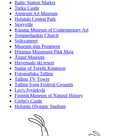
Baltic Station Market
Turku Castle
Ateneum Art Museum
Helsinki Central Park
Storyville
Kiasma Museum of Contemporary Art
Temppeliaukio Church
Sjökvarteret
Museum ship Pommern
Hiiumaa Muuseumi Pikk Maja
Åland Museum
Hirvensalo ski resort
Statue of Torgils Knutsson
Fotografiska Tallinn
Tallinn TV Tower
Tallinn Song Festival Grounds
Leo's Jyväskylä
Finnish Museum of Natural History
Glehn's Castle
Helsinki Olympic Stadium