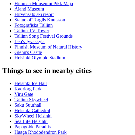
Hiiumaa Muuseumi Pikk Maja
Åland Museum
Hirvensalo ski resort
Statue of Torgils Knutsson
Fotografiska Tallinn
Tallinn TV Tower
Tallinn Song Festival Grounds
Leo's Jyväskylä
Finnish Museum of Natural History
Glehn's Castle
Helsinki Olympic Stadium
Things to see in nearby cities
Helsinki Ice Hall
Kadriorg Park
Viru Gate
Tallinn Skywheel
Saku Suurhall
Helsinki Cathedral
SkyWheel Helsinki
Sea Life Helsinki
Papagoide Paradiis
Haaga Rhododendron Park