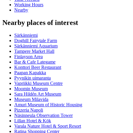
Working Hours
Nearby
Nearby places of interest
Särkänniemi
Doghill Fairytale Farm
Särkänniemi Aquarium
Tampere Market Hall
Finlayson Area
Bar & Cafe Lategame
Konttori Beer Restaurant
Paapan Kapakka
Pyynikin uimaranta
Vapriikki Museum Centre
Moomin Museum
Sara Hildén Art Museum
Museum Milavida
Amuri Museum of Historic Housing
Pizzeria Napoli
Näsinneula Observation Tower
Lillan Hotel & Kök
Varala Nature Hotel & Sport Resort
Ratina Shopping Center