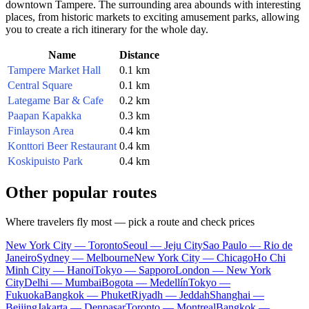
downtown Tampere. The surrounding area abounds with interesting
places, from historic markets to exciting amusement parks, allowing
you to create a rich itinerary for the whole day.
Name
Distance
Tampere Market Hall
0.1 km
Central Square
0.1 km
Lategame Bar & Cafe
0.2 km
Paapan Kapakka
0.3 km
Finlayson Area
0.4 km
Konttori Beer Restaurant
0.4 km
Koskipuisto Park
0.4 km
Other popular routes
Where travelers fly most — pick a route and check prices
New York City — Toronto
Seoul — Jeju City
Sao Paulo — Rio de
Janeiro
Sydney — Melbourne
New York City — Chicago
Ho Chi
Minh City — Hanoi
Tokyo — Sapporo
London — New York
City
Delhi — Mumbai
Bogota — Medellín
Tokyo —
Fukuoka
Bangkok — Phuket
Riyadh — Jeddah
Shanghai —
Beijing
Jakarta — Denpasar
Toronto — Montreal
Bangkok —