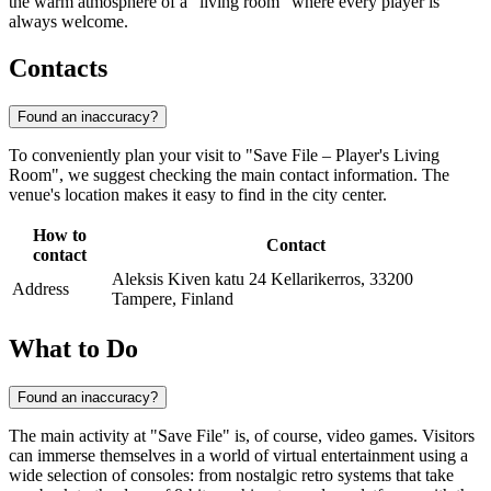
the warm atmosphere of a "living room" where every player is
always welcome.
Contacts
Found an inaccuracy?
To conveniently plan your visit to "Save File – Player's Living
Room", we suggest checking the main contact information. The
venue's location makes it easy to find in the city center.
How to
Contact
contact
Aleksis Kiven katu 24 Kellarikerros, 33200
Address
Tampere, Finland
What to Do
Found an inaccuracy?
The main activity at "Save File" is, of course, video games. Visitors
can immerse themselves in a world of virtual entertainment using a
wide selection of consoles: from nostalgic retro systems that take