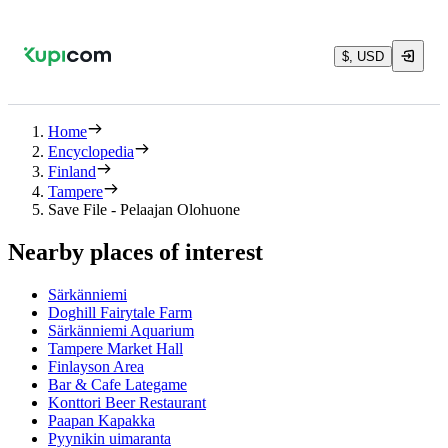
$, USD
Home
Encyclopedia
Finland
Tampere
Save File - Pelaajan Olohuone
Nearby places of interest
Särkänniemi
Doghill Fairytale Farm
Särkänniemi Aquarium
Tampere Market Hall
Finlayson Area
Bar & Cafe Lategame
Konttori Beer Restaurant
Paapan Kapakka
Pyynikin uimaranta