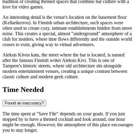
tradition of creating themed spaces that combine bar culture with a
love for video games.
An interesting detail is the venue's location on the basement floor
(Kellarikerros). In Finnish urban architecture, such spaces were
often used to create cozy, intimate establishments hidden from street
noise. This creates a special, almost "underground" atmosphere of a
club for insiders, where time flows differently and the outside world
ceases to exist, giving way to virtual adventures.
Aleksis Kiven katu, the street where the bar is located, is named
after the famous Finnish writer Aleksis Kivi. This is one of
Tampere's historic streets, where old architecture sits alongside
modern entertainment venues, creating a unique contrast between
classic culture and modern geek culture.
Time Needed
Found an inaccuracy?
The time spent at "Save File" depends on your goals. If you just
stopped by to have a themed cocktail and look around, one hour
might be enough. However, the atmosphere of this place encourages
you to stay longer.