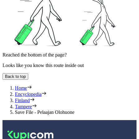
Reached the bottom of the page?
Looks like you know this route inside out
Back to top
Home
Encyclopedia
Finland
Tampere
Save File - Pelaajan Olohuone