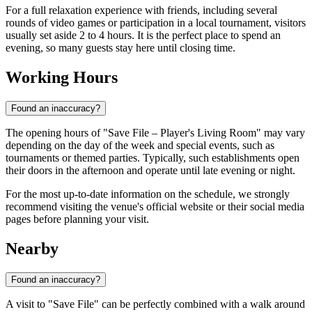
For a full relaxation experience with friends, including several
rounds of video games or participation in a local tournament, visitors
usually set aside 2 to 4 hours. It is the perfect place to spend an
evening, so many guests stay here until closing time.
Working Hours
Found an inaccuracy?
The opening hours of "Save File – Player's Living Room" may vary
depending on the day of the week and special events, such as
tournaments or themed parties. Typically, such establishments open
their doors in the afternoon and operate until late evening or night.
For the most up-to-date information on the schedule, we strongly
recommend visiting the venue's official website or their social media
pages before planning your visit.
Nearby
Found an inaccuracy?
A visit to "Save File" can be perfectly combined with a walk around