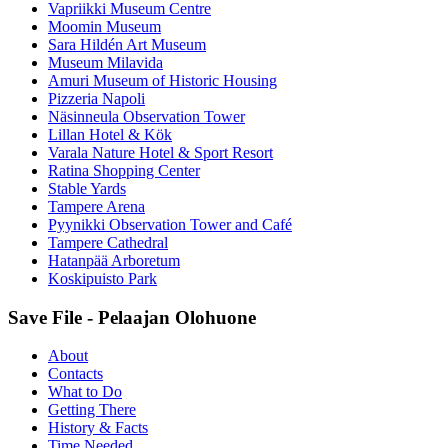
Vapriikki Museum Centre
Moomin Museum
Sara Hildén Art Museum
Museum Milavida
Amuri Museum of Historic Housing
Pizzeria Napoli
Näsinneula Observation Tower
Lillan Hotel & Kök
Varala Nature Hotel & Sport Resort
Ratina Shopping Center
Stable Yards
Tampere Arena
Pyynikki Observation Tower and Café
Tampere Cathedral
Hatanpää Arboretum
Koskipuisto Park
Save File - Pelaajan Olohuone
About
Contacts
What to Do
Getting There
History & Facts
Time Needed