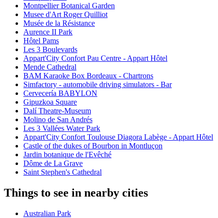
Montpellier Botanical Garden
Musee d'Art Roger Quilliot
Musée de la Résistance
Aurence II Park
Hôtel Pams
Les 3 Boulevards
Appart'City Confort Pau Centre - Appart Hôtel
Mende Cathedral
BAM Karaoke Box Bordeaux - Chartrons
Simfactory - automobile driving simulators - Bar
Cervecería BABYLON
Gipuzkoa Square
Dalí Theatre-Museum
Molino de San Andrés
Les 3 Vallées Water Park
Appart'City Confort Toulouse Diagora Labège - Appart Hôtel
Castle of the dukes of Bourbon in Montluçon
Jardin botanique de l'Evêché
Dôme de La Grave
Saint Stephen's Cathedral
Things to see in nearby cities
Australian Park