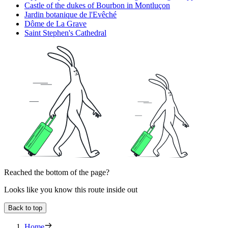
Castle of the dukes of Bourbon in Montluçon
Jardin botanique de l'Evêché
Dôme de La Grave
Saint Stephen's Cathedral
Reached the bottom of the page?
Looks like you know this route inside out
Back to top
Home