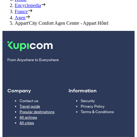
Encyclopedia
France
Agen
Appart'City Confort Agen Centre - Appart Hôtel
From Anywhere to Everywhere
Company
Information
Contact us
Security
Travel guide
Privacy Policy
Popular destinations
Terms & Conditions
All airlines
All cities