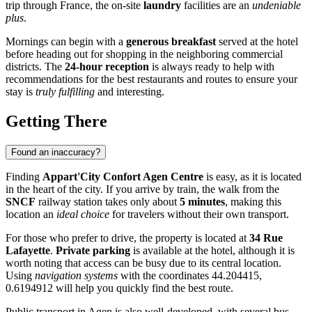
trip through
France
, the on-site
laundry
facilities are an
undeniable
plus
.
Mornings can begin with a
generous breakfast
served at the hotel
before heading out for shopping in the neighboring commercial
districts. The
24-hour reception
is always ready to help with
recommendations for the best restaurants and routes to ensure your
stay is
truly fulfilling
and interesting.
Getting There
Found an inaccuracy?
Finding
Appart'City Confort Agen Centre
is easy, as it is located
in the heart of the city. If you arrive by train, the walk from the
SNCF
railway station takes only about
5 minutes
, making this
location an
ideal choice
for travelers without their own transport.
For those who prefer to drive, the property is located at
34 Rue
Lafayette
.
Private parking
is available at the hotel, although it is
worth noting that access can be busy due to its central location.
Using
navigation systems
with the coordinates 44.204415,
0.6194912 will help you quickly find the best route.
Public transport in
Agen
is also well-developed, with several bus