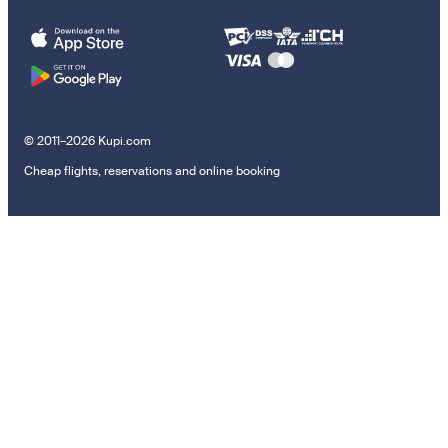
© 2011–2026 Kupi.com
Cheap flights, reservations and online booking