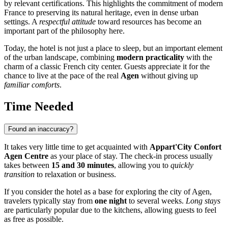
by relevant certifications. This highlights the commitment of modern
France
to preserving its natural heritage, even in dense urban
settings. A
respectful attitude
toward resources has become an
important part of the philosophy here.
Today, the hotel is not just a place to sleep, but an important element
of the urban landscape, combining
modern practicality
with the
charm of a classic French city center. Guests appreciate it for the
chance to live at the pace of the real
Agen
without giving up
familiar comforts
.
Time Needed
Found an inaccuracy?
It takes very little time to get acquainted with
Appart'City Confort
Agen Centre
as your place of stay. The check-in process usually
takes between
15 and 30 minutes
, allowing you to
quickly
transition
to relaxation or business.
If you consider the hotel as a base for exploring the city of
Agen
,
travelers typically stay from
one night
to several weeks.
Long stays
are particularly popular due to the kitchens, allowing guests to feel
as free as possible.