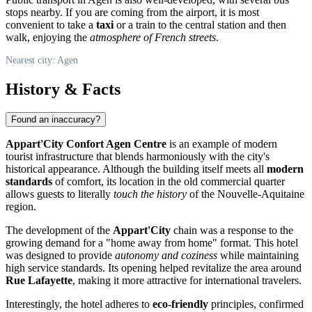
stops nearby. If you are coming from the airport, it is most
convenient to take a
taxi
or a train to the central station and then
walk, enjoying the
atmosphere of French streets
.
Nearest city: Agen
History & Facts
Found an inaccuracy?
Appart'City Confort Agen Centre
is an example of modern
tourist infrastructure that blends harmoniously with the city's
historical appearance. Although the building itself meets all
modern
standards
of comfort, its location in the old commercial quarter
allows guests to literally
touch the history
of the Nouvelle-Aquitaine
region.
The development of the
Appart'City
chain was a response to the
growing demand for a "home away from home" format. This hotel
was designed to provide
autonomy and coziness
while maintaining
high service standards. Its opening helped revitalize the area around
Rue Lafayette
, making it more attractive for international travelers.
Interestingly, the hotel adheres to
eco-friendly
principles, confirmed