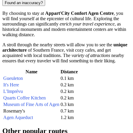
Found an inaccuracy?
By choosing to stay at
Appart'City Confort Agen Centre
, you
will find yourself at the epicenter of cultural life. Exploring the
surroundings can significantly
enrich your travel experience
, as
historical monuments and modern entertainment centers are within
walking distance.
A stroll through the nearby streets will allow you to see the
unique
architecture
of Southern
France
, visit cozy cafes, and get
acquainted with local traditions. The
variety of attractions
nearby
ensures that every traveler will find something to their liking.
Name
Distance
Gueuleton
0.1 km
It's Here
0.2 km
L'Imprévu
0.2 km
Quarts Coffee Kitchen
0.2 km
Museum of Fine Arts of Agen
0.3 km
Rosemary's
0.7 km
Agen Aqueduct
1.2 km
Other popular routes