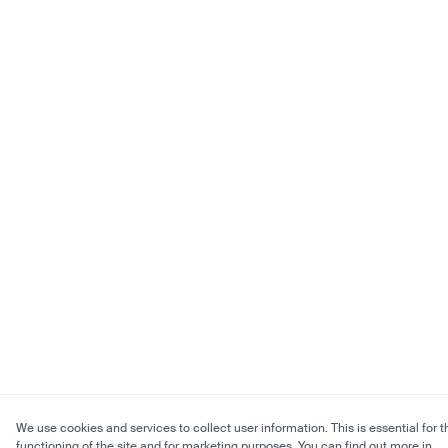
We use cookies and services to collect user information. This is essential for t
functioning of the site and for marketing purposes. You can find out more in