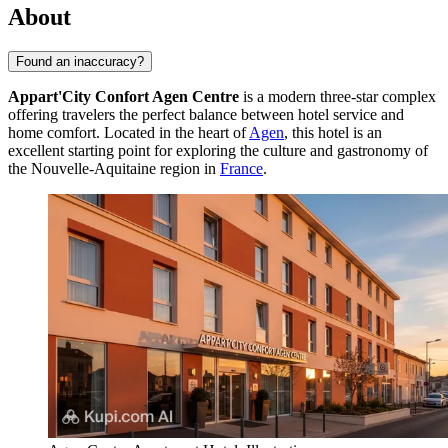
About
Found an inaccuracy?
Appart'City Confort Agen Centre
is a modern three-star complex
offering travelers the perfect balance between hotel service and
home comfort. Located in the heart of
Agen
, this hotel is an
excellent starting point for exploring the culture and gastronomy of
the Nouvelle-Aquitaine region in
France
.