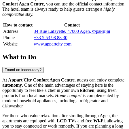
Confort Agen Centre
, you can use the official contact information.
The hotel team is always ready to help guests arrange a
highly
comfortable
stay.
How to contact
Contact
Address
34 Rue Lafayette, 47000 Agen, Франция
Phone
+33 5 53 98 88 30
Website
www.appartcity.com
What to Do
Found an inaccuracy?
At
Appart'City Confort Agen Centre
, guests can enjoy complete
autonomy
. One of the main advantages of staying here is the
opportunity to feel like a chef in your own
kitchen
, using fresh
products from local markets.
Home comfort
is complemented by
modern household appliances, including a refrigerator and
dishwasher.
For those who value relaxation after strolling through
Agen
, the
apartments are equipped with
LCD TVs
and free
Wi-Fi
, allowing
you to stay connected or work remotely. If you are planning a long