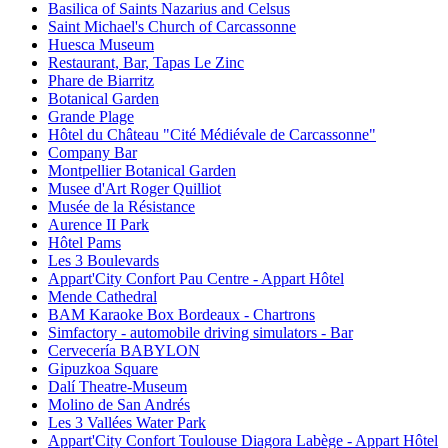
Basilica of Saints Nazarius and Celsus
Saint Michael's Church of Carcassonne
Huesca Museum
Restaurant, Bar, Tapas Le Zinc
Phare de Biarritz
Botanical Garden
Grande Plage
Hôtel du Château "Cité Médiévale de Carcassonne"
Company Bar
Montpellier Botanical Garden
Musee d'Art Roger Quilliot
Musée de la Résistance
Aurence II Park
Hôtel Pams
Les 3 Boulevards
Appart'City Confort Pau Centre - Appart Hôtel
Mende Cathedral
BAM Karaoke Box Bordeaux - Chartrons
Simfactory - automobile driving simulators - Bar
Cervecería BABYLON
Gipuzkoa Square
Dalí Theatre-Museum
Molino de San Andrés
Les 3 Vallées Water Park
Appart'City Confort Toulouse Diagora Labège - Appart Hôtel