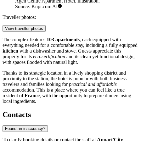
Agen Centre Apartment Hotel. Illustration.
Source: Kupi.com AI
Traveller photos:
View traveller photos
The complex features
103 apartments
, each equipped with
everything needed for a comfortable stay, including a fully equipped
kitchen
with a dishwasher and stove. Guests appreciate this
property for its
eco-certification
and its clean yet functional design,
with spaces flooded with natural light.
Thanks to its strategic location in a lively shopping district and
proximity to the station, the hotel is popular with both business
travelers and families looking for
practical and affordable
accommodation. This is a place where you can feel like a true
resident of
France
, with the opportunity to prepare dinners using
local ingredients.
Contacts
Found an inaccuracy?
To clarify booking details or contact the staff at
Appart'City