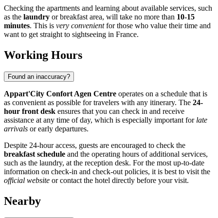
Checking the apartments and learning about available services, such
as the
laundry
or breakfast area, will take no more than
10-15
minutes
. This is
very convenient
for those who value their time and
want to get straight to sightseeing in
France
.
Working Hours
Found an inaccuracy?
Appart'City Confort Agen Centre
operates on a schedule that is
as convenient as possible for travelers with any itinerary. The
24-
hour front desk
ensures that you can check in and receive
assistance at any time of day, which is especially important for
late
arrivals
or early departures.
Despite 24-hour access, guests are encouraged to check the
breakfast schedule
and the operating hours of additional services,
such as the laundry, at the reception desk. For the most up-to-date
information on check-in and check-out policies, it is best to visit the
official website
or contact the hotel directly before your visit.
Nearby