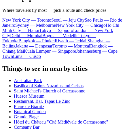
Where travelers fly most — pick a route and check prices
New York City — Toronto
Seoul — Jeju City
Sao Paulo — Rio de
Janeiro
Sydney — Melbourne
New York City — Chicago
Ho Chi
Minh City — Hanoi
Tokyo — Sapporo
London — New York
City
Delhi — Mumbai
Bogota — Medellín
Tokyo —
Fukuoka
Bangkok — Phuket
Riyadh — Jeddah
Shanghai —
Beijing
Jakarta — Denpasar
Toronto — Montreal
Bangkok —
Chiang Mai
Kuala Lumpur — Singapore
Johannesburg — Cape
Town
Lima — Cusco
Things to see in nearby cities
Australian Park
Basilica of Saints Nazarius and Celsus
Saint Michael's Church of Carcassonne
Huesca Museum
Restaurant, Bar, Tapas Le Zinc
Phare de Biarritz
Botanical Garden
Grande Plage
Hôtel du Château "Cité Médiévale de Carcassonne"
Company Bar