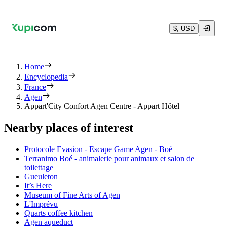
$, USD
Home
Encyclopedia
France
Agen
Appart'City Confort Agen Centre - Appart Hôtel
Nearby places of interest
Protocole Evasion - Escape Game Agen - Boé
Terranimo Boé - animalerie pour animaux et salon de
toilettage
Gueuleton
It’s Here
Museum of Fine Arts of Agen
L'Imprévu
Quarts coffee kitchen
Agen aqueduct