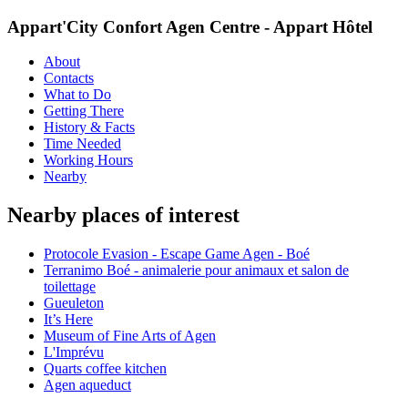
Appart'City Confort Agen Centre - Appart Hôtel
About
Contacts
What to Do
Getting There
History & Facts
Time Needed
Working Hours
Nearby
Nearby places of interest
Protocole Evasion - Escape Game Agen - Boé
Terranimo Boé - animalerie pour animaux et salon de
toilettage
Gueuleton
It’s Here
Museum of Fine Arts of Agen
L'Imprévu
Quarts coffee kitchen
Agen aqueduct