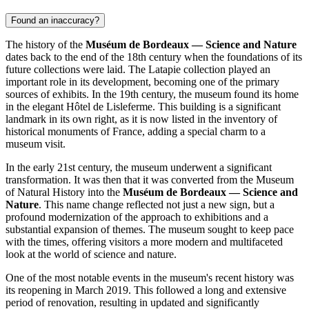
Found an inaccuracy?
The history of the
Muséum de Bordeaux — Science and Nature
dates back to the end of the 18th century when the foundations of its
future collections were laid. The Latapie collection played an
important role in its development, becoming one of the primary
sources of exhibits. In the 19th century, the museum found its home
in the elegant Hôtel de Lisleferme. This building is a significant
landmark in its own right, as it is now listed in the inventory of
historical monuments of
France
, adding a special charm to a
museum visit.
In the early 21st century, the museum underwent a significant
transformation. It was then that it was converted from the Museum
of Natural History into the
Muséum de Bordeaux — Science and
Nature
. This name change reflected not just a new sign, but a
profound modernization of the approach to exhibitions and a
substantial expansion of themes. The museum sought to keep pace
with the times, offering visitors a more modern and multifaceted
look at the world of science and nature.
One of the most notable events in the museum's recent history was
its reopening in March 2019. This followed a long and extensive
period of renovation, resulting in updated and significantly