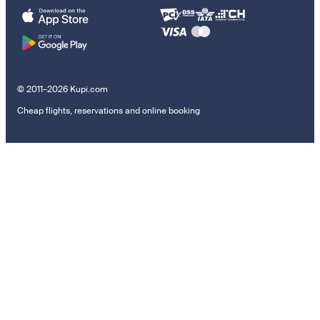
© 2011–2026 Kupi.com
Cheap flights, reservations and online booking