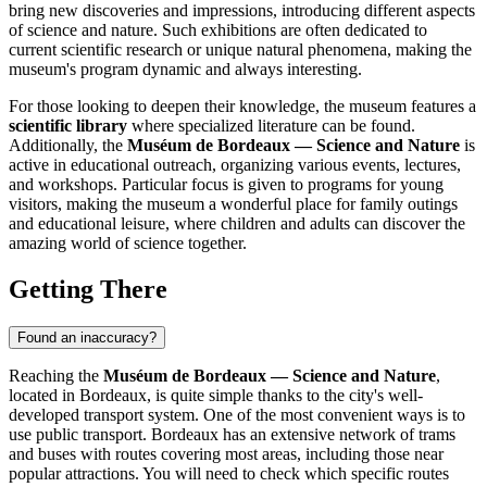
bring new discoveries and impressions, introducing different aspects
of science and nature. Such exhibitions are often dedicated to
current scientific research or unique natural phenomena, making the
museum's program dynamic and always interesting.
For those looking to deepen their knowledge, the museum features a
scientific library
where specialized literature can be found.
Additionally, the
Muséum de Bordeaux — Science and Nature
is
active in educational outreach, organizing various events, lectures,
and workshops. Particular focus is given to programs for young
visitors, making the museum a wonderful place for family outings
and educational leisure, where children and adults can discover the
amazing world of science together.
Getting There
Found an inaccuracy?
Reaching the
Muséum de Bordeaux — Science and Nature
,
located in
Bordeaux
, is quite simple thanks to the city's well-
developed transport system. One of the most convenient ways is to
use public transport.
Bordeaux
has an extensive network of trams
and buses with routes covering most areas, including those near
popular attractions. You will need to check which specific routes