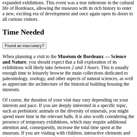
expanded exhibitions. This event was a true milestone in the cultural
life of
Bordeaux
, allowing the museum with its rich history to enter
a new, exciting era of development and once again open its doors to
all curious visitors.
Time Needed
Found an inaccuracy?
When planning a visit to the
Muséum de Bordeaux — Science
and Nature
, you should expect that a full exploration of its
exhibitions will likely take
between 2 and 3 hours
. This is usually
enough time to leisurely browse the main collections dedicated to
paleontology, zoology, and other aspects of natural sciences, as well
as appreciate the architecture of the historical building housing the
museum.
Of course, the duration of your visit may vary depending on your
interests and pace. If you are deeply interested in a specific topic,
such as prehistoric animals or the diversity of minerals, you might
spend more time in the relevant halls. It is also worth considering the
presence of temporary exhibitions, which may require additional
attention and, consequently, increase the total time spent at the
museum. If you are visiting with children, interactive elements and