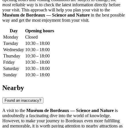
most reliable way
is to check the latest information directly before
your visit. This approach will help you plan your visit to the
Muséum de Bordeaux — Science and Nature
in the best possible
way and get the most enjoyment from your visit.
Day
Opening hours
Monday
Closed
Tuesday
10:30 – 18:00
Wednesday
10:30 – 18:00
Thursday
10:30 – 18:00
Friday
10:30 – 18:00
Saturday
10:30 – 18:00
Sunday
10:30 – 18:00
Nearby
Found an inaccuracy?
A visit to the
Muséum de Bordeaux — Science and Nature
is
undoubtedly a fascinating dive into the world of knowledge.
However, to make your journey to
Bordeaux
even more fulfilling
and memorable, it is worth paying attention to nearby attractions as