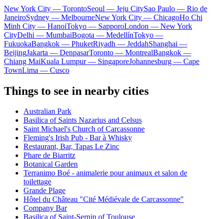
New York City — Toronto
Seoul — Jeju City
Sao Paulo — Rio de
Janeiro
Sydney — Melbourne
New York City — Chicago
Ho Chi
Minh City — Hanoi
Tokyo — Sapporo
London — New York
City
Delhi — Mumbai
Bogota — Medellín
Tokyo —
Fukuoka
Bangkok — Phuket
Riyadh — Jeddah
Shanghai —
Beijing
Jakarta — Denpasar
Toronto — Montreal
Bangkok —
Chiang Mai
Kuala Lumpur — Singapore
Johannesburg — Cape
Town
Lima — Cusco
Things to see in nearby cities
Australian Park
Basilica of Saints Nazarius and Celsus
Saint Michael's Church of Carcassonne
Fleming's Irish Pub - Bar à Whisky
Restaurant, Bar, Tapas Le Zinc
Phare de Biarritz
Botanical Garden
Terranimo Boé - animalerie pour animaux et salon de
toilettage
Grande Plage
Hôtel du Château "Cité Médiévale de Carcassonne"
Company Bar
Basilica of Saint-Sernin of Toulouse