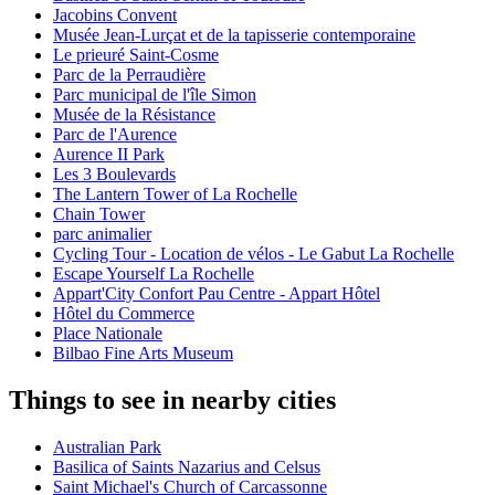
Jacobins Convent
Musée Jean-Lurçat et de la tapisserie contemporaine
Le prieuré Saint-Cosme
Parc de la Perraudière
Parc municipal de l'île Simon
Musée de la Résistance
Parc de l'Aurence
Aurence II Park
Les 3 Boulevards
The Lantern Tower of La Rochelle
Chain Tower
parc animalier
Cycling Tour - Location de vélos - Le Gabut La Rochelle
Escape Yourself La Rochelle
Appart'City Confort Pau Centre - Appart Hôtel
Hôtel du Commerce
Place Nationale
Bilbao Fine Arts Museum
Things to see in nearby cities
Australian Park
Basilica of Saints Nazarius and Celsus
Saint Michael's Church of Carcassonne