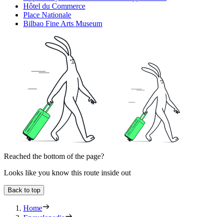
Hôtel du Commerce
Place Nationale
Bilbao Fine Arts Museum
Reached the bottom of the page?
Looks like you know this route inside out
Back to top
Home