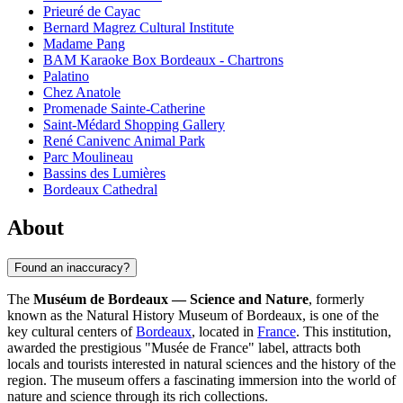
Prieuré de Cayac
Bernard Magrez Cultural Institute
Madame Pang
BAM Karaoke Box Bordeaux - Chartrons
Palatino
Chez Anatole
Promenade Sainte-Catherine
Saint-Médard Shopping Gallery
René Canivenc Animal Park
Parc Moulineau
Bassins des Lumières
Bordeaux Cathedral
About
Found an inaccuracy?
The
Muséum de Bordeaux — Science and Nature
, formerly
known as the Natural History Museum of Bordeaux, is one of the
key cultural centers of
Bordeaux
, located in
France
. This institution,
awarded the prestigious "Musée de France" label, attracts both
locals and tourists interested in natural sciences and the history of the
region. The museum offers a fascinating immersion into the world of
nature and science through its rich collections.