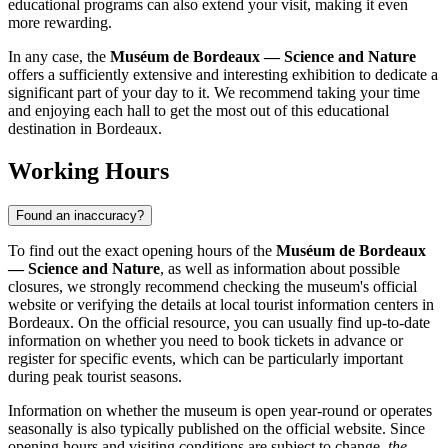
educational programs can also extend your visit, making it even
more rewarding.
In any case, the
Muséum de Bordeaux — Science and Nature
offers a sufficiently extensive and interesting exhibition to dedicate a
significant part of your day to it. We recommend taking your time
and enjoying each hall to get the most out of this educational
destination in
Bordeaux
.
Working Hours
Found an inaccuracy?
To find out the exact opening hours of the
Muséum de Bordeaux
— Science and Nature
, as well as information about possible
closures, we strongly recommend checking the museum's official
website or verifying the details at local tourist information centers in
Bordeaux
. On the official resource, you can usually find up-to-date
information on whether you need to book tickets in advance or
register for specific events, which can be particularly important
during peak tourist seasons.
Information on whether the museum is open year-round or operates
seasonally is also typically published on the official website. Since
opening hours and visiting conditions are subject to change,
the