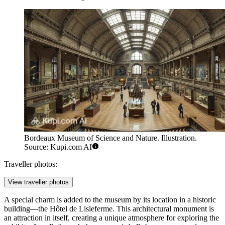
Bordeaux Museum of Science and Nature. Illustration.
Source: Kupi.com AI
Traveller photos:
View traveller photos
A special charm is added to the museum by its location in a historic
building—the Hôtel de Lisleferme. This architectural monument is
an attraction in itself, creating a unique atmosphere for exploring the