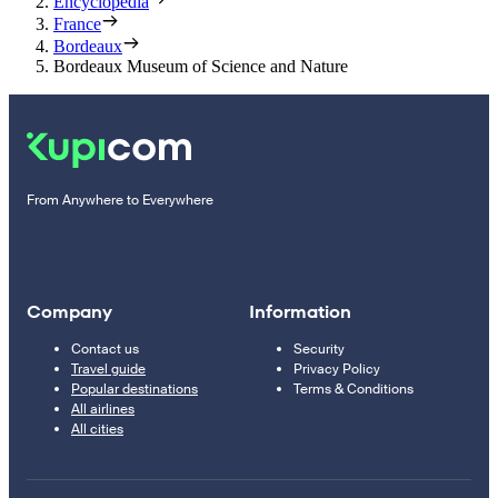
Encyclopedia
France
Bordeaux
Bordeaux Museum of Science and Nature
From Anywhere to Everywhere
Company
Information
Contact us
Security
Travel guide
Privacy Policy
Popular destinations
Terms & Conditions
All airlines
All cities