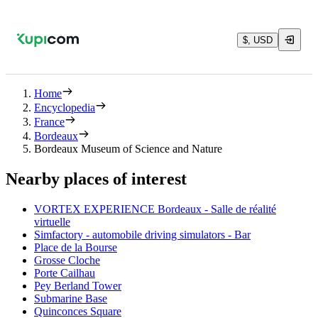
$, USD
Home
Encyclopedia
France
Bordeaux
Bordeaux Museum of Science and Nature
Nearby places of interest
VORTEX EXPERIENCE Bordeaux - Salle de réalité
virtuelle
Simfactory - automobile driving simulators - Bar
Place de la Bourse
Grosse Cloche
Porte Cailhau
Pey Berland Tower
Submarine Base
Quinconces Square