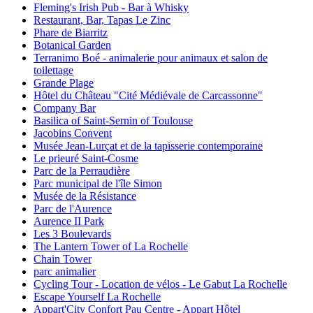
Fleming's Irish Pub - Bar à Whisky
Restaurant, Bar, Tapas Le Zinc
Phare de Biarritz
Botanical Garden
Terranimo Boé - animalerie pour animaux et salon de
toilettage
Grande Plage
Hôtel du Château "Cité Médiévale de Carcassonne"
Company Bar
Basilica of Saint-Sernin of Toulouse
Jacobins Convent
Musée Jean-Lurçat et de la tapisserie contemporaine
Le prieuré Saint-Cosme
Parc de la Perraudière
Parc municipal de l'île Simon
Musée de la Résistance
Parc de l'Aurence
Aurence II Park
Les 3 Boulevards
The Lantern Tower of La Rochelle
Chain Tower
parc animalier
Cycling Tour - Location de vélos - Le Gabut La Rochelle
Escape Yourself La Rochelle
Appart'City Confort Pau Centre - Appart Hôtel