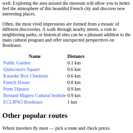
well. Exploring the area around the museum will allow you to better
feel the atmosphere of this beautiful French city and discover new
interesting places.
Often, the most vivid impressions are formed from a mosaic of
different discoveries. A walk through nearby streets, a visit to
neighboring parks, or historical sites can be a pleasant addition to the
main cultural program and offer unexpected perspectives on
Bordeaux
.
Name
Distance
Public Garden
0.1 km
Quinconces Square
0.6 km
Karaoke Box Chartrons
0.6 km
French House
0.8 km
Porte Dijeaux
0.9 km
Bernard Magrez Cultural Institute
0.9 km
ECLIPSO Bordeaux
1 km
Other popular routes
Where travelers fly most — pick a route and check prices