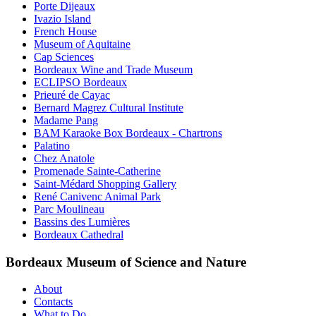
Porte Dijeaux
Ivazio Island
French House
Museum of Aquitaine
Cap Sciences
Bordeaux Wine and Trade Museum
ECLIPSO Bordeaux
Prieuré de Cayac
Bernard Magrez Cultural Institute
Madame Pang
BAM Karaoke Box Bordeaux - Chartrons
Palatino
Chez Anatole
Promenade Sainte-Catherine
Saint-Médard Shopping Gallery
René Canivenc Animal Park
Parc Moulineau
Bassins des Lumières
Bordeaux Cathedral
Bordeaux Museum of Science and Nature
About
Contacts
What to Do