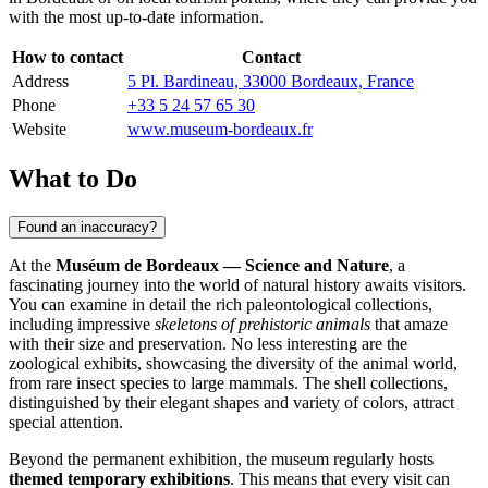
with the most up-to-date information.
How to contact
Contact
Address
5 Pl. Bardineau, 33000 Bordeaux, France
Phone
+33 5 24 57 65 30
Website
www.museum-bordeaux.fr
What to Do
Found an inaccuracy?
At the
Muséum de Bordeaux — Science and Nature
, a
fascinating journey into the world of natural history awaits visitors.
You can examine in detail the rich paleontological collections,
including impressive
skeletons of prehistoric animals
that amaze
with their size and preservation. No less interesting are the
zoological exhibits, showcasing the diversity of the animal world,
from rare insect species to large mammals. The shell collections,
distinguished by their elegant shapes and variety of colors, attract
special attention.
Beyond the permanent exhibition, the museum regularly hosts
themed temporary exhibitions
. This means that every visit can