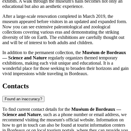
exhibits. A walk through the museum's halls becomes not only an
educational but also an aesthetic experience.
After a large-scale renovation completed in March 2019, the
museum appeared before visitors in an updated and expanded form.
Now you can see extensive paleontological and zoological
collections covering various eras and demonstrating the striking
diversity of life on Earth. The exhibitions are carefully thought out
and will be of interest to both adults and children.
In addition to the permanent collection, the
Muséum de Bordeaux
— Science and Nature
regularly organizes themed temporary
exhibitions, making each visit unique and educational. It is a
wonderful place for those seeking to broaden their horizons and gain
vivid impressions while traveling in Bordeaux.
Contacts
Found an inaccuracy?
To find current contact details for the
Muséum de Bordeaux —
Science and Nature
, such as a phone number or email address, we
recommend visiting the museum's official website. Information on
how to get in touch can also be found at tourist information centers
in
Bordeaux
or on local tourism portals, where they can provide you