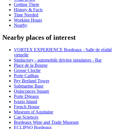
Getting There
History & Facts
Time Needed
Working Hours
Nearby
Nearby places of interest
VORTEX EXPERIENCE Bordeaux - Salle de réalité
virtuelle
Simfactory - automobile driving simulators - Bar
Place de la Bourse
Grosse Cloche
Porte Cailhau
Pey Berland Tower
Submarine Base
Quinconces Square
Porte Dijeaux
Ivazio Island
French House
Museum of Aquitaine
Cap Sciences
Bordeaux Wine and Trade Museum
ECLIPSO Bordeaux