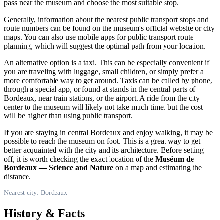
pass near the museum and choose the most suitable stop.
Generally, information about the nearest public transport stops and
route numbers can be found on the museum's official website or city
maps. You can also use mobile apps for public transport route
planning, which will suggest the optimal path from your location.
An alternative option is a taxi. This can be especially convenient if
you are traveling with luggage, small children, or simply prefer a
more comfortable way to get around. Taxis can be called by phone,
through a special app, or found at stands in the central parts of
Bordeaux
, near train stations, or the airport. A ride from the city
center to the museum will likely not take much time, but the cost
will be higher than using public transport.
If you are staying in central
Bordeaux
and enjoy walking, it may be
possible to reach the museum on foot. This is a great way to get
better acquainted with the city and its architecture. Before setting
off, it is worth checking the exact location of the
Muséum de
Bordeaux — Science and Nature
on a map and estimating the
distance.
Nearest city: Bordeaux
History & Facts