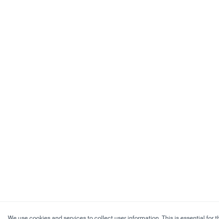
We use cookies and services to collect user information. This is essential for t