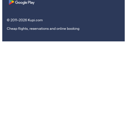
© 2011–2026 Kupi.com
Cheap flights, reservations and online booking