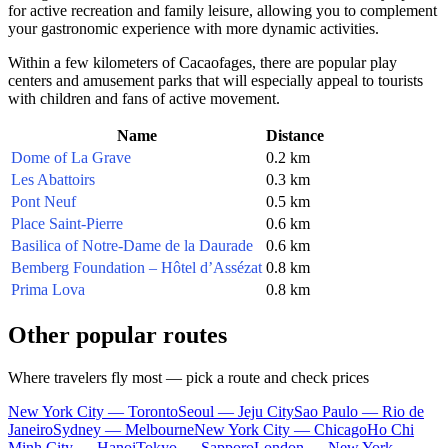
for active recreation and family leisure, allowing you to complement
your gastronomic experience with more dynamic activities.
Within a few kilometers of Cacaofages, there are popular play
centers and amusement parks that will especially appeal to tourists
with children and fans of active movement.
Name
Distance
Dome of La Grave
0.2 km
Les Abattoirs
0.3 km
Pont Neuf
0.5 km
Place Saint-Pierre
0.6 km
Basilica of Notre-Dame de la Daurade
0.6 km
Bemberg Foundation – Hôtel d’Assézat
0.8 km
Prima Lova
0.8 km
Other popular routes
Where travelers fly most — pick a route and check prices
New York City — Toronto
Seoul — Jeju City
Sao Paulo — Rio de
Janeiro
Sydney — Melbourne
New York City — Chicago
Ho Chi
Minh City — Hanoi
Tokyo — Sapporo
London — New York