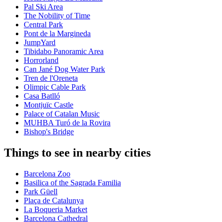
Pal Ski Area
The Nobility of Time
Central Park
Pont de la Margineda
JumpYard
Tibidabo Panoramic Area
Horrorland
Can Jané Dog Water Park
Tren de l'Oreneta
Olimpic Cable Park
Casa Batlló
Montjuïc Castle
Palace of Catalan Music
MUHBA Turó de la Rovira
Bishop's Bridge
Things to see in nearby cities
Barcelona Zoo
Basilica of the Sagrada Familia
Park Güell
Plaça de Catalunya
La Boqueria Market
Barcelona Cathedral