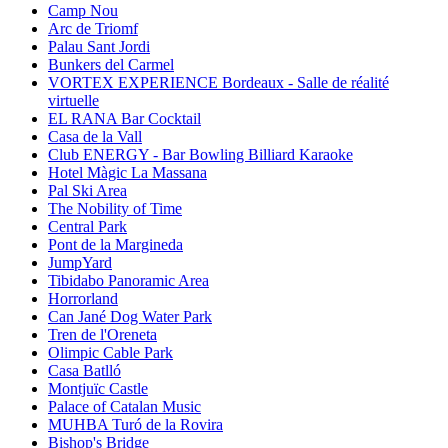
Camp Nou
Arc de Triomf
Palau Sant Jordi
Bunkers del Carmel
VORTEX EXPERIENCE Bordeaux - Salle de réalité
virtuelle
EL RANA Bar Cocktail
Casa de la Vall
Club ENERGY - Bar Bowling Billiard Karaoke
Hotel Màgic La Massana
Pal Ski Area
The Nobility of Time
Central Park
Pont de la Margineda
JumpYard
Tibidabo Panoramic Area
Horrorland
Can Jané Dog Water Park
Tren de l'Oreneta
Olimpic Cable Park
Casa Batlló
Montjuïc Castle
Palace of Catalan Music
MUHBA Turó de la Rovira
Bishop's Bridge