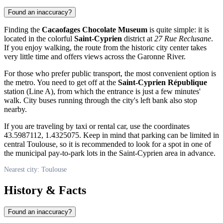
Found an inaccuracy?
Finding the
Cacaofages Chocolate Museum
is quite simple: it is
located in the colorful
Saint-Cyprien
district at
27 Rue Reclusane
.
If you enjoy walking, the route from the historic city center takes
very little time and offers views across the Garonne River.
For those who prefer public transport, the most convenient option is
the metro. You need to get off at the
Saint-Cyprien République
station (Line A), from which the entrance is just a few minutes'
walk. City buses running through the city's left bank also stop
nearby.
If you are traveling by taxi or rental car, use the coordinates
43.5987112, 1.4325075. Keep in mind that parking can be limited in
central Toulouse, so it is recommended to look for a spot in one of
the municipal pay-to-park lots in the Saint-Cyprien area in advance.
Nearest city: Toulouse
History & Facts
Found an inaccuracy?