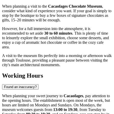
When planning a visit to the
Cacaofages Chocolate Museum
,
consider what kind of experience you want. If your goal is simply to
stop by the boutique to buy a few boxes of signature chocolates as
gifts, 15–20 minutes will be enough.
However, for a full immersion into the atmosphere, it is
recommended to set aside
30 to 60 minutes
. This is plenty of time
to leisurely explore the small exhibition, choose some desserts, and
enjoy a cup of aromatic hot chocolate or coffee in the cozy cafe
area.
A visit to the museum fits perfectly into a morning or afternoon walk
through Toulouse, providing a pleasant pause between visiting the
city's main architectural monuments.
Working Hours
Found an inaccuracy?
When planning your sweet journey to
Cacaofages
, pay attention to
the opening hours. The establishment is open most of the week, but
hours are limited on Mondays and Sundays. On Mondays, the
museum welcomes guests from
13:00 to 19:30
, from Tuesday to