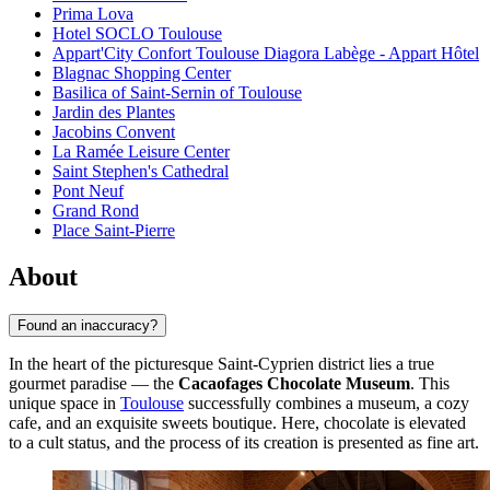
Prima Lova
Hotel SOCLO Toulouse
Appart'City Confort Toulouse Diagora Labège - Appart Hôtel
Blagnac Shopping Center
Basilica of Saint-Sernin of Toulouse
Jardin des Plantes
Jacobins Convent
La Ramée Leisure Center
Saint Stephen's Cathedral
Pont Neuf
Grand Rond
Place Saint-Pierre
About
Found an inaccuracy?
In the heart of the picturesque Saint-Cyprien district lies a true
gourmet paradise — the
Cacaofages Chocolate Museum
. This
unique space in
Toulouse
successfully combines a museum, a cozy
cafe, and an exquisite sweets boutique. Here, chocolate is elevated
to a cult status, and the process of its creation is presented as fine art.