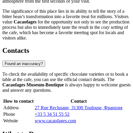
atmosphere from the first seconds of your visit.
The significance of this place lies in its ability to tell the story of a
bitter bean’s transformation into a favorite treat for millions. Visitors
value
Cacaofages
for the opportunity not only to see the production
process but also to immediately taste the result in the
cozy setting
of
the cafe, which has become a favorite meeting spot for locals and
visitors alike.
Contacts
Found an inaccuracy?
To check the availability of specific chocolate varieties or to book a
table at the cafe, you can use the official contact details. The
Cacaofages Museum-Boutique
is always happy to welcome guests
and answer any questions.
How to contact
Contact
Address
27 Rue Reclusane, 31300 Toulouse, Франция
Phone
+33 5 34 51 55 52
Website
www.cacaofages.com