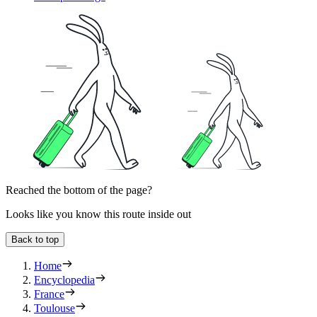
Reached the bottom of the page?
Looks like you know this route inside out
Back to top
Home
Encyclopedia
France
Toulouse