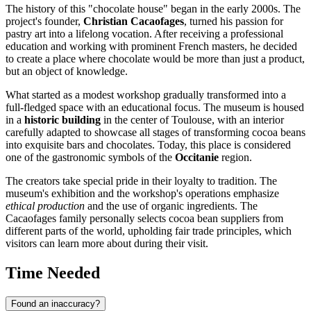
The history of this "chocolate house" began in the early 2000s. The
project's founder,
Christian Cacaofages
, turned his passion for
pastry art into a lifelong vocation. After receiving a professional
education and working with prominent French masters, he decided
to create a place where chocolate would be more than just a product,
but an object of knowledge.
What started as a modest workshop gradually transformed into a
full-fledged space with an educational focus. The museum is housed
in a
historic building
in the center of Toulouse, with an interior
carefully adapted to showcase all stages of transforming cocoa beans
into exquisite bars and chocolates. Today, this place is considered
one of the gastronomic symbols of the
Occitanie
region.
The creators take special pride in their loyalty to tradition. The
museum's exhibition and the workshop's operations emphasize
ethical production
and the use of organic ingredients. The
Cacaofages family personally selects cocoa bean suppliers from
different parts of the world, upholding fair trade principles, which
visitors can learn more about during their visit.
Time Needed
Found an inaccuracy?