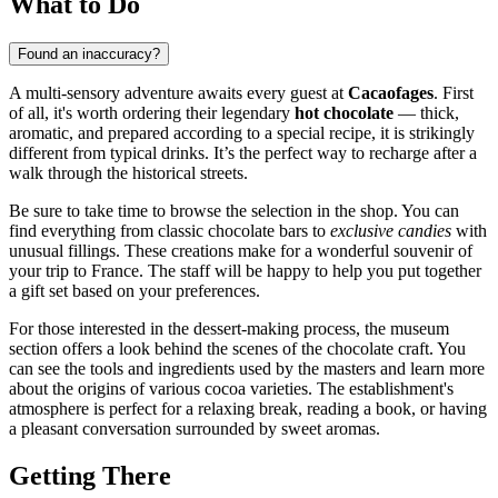
What to Do
Found an inaccuracy?
A multi-sensory adventure awaits every guest at
Cacaofages
. First
of all, it's worth ordering their legendary
hot chocolate
— thick,
aromatic, and prepared according to a special recipe, it is strikingly
different from typical drinks. It’s the perfect way to recharge after a
walk through the historical streets.
Be sure to take time to browse the selection in the shop. You can
find everything from classic chocolate bars to
exclusive candies
with
unusual fillings. These creations make for a wonderful souvenir of
your trip to France. The staff will be happy to help you put together
a gift set based on your preferences.
For those interested in the dessert-making process, the museum
section offers a look behind the scenes of the chocolate craft. You
can see the tools and ingredients used by the masters and learn more
about the origins of various cocoa varieties. The establishment's
atmosphere is perfect for a relaxing break, reading a book, or having
a pleasant conversation surrounded by sweet aromas.
Getting There