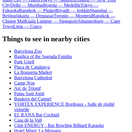
City
Delhi — Mumbai
Bogota — Medellín
Tokyo —
Fukuoka
Bangkok — Phuket
Riyadh — Jeddah
Shanghai —
Beijing
Jakarta — Denpasar
Toronto — Montreal
Bangkok —
Chiang Mai
Kuala Lumpur — Singapore
Johannesburg — Cape
Town
Lima — Cusco
Things to see in nearby cities
Barcelona Zoo
Basilica of the Sagrada Familia
Park Güell
Plaça de Catalunya
La Boqueria Market
Barcelona Cathedral
Camp Nou
Arc de Triomf
Palau Sant Jordi
Bunkers del Carmel
VORTEX EXPERIENCE Bordeaux - Salle de réalité
virtuelle
EL RANA Bar Cocktail
Casa de la Vall
Club ENERGY - Bar Bowling Billiard Karaoke
Hotel Màgic La Massana