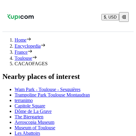
$, USD
Home
Encyclopedia
France
Toulouse
CACAOFAGES
Nearby places of interest
Wam Park - Toulouse - Sesquières
Trampoline Park Toulouse Montaudran
terranimo
Capitole Square
Dôme de La Grave
The Biergarten
Aeroscopia Museum
Museum of Toulouse
Les Abattoirs