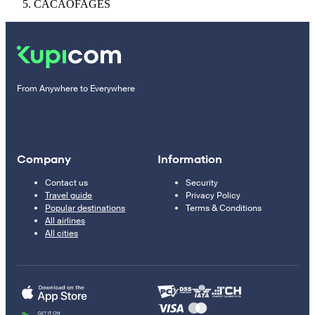
CACAOFAGES
From Anywhere to Everywhere
Company
Information
Contact us
Security
Travel guide
Privacy Policy
Popular destinations
Terms & Conditions
All airlines
All cities