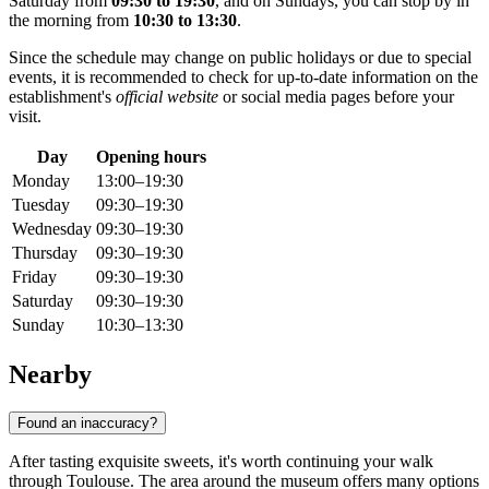
Saturday from
09:30 to 19:30
, and on Sundays, you can stop by in
the morning from
10:30 to 13:30
.
Since the schedule may change on public holidays or due to special
events, it is recommended to check for up-to-date information on the
establishment's
official website
or social media pages before your
visit.
Day
Opening hours
Monday
13:00–19:30
Tuesday
09:30–19:30
Wednesday
09:30–19:30
Thursday
09:30–19:30
Friday
09:30–19:30
Saturday
09:30–19:30
Sunday
10:30–13:30
Nearby
Found an inaccuracy?
After tasting exquisite sweets, it's worth continuing your walk
through Toulouse. The area around the museum offers many options