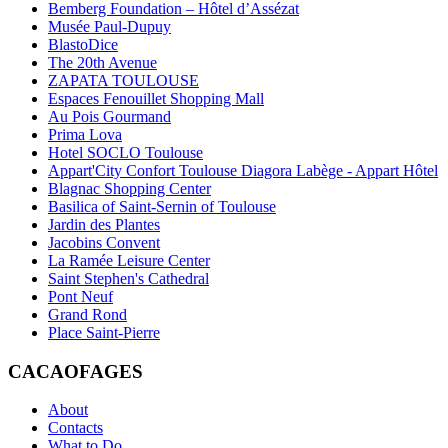
Bemberg Foundation – Hôtel d’Assézat
Musée Paul-Dupuy
BlastoDice
The 20th Avenue
ZAPATA TOULOUSE
Espaces Fenouillet Shopping Mall
Au Pois Gourmand
Prima Lova
Hotel SOCLO Toulouse
Appart'City Confort Toulouse Diagora Labège - Appart Hôtel
Blagnac Shopping Center
Basilica of Saint-Sernin of Toulouse
Jardin des Plantes
Jacobins Convent
La Ramée Leisure Center
Saint Stephen's Cathedral
Pont Neuf
Grand Rond
Place Saint-Pierre
CACAOFAGES
About
Contacts
What to Do