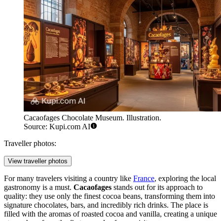
Cacaofages Chocolate Museum. Illustration.
Source: Kupi.com AI
Traveller photos:
View traveller photos
For many travelers visiting a country like
France
, exploring the local
gastronomy is a must.
Cacaofages
stands out for its approach to
quality: they use only the finest cocoa beans, transforming them into
signature chocolates, bars, and incredibly rich drinks. The place is
filled with the aromas of roasted cocoa and vanilla, creating a unique