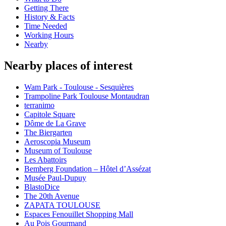
Getting There
History & Facts
Time Needed
Working Hours
Nearby
Nearby places of interest
Wam Park - Toulouse - Sesquières
Trampoline Park Toulouse Montaudran
terranimo
Capitole Square
Dôme de La Grave
The Biergarten
Aeroscopia Museum
Museum of Toulouse
Les Abattoirs
Bemberg Foundation – Hôtel d’Assézat
Musée Paul-Dupuy
BlastoDice
The 20th Avenue
ZAPATA TOULOUSE
Espaces Fenouillet Shopping Mall
Au Pois Gourmand