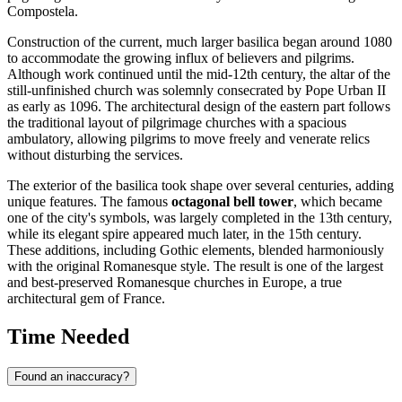
Compostela.
Construction of the current, much larger basilica began around 1080
to accommodate the growing influx of believers and pilgrims.
Although work continued until the mid-12th century, the altar of the
still-unfinished church was solemnly consecrated by Pope Urban II
as early as 1096. The architectural design of the eastern part follows
the traditional layout of pilgrimage churches with a spacious
ambulatory, allowing pilgrims to move freely and venerate relics
without disturbing the services.
The exterior of the basilica took shape over several centuries, adding
unique features. The famous
octagonal bell tower
, which became
one of the city's symbols, was largely completed in the 13th century,
while its elegant spire appeared much later, in the 15th century.
These additions, including Gothic elements, blended harmoniously
with the original Romanesque style. The result is one of the largest
and best-preserved Romanesque churches in Europe, a true
architectural gem of
France
.
Time Needed
Found an inaccuracy?