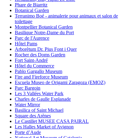
Phare de Biarritz
Botanical Garden
Terranimo Boé - animalerie pour animaux et salon de
toilettage
Montpellier Botanical Garden
Basilique Notre-Dame du Port
Parc de l'Aurence
Hôtel Pams
Arborètum Dr. Pius Font i Quer
Rocher des Doms Garden
Fort Saint-André
Hôtel du Commerce
Pablo Gargallo Museum
Fire and Fireforce Museum
Escuela Museo de Origami Zaragoza (EMOZ)
Parc Bargoin
Les 3 Vallées Water Park
Charles de Gaulle Esplanade
Water Mirror
Basilica of Saint Michael
Square des Arènes
Le Castillet MUSEE CASA PAIRAL
Les Halles Market of Avignon
Porte d’Aude
National Art Museum of Catalonia