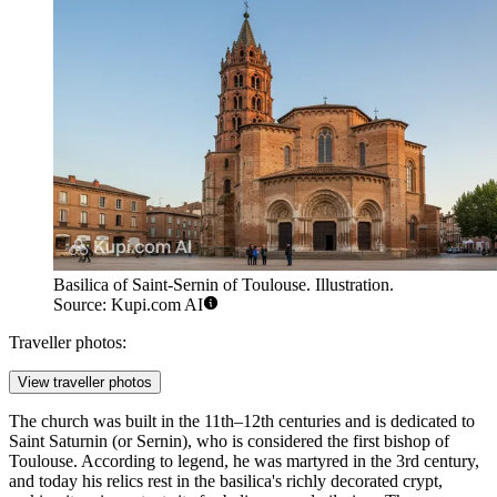
Basilica of Saint-Sernin of Toulouse. Illustration.
Source: Kupi.com AI
Traveller photos:
View traveller photos
The church was built in the 11th–12th centuries and is dedicated to
Saint Saturnin (or Sernin), who is considered the first bishop of
Toulouse. According to legend, he was martyred in the 3rd century,
and today his relics rest in the basilica's richly decorated crypt,