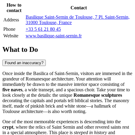
How to
Contact
contact
Basilique Saint-Sernin de Toulouse, 7 Pl. Saint-Sernin,
Address
31000 Toulouse, France
Phone
+33 5 61 21 80 45
Website
www.basilique-saint-sernin.fr
What to Do
Found an inaccuracy?
Once inside the Basilica of Saint-Sernin, visitors are immersed in the
grandeur of Romanesque architecture. Your attention will
immediately be drawn to the massive interior space consisting of
five naves
, a wide transept, and a spacious choir. Take your time to
look closely at the details: the unique
Romanesque sculptures
decorating the capitals and portals tell biblical stories. The masonry
itself, made of pinkish brick and white stone—a hallmark of
Toulouse
architecture—is also worth noting.
One of the most memorable experiences is descending into the
crypt
, where the relics of Saint Sernin and other revered saints rest
in a special atmosphere. This place is
steeped in history
and