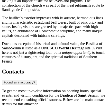
making it an important site for believers and pilgrims. The
construction of the church was part of the great pilgrimage route to
Santiago de Compostela.
The basilica's exterior impresses with its austere, harmonious lines
and its characteristic
octagonal bell tower
, built of pink brick and
stone. Inside, visitors are greeted by a majestic space with high
vaults, an abundance of Romanesque sculpture, and many unique
capitals decorated with intricate carvings.
Due to its exceptional historical and cultural value, the Basilica of
Saint-Sernin is listed as a
UNESCO World Heritage site
. A visit
here is not just a sightseeing tour, but a
unique opportunity
to touch
centuries of history, art, and the spiritual traditions of Southern
France.
Contacts
Found an inaccuracy?
To get the most up-to-date information on opening hours, special
events, and visiting conditions for the
Basilica of Saint-Sernin
, we
recommend consulting official sources. Below are the main contact
details for this attraction.