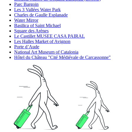
Parc Bargoin
Les 3 Vallées Water Park
Charles de Gaulle Esplanade
Water Mirror
Basilica of Saint Michael
Square des Arènes
Le Castillet MUSEE CASA PAIRAL
Les Halles Market of Avignon
Porte d’Aude
National Art Museum of Catalonia
Hôtel du Château "Cité Médiévale de Carcassonne"