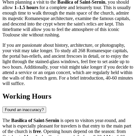
When planning a visit to the
Basilica of Saint-Sernin
, you should
allow
1–1.5 hours
for a complete and leisurely tour. This is usually
enough time to walk through the main space of the church, admire
its majestic Romanesque architecture, examine the famous capitals,
and descend into the crypt where the saint's relics are kept. This
timeframe will allow you to feel the atmosphere of this iconic
Toulouse
site without rushing.
If you are passionate about history, architecture, or photography,
your visit may take longer. To study all 268 Romanesque capitals,
the portal bas-reliefs, and ancient frescoes in detail, or to enjoy the
light through the stained-glass windows, feel free to set aside up to
two hours. Additionally, your visit might take longer if you decide to
attend a service or an organ concert, which are regularly held within
the walls of this
French
gem. For a brief introduction, 40-60 minutes
will suffice.
Working Hours
Found an inaccuracy?
The
Basilica of Saint-Sernin
is open to visitors year-round, and
what is especially pleasant for travelers is that entry to the main part
of the church is
free
. Opening hours depend on the season: from