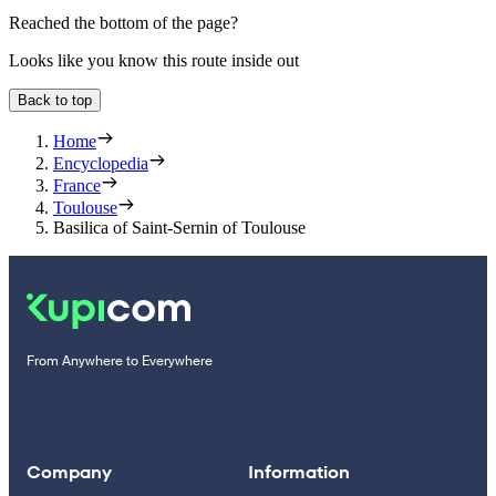
Reached the bottom of the page?
Looks like you know this route inside out
Back to top
Home
Encyclopedia
France
Toulouse
Basilica of Saint-Sernin of Toulouse
From Anywhere to Everywhere
Company
Information