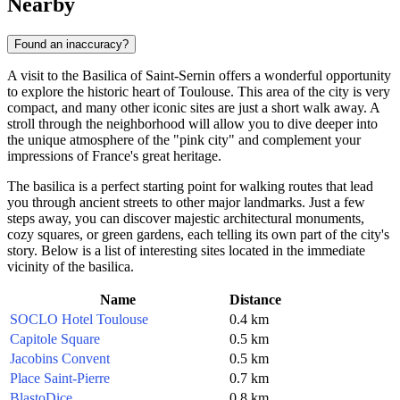
Nearby
Found an inaccuracy?
A visit to the Basilica of Saint-Sernin offers a wonderful opportunity
to explore the historic heart of
Toulouse
. This area of the city is very
compact, and many other iconic sites are just a short walk away. A
stroll through the neighborhood will allow you to dive deeper into
the unique atmosphere of the "pink city" and complement your
impressions of
France's
great heritage.
The basilica is a perfect starting point for walking routes that lead
you through ancient streets to other major landmarks. Just a few
steps away, you can discover majestic architectural monuments,
cozy squares, or green gardens, each telling its own part of the city's
story. Below is a list of interesting sites located in the immediate
vicinity of the basilica.
Name
Distance
SOCLO Hotel Toulouse
0.4 km
Capitole Square
0.5 km
Jacobins Convent
0.5 km
Place Saint-Pierre
0.7 km
BlastoDice
0.8 km