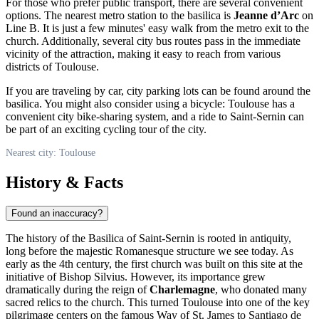
For those who prefer public transport, there are several convenient
options. The nearest metro station to the basilica is
Jeanne d’Arc
on
Line B. It is just a few minutes' easy walk from the metro exit to the
church. Additionally, several city bus routes pass in the immediate
vicinity of the attraction, making it easy to reach from various
districts of Toulouse.
If you are traveling by car, city parking lots can be found around the
basilica. You might also consider using a bicycle: Toulouse has a
convenient city bike-sharing system, and a ride to Saint-Sernin can
be part of an exciting cycling tour of the city.
Nearest city: Toulouse
History & Facts
Found an inaccuracy?
The history of the Basilica of Saint-Sernin is rooted in antiquity,
long before the majestic Romanesque structure we see today. As
early as the 4th century, the first church was built on this site at the
initiative of Bishop Silvius. However, its importance grew
dramatically during the reign of
Charlemagne
, who donated many
sacred relics to the church. This turned
Toulouse
into one of the key
pilgrimage centers on the famous Way of St. James to Santiago de