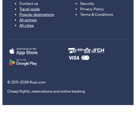
Contact us
Security
Travel guide
Privacy Policy
Popular destinations
Terms & Conditions
All airlines
All cities
© 2011–2026 Kupi.com
Cheap flights, reservations and online booking