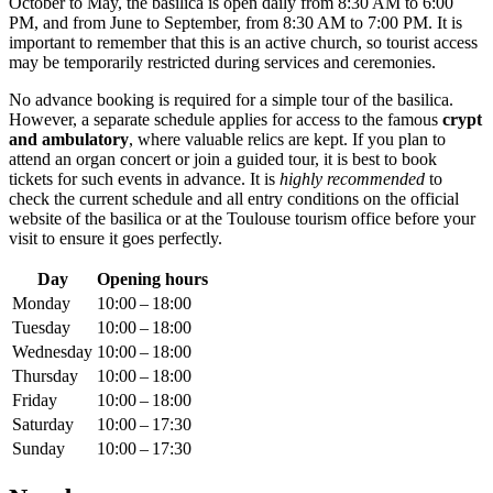
October to May, the basilica is open daily from 8:30 AM to 6:00
PM, and from June to September, from 8:30 AM to 7:00 PM. It is
important to remember that this is an active church, so tourist access
may be temporarily restricted during services and ceremonies.
No advance booking is required for a simple tour of the basilica.
However, a separate schedule applies for access to the famous
crypt
and ambulatory
, where valuable relics are kept. If you plan to
attend an organ concert or join a guided tour, it is best to book
tickets for such events in advance. It is
highly recommended
to
check the current schedule and all entry conditions on the official
website of the basilica or at the
Toulouse
tourism office before your
visit to ensure it goes perfectly.
Day
Opening hours
Monday
10:00 – 18:00
Tuesday
10:00 – 18:00
Wednesday
10:00 – 18:00
Thursday
10:00 – 18:00
Friday
10:00 – 18:00
Saturday
10:00 – 17:30
Sunday
10:00 – 17:30