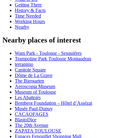
Getting There
History & Facts
Time Needed
Working Hours
Nearby
Nearby places of interest
Wam Park - Toulouse - Sesquières
Trampoline Park Toulouse Montaudran
terranimo
Capitole Square
Dôme de La Grave
The Biergarten
Aeroscopia Museum
Museum of Toulouse
Les Abattoirs
Bemberg Foundation – Hôtel d’Assézat
Musée Paul-Dupuy
CACAOFAGES
BlastoDice
The 20th Avenue
ZAPATA TOULOUSE
Espaces Fenouillet Shopping Mall