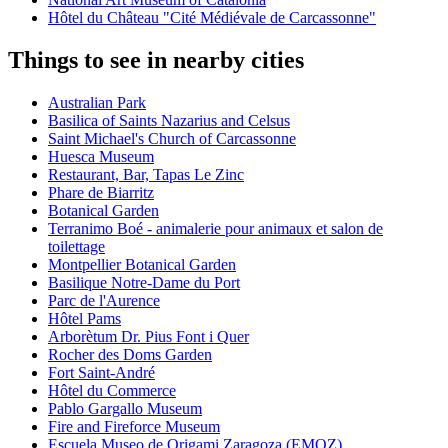
Hôtel du Château "Cité Médiévale de Carcassonne"
Things to see in nearby cities
Australian Park
Basilica of Saints Nazarius and Celsus
Saint Michael's Church of Carcassonne
Huesca Museum
Restaurant, Bar, Tapas Le Zinc
Phare de Biarritz
Botanical Garden
Terranimo Boé - animalerie pour animaux et salon de
toilettage
Montpellier Botanical Garden
Basilique Notre-Dame du Port
Parc de l'Aurence
Hôtel Pams
Arborètum Dr. Pius Font i Quer
Rocher des Doms Garden
Fort Saint-André
Hôtel du Commerce
Pablo Gargallo Museum
Fire and Fireforce Museum
Escuela Museo de Origami Zaragoza (EMOZ)