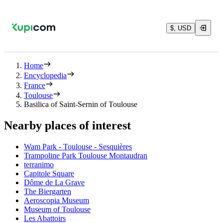
$, USD
Home
Encyclopedia
France
Toulouse
Basilica of Saint-Sernin of Toulouse
Nearby places of interest
Wam Park - Toulouse - Sesquières
Trampoline Park Toulouse Montaudran
terranimo
Capitole Square
Dôme de La Grave
The Biergarten
Aeroscopia Museum
Museum of Toulouse
Les Abattoirs