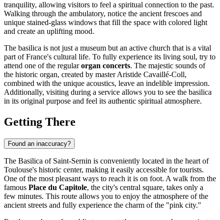
tranquility, allowing visitors to feel a spiritual connection to the past.
Walking through the ambulatory, notice the ancient frescoes and
unique stained-glass windows that fill the space with colored light
and create an uplifting mood.
The basilica is not just a museum but an active church that is a vital
part of
France's
cultural life. To fully experience its living soul, try to
attend one of the regular
organ concerts
. The majestic sounds of
the historic organ, created by master Aristide Cavaillé-Coll,
combined with the unique acoustics, leave an indelible impression.
Additionally, visiting during a service allows you to see the basilica
in its original purpose and feel its authentic spiritual atmosphere.
Getting There
Found an inaccuracy?
The Basilica of Saint-Sernin is conveniently located in the heart of
Toulouse's historic center, making it easily accessible for tourists.
One of the most pleasant ways to reach it is on foot. A walk from the
famous
Place du Capitole
, the city's central square, takes only a
few minutes. This route allows you to enjoy the atmosphere of the
ancient streets and fully experience the charm of the "pink city."