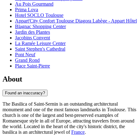
Au Pois Gourmand
Prima Lova
Hotel SOCLO Toulouse
Appart'City Confort Toulouse Diagora Labège - Appart Hôtel
Blagnac Shopping Center
Jardin des Plantes
Jacobins Convent
La Ramée Leisure Center
Saint Stephen's Cathedral
Pont Neuf
Grand Rond
Place Saint-Pierre
About
Found an inaccuracy?
The Basilica of Saint-Sernin is an outstanding architectural
monument and one of the most famous landmarks in
Toulouse
. This
church is one of the largest and best-preserved examples of
Romanesque style in all of Europe, attracting travelers from around
the world. Located in the heart of the city's historic district, the
basilica is an architectural jewel of
France
.