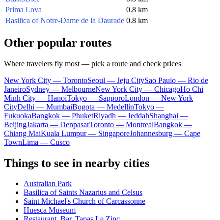
Prima Lova
0.8 km
Basilica of Notre-Dame de la Daurade
0.8 km
Other popular routes
Where travelers fly most — pick a route and check prices
New York City — Toronto
Seoul — Jeju City
Sao Paulo — Rio de
Janeiro
Sydney — Melbourne
New York City — Chicago
Ho Chi
Minh City — Hanoi
Tokyo — Sapporo
London — New York
City
Delhi — Mumbai
Bogota — Medellín
Tokyo —
Fukuoka
Bangkok — Phuket
Riyadh — Jeddah
Shanghai —
Beijing
Jakarta — Denpasar
Toronto — Montreal
Bangkok —
Chiang Mai
Kuala Lumpur — Singapore
Johannesburg — Cape
Town
Lima — Cusco
Things to see in nearby cities
Australian Park
Basilica of Saints Nazarius and Celsus
Saint Michael's Church of Carcassonne
Huesca Museum
Restaurant, Bar, Tapas Le Zinc