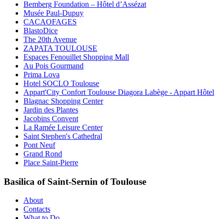
Bemberg Foundation – Hôtel d’Assézat
Musée Paul-Dupuy
CACAOFAGES
BlastoDice
The 20th Avenue
ZAPATA TOULOUSE
Espaces Fenouillet Shopping Mall
Au Pois Gourmand
Prima Lova
Hotel SOCLO Toulouse
Appart'City Confort Toulouse Diagora Labège - Appart Hôtel
Blagnac Shopping Center
Jardin des Plantes
Jacobins Convent
La Ramée Leisure Center
Saint Stephen's Cathedral
Pont Neuf
Grand Rond
Place Saint-Pierre
Basilica of Saint-Sernin of Toulouse
About
Contacts
What to Do