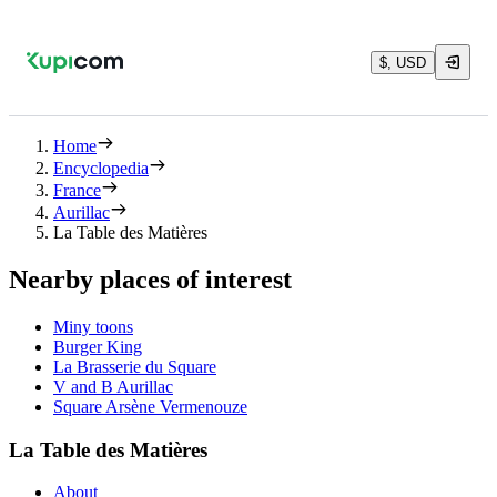
$, USD
Home
Encyclopedia
France
Aurillac
La Table des Matières
Nearby places of interest
Miny toons
Burger King
La Brasserie du Square
V and B Aurillac
Square Arsène Vermenouze
La Table des Matières
About