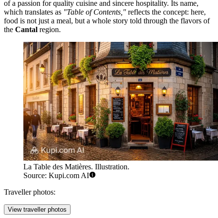
of a passion for quality cuisine and sincere hospitality. Its name,
which translates as
"Table of Contents,"
reflects the concept: here,
food is not just a meal, but a whole story told through the flavors of
the
Cantal
region.
La Table des Matières. Illustration.
Source: Kupi.com AI
Traveller photos:
View traveller photos