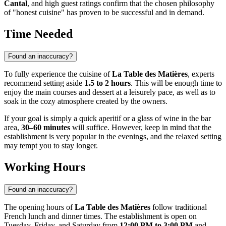
Cantal
, and high guest ratings confirm that the chosen philosophy
of "honest cuisine" has proven to be successful and in demand.
Time Needed
Found an inaccuracy?
To fully experience the cuisine of
La Table des Matières
, experts
recommend setting aside
1.5 to 2 hours
. This will be enough time to
enjoy the main courses and dessert at a leisurely pace, as well as to
soak in the cozy atmosphere created by the owners.
If your goal is simply a quick aperitif or a glass of wine in the bar
area,
30–60 minutes
will suffice. However, keep in mind that the
establishment is very popular in the evenings, and the relaxed setting
may tempt you to stay longer.
Working Hours
Found an inaccuracy?
The opening hours of
La Table des Matières
follow traditional
French lunch and dinner times. The establishment is open on
Tuesday, Friday, and Saturday from
12:00 PM to 3:00 PM
and