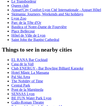
Le Transbordeur
Queen club
Appart'City Confort Lyon Cité Internationale - Appart Hôtel
Skimania: Journees, Weekends and Ski holidays
Lyon Zoo
Parc de la Tête d'Or
Basilica of Notre-Dame de Fourvière
Place Bellecour
Hôtel de Ville de Lyon
Saint John the Baptist Cathedral
Things to see in nearby cities
EL RANA Bar Cocktail
Casa de la Vall
Club ENERGY - Bar Bowling Billiard Karaoke
Hotel Màgic La Massana
Pal Ski Area
The Nobility of Time
Central Park
Pont de la Margineda
SENSAS Lyon
BE FUN Water Park Lyon
Gallo-Roman Theatre