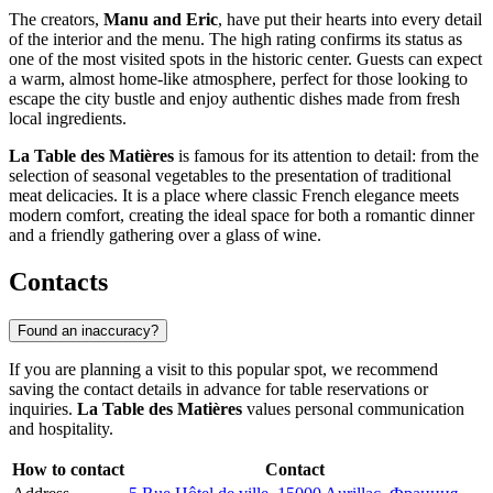
The creators,
Manu and Eric
, have put their hearts into every detail
of the interior and the menu. The high rating confirms its status as
one of the most visited spots in the historic center. Guests can expect
a warm, almost home-like atmosphere, perfect for those looking to
escape the city bustle and enjoy authentic dishes made from fresh
local ingredients.
La Table des Matières
is famous for its attention to detail: from the
selection of seasonal vegetables to the presentation of traditional
meat delicacies. It is a place where classic French elegance meets
modern comfort, creating the ideal space for both a romantic dinner
and a friendly gathering over a glass of wine.
Contacts
Found an inaccuracy?
If you are planning a visit to this popular spot, we recommend
saving the contact details in advance for table reservations or
inquiries.
La Table des Matières
values personal communication
and hospitality.
How to contact
Contact