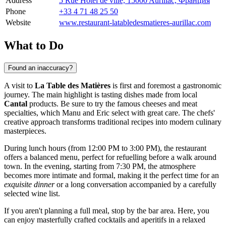
Address
5 Rue Hôtel de ville, 15000 Aurillac, Франция
Phone
+33 4 71 48 25 50
Website
www.restaurant-latabledesmatieres-aurillac.com
What to Do
Found an inaccuracy?
A visit to
La Table des Matières
is first and foremost a gastronomic
journey. The main highlight is tasting dishes made from local
Cantal
products. Be sure to try the famous cheeses and meat
specialties, which Manu and Eric select with great care. The chefs'
creative approach transforms traditional recipes into modern culinary
masterpieces.
During lunch hours (from 12:00 PM to 3:00 PM), the restaurant
offers a balanced menu, perfect for refuelling before a walk around
town. In the evening, starting from 7:30 PM, the atmosphere
becomes more intimate and formal, making it the perfect time for an
exquisite dinner
or a long conversation accompanied by a carefully
selected wine list.
If you aren't planning a full meal, stop by the bar area. Here, you
can enjoy masterfully crafted cocktails and aperitifs in a relaxed