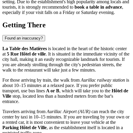
setting. Due to the establishment's high popularity among locals and
tourists, it is strongly recommended to
book a table in advance
,
especially if your visit falls on a Friday or Saturday evening.
Getting There
Found an inaccuracy?
La Table des Matières
is located in the heart of the historic center
at
5 Rue Hôtel de ville
. It is situated in the immediate vicinity of the
city hall, making it an easily recognizable landmark for tourists. If
you are already strolling through the city's pedestrian streets, the
walk to the restaurant will take just a few minutes.
For those arriving by train, the walk from
Aurillac railway station
is
about 10–15 minutes at a relaxed pace. If you prefer public
transport, use bus lines
A or B
, which will take you to the
Hôtel de
Ville
stop, located less than a hundred meters from the bar's
entrance.
Travelers arriving from
Aurillac Airport (AUR)
can reach the city
center by taxi in 10–15 minutes. If you are traveling by your own or
a rented car, it is most convenient to leave your vehicle at the
Parking Hôtel de Ville
, as the establishment itself is located in a
restricted traffic zone.