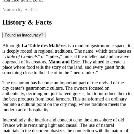
Nearest city: Aurillac
History & Facts
Found an inaccuracy?
Although
La Table des Matières
is a modern gastronomic space, it
is deeply rooted in regional traditions. The name, which translates as
"Table of Contents"
or "Index," hints at the intellectual and creative
approach of its creators,
Manu and Eric
. They aimed to create a
place where food tells the story of the land, and every guest finds
something close to their heart in the "menu-index."
The restaurant has become an important part of the revival of the
city center's gastronomic culture. The owners focused on
authenticity, deciding not just to feed guests, but to introduce them to
the best products from local farmers. This transformed an ordinary
bar into a cultural point on the city map, where tradition meets the
modern art of hospitality.
Interestingly, the interior and concept echo the atmosphere of old
France while remaining light and casual. The use of natural
materials in the decor emphasizes the connection with the nature of