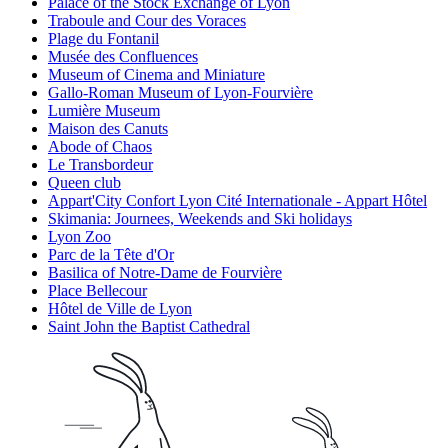
Palace of the Stock Exchange of Lyon
Traboule and Cour des Voraces
Plage du Fontanil
Musée des Confluences
Museum of Cinema and Miniature
Gallo-Roman Museum of Lyon-Fourvière
Lumière Museum
Maison des Canuts
Abode of Chaos
Le Transbordeur
Queen club
Appart'City Confort Lyon Cité Internationale - Appart Hôtel
Skimania: Journees, Weekends and Ski holidays
Lyon Zoo
Parc de la Tête d'Or
Basilica of Notre-Dame de Fourvière
Place Bellecour
Hôtel de Ville de Lyon
Saint John the Baptist Cathedral