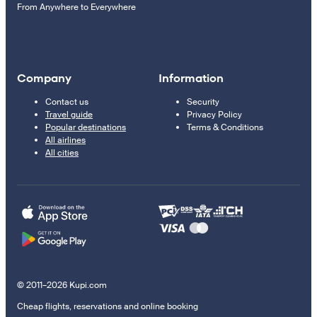
From Anywhere to Everywhere
Company
Information
Contact us
Security
Travel guide
Privacy Policy
Popular destinations
Terms & Conditions
All airlines
All cities
© 2011–2026 Kupi.com
Cheap flights, reservations and online booking