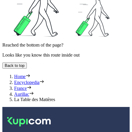
Reached the bottom of the page?
Looks like you know this route inside out
Back to top
Home
Encyclopedia
France
Aurillac
La Table des Matières