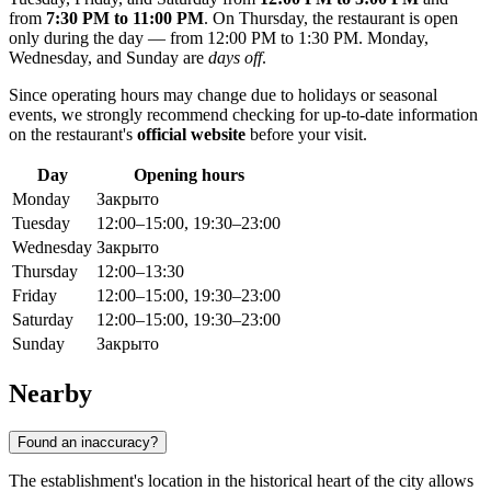
from
7:30 PM to 11:00 PM
. On Thursday, the restaurant is open
only during the day — from 12:00 PM to 1:30 PM. Monday,
Wednesday, and Sunday are
days off
.
Since operating hours may change due to holidays or seasonal
events, we strongly recommend checking for up-to-date information
on the restaurant's
official website
before your visit.
Day
Opening hours
Monday
Закрыто
Tuesday
12:00–15:00, 19:30–23:00
Wednesday
Закрыто
Thursday
12:00–13:30
Friday
12:00–15:00, 19:30–23:00
Saturday
12:00–15:00, 19:30–23:00
Sunday
Закрыто
Nearby
Found an inaccuracy?
The establishment's location in the historical heart of the city allows