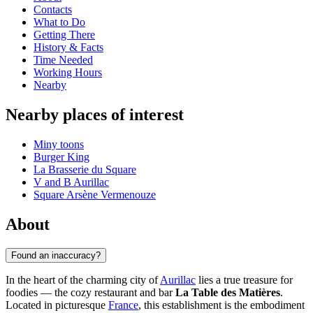
Contacts
What to Do
Getting There
History & Facts
Time Needed
Working Hours
Nearby
Nearby places of interest
Miny toons
Burger King
La Brasserie du Square
V and B Aurillac
Square Arsène Vermenouze
About
Found an inaccuracy?
In the heart of the charming city of
Aurillac
lies a true treasure for
foodies — the cozy restaurant and bar
La Table des Matières
.
Located in picturesque
France
, this establishment is the embodiment