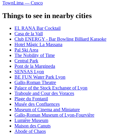
Town
Lima — Cusco
Things to see in nearby cities
EL RANA Bar Cocktail
Casa de la Vall
Club ENERGY - Bar Bowling Billiard Karaoke
Hotel Màgic La Massana
Pal Ski Area
The Nobility of Time
Central Park
Pont de la Margineda
SENSAS Lyon
BE FUN Water Park Lyon
Gallo-Roman Theatre
Palace of the Stock Exchange of Lyon
Traboule and Cour des Voraces
Plage du Fontanil
Musée des Confluences
Museum of Cinema and Miniature
Gallo-Roman Museum of Lyon-Fourvière
Lumière Museum
Maison des Canuts
Abode of Chaos