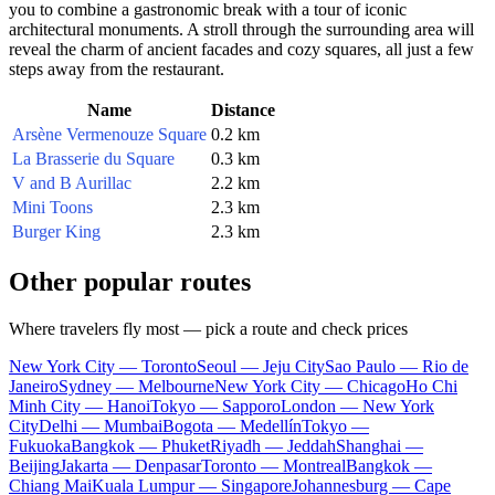
you to combine a gastronomic break with a tour of iconic
architectural monuments. A stroll through the surrounding area will
reveal the charm of ancient facades and cozy squares, all just a few
steps away from the restaurant.
Name
Distance
Arsène Vermenouze Square
0.2 km
La Brasserie du Square
0.3 km
V and B Aurillac
2.2 km
Mini Toons
2.3 km
Burger King
2.3 km
Other popular routes
Where travelers fly most — pick a route and check prices
New York City — Toronto
Seoul — Jeju City
Sao Paulo — Rio de
Janeiro
Sydney — Melbourne
New York City — Chicago
Ho Chi
Minh City — Hanoi
Tokyo — Sapporo
London — New York
City
Delhi — Mumbai
Bogota — Medellín
Tokyo —
Fukuoka
Bangkok — Phuket
Riyadh — Jeddah
Shanghai —
Beijing
Jakarta — Denpasar
Toronto — Montreal
Bangkok —
Chiang Mai
Kuala Lumpur — Singapore
Johannesburg — Cape