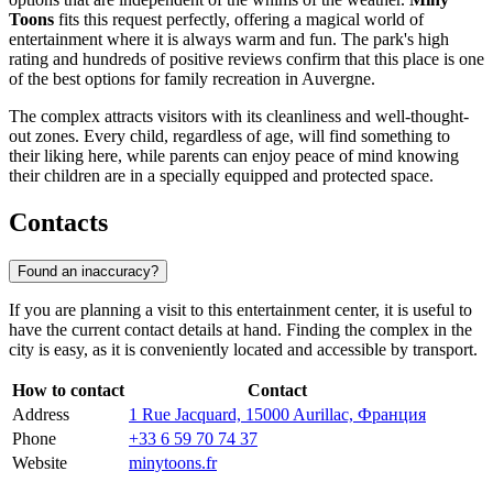
Toons
fits this request perfectly, offering a magical world of
entertainment where it is always warm and fun. The park's high
rating and hundreds of positive reviews confirm that this place is one
of the best options for family recreation in Auvergne.
The complex attracts visitors with its cleanliness and well-thought-
out zones. Every child, regardless of age, will find something to
their liking here, while parents can enjoy peace of mind knowing
their children are in a specially equipped and protected space.
Contacts
Found an inaccuracy?
If you are planning a visit to this entertainment center, it is useful to
have the current contact details at hand. Finding the complex in the
city is easy, as it is conveniently located and accessible by transport.
How to contact
Contact
Address
1 Rue Jacquard, 15000 Aurillac, Франция
Phone
+33 6 59 70 74 37
Website
minytoons.fr