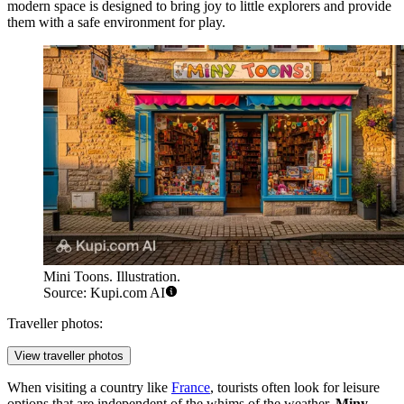
modern space is designed to bring joy to little explorers and provide
them with a safe environment for play.
Mini Toons. Illustration.
Source: Kupi.com AI
Traveller photos:
View traveller photos
When visiting a country like
France
, tourists often look for leisure
options that are independent of the whims of the weather.
Miny