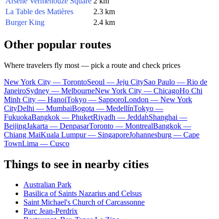
Arsène Vermenouze Square
2 km
La Table des Matières
2.3 km
Burger King
2.4 km
Other popular routes
Where travelers fly most — pick a route and check prices
New York City — Toronto
Seoul — Jeju City
Sao Paulo — Rio de
Janeiro
Sydney — Melbourne
New York City — Chicago
Ho Chi
Minh City — Hanoi
Tokyo — Sapporo
London — New York
City
Delhi — Mumbai
Bogota — Medellín
Tokyo —
Fukuoka
Bangkok — Phuket
Riyadh — Jeddah
Shanghai —
Beijing
Jakarta — Denpasar
Toronto — Montreal
Bangkok —
Chiang Mai
Kuala Lumpur — Singapore
Johannesburg — Cape
Town
Lima — Cusco
Things to see in nearby cities
Australian Park
Basilica of Saints Nazarius and Celsus
Saint Michael's Church of Carcassonne
Parc Jean-Perdrix