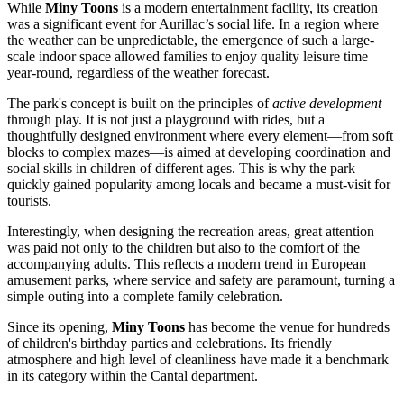
While
Miny Toons
is a modern entertainment facility, its creation
was a significant event for Aurillac’s social life. In a region where
the weather can be unpredictable, the emergence of such a large-
scale indoor space allowed families to enjoy quality leisure time
year-round, regardless of the weather forecast.
The park's concept is built on the principles of
active development
through play. It is not just a playground with rides, but a
thoughtfully designed environment where every element—from soft
blocks to complex mazes—is aimed at developing coordination and
social skills in children of different ages. This is why the park
quickly gained popularity among locals and became a must-visit for
tourists.
Interestingly, when designing the recreation areas, great attention
was paid not only to the children but also to the comfort of the
accompanying adults. This reflects a modern trend in European
amusement parks, where service and safety are paramount, turning a
simple outing into a complete family celebration.
Since its opening,
Miny Toons
has become the venue for hundreds
of children's birthday parties and celebrations. Its friendly
atmosphere and high level of cleanliness have made it a benchmark
in its category within the Cantal department.