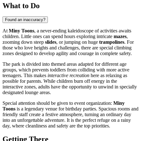
What to Do
Found an inaccuracy?
At
Miny Toons
, a never-ending kaleidoscope of activities awaits
children. Little ones can spend hours exploring intricate
mazes
,
zooming down steep
slides
, or jumping on huge
trampolines
. For
those who love heights and challenges, there are special climbing
zones designed to develop agility and courage in complete safety.
The park is divided into themed areas adapted for different age
groups, which prevents toddlers from colliding with more active
teenagers. This makes
interactive recreation
here as relaxing as
possible for parents. While children burn off energy in the
interactive zones, adults have the opportunity to unwind in specially
designated lounge areas.
Special attention should be given to event organization:
Miny
Toons
is a legendary venue for birthday parties. Spacious rooms and
friendly staff create a festive atmosphere, turning an ordinary day
into an unforgettable adventure. It is the perfect refuge on a rainy
day, where cleanliness and safety are the top priorities.
Getting There