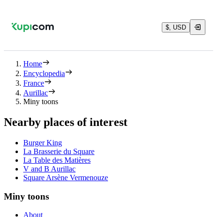
$, USD
Home
Encyclopedia
France
Aurillac
Miny toons
Nearby places of interest
Burger King
La Brasserie du Square
La Table des Matières
V and B Aurillac
Square Arsène Vermenouze
Miny toons
About