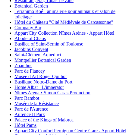
Restaurant, Bar, Tapas Le Zinc
Botanical Garden
Terranimo Boé - animalerie pour animaux et salon de
toilettage
Hôtel du Château "Cité Médiévale de Carcassonne"
Company Bar
Appart'City Collection Nîmes Arènes - Appart Hôtel
Abode of Chaos
Basilica of Saint-Sernin of Toulouse
Jacobins Convent
Saint-Clément Aqueduct
Montpellier Botanical Garden
Zoanthus
Parc de Fiancey
Musee d'Art Roger Quilliot
Basilique Notre-Dame du Port
Home Albar - L'imperator
Nimes Arena • Simon Casas Production
Parc Rambot
Musée de la Résistance
Parc de l'Aurence
Aurence II Park
Palace of the Kings of Majorca
Hôtel Pams
Appart'City Confort Perpignan Centre Gare - Appart Hôtel