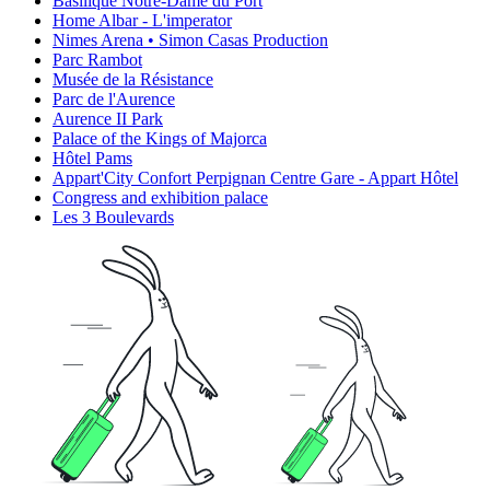
Basilique Notre-Dame du Port
Home Albar - L'imperator
Nimes Arena • Simon Casas Production
Parc Rambot
Musée de la Résistance
Parc de l'Aurence
Aurence II Park
Palace of the Kings of Majorca
Hôtel Pams
Appart'City Confort Perpignan Centre Gare - Appart Hôtel
Congress and exhibition palace
Les 3 Boulevards