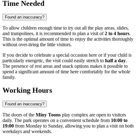
Time Needed
Found an inaccuracy?
To allow children enough time to try out all the play areas, slides,
and trampolines, it is recommended to plan a visit of
2 to 4 hours
.
This is the optimal amount of time to enjoy the activities thoroughly
without over-tiring the little visitors.
If you decide to celebrate a special occasion here or if your child is
particularly energetic, the visit could easily stretch to
half a day
.
The presence of rest areas and snack options makes it possible to
spend a significant amount of time here comfortably for the whole
family.
Working Hours
Found an inaccuracy?
The doors of the
Miny Toons
play complex are open to visitors
daily. The park operates on a convenient schedule from
10:00 to
19:00
from Monday to Sunday, allowing you to plan a visit on both
weekdays and weekends.