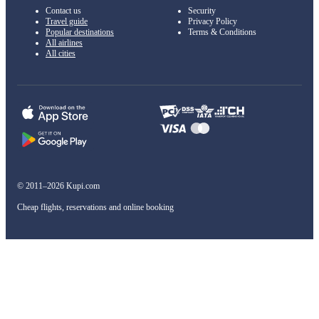
Contact us
Security
Travel guide
Privacy Policy
Popular destinations
Terms & Conditions
All airlines
All cities
© 2011–2026 Kupi.com
Cheap flights, reservations and online booking