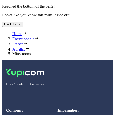
Reached the bottom of the page?
Looks like you know this route inside out
Back to top
Home
Encyclopedia
France
Aurillac
Miny toons
From Anywhere to Everywhere
Company
Information