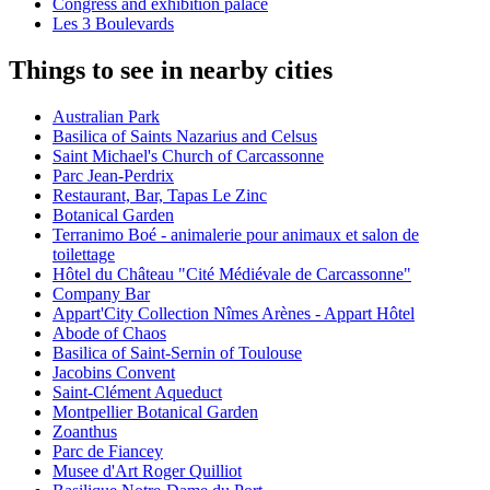
Congress and exhibition palace
Les 3 Boulevards
Things to see in nearby cities
Australian Park
Basilica of Saints Nazarius and Celsus
Saint Michael's Church of Carcassonne
Parc Jean-Perdrix
Restaurant, Bar, Tapas Le Zinc
Botanical Garden
Terranimo Boé - animalerie pour animaux et salon de
toilettage
Hôtel du Château "Cité Médiévale de Carcassonne"
Company Bar
Appart'City Collection Nîmes Arènes - Appart Hôtel
Abode of Chaos
Basilica of Saint-Sernin of Toulouse
Jacobins Convent
Saint-Clément Aqueduct
Montpellier Botanical Garden
Zoanthus
Parc de Fiancey
Musee d'Art Roger Quilliot