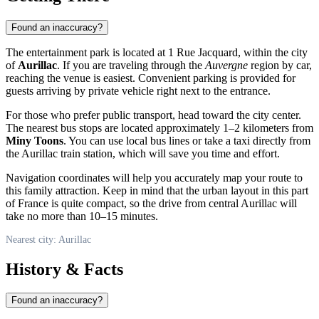
Found an inaccuracy?
The entertainment park is located at 1 Rue Jacquard, within the city
of
Aurillac
. If you are traveling through the
Auvergne
region by car,
reaching the venue is easiest. Convenient parking is provided for
guests arriving by private vehicle right next to the entrance.
For those who prefer public transport, head toward the city center.
The nearest bus stops are located approximately 1–2 kilometers from
Miny Toons
. You can use local bus lines or take a taxi directly from
the Aurillac train station, which will save you time and effort.
Navigation coordinates will help you accurately map your route to
this family attraction. Keep in mind that the urban layout in this part
of France is quite compact, so the drive from central Aurillac will
take no more than 10–15 minutes.
Nearest city: Aurillac
History & Facts
Found an inaccuracy?