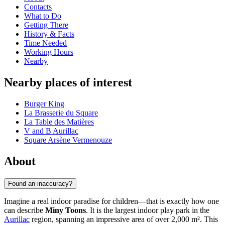
Contacts
What to Do
Getting There
History & Facts
Time Needed
Working Hours
Nearby
Nearby places of interest
Burger King
La Brasserie du Square
La Table des Matières
V and B Aurillac
Square Arsène Vermenouze
About
Found an inaccuracy?
Imagine a real indoor paradise for children—that is exactly how one
can describe
Miny Toons
. It is the largest indoor play park in the
Aurillac
region, spanning an impressive area of over 2,000 m². This