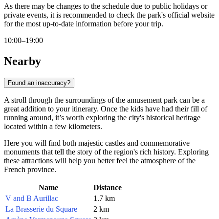
As there may be changes to the schedule due to public holidays or
private events, it is recommended to check the park's official website
for the most up-to-date information before your trip.
10:00–19:00
Nearby
Found an inaccuracy?
A stroll through the surroundings of the amusement park can be a
great addition to your itinerary. Once the kids have had their fill of
running around, it’s worth exploring the city's historical heritage
located within a few kilometers.
Here you will find both majestic castles and commemorative
monuments that tell the story of the region's rich history. Exploring
these attractions will help you better feel the atmosphere of the
French province.
Name
Distance
V and B Aurillac
1.7 km
La Brasserie du Square
2 km