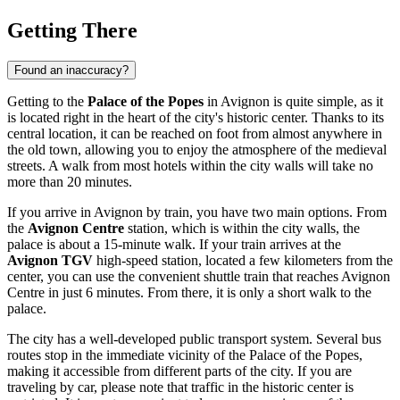
Getting There
Found an inaccuracy?
Getting to the
Palace of the Popes
in
Avignon
is quite simple, as it
is located right in the heart of the city's historic center. Thanks to its
central location, it can be reached on foot from almost anywhere in
the old town, allowing you to enjoy the atmosphere of the medieval
streets. A walk from most hotels within the city walls will take no
more than 20 minutes.
If you arrive in
Avignon
by train, you have two main options. From
the
Avignon Centre
station, which is within the city walls, the
palace is about a 15-minute walk. If your train arrives at the
Avignon TGV
high-speed station, located a few kilometers from the
center, you can use the convenient shuttle train that reaches Avignon
Centre in just 6 minutes. From there, it is only a short walk to the
palace.
The city has a well-developed public transport system. Several bus
routes stop in the immediate vicinity of the Palace of the Popes,
making it accessible from different parts of the city. If you are
traveling by car, please note that traffic in the historic center is