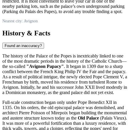
restricted. It is most convenient to leave your car in one of the
nearby parking lots, such as the palace’s own underground parking
(Parking du Palais des Papes), to avoid any trouble finding a spot.
Nearest city: Avignon
History & Facts
Found an inaccuracy?
The history of the Palace of the Popes is inextricably linked to one
of the most dramatic periods in the history of the Catholic Church—
the so-called
"Avignon Papacy"
. It began in 1309 due to a sharp
conflict between the
French
King Philip IV the Fair and the papacy.
As a result of political intrigue, the newly elected Pope Clement V, a
Frenchman by birth, moved his residence from turbulent Rome to
Avignon
. Initially, he and his successor John XXII lived modestly in
a Dominican monastery, as the grand palace did not yet exist.
Full-scale construction began only under Pope Benedict XII in
1335. On his orders, the old episcopal palace was demolished, and
architect Pierre Poisson of Mirepoix began building the monumental
and austere structure known today as the
Old Palace
(Palais Vieux).
It was more of a powerful fortification than a luxury residence, with
thick walls, towers, and a cloister, reflecting the popes' need for