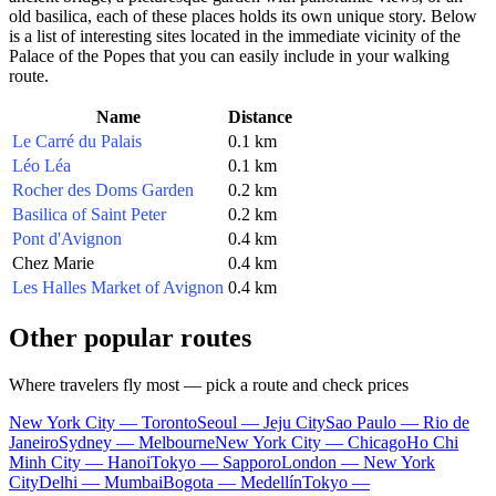
old basilica, each of these places holds its own unique story. Below
is a list of interesting sites located in the immediate vicinity of the
Palace of the Popes that you can easily include in your walking
route.
Name
Distance
Le Carré du Palais
0.1 km
Léo Léa
0.1 km
Rocher des Doms Garden
0.2 km
Basilica of Saint Peter
0.2 km
Pont d'Avignon
0.4 km
Chez Marie
0.4 km
Les Halles Market of Avignon
0.4 km
Other popular routes
Where travelers fly most — pick a route and check prices
New York City — Toronto
Seoul — Jeju City
Sao Paulo — Rio de
Janeiro
Sydney — Melbourne
New York City — Chicago
Ho Chi
Minh City — Hanoi
Tokyo — Sapporo
London — New York
City
Delhi — Mumbai
Bogota — Medellín
Tokyo —