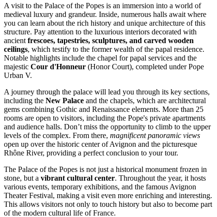
A visit to the Palace of the Popes is an immersion into a world of
medieval luxury and grandeur. Inside, numerous halls await where
you can learn about the rich history and unique architecture of this
structure. Pay attention to the luxurious interiors decorated with
ancient
frescoes, tapestries, sculptures, and carved wooden
ceilings
, which testify to the former wealth of the papal residence.
Notable highlights include the chapel for papal services and the
majestic
Cour d'Honneur
(Honor Court), completed under Pope
Urban V.
A journey through the palace will lead you through its key sections,
including the
New Palace
and the chapels, which are architectural
gems combining Gothic and Renaissance elements. More than 25
rooms are open to visitors, including the Pope's private apartments
and audience halls. Don’t miss the opportunity to climb to the upper
levels of the complex. From there,
magnificent panoramic views
open up over the historic center of
Avignon
and the picturesque
Rhône River, providing a perfect conclusion to your tour.
The Palace of the Popes is not just a historical monument frozen in
stone, but a
vibrant cultural center
. Throughout the year, it hosts
various events, temporary exhibitions, and the famous Avignon
Theater Festival, making a visit even more enriching and interesting.
This allows visitors not only to touch history but also to become part
of the modern cultural life of
France
.