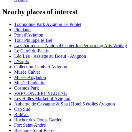
Nearby places of interest
Trampoline Park Avignon Le Pontet
Piratland
Pont d'Avignon
Tour Philippe-le-Bel
La Chartreuse – National Center for Performing Arts Writing
Le Carré du Palais
Léo Léa - Assiette au Boeuf - Avignon
L'Explo
Collection Lambert Avignon
Musée Calvet
Musée Angladon
Musée Lapidaire
Cosmos Park
VAP CONCEPT VEDENE
Les Halles Market of Avignon
Auberge de Cassagne & Spa | Hotel 5 étoiles Avignon
Cap Sud
Buld'air
Rocher des Doms Garden
Fort Saint-André
Basilique Saint-Pierre