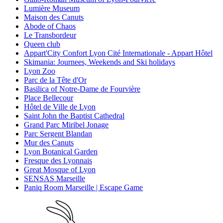
Lumière Museum
Maison des Canuts
Abode of Chaos
Le Transbordeur
Queen club
Appart'City Confort Lyon Cité Internationale - Appart Hôtel
Skimania: Journees, Weekends and Ski holidays
Lyon Zoo
Parc de la Tête d'Or
Basilica of Notre-Dame de Fourvière
Place Bellecour
Hôtel de Ville de Lyon
Saint John the Baptist Cathedral
Grand Parc Miribel Jonage
Parc Sergent Blandan
Mur des Canuts
Lyon Botanical Garden
Fresque des Lyonnais
Great Mosque of Lyon
SENSAS Marseille
Paniq Room Marseille | Escape Game