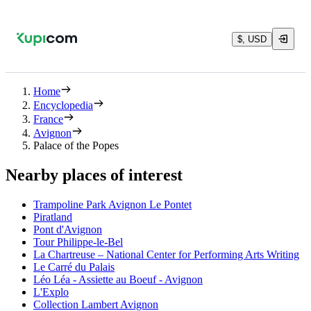
$, USD
Home
Encyclopedia
France
Avignon
Palace of the Popes
Nearby places of interest
Trampoline Park Avignon Le Pontet
Piratland
Pont d'Avignon
Tour Philippe-le-Bel
La Chartreuse – National Center for Performing Arts Writing
Le Carré du Palais
Léo Léa - Assiette au Boeuf - Avignon
L'Explo
Collection Lambert Avignon