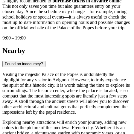
is highly recommended to
purchase tickets in advance online
.
This not only saves you time but also guarantees entry on your
chosen day. Since the schedule may change—for example, during
school holidays or special events—it is always useful to check the
most up-to-date information on opening hours and possible changes
on the official website of the Palace of the Popes before your trip.
9:00 – 19:00
Nearby
Found an inaccuracy?
Visiting the majestic Palace of the Popes is undoubtedly the
highlight for any visitor to
Avignon
. However, to truly experience
the spirit of this historic city, it is worth taking the time to explore its
surroundings. The historic center, where the palace is located, is so
compact that the most interesting spots are literally just a few steps
away. A stroll through the ancient streets will allow you to discover
other architectural and cultural gems that perfectly complement the
impressions left by the papal residence.
Exploring nearby attractions will enrich your journey, adding new
colors to the picture of this medieval
French
city. Whether it is an
ancient bridge, a picturesque garden with panoramic views, or an