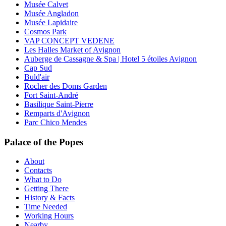
Musée Calvet
Musée Angladon
Musée Lapidaire
Cosmos Park
VAP CONCEPT VEDENE
Les Halles Market of Avignon
Auberge de Cassagne & Spa | Hotel 5 étoiles Avignon
Cap Sud
Buld'air
Rocher des Doms Garden
Fort Saint-André
Basilique Saint-Pierre
Remparts d'Avignon
Parc Chico Mendes
Palace of the Popes
About
Contacts
What to Do
Getting There
History & Facts
Time Needed
Working Hours
Nearby