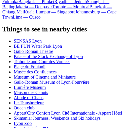
Fukuoka
Bangkok — Phuket
Riyadh — Jeddah
Shanghai —
Beijing
Jakarta — Denpasar
Toronto — Montreal
Bangkok —
Chiang Mai
Kuala Lumpur — Singapore
Johannesburg — Cape
Town
Lima — Cusco
Things to see in nearby cities
SENSAS Lyon
BE FUN Water Park Lyon
Gallo-Roman Theatre
Palace of the Stock Exchange of Lyon
Traboule and Cour des Voraces
Plage du Fontanil
Musée des Confluences
Museum of Cinema and Miniature
Gallo-Roman Museum of Lyon-Fourvière
Lumière Museum
Maison des Canuts
Abode of Chaos
Le Transbordeur
Queen club
Appart'City Confort Lyon Cité Internationale - Appart Hôtel
Skimania: Journees, Weekends and Ski holidays
Lyon Zoo