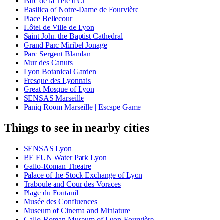
Parc de la Tête d'Or
Basilica of Notre-Dame de Fourvière
Place Bellecour
Hôtel de Ville de Lyon
Saint John the Baptist Cathedral
Grand Parc Miribel Jonage
Parc Sergent Blandan
Mur des Canuts
Lyon Botanical Garden
Fresque des Lyonnais
Great Mosque of Lyon
SENSAS Marseille
Paniq Room Marseille | Escape Game
Things to see in nearby cities
SENSAS Lyon
BE FUN Water Park Lyon
Gallo-Roman Theatre
Palace of the Stock Exchange of Lyon
Traboule and Cour des Voraces
Plage du Fontanil
Musée des Confluences
Museum of Cinema and Miniature
Gallo-Roman Museum of Lyon-Fourvière