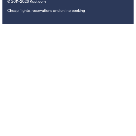
© 2011–2026 Kupi.com
Cheap flights, reservations and online booking