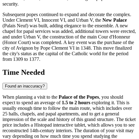
security.
Subsequent popes continued to expand and decorate the complex.
Under Clement VI, Innocent VI, and Urban V, the
New Palace
(Palais Neuf) was built, adding elegance to the ensemble. A new
chapel for papal services was added, additional towers were erected,
and under Urban V, the construction of the main Cour d'Honneur
(Honor Court) was completed. A key event was the purchase of the
city of Avignon by Pope Clement VI in 1348. This move finalized
the city's status as the capital of the Catholic world for the period
from 1309 to 1377.
Time Needed
Found an inaccuracy?
When planning a visit to the
Palace of the Popes
, you should
expect to spend an average of
1.5 to 2 hours
exploring it. This is
usually enough time to follow the main route, which includes over
25 halls, chapels, and papal apartments, and to get a general
impression of the scale and history of this grand structure. The ticket
price includes a Histopad interactive tablet, which allows you to see
reconstructed 14th-century interiors. The duration of your visit may
vary depending on how much time you spend studying the