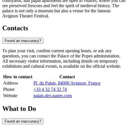
courtyards, and papal apartments are open to visitors, where you can
see preserved frescoes and feel the spirit of medieval history. The
palace is not only a museum but also a venue for the famous
Avignon Theater Festival.
Contacts
Found an inaccuracy?
To plan your visit, confirm current opening hours, or ask any
questions, you can contact the Palace of the Popes administration.
All necessary visitor information, including details on temporary
exhibitions and cultural events, is available on the official website.
How to contact
Contact
Address
Pl. du Palais, 84000 Avignon, France
Phone
+33 4 32 74 32 74
Website
palais-des-papes.com
What to Do
Found an inaccuracy?