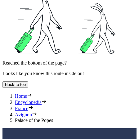
Reached the bottom of the page?
Looks like you know this route inside out
Back to top
Home
Encyclopedia
France
Avignon
Palace of the Popes