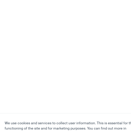
We use cookies and services to collect user information. This is essential for t
functioning of the site and for marketing purposes. You can find out more in