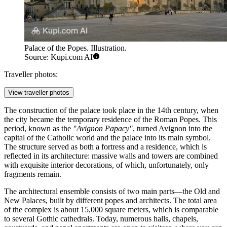
Palace of the Popes. Illustration.
Source: Kupi.com AI
Traveller photos:
View traveller photos
The construction of the palace took place in the 14th century, when
the city became the temporary residence of the Roman Popes. This
period, known as the
"Avignon Papacy"
, turned Avignon into the
capital of the Catholic world and the palace into its main symbol.
The structure served as both a fortress and a residence, which is
reflected in its architecture: massive walls and towers are combined
with exquisite interior decorations, of which, unfortunately, only
fragments remain.
The architectural ensemble consists of two main parts—the Old and
New Palaces, built by different popes and architects. The total area
of the complex is about 15,000 square meters, which is comparable
to several Gothic cathedrals. Today, numerous halls, chapels,