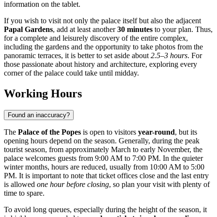
information on the tablet.
If you wish to visit not only the palace itself but also the adjacent
Papal Gardens
, add at least another
30 minutes
to your plan. Thus,
for a complete and leisurely discovery of the entire complex,
including the gardens and the opportunity to take photos from the
panoramic terraces, it is better to set aside about
2.5–3 hours
. For
those passionate about history and architecture, exploring every
corner of the palace could take until midday.
Working Hours
Found an inaccuracy?
The
Palace of the Popes
is open to visitors
year-round
, but its
opening hours depend on the season. Generally, during the peak
tourist season, from approximately March to early November, the
palace welcomes guests from 9:00 AM to 7:00 PM. In the quieter
winter months, hours are reduced, usually from 10:00 AM to 5:00
PM. It is important to note that ticket offices close and the last entry
is allowed
one hour before closing
, so plan your visit with plenty of
time to spare.
To avoid long queues, especially during the height of the season, it