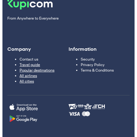
From Anywhere to Everywhere
Company
Information
Contact us
Security
Travel guide
Privacy Policy
Popular destinations
Terms & Conditions
All airlines
All cities