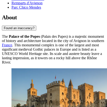
Remparts d'Avignon
Parc Chico Mendes
About
Found an inaccuracy?
The
Palace of the Popes
(Palais des Papes) is a majestic monument
of history and architecture located in the city of
Avignon
in southern
France
. This monumental complex is one of the largest and most
significant medieval Gothic palaces in Europe and is listed as a
UNESCO World Heritage site. Its scale and austere beauty leave a
lasting impression, as it towers on a rocky hill above the Rhône
River.