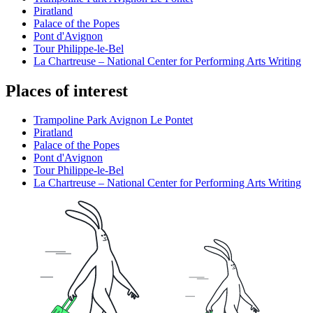
Piratland
Palace of the Popes
Pont d'Avignon
Tour Philippe-le-Bel
La Chartreuse – National Center for Performing Arts Writing
Places of interest
Trampoline Park Avignon Le Pontet
Piratland
Palace of the Popes
Pont d'Avignon
Tour Philippe-le-Bel
La Chartreuse – National Center for Performing Arts Writing