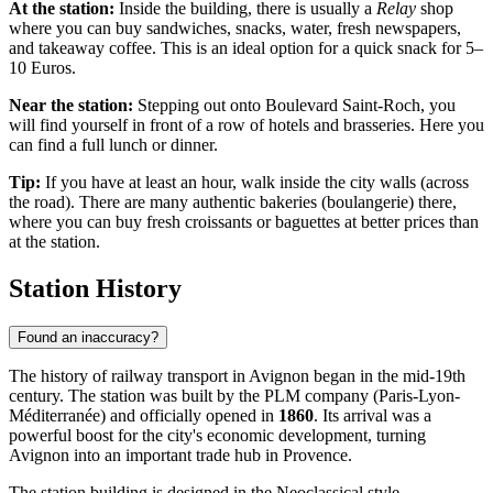
At the station:
Inside the building, there is usually a
Relay
shop
where you can buy sandwiches, snacks, water, fresh newspapers,
and takeaway coffee. This is an ideal option for a quick snack for 5–
10 Euros.
Near the station:
Stepping out onto Boulevard Saint-Roch, you
will find yourself in front of a row of hotels and brasseries. Here you
can find a full lunch or dinner.
Tip:
If you have at least an hour, walk inside the city walls (across
the road). There are many authentic bakeries (boulangerie) there,
where you can buy fresh croissants or baguettes at better prices than
at the station.
Station History
Found an inaccuracy?
The history of railway transport in Avignon began in the mid-19th
century. The station was built by the PLM company (Paris-Lyon-
Méditerranée) and officially opened in
1860
. Its arrival was a
powerful boost for the city's economic development, turning
Avignon into an important trade hub in Provence.
The station building is designed in the Neoclassical style