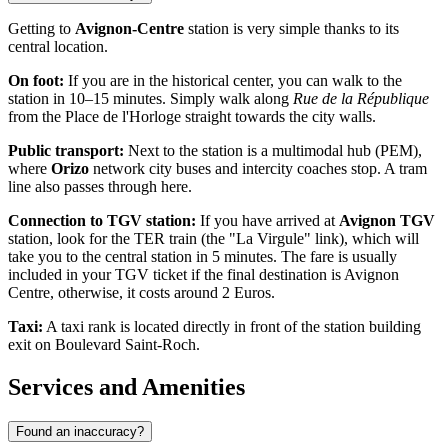
Getting to
Avignon-Centre
station is very simple thanks to its
central location.
On foot:
If you are in the historical center, you can walk to the
station in 10–15 minutes. Simply walk along
Rue de la République
from the Place de l'Horloge straight towards the city walls.
Public transport:
Next to the station is a multimodal hub (PEM),
where
Orizo
network city buses and intercity coaches stop. A tram
line also passes through here.
Connection to TGV station:
If you have arrived at
Avignon TGV
station, look for the TER train (the "La Virgule" link), which will
take you to the central station in 5 minutes. The fare is usually
included in your TGV ticket if the final destination is Avignon
Centre, otherwise, it costs around 2 Euros.
Taxi:
A taxi rank is located directly in front of the station building
exit on Boulevard Saint-Roch.
Services and Amenities
Found an inaccuracy?