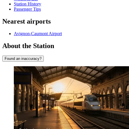
Station History
Passenger Tips
Nearest airports
Avignon-Caumont Airport
About the Station
Found an inaccuracy?