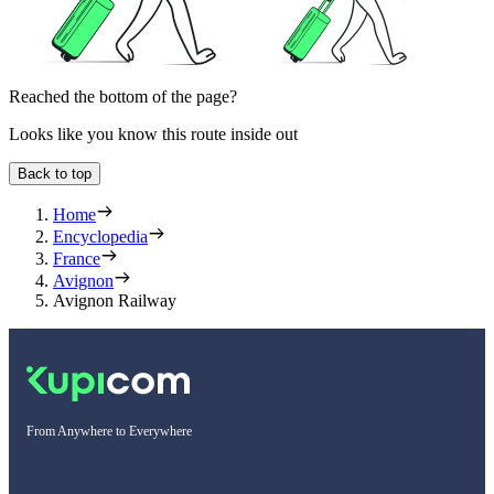
Reached the bottom of the page?
Looks like you know this route inside out
Back to top
Home
Encyclopedia
France
Avignon
Avignon Railway
From Anywhere to Everywhere