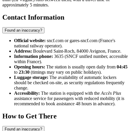
approximately 5 minutes.
Contact Information
Found an inaccuracy?
Official website:
sncf.com or gares-sncf.com (France's
national railway operator).
Address:
Boulevard Saint-Roch, 84000 Avignon, France.
Information phone:
3635 (SNCF unified number, accessible
within France).
Opening hours:
The station is usually open daily from
04:45
to
23:30
(timings may vary on public holidays).
Luggage storage:
The availability of automatic lockers
should be checked on-site, as security regulations frequently
change.
Accessibility:
The station is equipped with the
Accès Plus
assistance service for passengers with reduced mobility (it is
recommended to book assistance 48 hours in advance).
How to Get There
Found an inaccuracy?