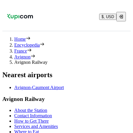
$, USD
Home
Encyclopedia
France
Avignon
Avignon Railway
Nearest airports
Avignon-Caumont Airport
Avignon Railway
About the Station
Contact Information
How to Get There
Services and Amenities
Where to Eat