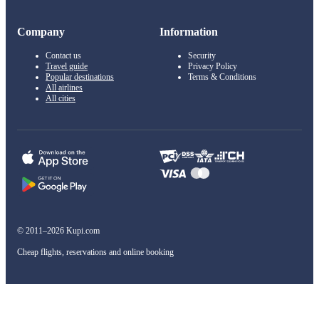
Company
Information
Contact us
Security
Travel guide
Privacy Policy
Popular destinations
Terms & Conditions
All airlines
All cities
© 2011–2026 Kupi.com
Cheap flights, reservations and online booking