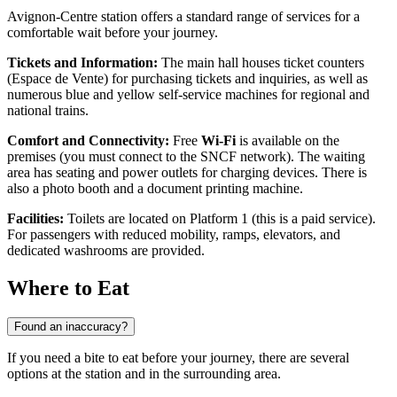
Avignon-Centre station offers a standard range of services for a
comfortable wait before your journey.
Tickets and Information:
The main hall houses ticket counters
(Espace de Vente) for purchasing tickets and inquiries, as well as
numerous blue and yellow self-service machines for regional and
national trains.
Comfort and Connectivity:
Free
Wi-Fi
is available on the
premises (you must connect to the SNCF network). The waiting
area has seating and power outlets for charging devices. There is
also a photo booth and a document printing machine.
Facilities:
Toilets are located on Platform 1 (this is a paid service).
For passengers with reduced mobility, ramps, elevators, and
dedicated washrooms are provided.
Where to Eat
Found an inaccuracy?
If you need a bite to eat before your journey, there are several
options at the station and in the surrounding area.