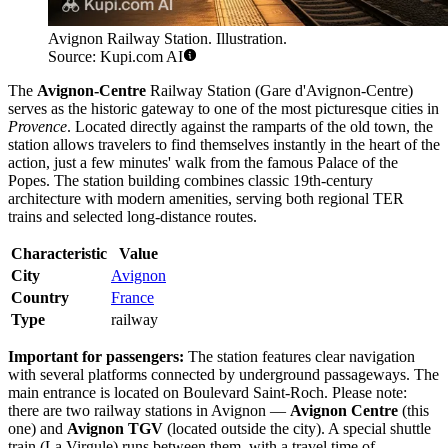
Avignon Railway Station. Illustration.
Source: Kupi.com AI
The
Avignon-Centre
Railway Station (Gare d'Avignon-Centre)
serves as the historic gateway to one of the most picturesque cities in
Provence
. Located directly against the ramparts of the old town, the
station allows travelers to find themselves instantly in the heart of the
action, just a few minutes' walk from the famous Palace of the
Popes. The station building combines classic 19th-century
architecture with modern amenities, serving both regional TER
trains and selected long-distance routes.
Characteristic
Value
City
Avignon
Country
France
Type
railway
Important for passengers:
The station features clear navigation
with several platforms connected by underground passageways. The
main entrance is located on Boulevard Saint-Roch. Please note:
there are two railway stations in Avignon —
Avignon Centre
(this
one) and
Avignon TGV
(located outside the city). A special shuttle
train (La Virgule) runs between them, with a travel time of