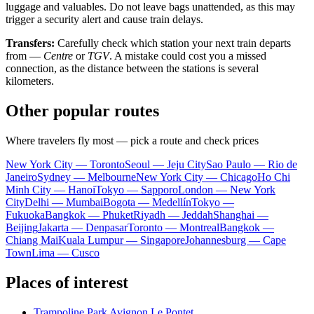
luggage and valuables. Do not leave bags unattended, as this may
trigger a security alert and cause train delays.
Transfers:
Carefully check which station your next train departs
from —
Centre
or
TGV
. A mistake could cost you a missed
connection, as the distance between the stations is several
kilometers.
Other popular routes
Where travelers fly most — pick a route and check prices
New York City — Toronto
Seoul — Jeju City
Sao Paulo — Rio de
Janeiro
Sydney — Melbourne
New York City — Chicago
Ho Chi
Minh City — Hanoi
Tokyo — Sapporo
London — New York
City
Delhi — Mumbai
Bogota — Medellín
Tokyo —
Fukuoka
Bangkok — Phuket
Riyadh — Jeddah
Shanghai —
Beijing
Jakarta — Denpasar
Toronto — Montreal
Bangkok —
Chiang Mai
Kuala Lumpur — Singapore
Johannesburg — Cape
Town
Lima — Cusco
Places of interest
Trampoline Park Avignon Le Pontet