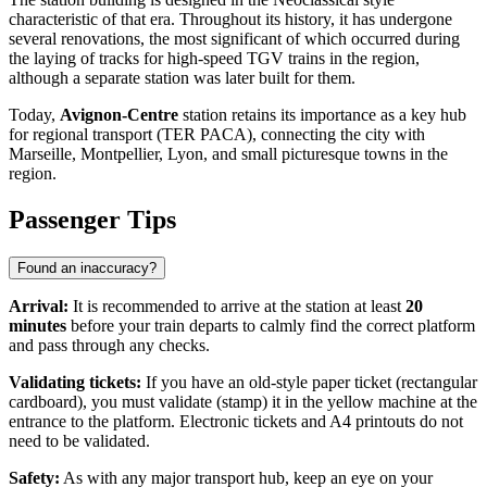
characteristic of that era. Throughout its history, it has undergone
several renovations, the most significant of which occurred during
the laying of tracks for high-speed TGV trains in the region,
although a separate station was later built for them.
Today,
Avignon-Centre
station retains its importance as a key hub
for regional transport (TER PACA), connecting the city with
Marseille, Montpellier, Lyon, and small picturesque towns in the
region.
Passenger Tips
Found an inaccuracy?
Arrival:
It is recommended to arrive at the station at least
20
minutes
before your train departs to calmly find the correct platform
and pass through any checks.
Validating tickets:
If you have an old-style paper ticket (rectangular
cardboard), you must validate (stamp) it in the yellow machine at the
entrance to the platform. Electronic tickets and A4 printouts do not
need to be validated.
Safety:
As with any major transport hub, keep an eye on your