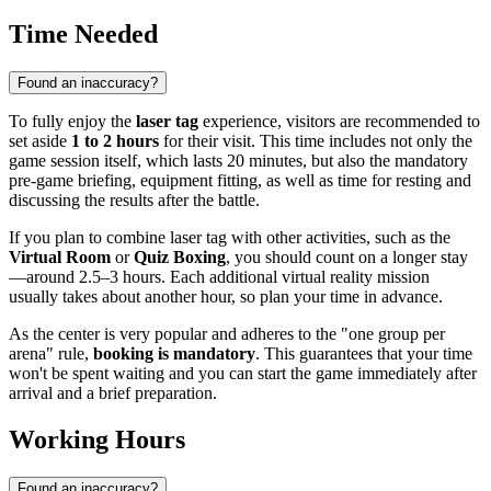
Time Needed
Found an inaccuracy?
To fully enjoy the
laser tag
experience, visitors are recommended to
set aside
1 to 2 hours
for their visit. This time includes not only the
game session itself, which lasts 20 minutes, but also the mandatory
pre-game briefing, equipment fitting, as well as time for resting and
discussing the results after the battle.
If you plan to combine laser tag with other activities, such as the
Virtual Room
or
Quiz Boxing
, you should count on a longer stay
—around 2.5–3 hours. Each additional virtual reality mission
usually takes about another hour, so plan your time in advance.
As the center is very popular and adheres to the "one group per
arena" rule,
booking is mandatory
. This guarantees that your time
won't be spent waiting and you can start the game immediately after
arrival and a brief preparation.
Working Hours
Found an inaccuracy?