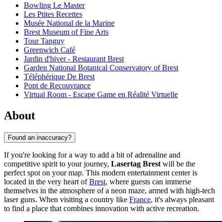
Bowling Le Master
Les Ptites Recettes
Musée National de la Marine
Brest Museum of Fine Arts
Tour Tanguy
Greenwich Café
Jardin d'hiver - Restaurant Brest
Garden National Botanical Conservatory of Brest
Téléphérique De Brest
Pont de Recouvrance
Virtual Room - Escape Game en Réalité Virtuelle
About
Found an inaccuracy?
If you're looking for a way to add a bit of adrenaline and
competitive spirit to your journey,
Lasertag Brest
will be the
perfect spot on your map. This modern entertainment center is
located in the very heart of
Brest
, where guests can immerse
themselves in the atmosphere of a neon maze, armed with high-tech
laser guns. When visiting a country like
France
, it's always pleasant
to find a place that combines innovation with active recreation.