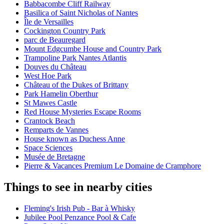
Babbacombe Cliff Railway
Basilica of Saint Nicholas of Nantes
Île de Versailles
Cockington Country Park
parc de Beauregard
Mount Edgcumbe House and Country Park
Trampoline Park Nantes Atlantis
Douves du Château
West Hoe Park
Château of the Dukes of Brittany
Park Hamelin Oberthur
St Mawes Castle
Red House Mysteries Escape Rooms
Crantock Beach
Remparts de Vannes
House known as Duchess Anne
Space Sciences
Musée de Bretagne
Pierre & Vacances Premium Le Domaine de Cramphore
Things to see in nearby cities
Fleming's Irish Pub - Bar à Whisky
Jubilee Pool Penzance Pool & Cafe