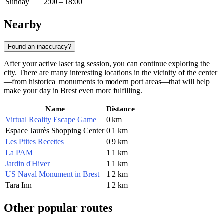
Sunday
2:00 – 18:00
Nearby
Found an inaccuracy?
After your active laser tag session, you can continue exploring the
city. There are many interesting locations in the vicinity of the center
—from historical monuments to modern port areas—that will help
make your day in Brest even more fulfilling.
Name
Distance
Virtual Reality Escape Game
0 km
Espace Jaurès Shopping Center
0.1 km
Les Ptites Recettes
0.9 km
La PAM
1.1 km
Jardin d'Hiver
1.1 km
US Naval Monument in Brest
1.2 km
Tara Inn
1.2 km
Other popular routes