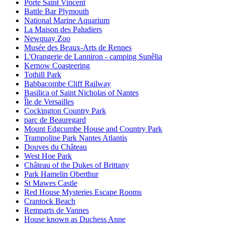
Porte Saint Vincent
Battle Bar Plymouth
National Marine Aquarium
La Maison des Paludiers
Newquay Zoo
Musée des Beaux-Arts de Rennes
L'Orangerie de Lanniron - camping Sunêlia
Kernow Coasteering
Tothill Park
Babbacombe Cliff Railway
Basilica of Saint Nicholas of Nantes
Île de Versailles
Cockington Country Park
parc de Beauregard
Mount Edgcumbe House and Country Park
Trampoline Park Nantes Atlantis
Douves du Château
West Hoe Park
Château of the Dukes of Brittany
Park Hamelin Oberthur
St Mawes Castle
Red House Mysteries Escape Rooms
Crantock Beach
Remparts de Vannes
House known as Duchess Anne