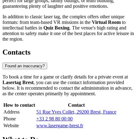
perfect for large groups, family outings, or team building,
guaranteeing plenty of laughter and positive emotions.
In addition to classic laser tag, the complex offers other unique
formats: from team-based VR missions in the
Virtual Room
to
intellectual battles in
Quiz Boxing
. The venue's high rating and
attention to safety make it one of the best places for active leisure in
the region.
Contacts
Found an inaccuracy?
To book a time for a game or clarify details for a private event at
Lasertag Brest
, you can use the contact information provided
below. It is recommended to contact the administration in advance,
as the center operates primarily by appointment.
How to contact
Contact
Address
51 Rue Yves Collet, 29200 Brest, France
Phone
+33 2 98 80 00 00
Website
www.lasergame-brest.fr