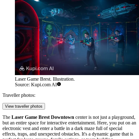
Laser Game Brest. Illustration.
Source: Kupi.com AI
Traveller photos:
View traveller photos
The
Laser Game Brest Downtown
center is not just a playground,
but an entire space for interactive entertainment. Here, you put on an
electronic vest and enter a battle in a dark maze full of special
effects, traps, and unexpected obstacles. It's a dynamic game that is