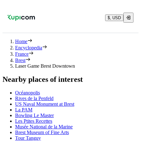
$, USD
Home
Encyclopedia
France
Brest
Laser Game Brest Downtown
Nearby places of interest
Océanopolis
Rives de la Penfeld
US Naval Monument at Brest
La PAM
Bowling Le Master
Les Ptites Recettes
Musée National de la Marine
Brest Museum of Fine Arts
Tour Tanguy