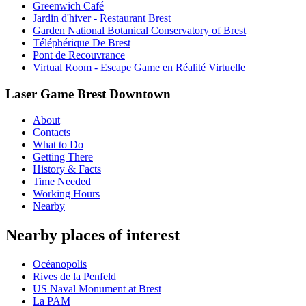
Greenwich Café
Jardin d'hiver - Restaurant Brest
Garden National Botanical Conservatory of Brest
Téléphérique De Brest
Pont de Recouvrance
Virtual Room - Escape Game en Réalité Virtuelle
Laser Game Brest Downtown
About
Contacts
What to Do
Getting There
History & Facts
Time Needed
Working Hours
Nearby
Nearby places of interest
Océanopolis
Rives de la Penfeld
US Naval Monument at Brest
La PAM