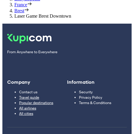
France
Brest
Laser Game Brest Downtown
From Anywhere to Everywhere
Company
Information
Contact us
Security
Travel guide
Privacy Policy
Popular destinations
Terms & Conditions
All airlines
All cities