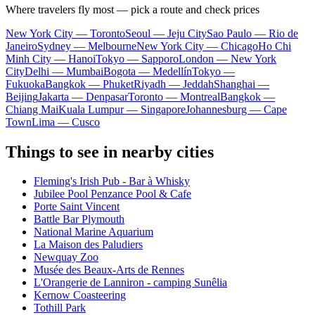
Where travelers fly most — pick a route and check prices
New York City — Toronto
Seoul — Jeju City
Sao Paulo — Rio de
Janeiro
Sydney — Melbourne
New York City — Chicago
Ho Chi
Minh City — Hanoi
Tokyo — Sapporo
London — New York
City
Delhi — Mumbai
Bogota — Medellín
Tokyo —
Fukuoka
Bangkok — Phuket
Riyadh — Jeddah
Shanghai —
Beijing
Jakarta — Denpasar
Toronto — Montreal
Bangkok —
Chiang Mai
Kuala Lumpur — Singapore
Johannesburg — Cape
Town
Lima — Cusco
Things to see in nearby cities
Fleming's Irish Pub - Bar à Whisky
Jubilee Pool Penzance Pool & Cafe
Porte Saint Vincent
Battle Bar Plymouth
National Marine Aquarium
La Maison des Paludiers
Newquay Zoo
Musée des Beaux-Arts de Rennes
L'Orangerie de Lanniron - camping Sunêlia
Kernow Coasteering
Tothill Park