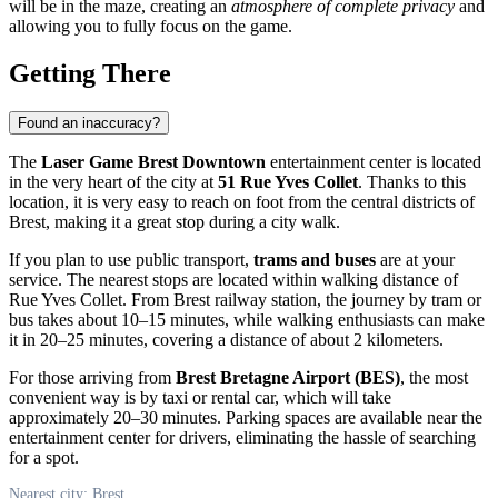
will be in the maze, creating an
atmosphere of complete privacy
and
allowing you to fully focus on the game.
Getting There
Found an inaccuracy?
The
Laser Game Brest Downtown
entertainment center is located
in the very heart of the city at
51 Rue Yves Collet
. Thanks to this
location, it is very easy to reach on foot from the central districts of
Brest, making it a great stop during a city walk.
If you plan to use public transport,
trams and buses
are at your
service. The nearest stops are located within walking distance of
Rue Yves Collet. From Brest railway station, the journey by tram or
bus takes about 10–15 minutes, while walking enthusiasts can make
it in 20–25 minutes, covering a distance of about 2 kilometers.
For those arriving from
Brest Bretagne Airport (BES)
, the most
convenient way is by taxi or rental car, which will take
approximately 20–30 minutes. Parking spaces are available near the
entertainment center for drivers, eliminating the hassle of searching
for a spot.
Nearest city: Brest