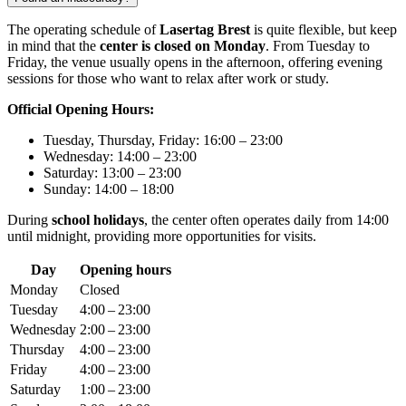
The operating schedule of
Lasertag Brest
is quite flexible, but keep
in mind that the
center is closed on Monday
. From Tuesday to
Friday, the venue usually opens in the afternoon, offering evening
sessions for those who want to relax after work or study.
Official Opening Hours:
Tuesday, Thursday, Friday: 16:00 – 23:00
Wednesday: 14:00 – 23:00
Saturday: 13:00 – 23:00
Sunday: 14:00 – 18:00
During
school holidays
, the center often operates daily from 14:00
until midnight, providing more opportunities for visits.
Day
Opening hours
Monday
Closed
Tuesday
4:00 – 23:00
Wednesday
2:00 – 23:00
Thursday
4:00 – 23:00
Friday
4:00 – 23:00
Saturday
1:00 – 23:00