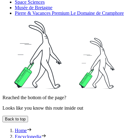
Space Sciences
Musée de Bretagne
Pierre & Vacances Premium Le Domaine de Cramphore
Reached the bottom of the page?
Looks like you know this route inside out
Back to top
Home
Encyclopedia