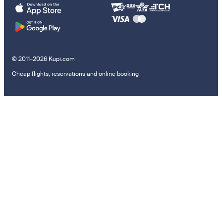
© 2011–2026 Kupi.com
Cheap flights, reservations and online booking