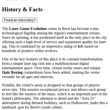
History & Facts
Found an inaccuracy?
The
Laser Game Evolution
center in Brest has become a true
technological flagship among the region's entertainment venues.
Since its opening, it has positioned itself as the only place in the city
offering such a high level of service and equipment quality for laser
tag. This is confirmed by an impressive rating of
4.9
, based on
hundreds of positive visitor reviews.
One of the key features of this place is its constant transformation
from a simple laser tag club into a multifunctional digital
entertainment space. Over time,
virtual reality
zones and unique
Quiz Boxing
competitions have been added, making the venue
versatile for all ages and interests.
Notably, the center's arena is designed so that groups of players
never mix. This ensures exceptional privacy and allows each group
to feel like the masters of the maze, which is an important part of the
brand's philosophy. The attention to detail and the "Area 51"
atmosphere during themed holidays, such as Halloween, make this a
landmark spot for Brest's youth culture.