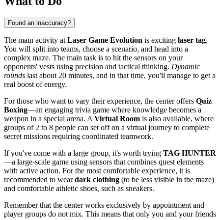
What to Do
Found an inaccuracy?
The main activity at
Laser Game Evolution
is exciting
laser tag
.
You will split into teams, choose a scenario, and head into a
complex maze. The main task is to hit the sensors on your
opponents' vests using precision and tactical thinking.
Dynamic
rounds
last about 20 minutes, and in that time, you'll manage to get a
real boost of energy.
For those who want to vary their experience, the center offers
Quiz
Boxing
—an engaging trivia game where knowledge becomes a
weapon in a special arena. A
Virtual Room
is also available, where
groups of 2 to 8 people can set off on a virtual journey to complete
secret missions requiring coordinated teamwork.
If you've come with a large group, it's worth trying
TAG HUNTER
—a large-scale game using sensors that combines quest elements
with active action. For the most comfortable experience, it is
recommended to wear
dark clothing
(to be less visible in the maze)
and comfortable athletic shoes, such as sneakers.
Remember that the center works exclusively by appointment and
player groups do not mix. This means that only you and your friends