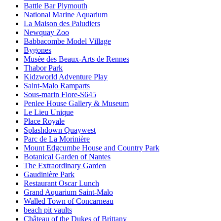
Battle Bar Plymouth
National Marine Aquarium
La Maison des Paludiers
Newquay Zoo
Babbacombe Model Village
Bygones
Musée des Beaux-Arts de Rennes
Thabor Park
Kidzworld Adventure Play
Saint-Malo Ramparts
Sous-marin Flore-S645
Penlee House Gallery & Museum
Le Lieu Unique
Place Royale
Splashdown Quaywest
Parc de La Morinière
Mount Edgcumbe House and Country Park
Botanical Garden of Nantes
The Extraordinary Garden
Gaudinière Park
Restaurant Oscar Lunch
Grand Aquarium Saint-Malo
Walled Town of Concarneau
beach pit vaults
Château of the Dukes of Brittany