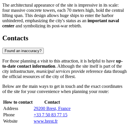
The architectural appearance of the site is impressive in its scale:
four massive concrete towers, each 70 meters high, hold the central
lifting span. This design allows huge ships to enter the harbor
unhindered, emphasizing the city's status as an
important naval
center
and symbolizing its post-war rebirth.
Contacts
Found an inaccuracy?
For those planning a visit to this attraction, it is helpful to have
up-
to-date contact information
. Although the site itself is part of the
city infrastructure,
municipal services
provide reference data through
the official resources of the city of Brest.
Below are the main ways to get in touch and the exact coordinates
of the site for your convenience when planning your route:
How to contact
Contact
Address
29200 Brest, France
Phone
+33 7 50 83 77 15
Website
www.brest.fr