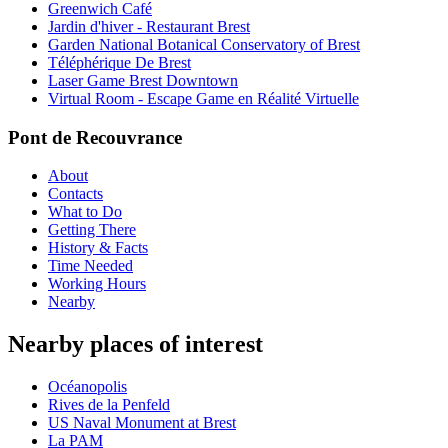
Greenwich Café
Jardin d'hiver - Restaurant Brest
Garden National Botanical Conservatory of Brest
Téléphérique De Brest
Laser Game Brest Downtown
Virtual Room - Escape Game en Réalité Virtuelle
Pont de Recouvrance
About
Contacts
What to Do
Getting There
History & Facts
Time Needed
Working Hours
Nearby
Nearby places of interest
Océanopolis
Rives de la Penfeld
US Naval Monument at Brest
La PAM