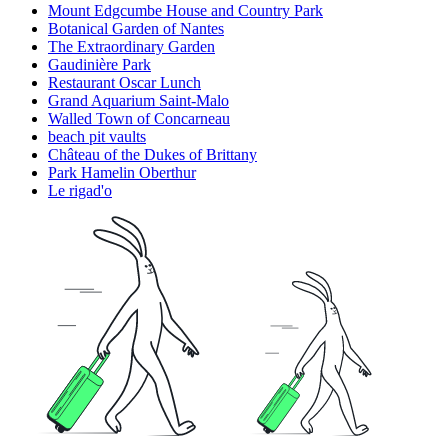
Mount Edgcumbe House and Country Park
Botanical Garden of Nantes
The Extraordinary Garden
Gaudinière Park
Restaurant Oscar Lunch
Grand Aquarium Saint-Malo
Walled Town of Concarneau
beach pit vaults
Château of the Dukes of Brittany
Park Hamelin Oberthur
Le rigad'o