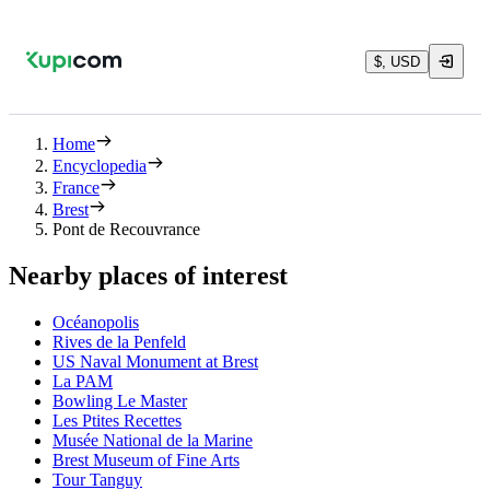
$, USD
Home
Encyclopedia
France
Brest
Pont de Recouvrance
Nearby places of interest
Océanopolis
Rives de la Penfeld
US Naval Monument at Brest
La PAM
Bowling Le Master
Les Ptites Recettes
Musée National de la Marine
Brest Museum of Fine Arts
Tour Tanguy