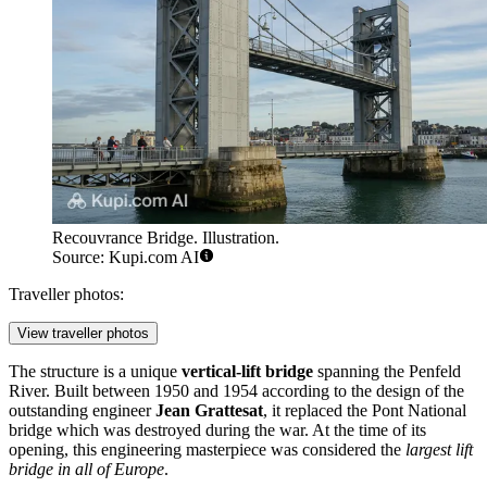
Recouvrance Bridge. Illustration.
Source: Kupi.com AI
Traveller photos:
View traveller photos
The structure is a unique
vertical-lift bridge
spanning the Penfeld
River. Built between 1950 and 1954 according to the design of the
outstanding engineer
Jean Grattesat
, it replaced the Pont National
bridge which was destroyed during the war. At the time of its
opening, this engineering masterpiece was considered the
largest lift
bridge in all of Europe
.