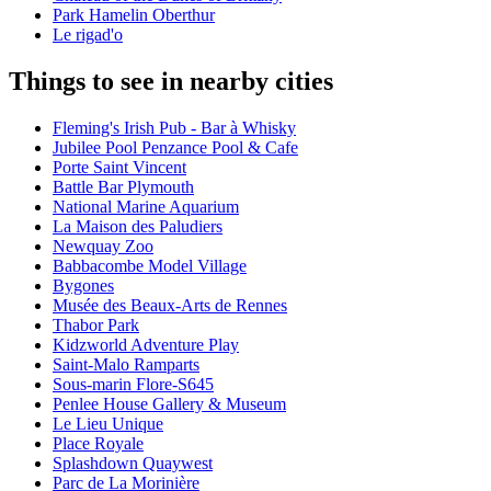
Park Hamelin Oberthur
Le rigad'o
Things to see in nearby cities
Fleming's Irish Pub - Bar à Whisky
Jubilee Pool Penzance Pool & Cafe
Porte Saint Vincent
Battle Bar Plymouth
National Marine Aquarium
La Maison des Paludiers
Newquay Zoo
Babbacombe Model Village
Bygones
Musée des Beaux-Arts de Rennes
Thabor Park
Kidzworld Adventure Play
Saint-Malo Ramparts
Sous-marin Flore-S645
Penlee House Gallery & Museum
Le Lieu Unique
Place Royale
Splashdown Quaywest
Parc de La Morinière