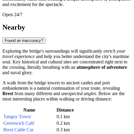
and excitement for the spectacle.
Open 24/7
Nearby
Found an inaccuracy?
Exploring the bridge's surroundings will significantly
enrich your
travel experience
and help you better understand the city's maritime
soul. Key historical and cultural sites are concentrated right next to
the crossing, literally breathing with an
atmosphere of adventure
and naval glory.
A walk from the bridge towers to ancient castles and port
embankments is a natural continuation of your route, revealing
Brest
from many different and
unexpected angles
. Below are the
most interesting places within walking or driving distance:
Name
Distance
Tanguy Tower
0.1 km
Greenwich Café
0.2 km
Brest Cable Car
0.3 km