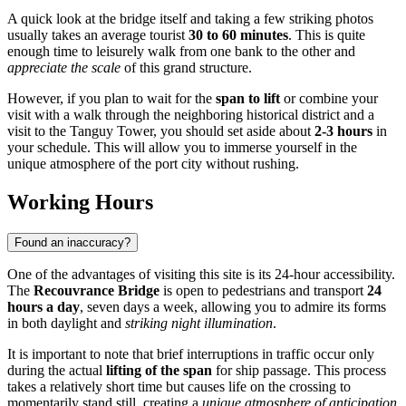
A quick look at the bridge itself and taking a few striking photos
usually takes an average tourist
30 to 60 minutes
. This is quite
enough time to leisurely walk from one bank to the other and
appreciate the scale
of this grand structure.
However, if you plan to wait for the
span to lift
or combine your
visit with a walk through the neighboring historical district and a
visit to the Tanguy Tower, you should set aside about
2-3 hours
in
your schedule. This will allow you to immerse yourself in the
unique atmosphere of the port city without rushing.
Working Hours
Found an inaccuracy?
One of the advantages of visiting this site is its 24-hour accessibility.
The
Recouvrance Bridge
is open to pedestrians and transport
24
hours a day
, seven days a week, allowing you to admire its forms
in both daylight and
striking night illumination
.
It is important to note that brief interruptions in traffic occur only
during the actual
lifting of the span
for ship passage. This process
takes a relatively short time but causes life on the crossing to
momentarily stand still, creating a
unique atmosphere of anticipation