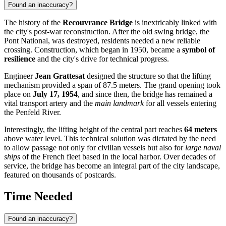
Found an inaccuracy?
The history of the
Recouvrance Bridge
is inextricably linked with
the city's post-war reconstruction. After the old swing bridge, the
Pont National, was destroyed, residents needed a new reliable
crossing. Construction, which began in 1950, became a
symbol of
resilience
and the city's drive for technical progress.
Engineer
Jean Grattesat
designed the structure so that the lifting
mechanism provided a span of 87.5 meters. The grand opening took
place on
July 17, 1954
, and since then, the bridge has remained a
vital transport artery and the
main landmark
for all vessels entering
the Penfeld River.
Interestingly, the lifting height of the central part reaches
64 meters
above water level. This technical solution was dictated by the need
to allow passage not only for civilian vessels but also for
large naval
ships
of the French fleet based in the local harbor. Over decades of
service, the bridge has become an integral part of the city landscape,
featured on thousands of postcards.
Time Needed
Found an inaccuracy?