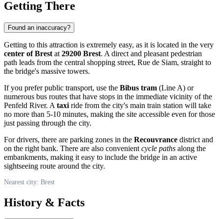
Getting There
Found an inaccuracy?
Getting to this attraction is extremely easy, as it is located in the very
center of Brest
at
29200 Brest
. A direct and pleasant pedestrian
path leads from the central shopping street, Rue de Siam, straight to
the bridge's massive towers.
If you prefer public transport, use the
Bibus tram
(Line A) or
numerous bus routes that have stops in the immediate vicinity of the
Penfeld River. A
taxi
ride from the city's main train station will take
no more than 5-10 minutes, making the site accessible even for those
just passing through the city.
For drivers, there are parking zones in the
Recouvrance
district and
on the right bank. There are also convenient
cycle paths
along the
embankments, making it easy to include the bridge in an active
sightseeing route around the city.
Nearest city: Brest
History & Facts