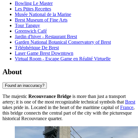
Bowling Le Master
Les Ptites Recettes
Musée National de la Marine
Brest Museum of Fine Arts
Tour Tanguy
Greenwich Café
Jardin d'hiver - Restaurant Brest
Garden National Botanical Conservatory of Brest
Téléphérique De Brest
Laser Game Brest Downtown
Virtual Room - Escape Game en Réalité Virtuelle
About
Found an inaccuracy?
The majestic
Recouvrance Bridge
is more than just a transport
artery; it is one of the most recognizable technical symbols that
Brest
takes pride in. Located in the heart of the maritime capital of
France
,
this bridge connects the central part of the city with the picturesque
historical Recouvrance quarter.