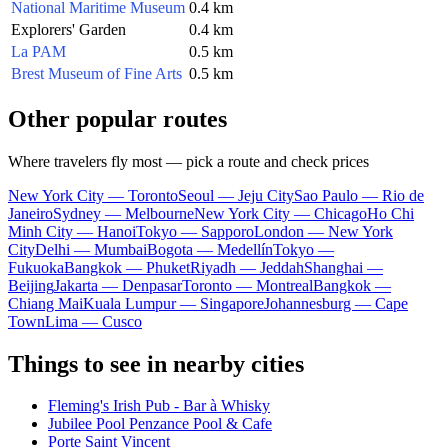
National Maritime Museum
0.4 km
Explorers' Garden
0.4 km
La PAM
0.5 km
Brest Museum of Fine Arts
0.5 km
Other popular routes
Where travelers fly most — pick a route and check prices
New York City — Toronto
Seoul — Jeju City
Sao Paulo — Rio de
Janeiro
Sydney — Melbourne
New York City — Chicago
Ho Chi
Minh City — Hanoi
Tokyo — Sapporo
London — New York
City
Delhi — Mumbai
Bogota — Medellín
Tokyo —
Fukuoka
Bangkok — Phuket
Riyadh — Jeddah
Shanghai —
Beijing
Jakarta — Denpasar
Toronto — Montreal
Bangkok —
Chiang Mai
Kuala Lumpur — Singapore
Johannesburg — Cape
Town
Lima — Cusco
Things to see in nearby cities
Fleming's Irish Pub - Bar à Whisky
Jubilee Pool Penzance Pool & Cafe
Porte Saint Vincent