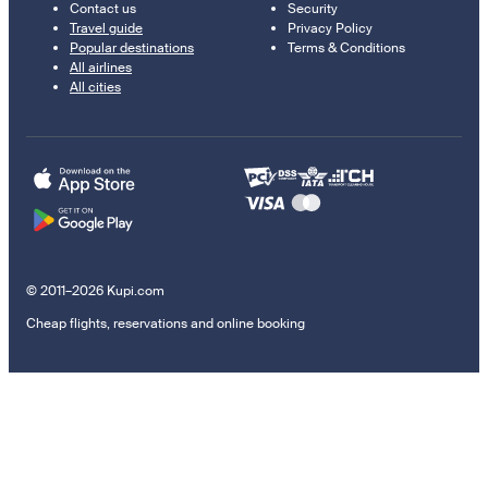
Contact us
Security
Travel guide
Privacy Policy
Popular destinations
Terms & Conditions
All airlines
All cities
© 2011–2026 Kupi.com
Cheap flights, reservations and online booking