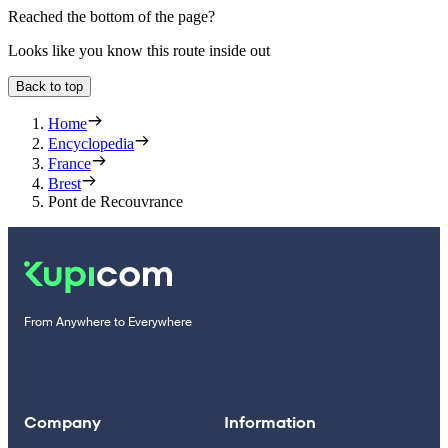
Reached the bottom of the page?
Looks like you know this route inside out
Back to top
Home
Encyclopedia
France
Brest
Pont de Recouvrance
From Anywhere to Everywhere
Company
Information