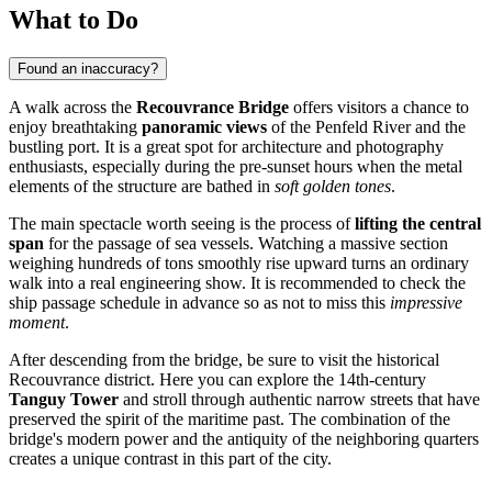
What to Do
Found an inaccuracy?
A walk across the
Recouvrance Bridge
offers visitors a chance to
enjoy breathtaking
panoramic views
of the Penfeld River and the
bustling port. It is a great spot for architecture and photography
enthusiasts, especially during the pre-sunset hours when the metal
elements of the structure are bathed in
soft golden tones
.
The main spectacle worth seeing is the process of
lifting the central
span
for the passage of sea vessels. Watching a massive section
weighing hundreds of tons smoothly rise upward turns an ordinary
walk into a real engineering show. It is recommended to check the
ship passage schedule in advance so as not to miss this
impressive
moment
.
After descending from the bridge, be sure to visit the historical
Recouvrance district. Here you can explore the 14th-century
Tanguy Tower
and stroll through authentic narrow streets that have
preserved the spirit of the maritime past. The combination of the
bridge's modern power and the antiquity of the neighboring quarters
creates a unique contrast in this part of the city.