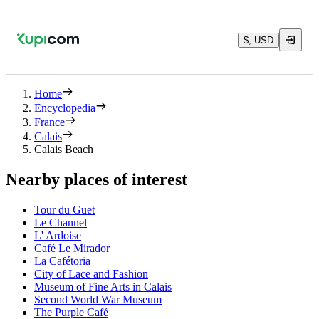
$, USD
Home
Encyclopedia
France
Calais
Calais Beach
Nearby places of interest
Tour du Guet
Le Channel
L' Ardoise
Café Le Mirador
La Cafétoria
City of Lace and Fashion
Museum of Fine Arts in Calais
Second World War Museum
The Purple Café