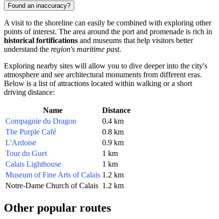
Found an inaccuracy?
A visit to the shoreline can easily be combined with exploring other
points of interest. The area around the port and promenade is rich in
historical fortifications
and museums that help visitors better
understand the
region's maritime past
.
Exploring nearby sites will allow you to dive deeper into the city's
atmosphere and see architectural monuments from different eras.
Below is a list of attractions located within walking or a short
driving distance:
Name
Distance
Compagnie du Dragon
0.4 km
The Purple Café
0.8 km
L'Ardoise
0.9 km
Tour du Guet
1 km
Calais Lighthouse
1 km
Museum of Fine Arts of Calais
1.2 km
Notre-Dame Church of Calais
1.2 km
Other popular routes