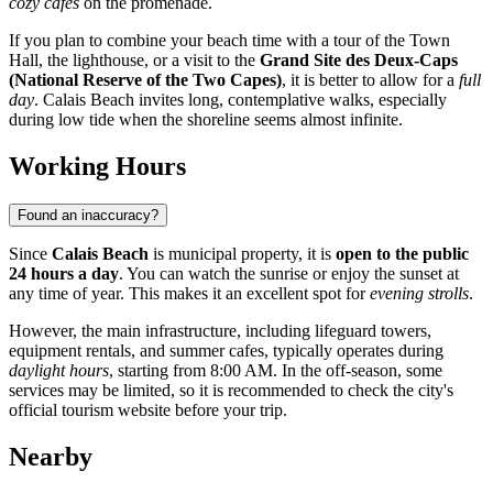
cozy cafes
on the promenade.
If you plan to combine your beach time with a tour of the Town
Hall, the lighthouse, or a visit to the
Grand Site des Deux-Caps
(National Reserve of the Two Capes)
, it is better to allow for a
full
day
. Calais Beach invites long, contemplative walks, especially
during low tide when the shoreline seems almost infinite.
Working Hours
Found an inaccuracy?
Since
Calais Beach
is municipal property, it is
open to the public
24 hours a day
. You can watch the sunrise or enjoy the sunset at
any time of year. This makes it an excellent spot for
evening strolls
.
However, the main infrastructure, including lifeguard towers,
equipment rentals, and summer cafes, typically operates during
daylight hours
, starting from 8:00 AM. In the off-season, some
services may be limited, so it is recommended to check the city's
official tourism website before your trip.
Nearby