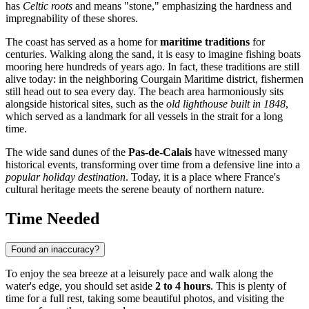
has
Celtic roots
and means "stone," emphasizing the hardness and
impregnability of these shores.
The coast has served as a home for
maritime traditions
for
centuries. Walking along the sand, it is easy to imagine fishing boats
mooring here hundreds of years ago. In fact, these traditions are still
alive today: in the neighboring Courgain Maritime district, fishermen
still head out to sea every day. The beach area harmoniously sits
alongside historical sites, such as the
old lighthouse built in 1848
,
which served as a landmark for all vessels in the strait for a long
time.
The wide sand dunes of the
Pas-de-Calais
have witnessed many
historical events, transforming over time from a defensive line into a
popular holiday destination
. Today, it is a place where France's
cultural heritage meets the serene beauty of northern nature.
Time Needed
Found an inaccuracy?
To enjoy the sea breeze at a leisurely pace and walk along the
water's edge, you should set aside
2 to 4 hours
. This is plenty of
time for a full rest, taking some beautiful photos, and visiting the