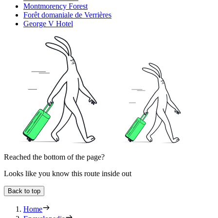
Montmorency Forest
Forêt domaniale de Verrières
George V Hotel
Reached the bottom of the page?
Looks like you know this route inside out
Back to top
Home