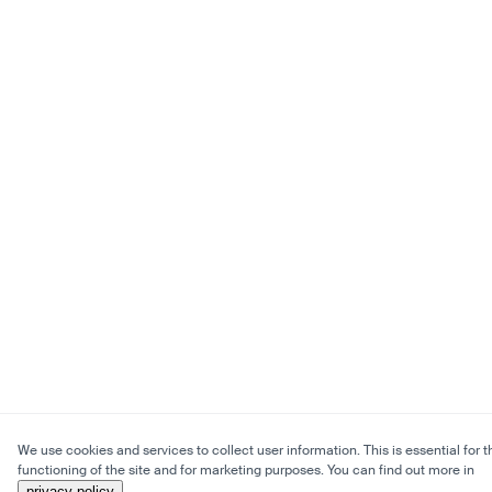
We use cookies and services to collect user information. This is essential for t
functioning of the site and for marketing purposes. You can find out more in
privacy policy