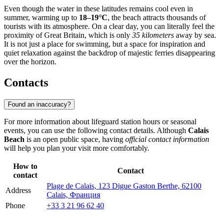
Even though the water in these latitudes remains cool even in
summer, warming up to
18–19°C
, the beach attracts thousands of
tourists with its atmosphere. On a clear day, you can literally feel the
proximity of Great Britain, which is only
35 kilometers
away by sea.
It is not just a place for swimming, but a space for inspiration and
quiet relaxation against the backdrop of majestic ferries disappearing
over the horizon.
Contacts
Found an inaccuracy?
For more information about lifeguard station hours or seasonal
events, you can use the following contact details. Although
Calais
Beach
is an open public space, having
official contact information
will help you plan your visit more comfortably.
How to
Contact
contact
Plage de Calais, 123 Digue Gaston Berthe, 62100
Address
Calais, Франция
Phone
+33 3 21 96 62 40