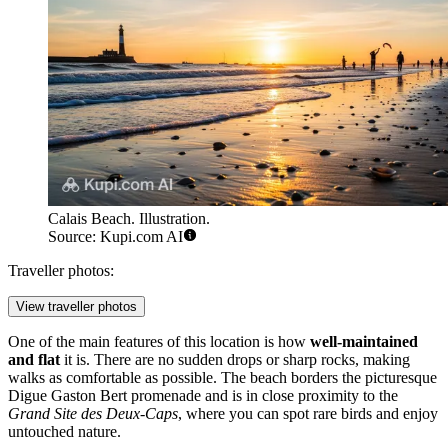
Calais Beach. Illustration.
Source: Kupi.com AI
Traveller photos:
View traveller photos
One of the main features of this location is how
well-maintained
and flat
it is. There are no sudden drops or sharp rocks, making
walks as comfortable as possible. The beach borders the picturesque
Digue Gaston Bert promenade and is in close proximity to the
Grand Site des Deux-Caps
, where you can spot rare birds and enjoy
untouched nature.