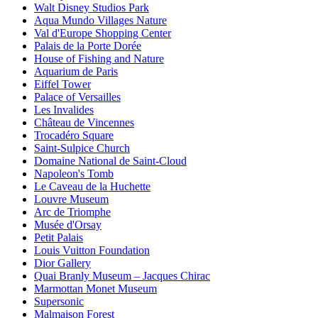
Walt Disney Studios Park
Aqua Mundo Villages Nature
Val d'Europe Shopping Center
Palais de la Porte Dorée
House of Fishing and Nature
Aquarium de Paris
Eiffel Tower
Palace of Versailles
Les Invalides
Château de Vincennes
Trocadéro Square
Saint-Sulpice Church
Domaine National de Saint-Cloud
Napoleon's Tomb
Le Caveau de la Huchette
Louvre Museum
Arc de Triomphe
Musée d'Orsay
Petit Palais
Louis Vuitton Foundation
Dior Gallery
Quai Branly Museum – Jacques Chirac
Marmottan Monet Museum
Supersonic
Malmaison Forest