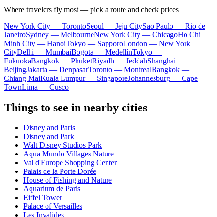
Where travelers fly most — pick a route and check prices
New York City — Toronto
Seoul — Jeju City
Sao Paulo — Rio de
Janeiro
Sydney — Melbourne
New York City — Chicago
Ho Chi
Minh City — Hanoi
Tokyo — Sapporo
London — New York
City
Delhi — Mumbai
Bogota — Medellín
Tokyo —
Fukuoka
Bangkok — Phuket
Riyadh — Jeddah
Shanghai —
Beijing
Jakarta — Denpasar
Toronto — Montreal
Bangkok —
Chiang Mai
Kuala Lumpur — Singapore
Johannesburg — Cape
Town
Lima — Cusco
Things to see in nearby cities
Disneyland Paris
Disneyland Park
Walt Disney Studios Park
Aqua Mundo Villages Nature
Val d'Europe Shopping Center
Palais de la Porte Dorée
House of Fishing and Nature
Aquarium de Paris
Eiffel Tower
Palace of Versailles
Les Invalides