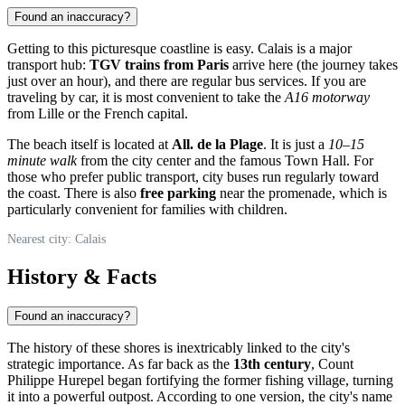
Found an inaccuracy?
Getting to this picturesque coastline is easy.
Calais
is a major
transport hub:
TGV trains from Paris
arrive here (the journey takes
just over an hour), and there are regular bus services. If you are
traveling by car, it is most convenient to take the
A16 motorway
from Lille or the French capital.
The beach itself is located at
All. de la Plage
. It is just a
10–15
minute walk
from the city center and the famous Town Hall. For
those who prefer public transport, city buses run regularly toward
the coast. There is also
free parking
near the promenade, which is
particularly convenient for families with children.
Nearest city: Calais
History & Facts
Found an inaccuracy?
The history of these shores is inextricably linked to the city's
strategic importance. As far back as the
13th century
, Count
Philippe Hurepel began fortifying the former fishing village, turning
it into a powerful outpost. According to one version, the city's name