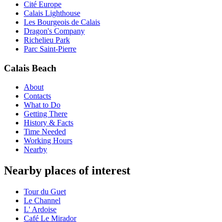
Cité Europe
Calais Lighthouse
Les Bourgeois de Calais
Dragon's Company
Richelieu Park
Parc Saint-Pierre
Calais Beach
About
Contacts
What to Do
Getting There
History & Facts
Time Needed
Working Hours
Nearby
Nearby places of interest
Tour du Guet
Le Channel
L' Ardoise
Café Le Mirador