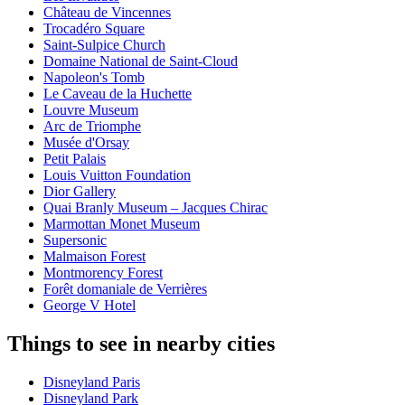
Château de Vincennes
Trocadéro Square
Saint-Sulpice Church
Domaine National de Saint-Cloud
Napoleon's Tomb
Le Caveau de la Huchette
Louvre Museum
Arc de Triomphe
Musée d'Orsay
Petit Palais
Louis Vuitton Foundation
Dior Gallery
Quai Branly Museum – Jacques Chirac
Marmottan Monet Museum
Supersonic
Malmaison Forest
Montmorency Forest
Forêt domaniale de Verrières
George V Hotel
Things to see in nearby cities
Disneyland Paris
Disneyland Park