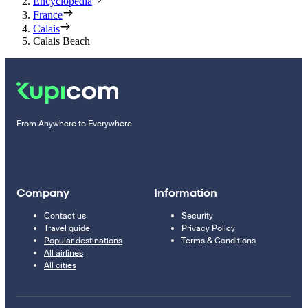
Encyclopedia
France
Calais
Calais Beach
From Anywhere to Everywhere
Company
Information
Contact us
Security
Travel guide
Privacy Policy
Popular destinations
Terms & Conditions
All airlines
All cities