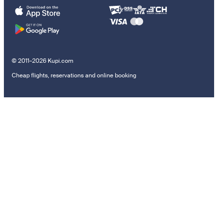
© 2011–2026 Kupi.com
Cheap flights, reservations and online booking