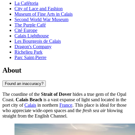
La Cafétoria
City of Lace and Fashion
Museum of Fine Arts in Calais
Second World War Museum
The Purple Café
Cité Europe
Calais Lighthouse
Les Bourgeois de Calais
Dragon's Company
Richelieu Park
Parc Saint-Pierre
About
Found an inaccuracy?
The coastline of the
Strait of Dover
hides a true gem of the Opal
Coast.
Calais Beach
is a vast expanse of light sand located in the
port city of
Calais
in northern
France
. This place is ideal for those
who appreciate wide-open spaces and the
fresh sea air
blowing
straight from the English Channel.