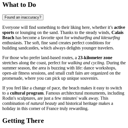
What to Do
Found an inaccuracy?
Everyone will find something to their liking here, whether it’s
active
sports
or lounging on the sand. Thanks to the steady winds,
Calais
Beach
has become a favorite spot for
windsurfing and kitesurfing
enthusiasts. The soft, fine sand creates perfect conditions for
building sandcastles, which always delights younger travelers.
For those who prefer land-based routes, a
23-kilometer zone
stretches along the coast, perfect for
walking and cycling
. During the
summer season, the area is buzzing with life: dance workshops,
open-air fitness sessions, and small craft fairs are organized on the
promenade, where you can pick up unique souvenirs.
If you feel like a change of pace, the beach makes it easy to switch
to a
cultural program
. Famous architectural monuments, including
Rodin's sculptures, are just a few minutes' walk away. This
combination of
natural beauty
and historical heritage makes a
holiday in this corner of France truly rewarding.
Getting There