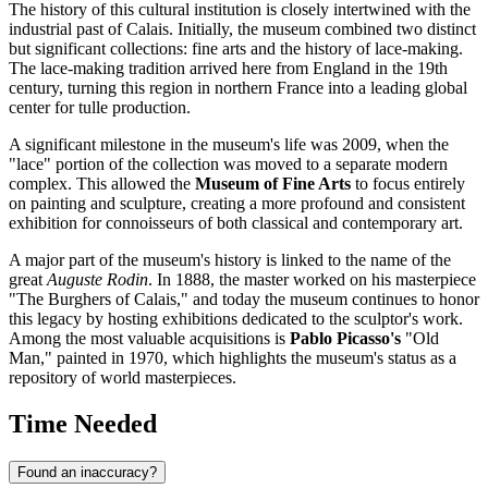
The history of this cultural institution is closely intertwined with the
industrial past of
Calais
. Initially, the museum combined two distinct
but significant collections: fine arts and the history of lace-making.
The lace-making tradition arrived here from England in the 19th
century, turning this region in northern
France
into a leading global
center for tulle production.
A significant milestone in the museum's life was 2009, when the
"lace" portion of the collection was moved to a separate modern
complex. This allowed the
Museum of Fine Arts
to focus entirely
on painting and sculpture, creating a more profound and consistent
exhibition for connoisseurs of both classical and contemporary art.
A major part of the museum's history is linked to the name of the
great
Auguste Rodin
. In 1888, the master worked on his masterpiece
"The Burghers of Calais," and today the museum continues to honor
this legacy by hosting exhibitions dedicated to the sculptor's work.
Among the most valuable acquisitions is
Pablo Picasso's
"Old
Man," painted in 1970, which highlights the museum's status as a
repository of world masterpieces.
Time Needed
Found an inaccuracy?