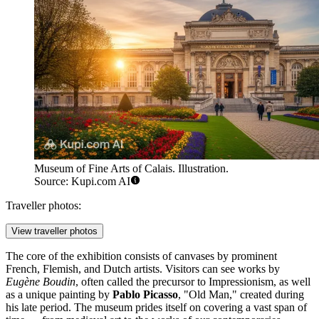
Museum of Fine Arts of Calais. Illustration.
Source: Kupi.com AI
Traveller photos:
View traveller photos
The core of the exhibition consists of canvases by prominent
French, Flemish, and Dutch artists. Visitors can see works by
Eugène Boudin
, often called the precursor to Impressionism, as well
as a unique painting by
Pablo Picasso
, "Old Man," created during
his late period. The museum prides itself on covering a vast span of