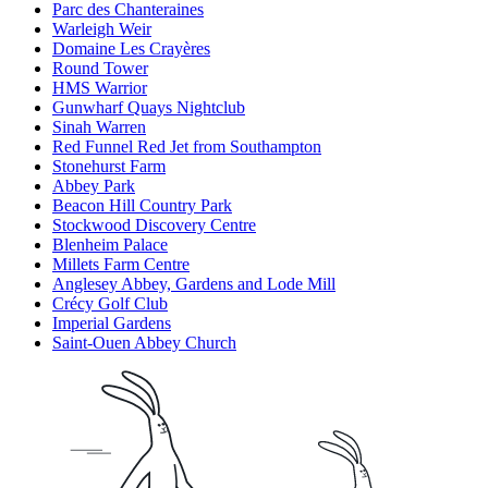
Parc des Chanteraines
Warleigh Weir
Domaine Les Crayères
Round Tower
HMS Warrior
Gunwharf Quays Nightclub
Sinah Warren
Red Funnel Red Jet from Southampton
Stonehurst Farm
Abbey Park
Beacon Hill Country Park
Stockwood Discovery Centre
Blenheim Palace
Millets Farm Centre
Anglesey Abbey, Gardens and Lode Mill
Crécy Golf Club
Imperial Gardens
Saint-Ouen Abbey Church