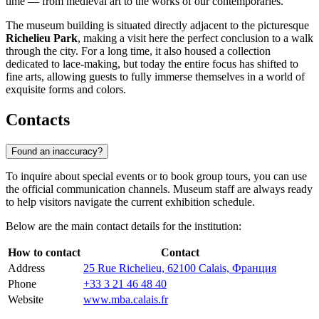
time — from medieval art to the works of our contemporaries.
The museum building is situated directly adjacent to the picturesque
Richelieu Park
, making a visit here the perfect conclusion to a walk
through the city. For a long time, it also housed a collection
dedicated to lace-making, but today the entire focus has shifted to
fine arts, allowing guests to fully immerse themselves in a world of
exquisite forms and colors.
Contacts
Found an inaccuracy?
To inquire about special events or to book group tours, you can use
the official communication channels. Museum staff are always ready
to help visitors navigate the current exhibition schedule.
Below are the main contact details for the institution:
How to contact
Contact
Address
25 Rue Richelieu, 62100 Calais, Франция
Phone
+33 3 21 46 48 40
Website
www.mba.calais.fr