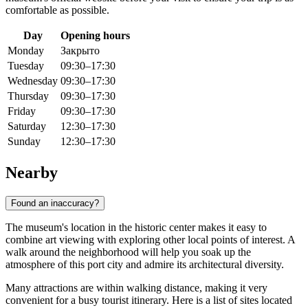
comfortable as possible.
Day
Opening hours
Monday
Закрыто
Tuesday
09:30–17:30
Wednesday
09:30–17:30
Thursday
09:30–17:30
Friday
09:30–17:30
Saturday
12:30–17:30
Sunday
12:30–17:30
Nearby
Found an inaccuracy?
The museum's location in the historic center makes it easy to
combine art viewing with exploring other local points of interest. A
walk around the neighborhood will help you soak up the
atmosphere of this port city and admire its architectural diversity.
Many attractions are within walking distance, making it very
convenient for a busy tourist itinerary. Here is a list of sites located