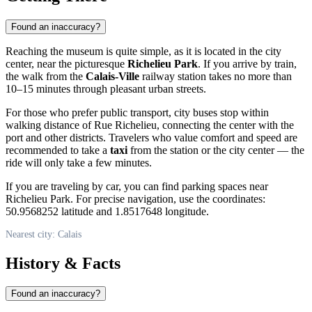
Found an inaccuracy?
Reaching the museum is quite simple, as it is located in the city
center, near the picturesque
Richelieu Park
. If you arrive by train,
the walk from the
Calais-Ville
railway station takes no more than
10–15 minutes through pleasant urban streets.
For those who prefer public transport, city buses stop within
walking distance of Rue Richelieu, connecting the center with the
port and other districts. Travelers who value comfort and speed are
recommended to take a
taxi
from the station or the city center — the
ride will only take a few minutes.
If you are traveling by car, you can find parking spaces near
Richelieu Park. For precise navigation, use the coordinates:
50.9568252 latitude and 1.8517648 longitude.
Nearest city: Calais
History & Facts
Found an inaccuracy?