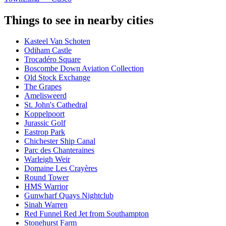
Things to see in nearby cities
Kasteel Van Schoten
Odiham Castle
Trocadéro Square
Boscombe Down Aviation Collection
Old Stock Exchange
The Grapes
Amelisweerd
St. John's Cathedral
Koppelpoort
Jurassic Golf
Eastrop Park
Chichester Ship Canal
Parc des Chanteraines
Warleigh Weir
Domaine Les Crayères
Round Tower
HMS Warrior
Gunwharf Quays Nightclub
Sinah Warren
Red Funnel Red Jet from Southampton
Stonehurst Farm