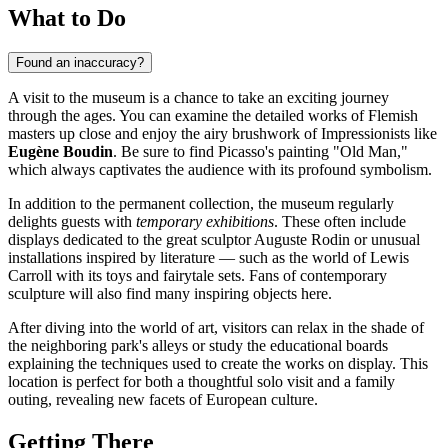
What to Do
Found an inaccuracy?
A visit to the museum is a chance to take an exciting journey
through the ages. You can examine the detailed works of Flemish
masters up close and enjoy the airy brushwork of Impressionists like
Eugène Boudin
. Be sure to find Picasso's painting "Old Man,"
which always captivates the audience with its profound symbolism.
In addition to the permanent collection, the museum regularly
delights guests with
temporary exhibitions
. These often include
displays dedicated to the great sculptor Auguste Rodin or unusual
installations inspired by literature — such as the world of Lewis
Carroll with its toys and fairytale sets. Fans of contemporary
sculpture will also find many inspiring objects here.
After diving into the world of art, visitors can relax in the shade of
the neighboring park's alleys or study the educational boards
explaining the techniques used to create the works on display. This
location is perfect for both a thoughtful solo visit and a family
outing, revealing new facets of European culture.
Getting There