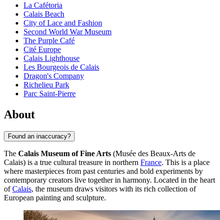
La Cafétoria
Calais Beach
City of Lace and Fashion
Second World War Museum
The Purple Café
Cité Europe
Calais Lighthouse
Les Bourgeois de Calais
Dragon's Company
Richelieu Park
Parc Saint-Pierre
About
Found an inaccuracy?
The
Calais Museum of Fine Arts
(Musée des Beaux-Arts de
Calais) is a true cultural treasure in northern
France
. This is a place
where masterpieces from past centuries and bold experiments by
contemporary creators live together in harmony. Located in the heart
of
Calais
, the museum draws visitors with its rich collection of
European painting and sculpture.