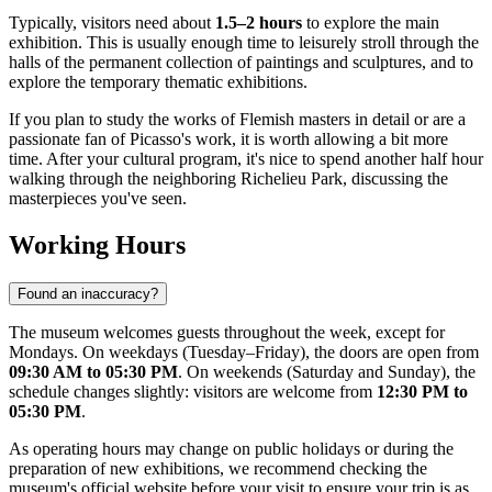
Typically, visitors need about
1.5–2 hours
to explore the main
exhibition. This is usually enough time to leisurely stroll through the
halls of the permanent collection of paintings and sculptures, and to
explore the temporary thematic exhibitions.
If you plan to study the works of Flemish masters in detail or are a
passionate fan of Picasso's work, it is worth allowing a bit more
time. After your cultural program, it's nice to spend another half hour
walking through the neighboring Richelieu Park, discussing the
masterpieces you've seen.
Working Hours
Found an inaccuracy?
The museum welcomes guests throughout the week, except for
Mondays. On weekdays (Tuesday–Friday), the doors are open from
09:30 AM to 05:30 PM
. On weekends (Saturday and Sunday), the
schedule changes slightly: visitors are welcome from
12:30 PM to
05:30 PM
.
As operating hours may change on public holidays or during the
preparation of new exhibitions, we recommend checking the
museum's official website before your visit to ensure your trip is as