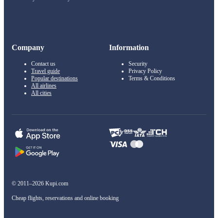
Company
Information
Contact us
Security
Travel guide
Privacy Policy
Popular destinations
Terms & Conditions
All airlines
All cities
© 2011–2026 Kupi.com
Cheap flights, reservations and online booking