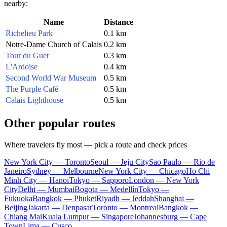
nearby:
Name
Distance
Richelieu Park
0.1 km
Notre-Dame Church of Calais
0.2 km
Tour du Guet
0.3 km
L'Ardoise
0.4 km
Second World War Museum
0.5 km
The Purple Café
0.5 km
Calais Lighthouse
0.5 km
Other popular routes
Where travelers fly most — pick a route and check prices
New York City — Toronto
Seoul — Jeju City
Sao Paulo — Rio de
Janeiro
Sydney — Melbourne
New York City — Chicago
Ho Chi
Minh City — Hanoi
Tokyo — Sapporo
London — New York
City
Delhi — Mumbai
Bogota — Medellín
Tokyo —
Fukuoka
Bangkok — Phuket
Riyadh — Jeddah
Shanghai —
Beijing
Jakarta — Denpasar
Toronto — Montreal
Bangkok —
Chiang Mai
Kuala Lumpur — Singapore
Johannesburg — Cape
Town
Lima — Cusco