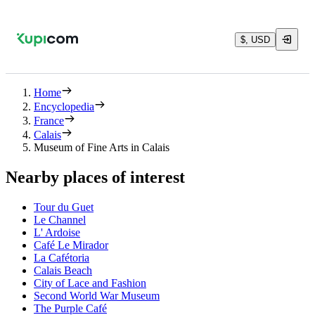
$, USD
Home
Encyclopedia
France
Calais
Museum of Fine Arts in Calais
Nearby places of interest
Tour du Guet
Le Channel
L' Ardoise
Café Le Mirador
La Cafétoria
Calais Beach
City of Lace and Fashion
Second World War Museum
The Purple Café