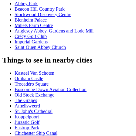
Abbey Park
Beacon Hill Country Park
Stockwood Discovery Centre
Blenheim Palace
Millets Farm Centre
Anglesey Abbey, Gardens and Lode Mill
Crécy Golf Club
Imperial Gardens
Saint-Ouen Abbey Church
Things to see in nearby cities
Kasteel Van Schoten
Odiham Castle
Trocadéro Square
Boscombe Down Aviation Collection
Old Stock Exchange
The Grapes
Amelisweerd
St. John's Cathedral
Koppelpoort
Jurassic Golf
Eastrop Park
Chichester Ship Canal