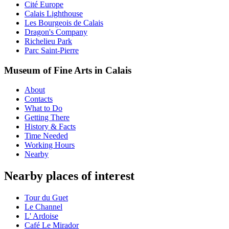
Cité Europe
Calais Lighthouse
Les Bourgeois de Calais
Dragon's Company
Richelieu Park
Parc Saint-Pierre
Museum of Fine Arts in Calais
About
Contacts
What to Do
Getting There
History & Facts
Time Needed
Working Hours
Nearby
Nearby places of interest
Tour du Guet
Le Channel
L' Ardoise
Café Le Mirador