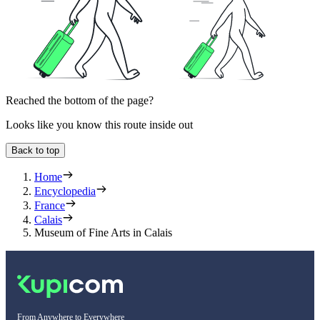
Reached the bottom of the page?
Looks like you know this route inside out
Back to top
Home
Encyclopedia
France
Calais
Museum of Fine Arts in Calais
From Anywhere to Everywhere