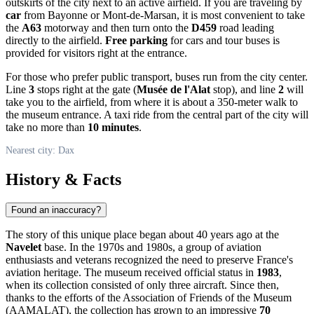
outskirts of the city next to an active airfield. If you are traveling by
car
from Bayonne or Mont-de-Marsan, it is most convenient to take
the
A63
motorway and then turn onto the
D459
road leading
directly to the airfield.
Free parking
for cars and tour buses is
provided for visitors right at the entrance.
For those who prefer public transport, buses run from the city center.
Line
3
stops right at the gate (
Musée de l'Alat
stop), and line
2
will
take you to the airfield, from where it is about a 350-meter walk to
the museum entrance. A taxi ride from the central part of the city will
take no more than
10 minutes
.
Nearest city: Dax
History & Facts
Found an inaccuracy?
The story of this unique place began about 40 years ago at the
Navelet
base. In the 1970s and 1980s, a group of aviation
enthusiasts and veterans recognized the need to preserve France's
aviation heritage. The museum received official status in
1983
,
when its collection consisted of only three aircraft. Since then,
thanks to the efforts of the Association of Friends of the Museum
(AAMALAT), the collection has grown to an impressive
70