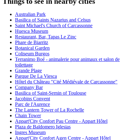
Things to see in nearby cities
Australian Park
Basilica of Saints Nazarius and Celsus
Saint Michael's Church of Carcassonne
Huesca Museum
Restaurant, Bar, Tapas Le Zinc
Phare de Biarritz
Botanical Garden
Coliseum Burgos
Terranimo Boé - animalerie pour animaux et salon de
toilettage
Grande Plage
Parque De La Viesca
Hôtel du Château "Cité Médiévale de Carcassonne"
Company Bar
Basilica of Saint-Sernin of Toulouse
Jacobins Convent
Parc de l'Aurence
The Lantern Tower of La Rochelle
Chain Tower
Appart'City Confort Pau Centre - Appart Hôtel
Plaza de Baldomero Iglesias
Ingres Museum
Appart'City Confort Agen Centre - Appart Hôtel