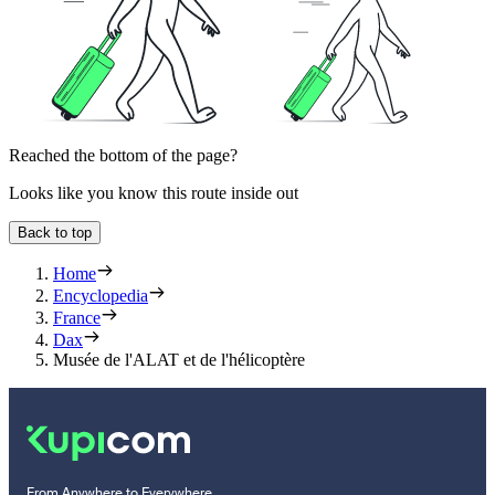
Reached the bottom of the page?
Looks like you know this route inside out
Back to top
Home
Encyclopedia
France
Dax
Musée de l'ALAT et de l'hélicoptère
From Anywhere to Everywhere