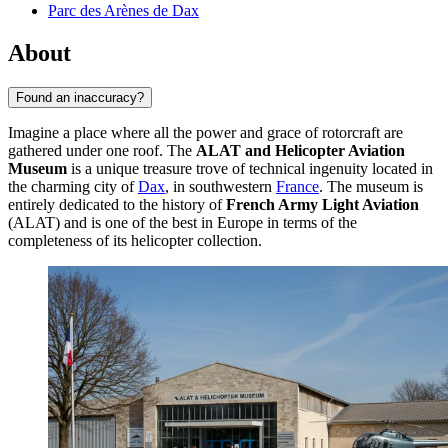
Parc des Arènes de Dax
About
Found an inaccuracy?
Imagine a place where all the power and grace of rotorcraft are
gathered under one roof. The
ALAT and Helicopter Aviation
Museum
is a unique treasure trove of technical ingenuity located in
the charming city of
Dax
, in southwestern
France
. The museum is
entirely dedicated to the history of
French Army Light Aviation
(ALAT) and is one of the best in Europe in terms of the
completeness of its helicopter collection.