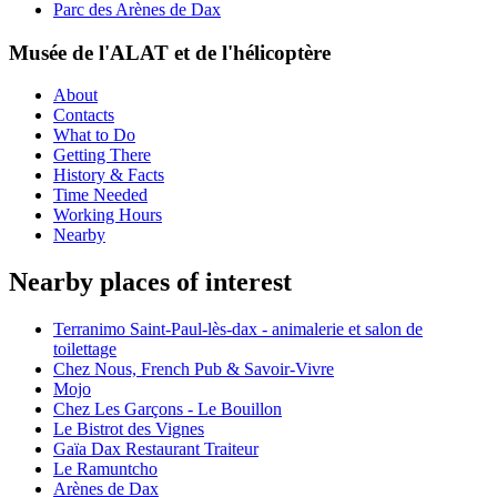
Parc des Arènes de Dax
Musée de l'ALAT et de l'hélicoptère
About
Contacts
What to Do
Getting There
History & Facts
Time Needed
Working Hours
Nearby
Nearby places of interest
Terranimo Saint-Paul-lès-dax - animalerie et salon de
toilettage
Chez Nous, French Pub & Savoir-Vivre
Mojo
Chez Les Garçons - Le Bouillon
Le Bistrot des Vignes
Gaïa Dax Restaurant Traiteur
Le Ramuntcho
Arènes de Dax