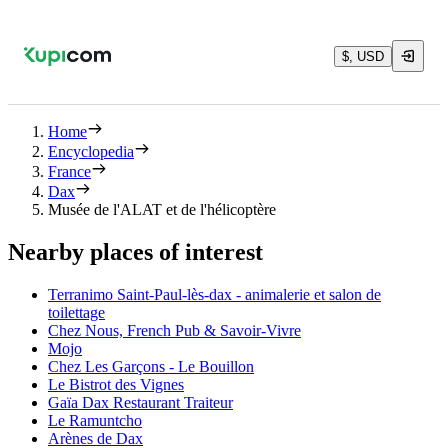
$, USD
Home
Encyclopedia
France
Dax
Musée de l'ALAT et de l'hélicoptère
Nearby places of interest
Terranimo Saint-Paul-lès-dax - animalerie et salon de
toilettage
Chez Nous, French Pub & Savoir-Vivre
Mojo
Chez Les Garçons - Le Bouillon
Le Bistrot des Vignes
Gaïa Dax Restaurant Traiteur
Le Ramuntcho
Arènes de Dax