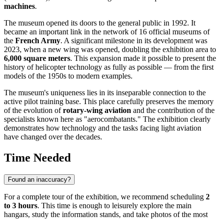
machines
.
The museum opened its doors to the general public in 1992. It
became an important link in the network of 16 official museums of
the
French Army
. A significant milestone in its development was
2023, when a new wing was opened, doubling the exhibition area to
6,000 square meters
. This expansion made it possible to present the
history of helicopter technology as fully as possible — from the first
models of the 1950s to modern examples.
The museum's uniqueness lies in its inseparable connection to the
active pilot training base. This place carefully preserves the memory
of the evolution of
rotary-wing aviation
and the contribution of the
specialists known here as "aerocombatants." The exhibition clearly
demonstrates how technology and the tasks facing light aviation
have changed over the decades.
Time Needed
Found an inaccuracy?
For a complete tour of the exhibition, we recommend scheduling
2
to 3 hours
. This time is enough to leisurely explore the main
hangars, study the information stands, and take photos of the most