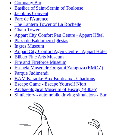
Company Bar
Basilica of Saint-Sernin of Toulouse
Jacobins Convent
Parc de l'Aurence
The Lantern Tower of La Rochelle
Chain Tower
Appart'City Confort Pau Centre - Appart Hôtel
Plaza de Baldomero Iglesias
Ingres Museum
Appart'City Confort Agen Centre - Appart Hôtel
Bilbao Fine Arts Museum
Fire and Fireforce Museum
Escuela Museo de Origami Zaragoza (EMOZ)
Parque Judimendi
BAM Karaoke Box Bordeaux - Chartrons
Escape Game - Escape Yourself Niort
Archaeological Museum of Biscay (Bilbao)
Simfactory - automobile driving simulators - Bar