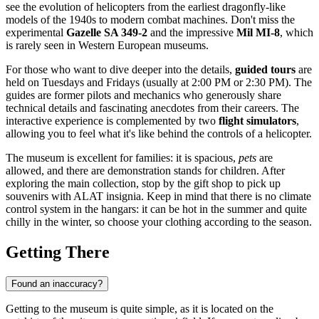
see the evolution of helicopters from the earliest dragonfly-like
models of the 1940s to modern combat machines. Don't miss the
experimental
Gazelle SA 349-2
and the impressive
Mil MI-8
, which
is rarely seen in Western European museums.
For those who want to dive deeper into the details,
guided tours
are
held on Tuesdays and Fridays (usually at 2:00 PM or 2:30 PM). The
guides are former pilots and mechanics who generously share
technical details and fascinating anecdotes from their careers. The
interactive experience is complemented by two
flight simulators
,
allowing you to feel what it's like behind the controls of a helicopter.
The museum is excellent for families: it is spacious,
pets
are
allowed, and there are demonstration stands for children. After
exploring the main collection, stop by the gift shop to pick up
souvenirs with ALAT insignia. Keep in mind that there is no climate
control system in the hangars: it can be hot in the summer and quite
chilly in the winter, so choose your clothing according to the season.
Getting There
Found an inaccuracy?
Getting to the museum is quite simple, as it is located on the