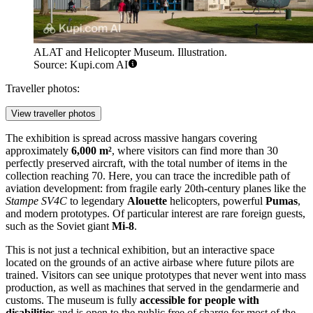
ALAT and Helicopter Museum. Illustration.
Source: Kupi.com AI
Traveller photos:
View traveller photos
The exhibition is spread across massive hangars covering
approximately
6,000 m²
, where visitors can find more than 30
perfectly preserved aircraft, with the total number of items in the
collection reaching 70. Here, you can trace the incredible path of
aviation development: from fragile early 20th-century planes like the
Stampe SV4C
to legendary
Alouette
helicopters, powerful
Pumas
,
and modern prototypes. Of particular interest are rare foreign guests,
such as the Soviet giant
Mi-8
.
This is not just a technical exhibition, but an interactive space
located on the grounds of an active airbase where future pilots are
trained. Visitors can see unique prototypes that never went into mass
production, as well as machines that served in the gendarmerie and
customs. The museum is fully
accessible for people with
disabilities
and is open to the public free of charge for most of the