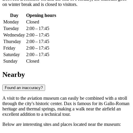
on winter break and is closed to visitors.
Day
Opening hours
Monday
Closed
Tuesday
2:00 – 17:45
Wednesday
2:00 – 17:45
Thursday
2:00 – 17:45
Friday
2:00 – 17:45
Saturday
2:00 – 17:45
Sunday
Closed
Nearby
Found an inaccuracy?
A visit to the aviation museum can easily be combined with a stroll
through the city's historic center.
Dax
is famous for its Gallo-Roman
heritage and thermal springs, making a walk near the airfield an
excellent addition to a technical tour.
Below are interesting sites and places located near the museum: