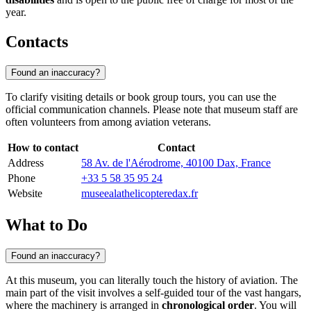
year.
Contacts
Found an inaccuracy?
To clarify visiting details or book group tours, you can use the
official communication channels. Please note that museum staff are
often volunteers from among aviation veterans.
How to contact
Contact
Address
58 Av. de l'Aérodrome, 40100 Dax, France
Phone
+33 5 58 35 95 24
Website
museealathelicopteredax.fr
What to Do
Found an inaccuracy?
At this museum, you can literally touch the history of aviation. The
main part of the visit involves a self-guided tour of the vast hangars,
where the machinery is arranged in
chronological order
. You will