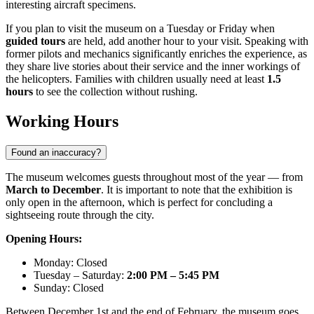
interesting aircraft specimens.
If you plan to visit the museum on a Tuesday or Friday when
guided tours
are held, add another hour to your visit. Speaking with
former pilots and mechanics significantly enriches the experience, as
they share live stories about their service and the inner workings of
the helicopters. Families with children usually need at least
1.5
hours
to see the collection without rushing.
Working Hours
Found an inaccuracy?
The museum welcomes guests throughout most of the year — from
March to December
. It is important to note that the exhibition is
only open in the afternoon, which is perfect for concluding a
sightseeing route through the city.
Opening Hours:
Monday: Closed
Tuesday – Saturday:
2:00 PM – 5:45 PM
Sunday: Closed
Between December 1st and the end of February, the museum goes