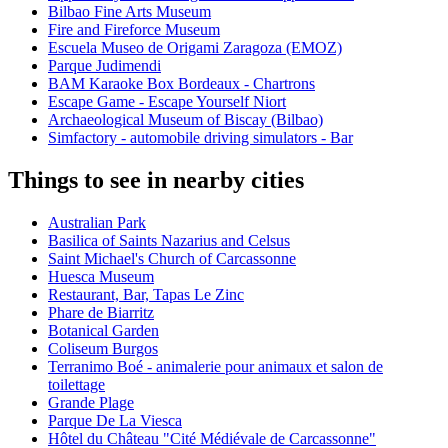
Bilbao Fine Arts Museum
Fire and Fireforce Museum
Escuela Museo de Origami Zaragoza (EMOZ)
Parque Judimendi
BAM Karaoke Box Bordeaux - Chartrons
Escape Game - Escape Yourself Niort
Archaeological Museum of Biscay (Bilbao)
Simfactory - automobile driving simulators - Bar
Things to see in nearby cities
Australian Park
Basilica of Saints Nazarius and Celsus
Saint Michael's Church of Carcassonne
Huesca Museum
Restaurant, Bar, Tapas Le Zinc
Phare de Biarritz
Botanical Garden
Coliseum Burgos
Terranimo Boé - animalerie pour animaux et salon de
toilettage
Grande Plage
Parque De La Viesca
Hôtel du Château "Cité Médiévale de Carcassonne"