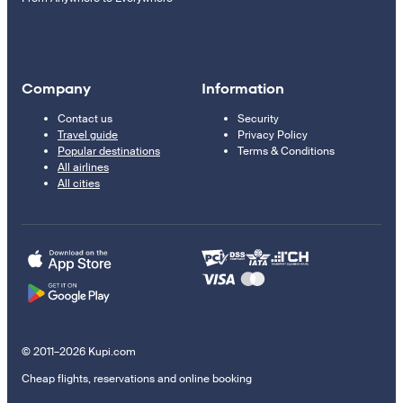
Company
Information
Contact us
Security
Travel guide
Privacy Policy
Popular destinations
Terms & Conditions
All airlines
All cities
© 2011–2026 Kupi.com
Cheap flights, reservations and online booking