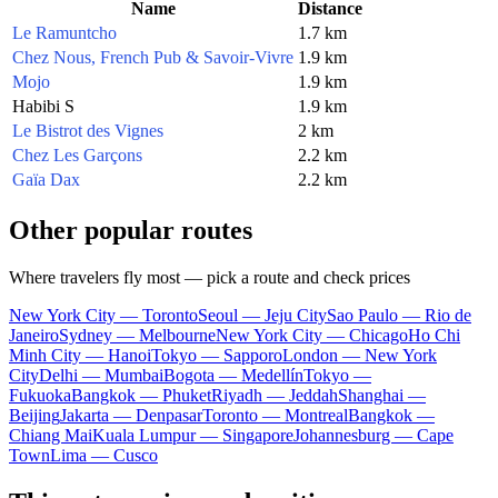
Name
Distance
Le Ramuntcho
1.7 km
Chez Nous, French Pub & Savoir-Vivre
1.9 km
Mojo
1.9 km
Habibi S
1.9 km
Le Bistrot des Vignes
2 km
Chez Les Garçons
2.2 km
Gaïa Dax
2.2 km
Other popular routes
Where travelers fly most — pick a route and check prices
New York City — Toronto
Seoul — Jeju City
Sao Paulo — Rio de
Janeiro
Sydney — Melbourne
New York City — Chicago
Ho Chi
Minh City — Hanoi
Tokyo — Sapporo
London — New York
City
Delhi — Mumbai
Bogota — Medellín
Tokyo —
Fukuoka
Bangkok — Phuket
Riyadh — Jeddah
Shanghai —
Beijing
Jakarta — Denpasar
Toronto — Montreal
Bangkok —
Chiang Mai
Kuala Lumpur — Singapore
Johannesburg — Cape
Town
Lima — Cusco