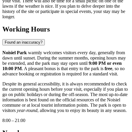
your visit. There will also be time for a small picnic on one of the
lawns if the weather is nice. If you plan to delve deeper into the
history of the site or participate in special events, your stay may be
longer.
Working Hours
Found an inaccuracy?
Noisiel Park
warmly welcomes visitors every day, generally from
dawn until sunset. During the summer months, opening hours may
be extended, and the park may stay open until
9:00 PM or even
10:00 PM
. A pleasant bonus is that entry to the park is
free
, so no
advance booking or registration is required for a standard visit.
Despite its general accessibility, it is always recommended to check
the current opening hours before your visit, especially if you plan to
go on public holidays or during the off-season. The most up-to-date
information is best found on the official resources of the Noisiel
commune or at local tourist information points. The park is open to
visitors
year-round
, allowing you to enjoy its beauty in any season.
8:00 – 21:00