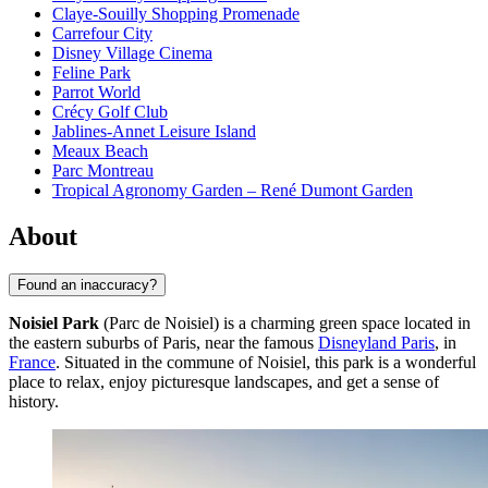
Claye-Souilly Shopping Promenade
Carrefour City
Disney Village Cinema
Feline Park
Parrot World
Crécy Golf Club
Jablines-Annet Leisure Island
Meaux Beach
Parc Montreau
Tropical Agronomy Garden – René Dumont Garden
About
Found an inaccuracy?
Noisiel Park
(Parc de Noisiel) is a charming green space located in
the eastern suburbs of Paris, near the famous
Disneyland Paris
, in
France
. Situated in the commune of Noisiel, this park is a wonderful
place to relax, enjoy picturesque landscapes, and get a sense of
history.