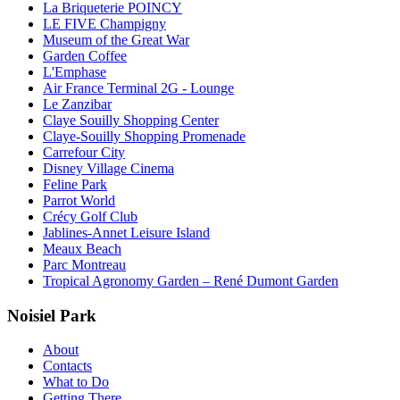
La Briqueterie POINCY
LE FIVE Champigny
Museum of the Great War
Garden Coffee
L'Emphase
Air France Terminal 2G - Lounge
Le Zanzibar
Claye Souilly Shopping Center
Claye-Souilly Shopping Promenade
Carrefour City
Disney Village Cinema
Feline Park
Parrot World
Crécy Golf Club
Jablines-Annet Leisure Island
Meaux Beach
Parc Montreau
Tropical Agronomy Garden – René Dumont Garden
Noisiel Park
About
Contacts
What to Do
Getting There