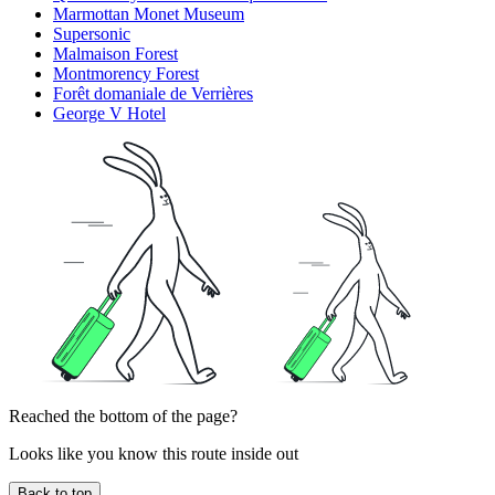
Marmottan Monet Museum
Supersonic
Malmaison Forest
Montmorency Forest
Forêt domaniale de Verrières
George V Hotel
Reached the bottom of the page?
Looks like you know this route inside out
Back to top