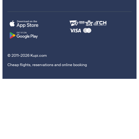
© 2011–2026 Kupi.com
Cheap flights, reservations and online booking