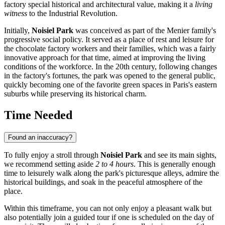
factory special historical and architectural value, making it a
living
witness
to the Industrial Revolution.
Initially,
Noisiel Park
was conceived as part of the Menier family's
progressive social policy. It served as a place of rest and leisure for
the chocolate factory workers and their families, which was a fairly
innovative approach for that time, aimed at improving the living
conditions of the workforce. In the 20th century, following changes
in the factory's fortunes, the park was opened to the general public,
quickly becoming one of the favorite green spaces in Paris's eastern
suburbs while preserving its historical charm.
Time Needed
Found an inaccuracy?
To fully enjoy a stroll through
Noisiel Park
and see its main sights,
we recommend setting aside
2 to 4 hours
. This is generally enough
time to leisurely walk along the park's picturesque alleys, admire the
historical buildings, and soak in the peaceful atmosphere of the
place.
Within this timeframe, you can not only enjoy a pleasant walk but
also potentially join a guided tour if one is scheduled on the day of