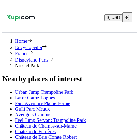
$, USD
Home
Encyclopedia
France
Disneyland Paris
Noisiel Park
Nearby places of interest
Urban Jump Trampoline Park
Laser Game Lognes
Parc Aventure Plaine Forme
Gulli Parc Meaux
Avengers Campus
Feel Jump Servon: Trampoline Park
Château de Champs-sur-Marne
Château de Ferrières
Château de Brie-Comte-Robert