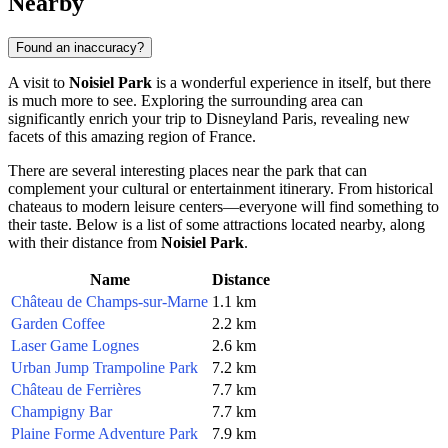
Nearby
Found an inaccuracy?
A visit to
Noisiel Park
is a wonderful experience in itself, but there
is much more to see. Exploring the surrounding area can
significantly enrich your trip to
Disneyland Paris
, revealing new
facets of this amazing region of
France
.
There are several interesting places near the park that can
complement your cultural or entertainment itinerary. From historical
chateaus to modern leisure centers—everyone will find something to
their taste. Below is a list of some attractions located nearby, along
with their distance from
Noisiel Park
.
Name
Distance
Château de Champs-sur-Marne
1.1 km
Garden Coffee
2.2 km
Laser Game Lognes
2.6 km
Urban Jump Trampoline Park
7.2 km
Château de Ferrières
7.7 km
Champigny Bar
7.7 km
Plaine Forme Adventure Park
7.9 km