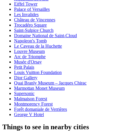
Eiffel Tower
Palace of Versailles
Les Invalides
Château de Vincennes
Trocadéro Square
Saint-Sulpice Church
Domaine National de Saint-Cloud
Napoleon's Tomb
Le Caveau de la Huchette
Louvre Museum
Arc de Triomphe
Musée d'Orsay
Petit Palais
Louis Vuitton Foundation
Dior Gallery
Quai Branly Museum – Jacques Chirac
Marmottan Monet Museum
Supersonic
Malmaison Forest
Montmorency Forest
Forêt domaniale de Verrières
George V Hotel
Things to see in nearby cities