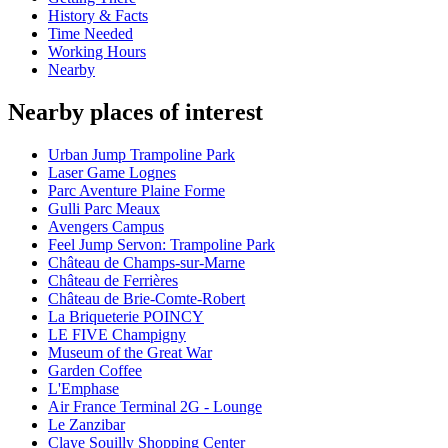
History & Facts
Time Needed
Working Hours
Nearby
Nearby places of interest
Urban Jump Trampoline Park
Laser Game Lognes
Parc Aventure Plaine Forme
Gulli Parc Meaux
Avengers Campus
Feel Jump Servon: Trampoline Park
Château de Champs-sur-Marne
Château de Ferrières
Château de Brie-Comte-Robert
La Briqueterie POINCY
LE FIVE Champigny
Museum of the Great War
Garden Coffee
L'Emphase
Air France Terminal 2G - Lounge
Le Zanzibar
Claye Souilly Shopping Center