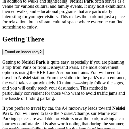
In addition to walks and sightseeing,
Noisiel Park
often serves as a
venue for various cultural and family events. It may host exhibitions,
themed walks, and educational programs that are particularly
interesting for younger visitors. This makes the park not just a place
for relaxation, but a vibrant cultural space where everyone can find
something to enjoy.
Getting There
Found an inaccuracy?
Getting to
Noisiel Park
is quite easy, especially if you are planning
a trip from Paris or from
Disneyland Paris
. The most convenient
option is using the RER Line A suburban trains. You will need to
travel to Noisiel station. From the station to the park's main entrance,
the walk takes approximately 10 minutes—simply follow the signs,
and you will easily reach your destination. This method is
particularly convenient for those who want to avoid traffic jams and
the hassle of finding parking.
If you prefer to travel by car, the A4 motorway leads toward
Noisiel
Park
. You will need to take the Noisiel/Champs-sur-Marne exit.
Parking spaces are available for visitors near the park, making a car
journey comfortable. It is also worth noting that during the summer,
the park's accessibility is enhanced by the launch of bus routes