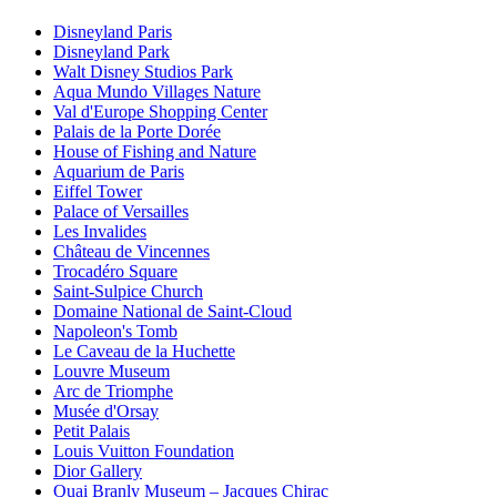
Disneyland Paris
Disneyland Park
Walt Disney Studios Park
Aqua Mundo Villages Nature
Val d'Europe Shopping Center
Palais de la Porte Dorée
House of Fishing and Nature
Aquarium de Paris
Eiffel Tower
Palace of Versailles
Les Invalides
Château de Vincennes
Trocadéro Square
Saint-Sulpice Church
Domaine National de Saint-Cloud
Napoleon's Tomb
Le Caveau de la Huchette
Louvre Museum
Arc de Triomphe
Musée d'Orsay
Petit Palais
Louis Vuitton Foundation
Dior Gallery
Quai Branly Museum – Jacques Chirac