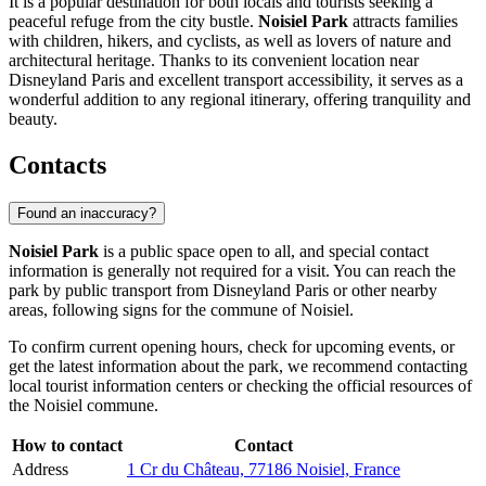
It is a popular destination for both locals and tourists seeking a
peaceful refuge from the city bustle.
Noisiel Park
attracts families
with children, hikers, and cyclists, as well as lovers of nature and
architectural heritage. Thanks to its convenient location near
Disneyland Paris
and excellent transport accessibility, it serves as a
wonderful addition to any regional itinerary, offering tranquility and
beauty.
Contacts
Found an inaccuracy?
Noisiel Park
is a public space open to all, and special contact
information is generally not required for a visit. You can reach the
park by public transport from
Disneyland Paris
or other nearby
areas, following signs for the commune of Noisiel.
To confirm current opening hours, check for upcoming events, or
get the latest information about the park, we recommend contacting
local tourist information centers or checking the official resources of
the Noisiel commune.
How to contact
Contact
Address
1 Cr du Château, 77186 Noisiel, France