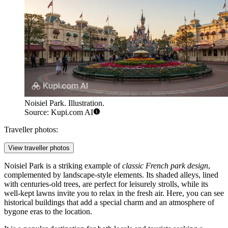
Noisiel Park. Illustration.
Source: Kupi.com AI
Traveller photos:
View traveller photos
Noisiel Park is a striking example of
classic French park design
,
complemented by landscape-style elements. Its shaded alleys, lined
with centuries-old trees, are perfect for leisurely strolls, while its
well-kept lawns invite you to relax in the fresh air. Here, you can see
historical buildings that add a special charm and an atmosphere of
bygone eras to the location.