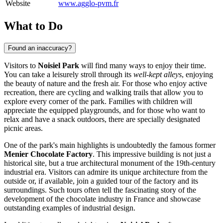
Website
www.agglo-pvm.fr
What to Do
Found an inaccuracy?
Visitors to
Noisiel Park
will find many ways to enjoy their time.
You can take a leisurely stroll through its
well-kept alleys
, enjoying
the beauty of nature and the fresh air. For those who enjoy active
recreation, there are cycling and walking trails that allow you to
explore every corner of the park. Families with children will
appreciate the equipped playgrounds, and for those who want to
relax and have a snack outdoors, there are specially designated
picnic areas.
One of the park's main highlights is undoubtedly the famous former
Menier Chocolate Factory
. This impressive building is not just a
historical site, but a true architectural monument of the 19th-century
industrial era. Visitors can admire its unique architecture from the
outside or, if available, join a guided tour of the factory and its
surroundings. Such tours often tell the fascinating story of the
development of the chocolate industry in
France
and showcase
outstanding examples of industrial design.