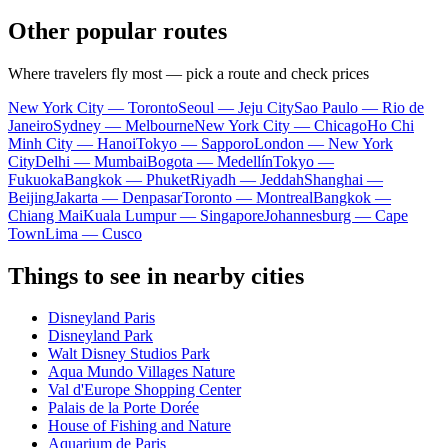
Other popular routes
Where travelers fly most — pick a route and check prices
New York City — Toronto
Seoul — Jeju City
Sao Paulo — Rio de
Janeiro
Sydney — Melbourne
New York City — Chicago
Ho Chi
Minh City — Hanoi
Tokyo — Sapporo
London — New York
City
Delhi — Mumbai
Bogota — Medellín
Tokyo —
Fukuoka
Bangkok — Phuket
Riyadh — Jeddah
Shanghai —
Beijing
Jakarta — Denpasar
Toronto — Montreal
Bangkok —
Chiang Mai
Kuala Lumpur — Singapore
Johannesburg — Cape
Town
Lima — Cusco
Things to see in nearby cities
Disneyland Paris
Disneyland Park
Walt Disney Studios Park
Aqua Mundo Villages Nature
Val d'Europe Shopping Center
Palais de la Porte Dorée
House of Fishing and Nature
Aquarium de Paris