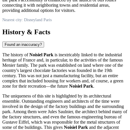
connecting it with neighboring towns and residential areas,
providing additional options for visitors.
Nearest city: Disneyland Paris
History & Facts
Found an inaccuracy?
The history of
Noisiel Park
is inextricably linked to the industrial
heritage of
France
and, in particular, to the activities of the famous
Menier family. The park was established on land where one of the
country's largest chocolate factories was founded in the 19th
century. This was not just a manufacturing facility, but an entire
complex that included housing for workers and, of course, a green
zone for their recreation—the future
Noisiel Park
.
The uniqueness of this site is highlighted by its architectural
ensemble. Outstanding engineers and architects of the time were
involved in the design of the factory buildings and the surrounding
park. Among them were Jules Saulnier, the architect behind many of
the factory structures, and even the famous engineering bureau of
Gustave Eiffel, which was responsible for the metal structures of
some of the buildings. This gives
Noisiel Park
and the adjacent