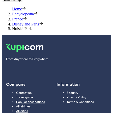
Home
Encyclopedia
France
Disneyland Paris
Noisiel Park
From Anywhere to Everywhere
Company
Information
Contact us
Security
Travel guide
Privacy Policy
Popular destinations
Terms & Conditions
All airlines
All cities