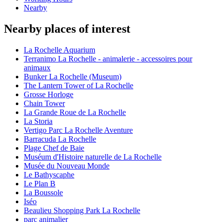
Nearby
Nearby places of interest
La Rochelle Aquarium
Terranimo La Rochelle - animalerie - accessoires pour
animaux
Bunker La Rochelle (Museum)
The Lantern Tower of La Rochelle
Grosse Horloge
Chain Tower
La Grande Roue de La Rochelle
La Storia
Vertigo Parc La Rochelle Aventure
Barracuda La Rochelle
Plage Chef de Baie
Muséum d'Histoire naturelle de La Rochelle
Musée du Nouveau Monde
Le Bathyscaphe
Le Plan B
La Boussole
Iséo
Beaulieu Shopping Park La Rochelle
parc animalier