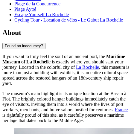
Plage de la Concurrence
Plage Aytré
Escape Yourself La Rochelle
Cycling Tour - Location de vélos - Le Gabut La Rochelle
About
Found an inaccuracy?
If you want to truly feel the soul of an ancient port, the
Maritime
Museum of La Rochelle
is exactly where you should start your
journey. Located in the colorful city of
La Rochelle
, this museum is
more than just a building with exhibits; it is an entire cultural space
spread across the restored hangars of an 18th-century ship repair
yard.
The museum's main highlight is its unique location at the Bassin à
Flot. The brightly colored hangar buildings immediately catch the
eye of visitors, inviting them into a world where the lives of port
workers, merchants, and brave sailors bustled for centuries.
France
is rightfully proud of this site, as it carefully preserves a maritime
heritage that dates back to the Middle Ages.