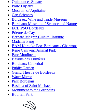
Quinconces Square
Porte Dijeaux
Museum of Aquitaine
Cap Sciences
Bordeaux Wine and Trade Museum
Bordeaux Museum of Science and Nature
ECLIPSO Bordeaux
Prieuré de Cayac
Bernard Magrez Cultural Institute
Madame Pang
BAM Karaoke Box Bordeaux - Chartrons
René Canivenc Animal Park
Parc Moulineau
Bassins des Lumières
Bordeaux Cathedral
Public Garden
Grand Théâtre de Bordeaux
Water Mirror
Parc Bordelais
Basilica of Saint Michael
Monument to the Girondins
Bourran Park