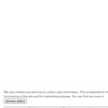
We use cookies and services to collect user information. This is essential for t
functioning of the site and for marketing purposes. You can find out more in
privacy policy
.