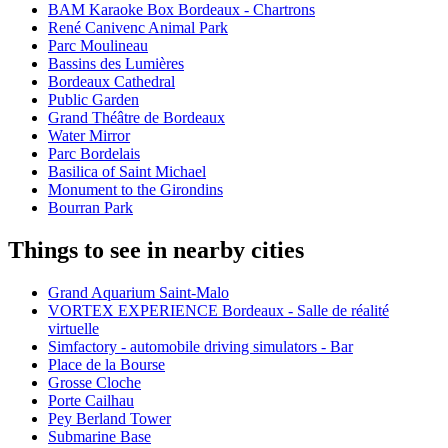
BAM Karaoke Box Bordeaux - Chartrons
René Canivenc Animal Park
Parc Moulineau
Bassins des Lumières
Bordeaux Cathedral
Public Garden
Grand Théâtre de Bordeaux
Water Mirror
Parc Bordelais
Basilica of Saint Michael
Monument to the Girondins
Bourran Park
Things to see in nearby cities
Grand Aquarium Saint-Malo
VORTEX EXPERIENCE Bordeaux - Salle de réalité
virtuelle
Simfactory - automobile driving simulators - Bar
Place de la Bourse
Grosse Cloche
Porte Cailhau
Pey Berland Tower
Submarine Base