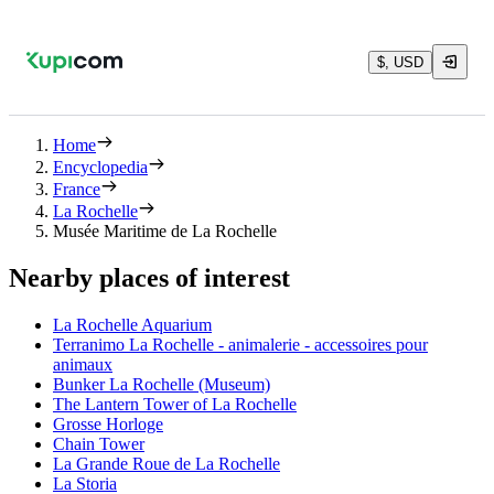
$, USD
Home
Encyclopedia
France
La Rochelle
Musée Maritime de La Rochelle
Nearby places of interest
La Rochelle Aquarium
Terranimo La Rochelle - animalerie - accessoires pour
animaux
Bunker La Rochelle (Museum)
The Lantern Tower of La Rochelle
Grosse Horloge
Chain Tower
La Grande Roue de La Rochelle
La Storia