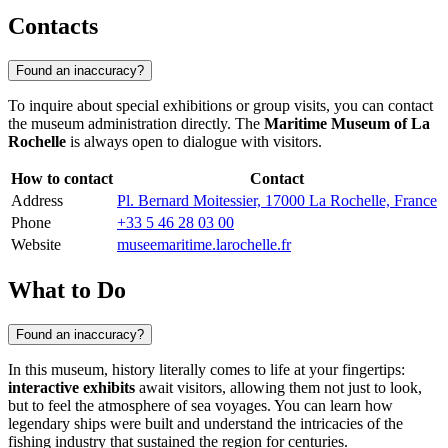
Contacts
Found an inaccuracy?
To inquire about special exhibitions or group visits, you can contact
the museum administration directly. The
Maritime Museum of La
Rochelle
is always open to dialogue with visitors.
How to contact
Contact
Address
Pl. Bernard Moitessier, 17000 La Rochelle, France
Phone
+33 5 46 28 03 00
Website
museemaritime.larochelle.fr
What to Do
Found an inaccuracy?
In this museum, history literally comes to life at your fingertips:
interactive exhibits
await visitors, allowing them not just to look,
but to feel the atmosphere of sea voyages. You can learn how
legendary ships were built and understand the intricacies of the
fishing industry that sustained the region for centuries.