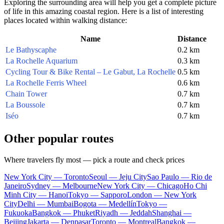
Exploring the surrounding area will help you get a complete picture
of life in this amazing coastal region. Here is a list of interesting
places located within walking distance:
Name
Distance
Le Bathyscaphe
0.2 km
La Rochelle Aquarium
0.3 km
Cycling Tour & Bike Rental – Le Gabut, La Rochelle
0.5 km
La Rochelle Ferris Wheel
0.6 km
Chain Tower
0.7 km
La Boussole
0.7 km
Iséo
0.7 km
Other popular routes
Where travelers fly most — pick a route and check prices
New York City — Toronto
Seoul — Jeju City
Sao Paulo — Rio de
Janeiro
Sydney — Melbourne
New York City — Chicago
Ho Chi
Minh City — Hanoi
Tokyo — Sapporo
London — New York
City
Delhi — Mumbai
Bogota — Medellín
Tokyo —
Fukuoka
Bangkok — Phuket
Riyadh — Jeddah
Shanghai —
Beijing
Jakarta — Denpasar
Toronto — Montreal
Bangkok —