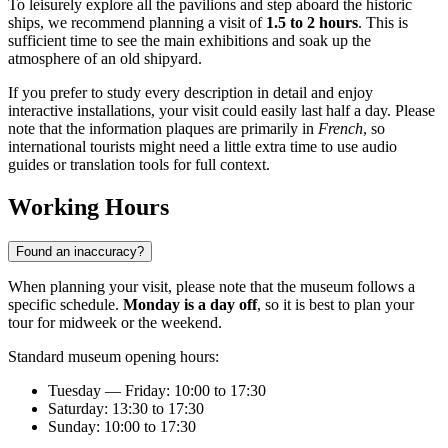
To leisurely explore all the pavilions and step aboard the historic
ships, we recommend planning a visit of
1.5 to 2 hours
. This is
sufficient time to see the main exhibitions and soak up the
atmosphere of an old shipyard.
If you prefer to study every description in detail and enjoy
interactive installations, your visit could easily last half a day. Please
note that the information plaques are primarily in
French
, so
international tourists might need a little extra time to use audio
guides or translation tools for full context.
Working Hours
Found an inaccuracy?
When planning your visit, please note that the museum follows a
specific schedule.
Monday is a day off
, so it is best to plan your
tour for midweek or the weekend.
Standard museum opening hours:
Tuesday — Friday: 10:00 to 17:30
Saturday: 13:30 to 17:30
Sunday: 10:00 to 17:30