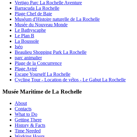
Vertigo Parc La Rochelle Aventure
Barracuda La Rochelle
Plage Chef de Baie
Muséum d'Histoire naturelle de La Rochelle
Musée du Nouveau Monde
Le Bathyscaphe
Le Plan B
La Boussole
Iséo
Beaulieu Shopping Park La Rochelle
parc animalier
Plage de la Concurrence
Plage Aytré
Escape Yourself La Rochelle
Cycling Tour - Location de vélos - Le Gabut La Rochelle
Musée Maritime de La Rochelle
About
Contacts
What to Do
Getting There
History & Facts
Time Needed
Working Hours