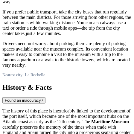
way.
If you prefer public transport, take the city buses that run regularly
between the main districts. For those arriving from other regions, the
train station is within walking distance. You can also always use a
taxi or order a ride through mobile apps—the trip from the city
center takes just a few minutes.
Drivers need not worry about parking: there are plenty of parking
spaces available near the museum complex. Its convenient location
makes it easy to combine a visit to the museum with a trip to the
famous aquarium or a walk to the historic towers, which are located
very nearby.
Nearest city: La Rochelle
History & Facts
Found an inaccuracy?
The history of this place is inextricably linked to the development of
the port itself, which became one of the most important hubs on the
Atlantic coast as early as the 12th century. The
Maritime Museum
carefully preserves the memory of the times when trade with
England and Spain turned the city into a prosperous seafaring center.