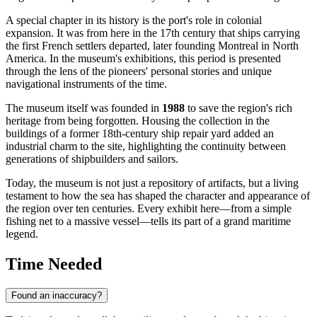
A special chapter in its history is the port's role in colonial
expansion. It was from here in the 17th century that ships carrying
the first French settlers departed, later founding Montreal in North
America. In the museum's exhibitions, this period is presented
through the lens of the pioneers' personal stories and unique
navigational instruments of the time.
The museum itself was founded in
1988
to save the region's rich
heritage from being forgotten. Housing the collection in the
buildings of a former 18th-century ship repair yard added an
industrial charm to the site, highlighting the continuity between
generations of shipbuilders and sailors.
Today, the museum is not just a repository of artifacts, but a living
testament to how the sea has shaped the character and appearance of
the region over ten centuries. Every exhibit here—from a simple
fishing net to a massive vessel—tells its part of a grand maritime
legend.
Time Needed
Found an inaccuracy?