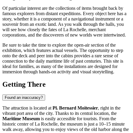
Of particular interest are the collections of items brought back by
famous explorers from distant expeditions. Every object here has a
story, whether it is a component of a navigational instrument or a
souvenir from an exotic land. As you walk through the halls, you
will see how closely the fates of La Rochelle, merchant
corporations, and the discoverers of new worlds were intertwined.
Be sure to take the time to explore the open-air section of the
exhibition, which features actual vessels. The opportunity to step
onto the deck and peer into the cabins provides a rare sense of
connection to the daily maritime life of past centuries. This site is
ideal for families, as many of the installations are designed for
immersion through hands-on activity and visual storytelling.
Getting There
Found an inaccuracy?
The attraction is located at
Pl. Bernard Moitessier
, right in the
vibrant port area of the city. Thanks to its central location, the
Maritime Museum
is easily accessible for tourists. From the
historic center of La Rochelle, the museum is just a 10–15 minute
walk away, allowing you to enjoy views of the old harbor along the