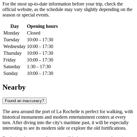
For the most up-to-date information before your trip, check the
official website, as the schedule may vary slightly depending on the
season or special events.
Day
Opening hours
Monday
Closed
Tuesday
10:00 – 17:30
Wednesday
10:00 – 17:30
Thursday
10:00 – 17:30
Friday
10:00 – 17:30
Saturday
1:30 – 17:30
Sunday
10:00 – 17:30
Nearby
Found an inaccuracy?
The area around the port of La Rochelle is perfect for walking, with
historical monuments and modern entertainment centers at every
turn. After diving into the city's maritime past, it will be especially
interesting to see its modern side or explore the old fortifications.