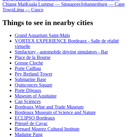
Chiang Mai
Kuala Lumpur — Singapore
Johannesburg — Cape
Town
Lima — Cusco
Things to see in nearby cities
Grand Aquarium Saint-Malo
VORTEX EXPERIENCE Bordeaux - Salle de réalité
virtuelle
Simfactory - automobile driving simulators - Bar
Place de la Bourse
Grosse Cloche
Porte Cailhau
Pey Berland Tower
Submarine Base
Quinconces Square
Porte Dijeaux
Museum of Aquitaine
Cap Sciences
Bordeaux Wine and Trade Museum
Bordeaux Museum of Science and Nature
ECLIPSO Bordeaux
Prieuré de Cayac
Bernard Magrez Cultural Institute
Madame Pang