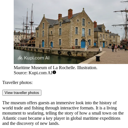
Maritime Museum of La Rochelle. Illustration.
Source: Kupi.com AI
Traveller photos:
View traveller photos
The museum offers guests an immersive look into the history of
world trade and fishing through interactive formats. It is a living
monument to seafaring, telling the story of how a small town on the
Atlantic coast became a key player in global maritime expeditions
and the discovery of new lands.