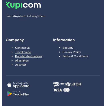
From Anywhere to Everywhere
Company
Information
Contact us
Security
Travel guide
Privacy Policy
Popular destinations
Terms & Conditions
All airlines
All cities