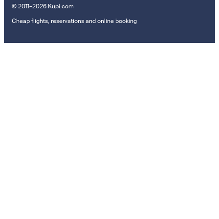
© 2011–2026 Kupi.com
Cheap flights, reservations and online booking