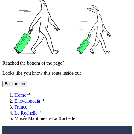
Reached the bottom of the page?
Looks like you know this route inside out
Back to top
Home
Encyclopedia
France
La Rochelle
Musée Maritime de La Rochelle