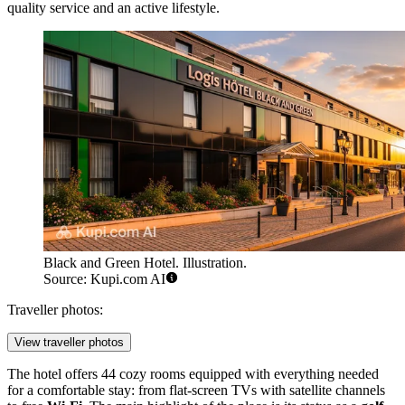
quality service and an active lifestyle.
Black and Green Hotel. Illustration.
Source: Kupi.com AI
Traveller photos:
View traveller photos
The hotel offers 44 cozy rooms equipped with everything needed
for a comfortable stay: from flat-screen TVs with satellite channels