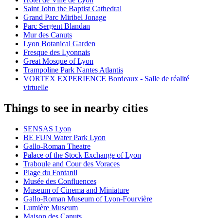
Saint John the Baptist Cathedral
Grand Parc Miribel Jonage
Parc Sergent Blandan
Mur des Canuts
Lyon Botanical Garden
Fresque des Lyonnais
Great Mosque of Lyon
Trampoline Park Nantes Atlantis
VORTEX EXPERIENCE Bordeaux - Salle de réalité
virtuelle
Things to see in nearby cities
SENSAS Lyon
BE FUN Water Park Lyon
Gallo-Roman Theatre
Palace of the Stock Exchange of Lyon
Traboule and Cour des Voraces
Plage du Fontanil
Musée des Confluences
Museum of Cinema and Miniature
Gallo-Roman Museum of Lyon-Fourvière
Lumière Museum
Maison des Canuts