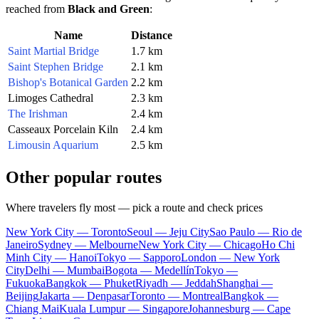
reached from
Black and Green
:
Name
Distance
Saint Martial Bridge
1.7 km
Saint Stephen Bridge
2.1 km
Bishop's Botanical Garden
2.2 km
Limoges Cathedral
2.3 km
The Irishman
2.4 km
Casseaux Porcelain Kiln
2.4 km
Limousin Aquarium
2.5 km
Other popular routes
Where travelers fly most — pick a route and check prices
New York City — Toronto
Seoul — Jeju City
Sao Paulo — Rio de
Janeiro
Sydney — Melbourne
New York City — Chicago
Ho Chi
Minh City — Hanoi
Tokyo — Sapporo
London — New York
City
Delhi — Mumbai
Bogota — Medellín
Tokyo —
Fukuoka
Bangkok — Phuket
Riyadh — Jeddah
Shanghai —
Beijing
Jakarta — Denpasar
Toronto — Montreal
Bangkok —
Chiang Mai
Kuala Lumpur — Singapore
Johannesburg — Cape