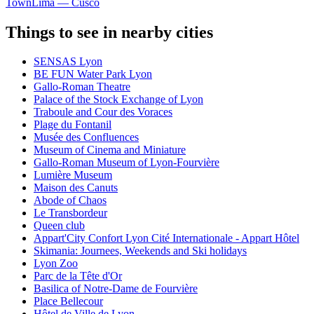
Town
Lima — Cusco
Things to see in nearby cities
SENSAS Lyon
BE FUN Water Park Lyon
Gallo-Roman Theatre
Palace of the Stock Exchange of Lyon
Traboule and Cour des Voraces
Plage du Fontanil
Musée des Confluences
Museum of Cinema and Miniature
Gallo-Roman Museum of Lyon-Fourvière
Lumière Museum
Maison des Canuts
Abode of Chaos
Le Transbordeur
Queen club
Appart'City Confort Lyon Cité Internationale - Appart Hôtel
Skimania: Journees, Weekends and Ski holidays
Lyon Zoo
Parc de la Tête d'Or
Basilica of Notre-Dame de Fourvière
Place Bellecour
Hôtel de Ville de Lyon