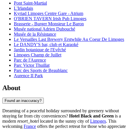
Pont Saint-Martial
L'Irlandais
Kyriad Limoges Centre Gare - Atrium
O'BRIEN TAVERN Irish Pub Limoges
Brasserie - Burger Monsieur Le Baron
Musée national Adrien Dubouché
Musée de la Résistance
Le Versailles Last Brewery Erstwhile Au Coeur De Limoges
Le DANDY'S bar, club et Karaoké
Jardin botanique de l'Evêché
Limoges Champ de Juillet
Parc de l'Aurence
Parc Victor Thuillat
Parc des Sports de Beaublanc
Aurence II Park
About
Found an inaccuracy?
Dreaming of a peaceful holiday surrounded by greenery without
straying far from city conveniences?
Hotel Black and Green
is a
modern
resort_hotel
located in the sunny city of
Limoges
. This
welcoming
France
offers the perfect retreat for those who appreciate