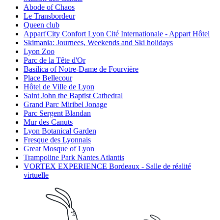
Abode of Chaos
Le Transbordeur
Queen club
Appart'City Confort Lyon Cité Internationale - Appart Hôtel
Skimania: Journees, Weekends and Ski holidays
Lyon Zoo
Parc de la Tête d'Or
Basilica of Notre-Dame de Fourvière
Place Bellecour
Hôtel de Ville de Lyon
Saint John the Baptist Cathedral
Grand Parc Miribel Jonage
Parc Sergent Blandan
Mur des Canuts
Lyon Botanical Garden
Fresque des Lyonnais
Great Mosque of Lyon
Trampoline Park Nantes Atlantis
VORTEX EXPERIENCE Bordeaux - Salle de réalité
virtuelle