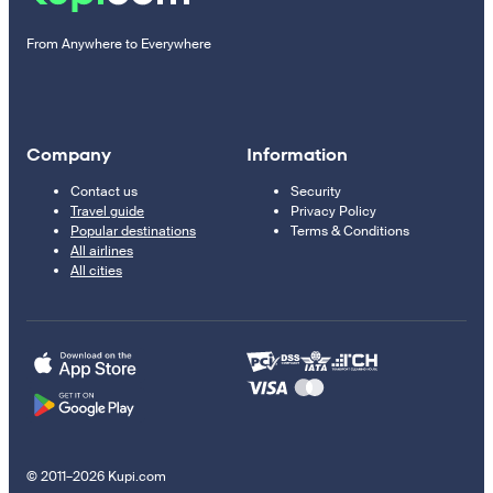
From Anywhere to Everywhere
Company
Information
Contact us
Security
Travel guide
Privacy Policy
Popular destinations
Terms & Conditions
All airlines
All cities
© 2011–2026 Kupi.com