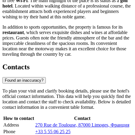
to free
Wi-Fi
. The main highlight of the place is its status as a
golf
hotel
. Located within walking distance of a professional course, the
establishment attracts both experienced players and beginners
wishing to try their hand at this noble game.
In addition to sports opportunities, the property is famous for its
restaurant
, which serves exquisite dishes and wines at affordable
prices. Guests often note the friendly atmosphere of the bar and the
impeccable cleanliness of the spacious rooms. Its convenient
location near the motorway makes it an excellent choice for those
traveling through the country by car.
Contacts
Found an inaccuracy?
To plan your visit and clarify booking details, please use the hotel's
official contact information. This data will help you quickly find the
location and contact the staff to check availability. Below is detailed
contact information in a convenient table format.
How to contact
Contact
Address
270 Rue de Toulouse, 87000 Limoges, Франция
Phone
+33 5 55 06 25 25