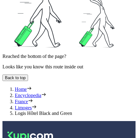
Reached the bottom of the page?
Looks like you know this route inside out
Back to top
Home
Encyclopedia
France
Limoges
Logis Hôtel Black and Green