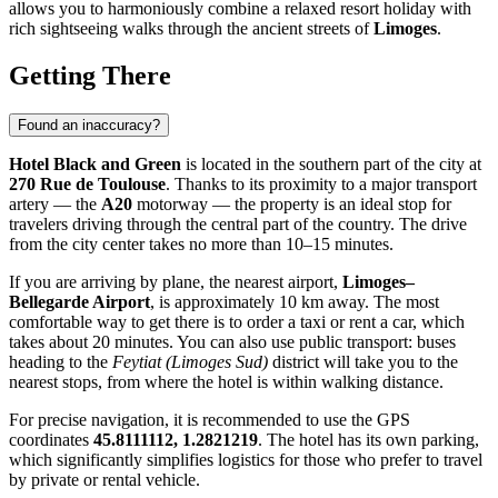
allows you to harmoniously combine a relaxed resort holiday with
rich sightseeing walks through the ancient streets of
Limoges
.
Getting There
Found an inaccuracy?
Hotel Black and Green
is located in the southern part of the city at
270 Rue de Toulouse
. Thanks to its proximity to a major transport
artery — the
A20
motorway — the property is an ideal stop for
travelers driving through the central part of the country. The drive
from the city center takes no more than 10–15 minutes.
If you are arriving by plane, the nearest airport,
Limoges–
Bellegarde Airport
, is approximately 10 km away. The most
comfortable way to get there is to order a taxi or rent a car, which
takes about 20 minutes. You can also use public transport: buses
heading to the
Feytiat (Limoges Sud)
district will take you to the
nearest stops, from where the hotel is within walking distance.
For precise navigation, it is recommended to use the GPS
coordinates
45.8111112, 1.2821219
. The hotel has its own parking,
which significantly simplifies logistics for those who prefer to travel
by private or rental vehicle.