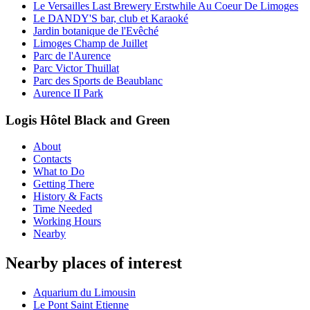
Le Versailles Last Brewery Erstwhile Au Coeur De Limoges
Le DANDY'S bar, club et Karaoké
Jardin botanique de l'Evêché
Limoges Champ de Juillet
Parc de l'Aurence
Parc Victor Thuillat
Parc des Sports de Beaublanc
Aurence II Park
Logis Hôtel Black and Green
About
Contacts
What to Do
Getting There
History & Facts
Time Needed
Working Hours
Nearby
Nearby places of interest
Aquarium du Limousin
Le Pont Saint Etienne