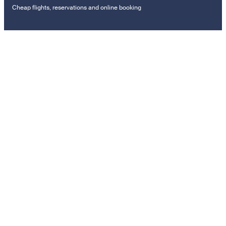
Cheap flights, reservations and online booking