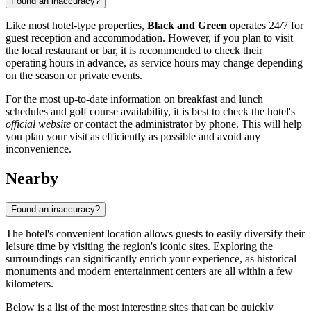
Found an inaccuracy?
Like most hotel-type properties,
Black and Green
operates 24/7 for
guest reception and accommodation. However, if you plan to visit
the local restaurant or bar, it is recommended to check their
operating hours in advance, as service hours may change depending
on the season or private events.
For the most up-to-date information on breakfast and lunch
schedules and golf course availability, it is best to check the hotel's
official website
or contact the administrator by phone. This will help
you plan your visit as efficiently as possible and avoid any
inconvenience.
Nearby
Found an inaccuracy?
The hotel's convenient location allows guests to easily diversify their
leisure time by visiting the region's iconic sites. Exploring the
surroundings can significantly enrich your experience, as historical
monuments and modern entertainment centers are all within a few
kilometers.
Below is a list of the most interesting sites that can be quickly