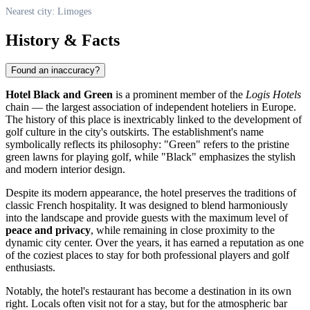
Nearest city: Limoges
History & Facts
Found an inaccuracy?
Hotel Black and Green
is a prominent member of the
Logis Hotels
chain — the largest association of independent hoteliers in Europe.
The history of this place is inextricably linked to the development of
golf culture in the city's outskirts. The establishment's name
symbolically reflects its philosophy: "Green" refers to the pristine
green lawns for playing golf, while "Black" emphasizes the stylish
and modern interior design.
Despite its modern appearance, the hotel preserves the traditions of
classic French hospitality. It was designed to blend harmoniously
into the landscape and provide guests with the maximum level of
peace and privacy
, while remaining in close proximity to the
dynamic city center. Over the years, it has earned a reputation as one
of the coziest places to stay for both professional players and golf
enthusiasts.
Notably, the hotel's restaurant has become a destination in its own
right. Locals often visit not for a stay, but for the atmospheric bar