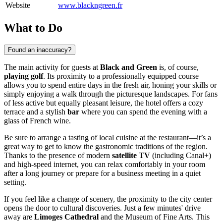
Website
www.blackngreen.fr
What to Do
Found an inaccuracy?
The main activity for guests at
Black and Green
is, of course,
playing golf
. Its proximity to a professionally equipped course
allows you to spend entire days in the fresh air, honing your skills or
simply enjoying a walk through the picturesque landscapes. For fans
of less active but equally pleasant leisure, the hotel offers a cozy
terrace and a stylish
bar
where you can spend the evening with a
glass of French wine.
Be sure to arrange a tasting of local cuisine at the restaurant—it’s a
great way to get to know the gastronomic traditions of the region.
Thanks to the presence of modern
satellite TV
(including Canal+)
and high-speed internet, you can relax comfortably in your room
after a long journey or prepare for a business meeting in a quiet
setting.
If you feel like a change of scenery, the proximity to the city center
opens the door to cultural discoveries. Just a few minutes' drive
away are
Limoges Cathedral
and the Museum of Fine Arts. This