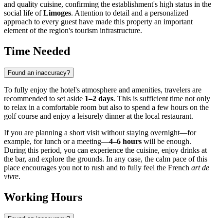
and quality cuisine, confirming the establishment's high status in the
social life of
Limoges
. Attention to detail and a personalized
approach to every guest have made this property an important
element of the region's tourism infrastructure.
Time Needed
Found an inaccuracy?
To fully enjoy the hotel's atmosphere and amenities, travelers are
recommended to set aside
1–2 days
. This is sufficient time not only
to relax in a comfortable room but also to spend a few hours on the
golf course and enjoy a leisurely dinner at the local restaurant.
If you are planning a short visit without staying overnight—for
example, for lunch or a meeting—
4–6 hours
will be enough.
During this period, you can experience the cuisine, enjoy drinks at
the bar, and explore the grounds. In any case, the calm pace of this
place encourages you not to rush and to fully feel the French
art de
vivre
.
Working Hours