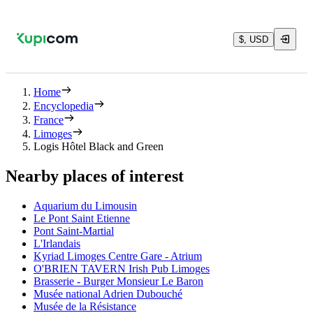
$, USD
Home
Encyclopedia
France
Limoges
Logis Hôtel Black and Green
Nearby places of interest
Aquarium du Limousin
Le Pont Saint Etienne
Pont Saint-Martial
L'Irlandais
Kyriad Limoges Centre Gare - Atrium
O'BRIEN TAVERN Irish Pub Limoges
Brasserie - Burger Monsieur Le Baron
Musée national Adrien Dubouché
Musée de la Résistance