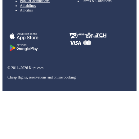
Popular destinations
Terms & Conditions
All airlines
All cities
© 2011–2026 Kupi.com
Cheap flights, reservations and online booking