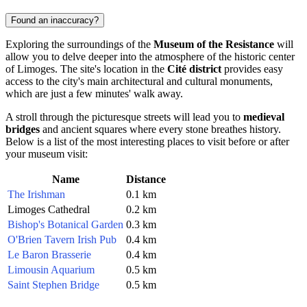
Found an inaccuracy?
Exploring the surroundings of the
Museum of the Resistance
will
allow you to delve deeper into the atmosphere of the historic center
of
Limoges
. The site's location in the
Cité district
provides easy
access to the city's main architectural and cultural monuments,
which are just a few minutes' walk away.
A stroll through the picturesque streets will lead you to
medieval
bridges
and ancient squares where every stone breathes history.
Below is a list of the most interesting places to visit before or after
your museum visit:
Name
Distance
The Irishman
0.1 km
Limoges Cathedral
0.2 km
Bishop's Botanical Garden
0.3 km
O'Brien Tavern Irish Pub
0.4 km
Le Baron Brasserie
0.4 km
Limousin Aquarium
0.5 km
Saint Stephen Bridge
0.5 km