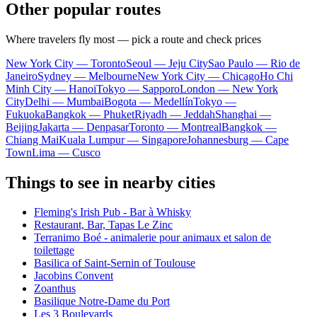
Other popular routes
Where travelers fly most — pick a route and check prices
New York City — Toronto
Seoul — Jeju City
Sao Paulo — Rio de
Janeiro
Sydney — Melbourne
New York City — Chicago
Ho Chi
Minh City — Hanoi
Tokyo — Sapporo
London — New York
City
Delhi — Mumbai
Bogota — Medellín
Tokyo —
Fukuoka
Bangkok — Phuket
Riyadh — Jeddah
Shanghai —
Beijing
Jakarta — Denpasar
Toronto — Montreal
Bangkok —
Chiang Mai
Kuala Lumpur — Singapore
Johannesburg — Cape
Town
Lima — Cusco
Things to see in nearby cities
Fleming's Irish Pub - Bar à Whisky
Restaurant, Bar, Tapas Le Zinc
Terranimo Boé - animalerie pour animaux et salon de
toilettage
Basilica of Saint-Sernin of Toulouse
Jacobins Convent
Zoanthus
Basilique Notre-Dame du Port
Les 3 Boulevards