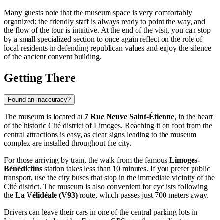
Many guests note that the museum space is very comfortably
organized: the friendly staff is always ready to point the way, and
the flow of the tour is intuitive. At the end of the visit, you can stop
by a small specialized section to once again reflect on the role of
local residents in defending republican values and enjoy the silence
of the ancient convent building.
Getting There
Found an inaccuracy?
The museum is located at
7 Rue Neuve Saint-Étienne
, in the heart
of the historic Cité district of
Limoges
. Reaching it on foot from the
central attractions is easy, as clear signs leading to the museum
complex are installed throughout the city.
For those arriving by train, the walk from the famous
Limoges-
Bénédictins
station takes less than 10 minutes. If you prefer public
transport, use the city buses that stop in the immediate vicinity of the
Cité district. The museum is also convenient for cyclists following
the
La Vélidéale (V93)
route, which passes just 700 meters away.
Drivers can leave their cars in one of the central parking lots in