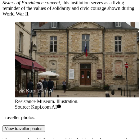
Sisters of Providence convent
, this institution serves as a living
reminder of the values of solidarity and civic courage shown during
World War II.
Resistance Museum. Illustration.
Source: Kupi.com AI
Traveller photos:
View traveller photos