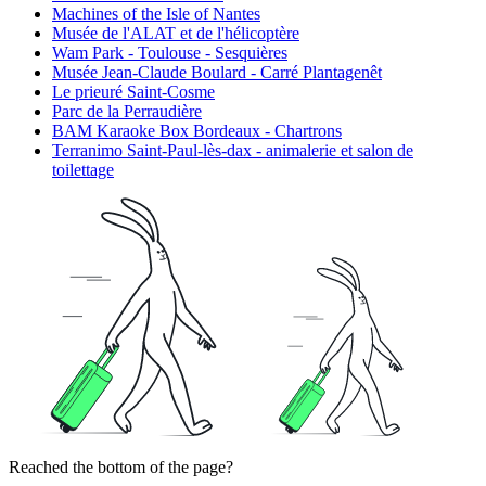
Machines of the Isle of Nantes
Musée de l'ALAT et de l'hélicoptère
Wam Park - Toulouse - Sesquières
Musée Jean-Claude Boulard - Carré Plantagenêt
Le prieuré Saint-Cosme
Parc de la Perraudière
BAM Karaoke Box Bordeaux - Chartrons
Terranimo Saint-Paul-lès-dax - animalerie et salon de
toilettage
Reached the bottom of the page?