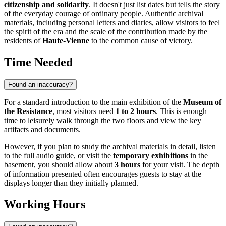
citizenship and solidarity
. It doesn't just list dates but tells the story
of the everyday courage of ordinary people. Authentic archival
materials, including personal letters and diaries, allow visitors to feel
the spirit of the era and the scale of the contribution made by the
residents of
Haute-Vienne
to the common cause of victory.
Time Needed
Found an inaccuracy?
For a standard introduction to the main exhibition of the
Museum of
the Resistance
, most visitors need
1 to 2 hours
. This is enough
time to leisurely walk through the two floors and view the key
artifacts and documents.
However, if you plan to study the archival materials in detail, listen
to the full audio guide, or visit the
temporary exhibitions
in the
basement, you should allow about
3 hours
for your visit. The depth
of information presented often encourages guests to stay at the
displays longer than they initially planned.
Working Hours