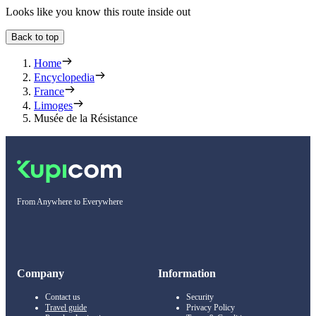
Looks like you know this route inside out
Back to top
Home
Encyclopedia
France
Limoges
Musée de la Résistance
From Anywhere to Everywhere
Company
Information
Contact us
Security
Travel guide
Privacy Policy