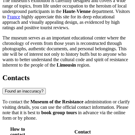
The museum's exhibition is carefully designed and covers a wide
range of topics, from life under occupation to the heroism of local
underground participants in the
Haute-Vienne
department. Visitors
to
France
highly appreciate this site for its deep educational
approach and visually appealing design, as evidenced by high
ratings and positive tourist reviews.
The museum serves as an important educational center where the
chronology of events from those years is reconstructed through
photographs, authentic documents, and personal belongings. This
site will be of interest not only to history buffs but to anyone who
wants to better understand the cultural code and spirit of resistance
inherent to the people of the
Limousin
region.
Contacts
Found an inaccuracy?
To contact the
Museum of the Resistance
administration or clarify
visiting details, you can use the official contact information. Please
note that it is best to
book group tours
in advance via the online
form or by phone.
How to
Contact
contact