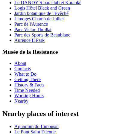
Le DANDY'S bar, club et Karaoké
Logis Hôtel Black and Green
Jardin botanique de l'Evêché
Limoges Champ de Juillet
Parc de l'Aurence
Parc Victor Thuillat
Parc des Sports de Beaublanc
Aurence II Park
Musée de la Résistance
About
Contacts
What to Do
Getting There
History & Facts
Time Needed
Working Hours
Nearby
Nearby places of interest
Aquarium du Limousin
Le Pont Saint Etienne