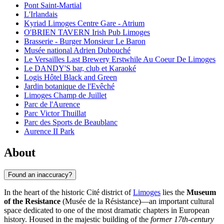
Pont Saint-Martial
L'Irlandais
Kyriad Limoges Centre Gare - Atrium
O'BRIEN TAVERN Irish Pub Limoges
Brasserie - Burger Monsieur Le Baron
Musée national Adrien Dubouché
Le Versailles Last Brewery Erstwhile Au Coeur De Limoges
Le DANDY'S bar, club et Karaoké
Logis Hôtel Black and Green
Jardin botanique de l'Evêché
Limoges Champ de Juillet
Parc de l'Aurence
Parc Victor Thuillat
Parc des Sports de Beaublanc
Aurence II Park
About
Found an inaccuracy?
In the heart of the historic Cité district of
Limoges
lies the
Museum
of the Resistance
(Musée de la Résistance)—an important cultural
space dedicated to one of the most dramatic chapters in European
history. Housed in the majestic building of the
former 17th-century