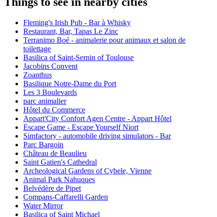
Things to see in nearby cities
Fleming's Irish Pub - Bar à Whisky
Restaurant, Bar, Tapas Le Zinc
Terranimo Boé - animalerie pour animaux et salon de
toilettage
Basilica of Saint-Sernin of Toulouse
Jacobins Convent
Zoanthus
Basilique Notre-Dame du Port
Les 3 Boulevards
parc animalier
Hôtel du Commerce
Appart'City Confort Agen Centre - Appart Hôtel
Escape Game - Escape Yourself Niort
Simfactory - automobile driving simulators - Bar
Parc Bargoin
Château de Beaulieu
Saint Gatien's Cathedral
Archeological Gardens of Cybele, Vienne
Animal Park Nahuques
Belvédère de Pipet
Compans-Caffarelli Garden
Water Mirror
Basilica of Saint Michael