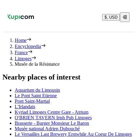
$, USD
Home
Encyclopedia
France
Limoges
Musée de la Résistance
Nearby places of interest
Aquarium du Limousin
Le Pont Saint Etienne
Pont Saint-Martial
L'Irlandais
Kyriad Limoges Centre Gare - Atrium
O'BRIEN TAVERN Irish Pub Limoges
Brasserie - Burger Monsieur Le Baron
Musée national Adrien Dubouché
Le Versailles Last Brewery Erstwhile Au Coeur De Limoges