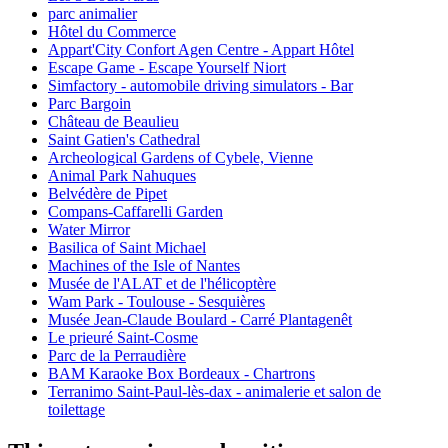
parc animalier
Hôtel du Commerce
Appart'City Confort Agen Centre - Appart Hôtel
Escape Game - Escape Yourself Niort
Simfactory - automobile driving simulators - Bar
Parc Bargoin
Château de Beaulieu
Saint Gatien's Cathedral
Archeological Gardens of Cybele, Vienne
Animal Park Nahuques
Belvédère de Pipet
Compans-Caffarelli Garden
Water Mirror
Basilica of Saint Michael
Machines of the Isle of Nantes
Musée de l'ALAT et de l'hélicoptère
Wam Park - Toulouse - Sesquières
Musée Jean-Claude Boulard - Carré Plantagenêt
Le prieuré Saint-Cosme
Parc de la Perraudière
BAM Karaoke Box Bordeaux - Chartrons
Terranimo Saint-Paul-lès-dax - animalerie et salon de
toilettage