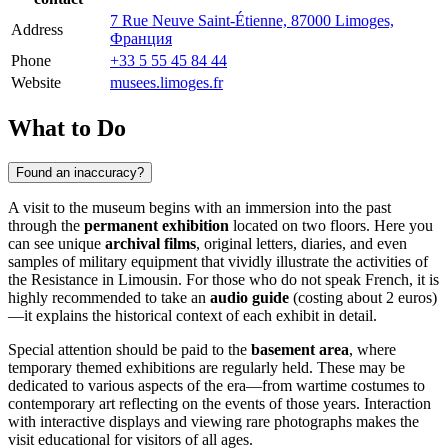
7 Rue Neuve Saint-Étienne, 87000 Limoges,
Address
Франция
Phone
+33 5 55 45 84 44
Website
musees.limoges.fr
What to Do
Found an inaccuracy?
A visit to the museum begins with an immersion into the past
through the
permanent exhibition
located on two floors. Here you
can see unique
archival films
, original letters, diaries, and even
samples of military equipment that vividly illustrate the activities of
the Resistance in Limousin. For those who do not speak French, it is
highly recommended to take an
audio guide
(costing about 2 euros)
—it explains the historical context of each exhibit in detail.
Special attention should be paid to the
basement area
, where
temporary themed exhibitions are regularly held. These may be
dedicated to various aspects of the era—from wartime costumes to
contemporary art reflecting on the events of those years. Interaction
with interactive displays and viewing rare photographs makes the
visit educational for visitors of all ages.