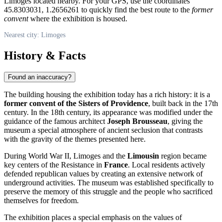
Limoges located nearby. For your GPS, use the coordinates
45.8303031, 1.2656261 to quickly find the best route to the
former
convent
where the exhibition is housed.
Nearest city: Limoges
History & Facts
Found an inaccuracy?
The building housing the exhibition today has a rich history: it is a
former convent of the Sisters of Providence
, built back in the 17th
century. In the 18th century, its appearance was modified under the
guidance of the famous architect
Joseph Brousseau
, giving the
museum a special atmosphere of ancient seclusion that contrasts
with the gravity of the themes presented here.
During World War II,
Limoges
and the
Limousin
region became
key centers of the Resistance in
France
. Local residents actively
defended republican values by creating an extensive network of
underground activities. The museum was established specifically to
preserve the memory of this struggle and the people who sacrificed
themselves for freedom.
The exhibition places a special emphasis on the values of