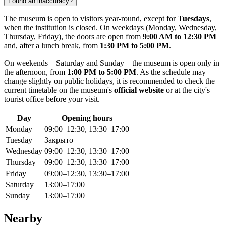
Found an inaccuracy?
The museum is open to visitors year-round, except for
Tuesdays
,
when the institution is closed. On weekdays (Monday, Wednesday,
Thursday, Friday), the doors are open from
9:00 AM to 12:30 PM
and, after a lunch break, from
1:30 PM to 5:00 PM
.
On weekends—Saturday and Sunday—the museum is open only in
the afternoon, from
1:00 PM to 5:00 PM
. As the schedule may
change slightly on public holidays, it is recommended to check the
current timetable on the museum's
official website
or at the city's
tourist office before your visit.
Day
Opening hours
Monday
09:00–12:30, 13:30–17:00
Tuesday
Закрыто
Wednesday
09:00–12:30, 13:30–17:00
Thursday
09:00–12:30, 13:30–17:00
Friday
09:00–12:30, 13:30–17:00
Saturday
13:00–17:00
Sunday
13:00–17:00
Nearby