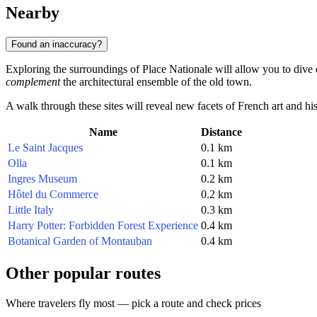
Nearby
Found an inaccuracy?
Exploring the surroundings of Place Nationale will allow you to dive 
complement
the architectural ensemble of the old town.
A walk through these sites will reveal new facets of French art and hist
Name
Distance
Le Saint Jacques
0.1 km
Olla
0.1 km
Ingres Museum
0.2 km
Hôtel du Commerce
0.2 km
Little Italy
0.3 km
Harry Potter: Forbidden Forest Experience
0.4 km
Botanical Garden of Montauban
0.4 km
Other popular routes
Where travelers fly most — pick a route and check prices