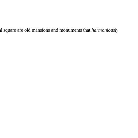
ntral square are old mansions and monuments that
harmoniously