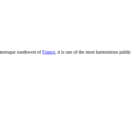
cturesque southwest of
France
, it is one of the most harmonious public