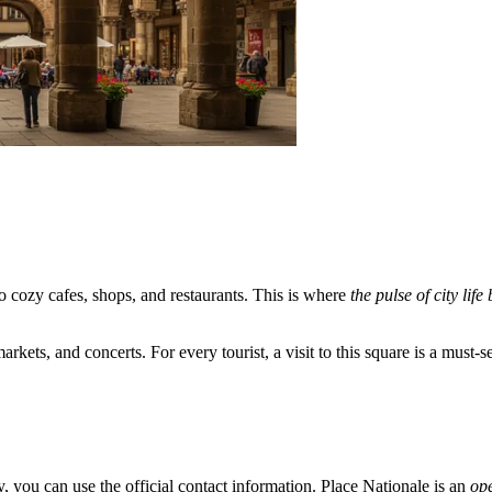
o cozy cafes, shops, and restaurants. This is where
the pulse of city life
kets, and concerts. For every tourist, a visit to this square is a must-se
ty, you can use the official contact information. Place Nationale is an
op