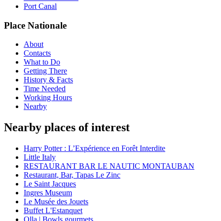
Port Canal
Place Nationale
About
Contacts
What to Do
Getting There
History & Facts
Time Needed
Working Hours
Nearby
Nearby places of interest
Harry Potter : L’Expérience en Forêt Interdite
Little Italy
RESTAURANT BAR LE NAUTIC MONTAUBAN
Restaurant, Bar, Tapas Le Zinc
Le Saint Jacques
Ingres Museum
Le Musée des Jouets
Buffet L'Estanquet
Olla | Bowls gourmets