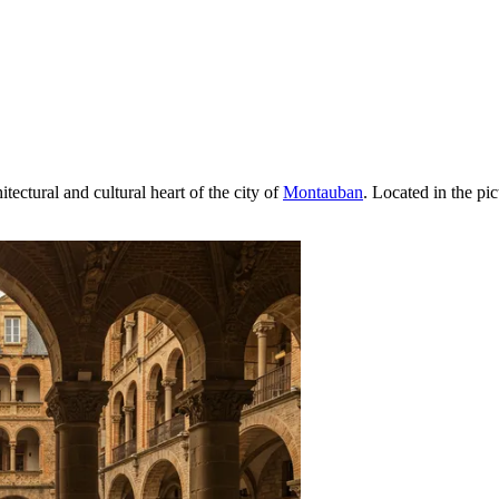
tectural and cultural heart of the city of
Montauban
. Located in the pi