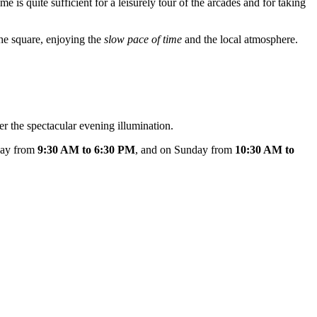
ime is quite sufficient for a leisurely tour of the arcades and for taking
the square, enjoying the
slow pace of time
and the local atmosphere.
er the spectacular evening illumination.
rday from
9:30 AM to 6:30 PM
, and on Sunday from
10:30 AM to