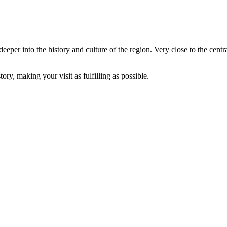
deeper into the history and culture of the region. Very close to the ce
ory, making your visit as fulfilling as possible.