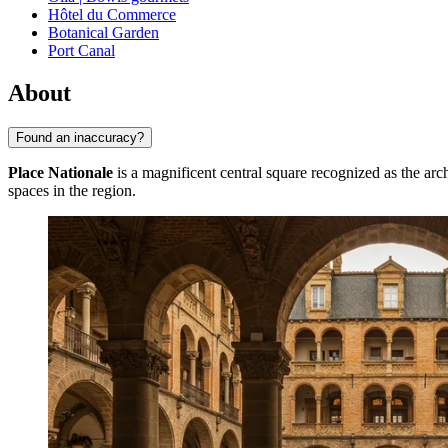
Hôtel du Commerce
Botanical Garden
Port Canal
About
Found an inaccuracy?
Place Nationale
is a magnificent central square recognized as the archi
spaces in the region.