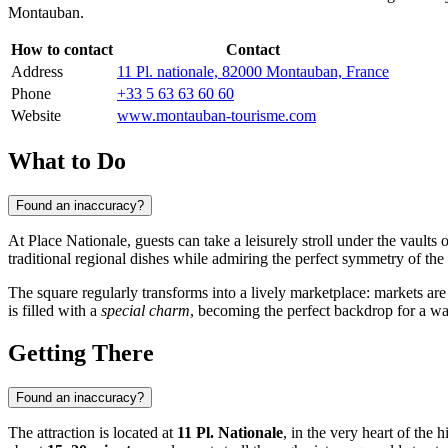
Montauban.
How to contact
Contact
Address
11 Pl. nationale, 82000 Montauban, France
Phone
+33 5 63 63 60 60
Website
www.montauban-tourisme.com
What to Do
Found an inaccuracy?
At Place Nationale, guests can take a leisurely stroll under the vaults
traditional regional dishes while admiring the perfect symmetry of the
The square regularly transforms into a lively marketplace: markets are
is filled with a
special charm
, becoming the perfect backdrop for a wa
Getting There
Found an inaccuracy?
The attraction is located at
11 Pl. Nationale
, in the very heart of the 