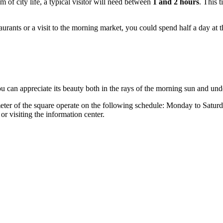
m of city life, a typical visitor will need between
1 and 2 hours
. This t
aurants or a visit to the morning market, you could spend half a day at 
ou can appreciate its beauty both in the rays of the morning sun and und
imeter of the square operate on the following schedule: Monday to Satu
r visiting the information center.