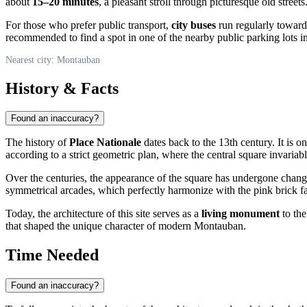
about
15–20 minutes
, a pleasant stroll through picturesque old streets
For those who prefer public transport,
city buses
run regularly towards 
recommended to find a spot in one of the nearby public parking lots i
Nearest city: Montauban
History & Facts
Found an inaccuracy?
The history of
Place Nationale
dates back to the 13th century. It is o
according to a strict geometric plan, where the central square invariab
Over the centuries, the appearance of the square has undergone changes
symmetrical arcades, which perfectly harmonize with the pink brick f
Today, the architecture of this site serves as a
living monument
to the
that shaped the unique character of modern Montauban.
Time Needed
Found an inaccuracy?