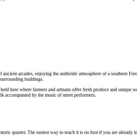
 of ancient arcades, enjoying the
authentic atmosphere
of a southern Frenc
 surrounding buildings.
 held here where farmers and artisans offer fresh produce and unique sou
lk accompanied by the music of street performers.
historic quarter. The easiest way to reach it is on foot if you are already