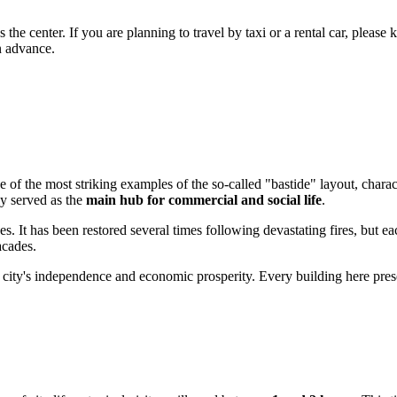
.
the center. If you are planning to travel by taxi or a rental car, please ke
n advance.
ne of the most striking examples of the so-called "bastide" layout, charac
ly served as the
main hub for commercial and social life
.
. It has been restored several times following devastating fires, but ea
acades.
 city's independence and economic prosperity. Every building here prese