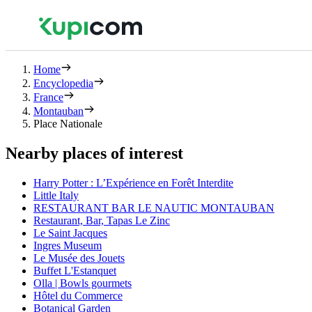
Home
Encyclopedia
France
Montauban
Place Nationale
Nearby places of interest
Harry Potter : L’Expérience en Forêt Interdite
Little Italy
RESTAURANT BAR LE NAUTIC MONTAUBAN
Restaurant, Bar, Tapas Le Zinc
Le Saint Jacques
Ingres Museum
Le Musée des Jouets
Buffet L'Estanquet
Olla | Bowls gourmets
Hôtel du Commerce
Botanical Garden