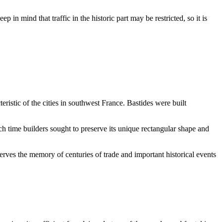
ep in mind that traffic in the historic part may be restricted, so it is
teristic of the cities in southwest France. Bastides were built
ch time builders sought to preserve its unique rectangular shape and
rves the memory of centuries of trade and important historical events