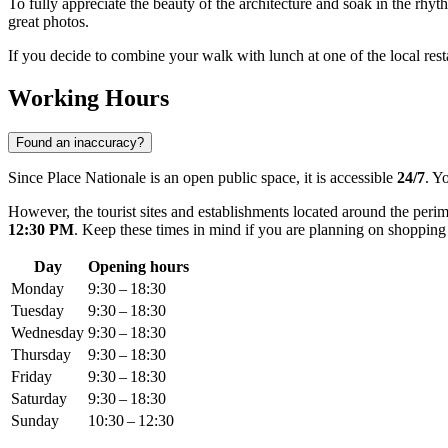
To fully appreciate the beauty of the architecture and soak in the rhyth
great photos.
If you decide to combine your walk with lunch at one of the local rest
Working Hours
Found an inaccuracy?
Since Place Nationale is an open public space, it is accessible
24/7
. Y
However, the tourist sites and establishments located around the per
12:30 PM
. Keep these times in mind if you are planning on shopping o
Day
Opening hours
Monday
9:30 – 18:30
Tuesday
9:30 – 18:30
Wednesday
9:30 – 18:30
Thursday
9:30 – 18:30
Friday
9:30 – 18:30
Saturday
9:30 – 18:30
Sunday
10:30 – 12:30