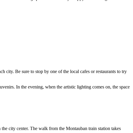
h city. Be sure to stop by one of the local cafes or restaurants to try
venirs. In the evening, when the artistic lighting comes on, the space
 in the city center. The walk from the Montauban train station takes