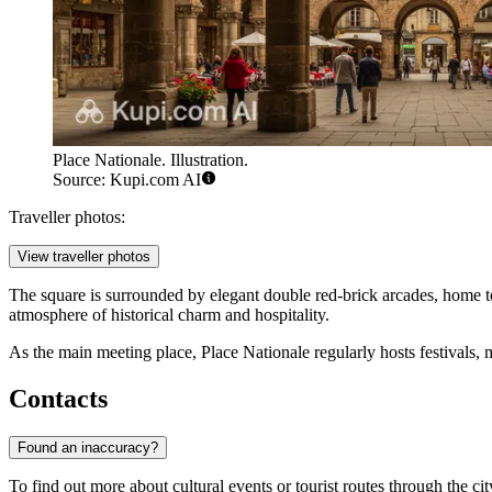
Place Nationale. Illustration.
Source: Kupi.com AI
Traveller photos:
View traveller photos
The square is surrounded by elegant double red-brick arcades, home t
atmosphere of historical charm and hospitality.
As the main meeting place, Place Nationale regularly hosts festivals, mar
Contacts
Found an inaccuracy?
To find out more about cultural events or tourist routes through the ci