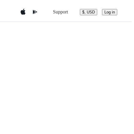
Support
$, USD
Log in