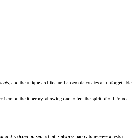
 beats
, and the unique architectural ensemble creates an unforgettable
e item on the itinerary, allowing one to feel the spirit of old France.
en and welcoming space
that is always happy to receive guests in