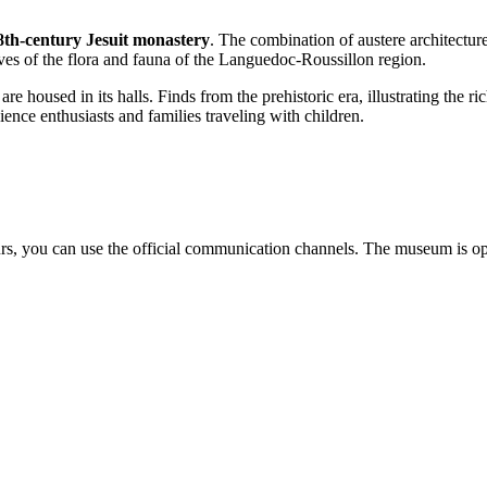
8th-century Jesuit monastery
. The combination of austere architecture
ives of the flora and fauna of the Languedoc-Roussillon region.
 housed in its halls. Finds from the prehistoric era, illustrating the ric
ence enthusiasts and families traveling with children.
urs, you can use the official communication channels. The museum is ope