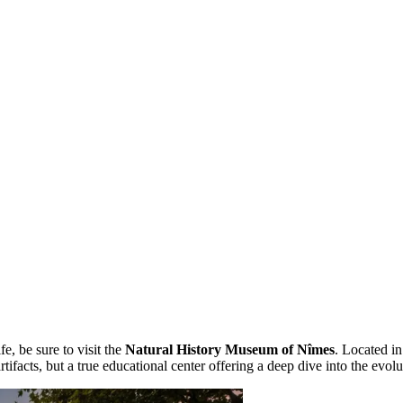
fe, be sure to visit the
Natural History Museum of Nîmes
. Located in
f artifacts, but a true educational center offering a deep dive into the evolu