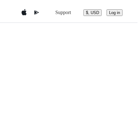
Support
$, USD
Log in