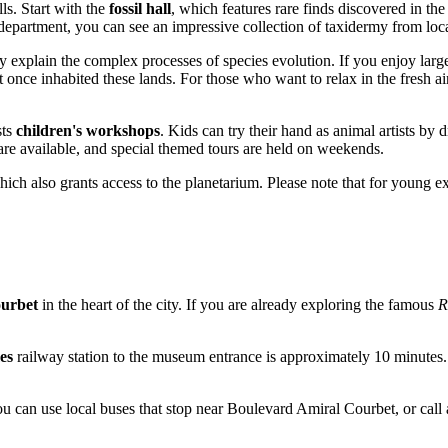
ls. Start with the
fossil hall
, which features rare finds discovered in th
epartment, you can see an impressive collection of taxidermy from local
ly explain the complex processes of species evolution. If you enjoy larg
t once inhabited these lands. For those who want to relax in the fresh ai
sts
children's workshops
. Kids can try their hand as animal artists by 
 are available, and special themed tours are held on weekends.
hich also grants access to the planetarium. Please note that for young e
urbet
in the heart of the city. If you are already exploring the famous
R
es
railway station to the museum entrance is approximately 10 minutes. 
ou can use local buses that stop near Boulevard Amiral Courbet, or call 