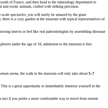
e south of France, and then head to the mineralogy department to
 and exotic animals, crafted with striking precision.
e-scale spectacles, you will surely be amazed by the giant
r, there is a cozy garden at the museum with typical representatives of
drawing insects or feel like real paleontologists by assembling dinosaur
xplorers under the age of 18, admission to the museum is free.
oman arena
, the walk to the museum will only take about
5–7
This is a great opportunity to immediately immerse yourself in the
a taxi if you prefer a more comfortable way to travel from remote