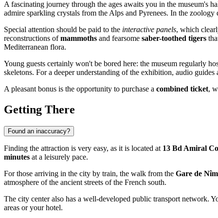
A fascinating journey through the ages awaits you in the museum's hal
admire sparkling crystals from the Alps and Pyrenees. In the zoology d
Special attention should be paid to the
interactive panels
, which clear
reconstructions of
mammoths
and fearsome
saber-toothed tigers
tha
Mediterranean flora.
Young guests certainly won't be bored here: the museum regularly ho
skeletons. For a deeper understanding of the exhibition, audio guides
A pleasant bonus is the opportunity to purchase a
combined ticket
, w
Getting There
Found an inaccuracy?
Finding the attraction is very easy, as it is located at
13 Bd Amiral Co
minutes
at a leisurely pace.
For those arriving in the city by train, the walk from the
Gare de Nîm
atmosphere of the ancient streets of the French south.
The city center also has a well-developed public transport network. Y
areas or your hotel.