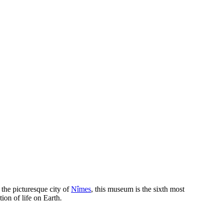
 the picturesque city of
Nîmes
, this museum is the sixth most
tion of life on Earth.