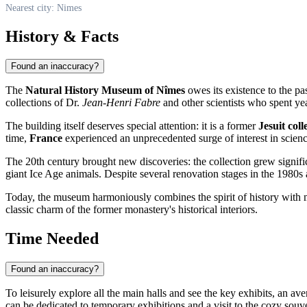
Nearest city: Nimes
History & Facts
Found an inaccuracy?
The
Natural History Museum of Nîmes
owes its existence to the pa
collections of Dr.
Jean-Henri Fabre
and other scientists who spent yea
The building itself deserves special attention: it is a former
Jesuit coll
time,
France
experienced an unprecedented surge of interest in scien
The 20th century brought new discoveries: the collection grew signif
giant Ice Age animals. Despite several renovation stages in the 1980s
Today, the museum harmoniously combines the spirit of history with m
classic charm of the former monastery's historical interiors.
Time Needed
Found an inaccuracy?
To leisurely explore all the main halls and see the key exhibits, an av
can be dedicated to temporary exhibitions and a visit to the cozy souv