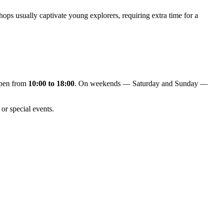
hops usually captivate young explorers, requiring extra time for a
open from
10:00 to 18:00
. On weekends — Saturday and Sunday —
or special events.