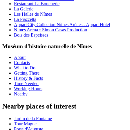
Restaurant La Boucherie
La Galerie
Les Halles de Nîmes
La Piazzetta
Appart'City Collection Nîmes Arènes - Appart Hôtel
Nimes Arena • Simon Casas Production
Bois des Espeisses
Muséum d'histoire naturelle de Nîmes
About
Contacts
What to Do
Getting There
History & Facts
Time Needed
Working Hours
Nearby
Nearby places of interest
Jardin de la Fontaine
Tour Magne
Porte d'Auguste