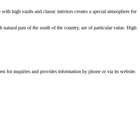
 with high vaults and classic interiors creates a special atmosphere for
h natural past of the south of the country, are of particular value. High
n for inquiries and provides information by phone or via its website.