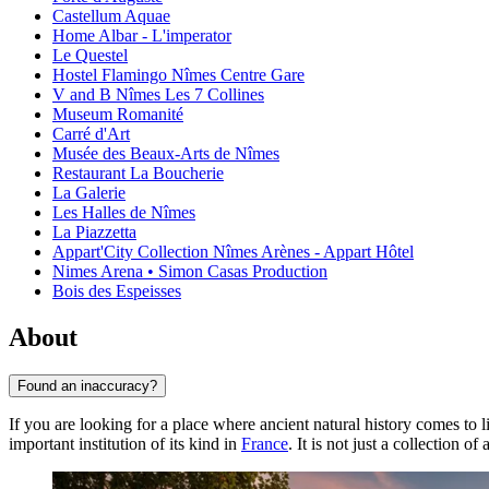
Castellum Aquae
Home Albar - L'imperator
Le Questel
Hostel Flamingo Nîmes Centre Gare
V and B Nîmes Les 7 Collines
Museum Romanité
Carré d'Art
Musée des Beaux-Arts de Nîmes
Restaurant La Boucherie
La Galerie
Les Halles de Nîmes
La Piazzetta
Appart'City Collection Nîmes Arènes - Appart Hôtel
Nimes Arena • Simon Casas Production
Bois des Espeisses
About
Found an inaccuracy?
If you are looking for a place where ancient natural history comes to li
important institution of its kind in
France
. It is not just a collection o