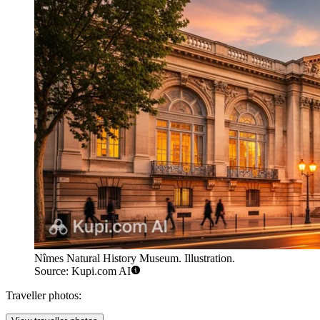
Nîmes Natural History Museum. Illustration.
Source: Kupi.com AI
Traveller photos: