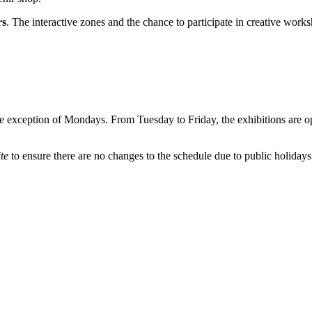
rs
. The interactive zones and the chance to participate in creative works
he exception of Mondays. From Tuesday to Friday, the exhibitions are 
ite
to ensure there are no changes to the schedule due to public holidays 