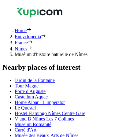
Home
Encyclopedia
France
Nimes
Muséum d'histoire naturelle de Nîmes
Nearby places of interest
Jardin de la Fontaine
Tour Magne
Porte d'Auguste
Castellum Aquae
Home Albar - L'imperator
Le Questel
Hostel Flamingo Nîmes Centre Gare
V and B Nîmes Les 7 Collines
Museum Romanité
Carré d'Art
Musée des Beaux-Arts de Nîmes