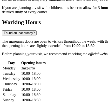
If you are planning a visit with children, it is better to allow for
3 hou
detailed study of every corner.
Working Hours
Found an inaccuracy?
The museum's doors are open to visitors throughout the week, with t
the opening hours are slightly extended: from
10:00 to 18:30
.
Before planning your visit, we recommend checking the
official webs
Day
Opening hours
Monday
Закрыто
Tuesday
10:00–18:00
Wednesday
10:00–18:00
Thursday
10:00–18:00
Friday
10:00–18:00
Saturday
10:00–18:30
Sunday
10:00–18:30