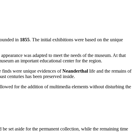
 founded in
1855
. The initial exhibitions were based on the unique
al appearance was adapted to meet the needs of the museum. At that
useum an important educational center for the region.
he finds were unique evidences of
Neanderthal
life and the remains of
past centuries has been preserved inside.
lowed for the addition of multimedia elements without disturbing the
 be set aside for the permanent collection, while the remaining time