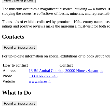
View traveller photos
The museum occupies a magnificent historical building — a former
1
studying the
extensive collections
of fossils, minerals, and representat
Thousands of exhibits collected by prominent 19th-century naturalists are
ratings and positive reviews make the museum a must-visit for both sci
Contacts
Found an inaccuracy?
For up-to-date information on special exhibitions or to book group to
How to contact
Contact
Address
13 Bd Amiral Courbet, 30000 Nîmes, Франция
Phone
+33 4 66 76 73 45
Website
www.nimes.fr
What to Do
Found an inaccuracy?