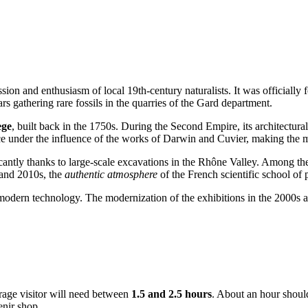
ssion and enthusiasm of local 19th-century naturalists. It was officially
rs gathering rare fossils in the quarries of the Gard department.
ege
, built back in the 1750s. During the Second Empire, its architectur
ce under the influence of the works of Darwin and Cuvier, making the m
icantly thanks to large-scale excavations in the Rhône Valley. Among t
 and 2010s, the
authentic atmosphere
of the French scientific school of 
odern technology. The modernization of the exhibitions in the 2000s al
erage visitor will need between
1.5 and 2.5 hours
. About an hour should
enir shop.