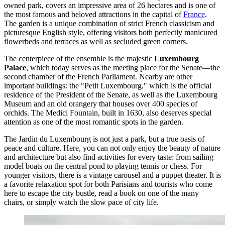
owned park, covers an impressive area of 26 hectares and is one of
the most famous and beloved attractions in the capital of
France
.
The garden is a unique combination of strict French classicism and
picturesque English style, offering visitors both perfectly manicured
flowerbeds and terraces as well as secluded green corners.
The centerpiece of the ensemble is the majestic
Luxembourg
Palace
, which today serves as the meeting place for the Senate—the
second chamber of the French Parliament. Nearby are other
important buildings: the "Petit Luxembourg," which is the official
residence of the President of the Senate, as well as the Luxembourg
Museum and an old orangery that houses over 400 species of
orchids. The Medici Fountain, built in 1630, also deserves special
attention as one of the most romantic spots in the garden.
The Jardin du Luxembourg is not just a park, but a true oasis of
peace and culture. Here, you can not only enjoy the beauty of nature
and architecture but also find activities for every taste: from sailing
model boats on the central pond to playing tennis or chess. For
younger visitors, there is a vintage carousel and a puppet theater. It is
a favorite relaxation spot for both Parisians and tourists who come
here to escape the city bustle, read a book on one of the many
chairs, or simply watch the slow pace of city life.