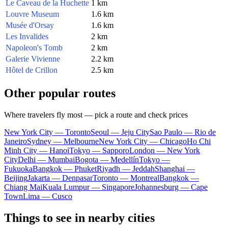
Le Caveau de la Huchette
1 km
Louvre Museum
1.6 km
Musée d'Orsay
1.6 km
Les Invalides
2 km
Napoleon's Tomb
2 km
Galerie Vivienne
2.2 km
Hôtel de Crillon
2.5 km
Other popular routes
Where travelers fly most — pick a route and check prices
New York City — Toronto
Seoul — Jeju City
Sao Paulo — Rio de
Janeiro
Sydney — Melbourne
New York City — Chicago
Ho Chi
Minh City — Hanoi
Tokyo — Sapporo
London — New York
City
Delhi — Mumbai
Bogota — Medellín
Tokyo —
Fukuoka
Bangkok — Phuket
Riyadh — Jeddah
Shanghai —
Beijing
Jakarta — Denpasar
Toronto — Montreal
Bangkok —
Chiang Mai
Kuala Lumpur — Singapore
Johannesburg — Cape
Town
Lima — Cusco
Things to see in nearby cities