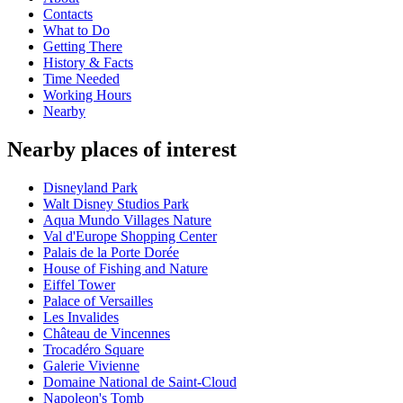
Contacts
What to Do
Getting There
History & Facts
Time Needed
Working Hours
Nearby
Nearby places of interest
Disneyland Park
Walt Disney Studios Park
Aqua Mundo Villages Nature
Val d'Europe Shopping Center
Palais de la Porte Dorée
House of Fishing and Nature
Eiffel Tower
Palace of Versailles
Les Invalides
Château de Vincennes
Trocadéro Square
Galerie Vivienne
Domaine National de Saint-Cloud
Napoleon's Tomb