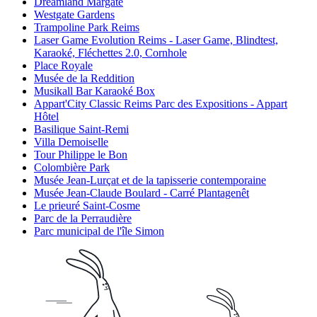
Dreamland Margate
Westgate Gardens
Trampoline Park Reims
Laser Game Evolution Reims - Laser Game, Blindtest,
Karaoké, Fléchettes 2.0, Cornhole
Place Royale
Musée de la Reddition
Musikall Bar Karaoké Box
Appart'City Classic Reims Parc des Expositions - Appart
Hôtel
Basilique Saint-Remi
Villa Demoiselle
Tour Philippe le Bon
Colombière Park
Musée Jean-Lurçat et de la tapisserie contemporaine
Musée Jean-Claude Boulard - Carré Plantagenêt
Le prieuré Saint-Cosme
Parc de la Perraudière
Parc municipal de l'île Simon