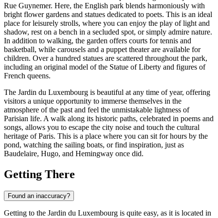
Rue Guynemer. Here, the English park blends harmoniously with
bright flower gardens and statues dedicated to poets. This is an ideal
place for leisurely strolls, where you can enjoy the play of light and
shadow, rest on a bench in a secluded spot, or simply admire nature.
In addition to walking, the garden offers courts for tennis and
basketball, while carousels and a puppet theater are available for
children. Over a hundred statues are scattered throughout the park,
including an original model of the Statue of Liberty and figures of
French queens.
The Jardin du Luxembourg is beautiful at any time of year, offering
visitors a unique opportunity to immerse themselves in the
atmosphere of the past and feel the unmistakable lightness of
Parisian life. A walk along its historic paths, celebrated in poems and
songs, allows you to escape the city noise and touch the cultural
heritage of
Paris
. This is a place where you can sit for hours by the
pond, watching the sailing boats, or find inspiration, just as
Baudelaire, Hugo, and Hemingway once did.
Getting There
Found an inaccuracy?
Getting to the Jardin du Luxembourg is quite easy, as it is located in