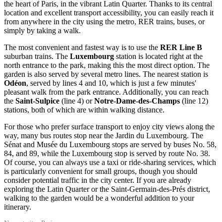
the heart of
Paris
, in the vibrant Latin Quarter. Thanks to its central
location and excellent transport accessibility, you can easily reach it
from anywhere in the city using the metro, RER trains, buses, or
simply by taking a walk.
The most convenient and fastest way is to use the
RER Line B
suburban trains. The
Luxembourg
station is located right at the
north entrance to the park, making this the most direct option. The
garden is also served by several metro lines. The nearest station is
Odéon
, served by lines 4 and 10, which is just a few minutes'
pleasant walk from the park entrance. Additionally, you can reach
the
Saint-Sulpice
(line 4) or
Notre-Dame-des-Champs
(line 12)
stations, both of which are within walking distance.
For those who prefer surface transport to enjoy city views along the
way, many bus routes stop near the Jardin du Luxembourg. The
Sénat and Musée du Luxembourg stops are served by buses No. 58,
84, and 89, while the Luxembourg stop is served by route No. 38.
Of course, you can always use a taxi or ride-sharing services, which
is particularly convenient for small groups, though you should
consider potential traffic in the city center. If you are already
exploring the Latin Quarter or the Saint-Germain-des-Prés district,
walking to the garden would be a wonderful addition to your
itinerary.