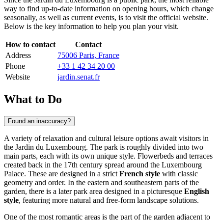
way to find up-to-date information on opening hours, which change
seasonally, as well as current events, is to visit the official website.
Below is the key information to help you plan your visit.
How to contact
Contact
Address
75006 Paris, France
Phone
+33 1 42 34 20 00
Website
jardin.senat.fr
What to Do
Found an inaccuracy?
A variety of relaxation and cultural leisure options await visitors in
the Jardin du Luxembourg. The park is roughly divided into two
main parts, each with its own unique style. Flowerbeds and terraces
created back in the 17th century spread around the Luxembourg
Palace. These are designed in a strict
French style
with classic
geometry and order. In the eastern and southeastern parts of the
garden, there is a later park area designed in a picturesque
English
style
, featuring more natural and free-form landscape solutions.
One of the most romantic areas is the part of the garden adjacent to