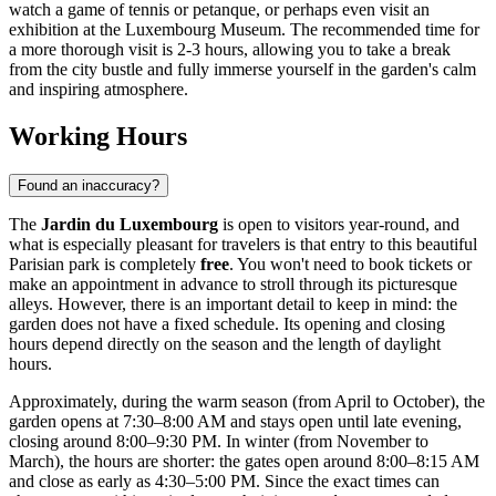
watch a game of tennis or petanque, or perhaps even visit an
exhibition at the Luxembourg Museum. The recommended time for
a more thorough visit is 2-3 hours, allowing you to take a break
from the city bustle and fully immerse yourself in the garden's calm
and inspiring atmosphere.
Working Hours
Found an inaccuracy?
The
Jardin du Luxembourg
is open to visitors year-round, and
what is especially pleasant for travelers is that entry to this beautiful
Parisian park is completely
free
. You won't need to book tickets or
make an appointment in advance to stroll through its picturesque
alleys. However, there is an important detail to keep in mind: the
garden does not have a fixed schedule. Its opening and closing
hours depend directly on the season and the length of daylight
hours.
Approximately, during the warm season (from April to October), the
garden opens at 7:30–8:00 AM and stays open until late evening,
closing around 8:00–9:30 PM. In winter (from November to
March), the hours are shorter: the gates open around 8:00–8:15 AM
and close as early as 4:30–5:00 PM. Since the exact times can