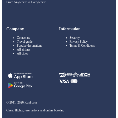
From Anywhere to Everywhere
Company
Information
Contact us
Security
Travel guide
Privacy Policy
Popular destinations
Terms & Conditions
All airlines
All cities
© 2011–2026 Kupi.com
Cheap flights, reservations and online booking