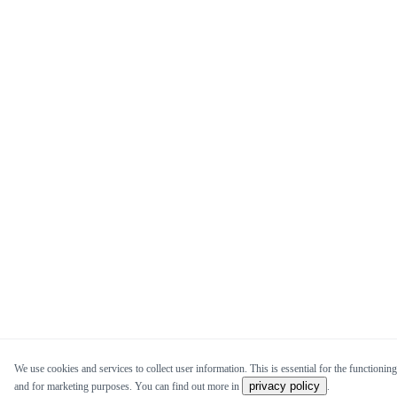
We use cookies and services to collect user information. This is essential for the functioning 
privacy policy
and for marketing purposes. You can find out more in
.