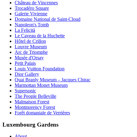
Château de Vincennes
Trocadéro Square
Galerie Vivienne
Domaine National de Saint-Cloud
Napoleon's Tomb
La Felicità
Le Caveau de la Huchette
Hôtel de Crillon
Louvre Museum
Arc de Triomphe
Musée d'Orsay
Petit Palais
Louis Vuitton Foundation
Dior Gallery
Quai Branly Museum – Jacques Chirac
Marmottan Monet Museum
Supersonic
The People Belleville
Malmaison Forest
Montmorency Forest
Forêt domaniale de Verrières
Luxembourg Gardens
About