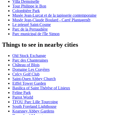
Villa Demoiselle
Tour Philippe le Bon
Colombière Park
Musée Jean-Lurçat et de la tapisserie contemporaine
Musée Jean-Claude Boulard - Carré Plantagenêt
Le prieuré Saint-Cosme
Parc de la Perraudière
Parc municipal de l'île Simon
Things to see in nearby cities
Old Stock Exchange
Parc des Chanteraines
Château of Blois
Domaine Les Crayères
Crécy Golf Club
Saint-Ouen Abbey Church
Eiffel Tower Garden
Basilica of Saint Thérèse of Lisieux
Feline Park
Parrot World
TFOU Parc Lille Tourcoing
South Foreland Lighthouse
Kearsney Abbey Gardens