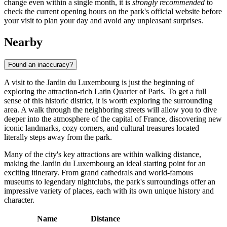
change even within a single month, it is
strongly recommended
to
check the current opening hours on the park's official website before
your visit to plan your day and avoid any unpleasant surprises.
Nearby
Found an inaccuracy?
A visit to the Jardin du Luxembourg is just the beginning of
exploring the attraction-rich Latin Quarter of
Paris
. To get a full
sense of this historic district, it is worth exploring the surrounding
area. A walk through the neighboring streets will allow you to dive
deeper into the atmosphere of the capital of
France
, discovering new
iconic landmarks, cozy corners, and cultural treasures located
literally steps away from the park.
Many of the city's key attractions are within walking distance,
making the Jardin du Luxembourg an ideal starting point for an
exciting itinerary. From grand cathedrals and world-famous
museums to legendary nightclubs, the park's surroundings offer an
impressive variety of places, each with its own unique history and
character.
Name
Distance