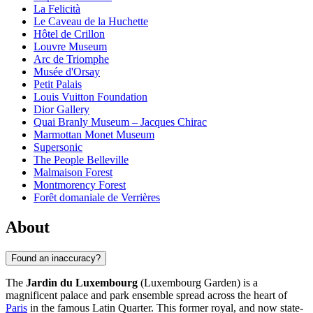
La Felicità
Le Caveau de la Huchette
Hôtel de Crillon
Louvre Museum
Arc de Triomphe
Musée d'Orsay
Petit Palais
Louis Vuitton Foundation
Dior Gallery
Quai Branly Museum – Jacques Chirac
Marmottan Monet Museum
Supersonic
The People Belleville
Malmaison Forest
Montmorency Forest
Forêt domaniale de Verrières
About
Found an inaccuracy?
The
Jardin du Luxembourg
(Luxembourg Garden) is a
magnificent palace and park ensemble spread across the heart of
Paris
in the famous Latin Quarter. This former royal, and now state-