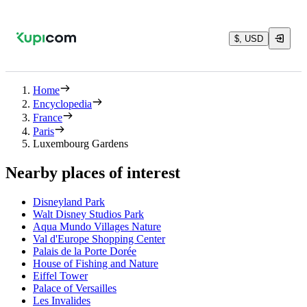
$, USD
Home
Encyclopedia
France
Paris
Luxembourg Gardens
Nearby places of interest
Disneyland Park
Walt Disney Studios Park
Aqua Mundo Villages Nature
Val d'Europe Shopping Center
Palais de la Porte Dorée
House of Fishing and Nature
Eiffel Tower
Palace of Versailles
Les Invalides