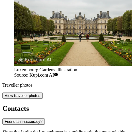
Luxembourg Gardens. Illustration.
Source: Kupi.com AI
Traveller photos:
View traveller photos
Contacts
Found an inaccuracy?
Since the Jardin du Luxembourg is a public park, the most reliable