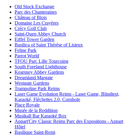
Old Stock Exchange
Parc des Chanteraines
Château of Blois
Domaine Les Crayères
Crécy Golf Club
Saint-Ouen Abbey Church
Eiffel Tower Garden
Basilica of Saint Thérèse of Lisieux
Feline Park
Parrot World
TFOU Parc Lille Tourcoing
South Foreland Lighthouse
Kearsney Abbey Gardens
Dreamland Margate
Westgate Gardens
Trampoline Park Reims
Laser Game Evolution Reims - Laser Game, Blindtest,
Karaoké, Fléchettes 2.0, Cornhole
Place Royale
Musée de la Reddition
Musikall Bar Karaoké Box
Appart'City Classic Reims Parc des Expositions - Appart
Hôtel
Basilique Saint-Remi