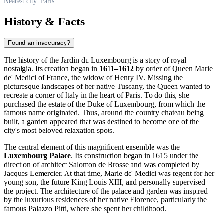
Nearest city: Paris
History & Facts
Found an inaccuracy?
The history of the Jardin du Luxembourg is a story of royal
nostalgia. Its creation began in
1611–1612
by order of Queen Marie
de' Medici of
France
, the widow of Henry IV. Missing the
picturesque landscapes of her native Tuscany, the Queen wanted to
recreate a corner of Italy in the heart of
Paris
. To do this, she
purchased the estate of the Duke of Luxembourg, from which the
famous name originated. Thus, around the country chateau being
built, a garden appeared that was destined to become one of the
city's most beloved relaxation spots.
The central element of this magnificent ensemble was the
Luxembourg Palace
. Its construction began in 1615 under the
direction of architect Salomon de Brosse and was completed by
Jacques Lemercier. At that time, Marie de' Medici was regent for her
young son, the future King Louis XIII, and personally supervised
the project. The architecture of the palace and garden was inspired
by the luxurious residences of her native Florence, particularly the
famous Palazzo Pitti, where she spent her childhood.