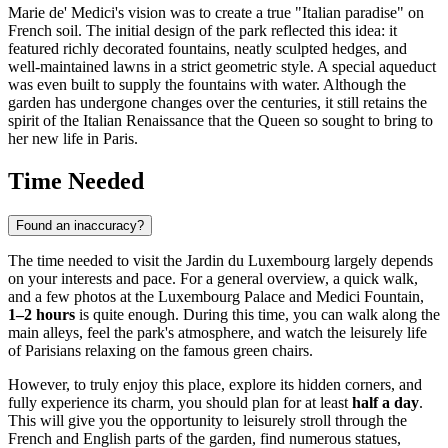
Marie de' Medici's vision was to create a true "Italian paradise" on
French soil. The initial design of the park reflected this idea: it
featured richly decorated fountains, neatly sculpted hedges, and
well-maintained lawns in a strict geometric style. A special aqueduct
was even built to supply the fountains with water. Although the
garden has undergone changes over the centuries, it still retains the
spirit of the Italian Renaissance that the Queen so sought to bring to
her new life in
Paris
.
Time Needed
Found an inaccuracy?
The time needed to visit the Jardin du Luxembourg largely depends
on your interests and pace. For a general overview, a quick walk,
and a few photos at the Luxembourg Palace and Medici Fountain,
1–2 hours
is quite enough. During this time, you can walk along the
main alleys, feel the park's atmosphere, and watch the leisurely life
of Parisians relaxing on the famous green chairs.
However, to truly enjoy this place, explore its hidden corners, and
fully experience its charm, you should plan for at least
half a day
.
This will give you the opportunity to leisurely stroll through the
French and English parts of the garden, find numerous statues,