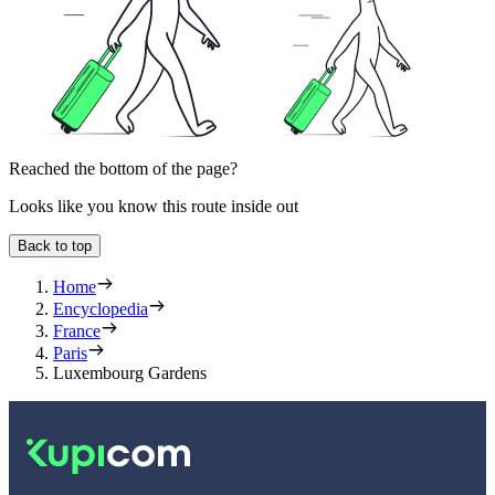
Reached the bottom of the page?
Looks like you know this route inside out
Back to top
Home
Encyclopedia
France
Paris
Luxembourg Gardens