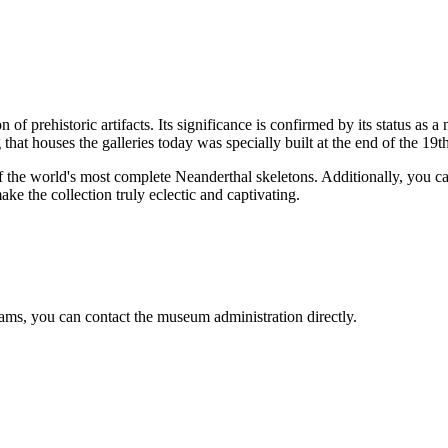
on of prehistoric artifacts. Its significance is confirmed by its status 
g that houses the galleries today was specially built at the end of the 19t
of the world's most complete Neanderthal skeletons. Additionally, you 
e the collection truly eclectic and captivating.
rams, you can contact the museum administration directly.