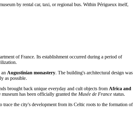
seum by rental car, taxi, or regional bus. Within Périgueux itself,
partment of
France
. Its establishment occurred during a period of
ilization.
o an
Augustinian monastery
. The building's architectural design was
ly as possible.
 lands brought back unique everyday and cult objects from
Africa and
he museum has been officially granted the
Musée de France
status.
to trace the city's development from its Celtic roots to the formation of