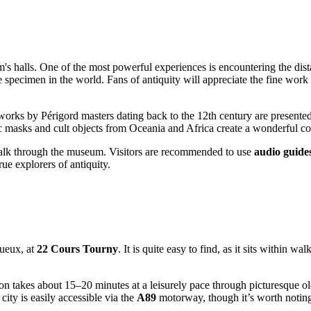
halls. One of the most powerful experiences is encountering the distan
te specimen in the world. Fans of antiquity will appreciate the fine wo
 works by Périgord masters dating back to the 12th century are presented, 
ic masks and cult objects from Oceania and Africa create a wonderful con
walk through the museum. Visitors are recommended to use
audio guide
rue explorers of antiquity.
gueux, at
22 Cours Tourny
. It is quite easy to find, as it sits within 
ion takes about 15–20 minutes at a leisurely pace through picturesque ol
city is easily accessible via the
A89
motorway, though it’s worth noting 