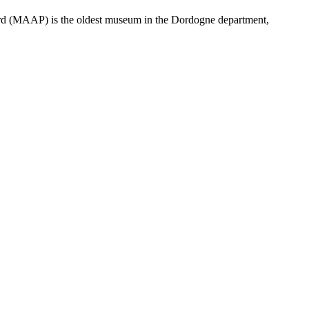
igord (MAAP) is the oldest museum in the Dordogne department,