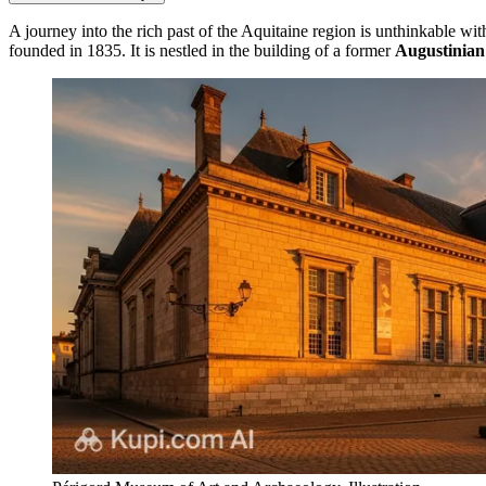
A journey into the rich past of the Aquitaine region is unthinkable 
founded in 1835. It is nestled in the building of a former
Augustinian