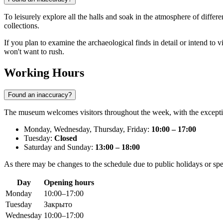
To leisurely explore all the halls and soak in the atmosphere of differe
collections.
If you plan to examine the archaeological finds in detail or intend to v
won't want to rush.
Working Hours
Found an inaccuracy?
The museum welcomes visitors throughout the week, with the exception
Monday, Wednesday, Thursday, Friday:
10:00 – 17:00
Tuesday:
Closed
Saturday and Sunday:
13:00 – 18:00
As there may be changes to the schedule due to public holidays or sp
Day
Opening hours
Monday
10:00–17:00
Tuesday
Закрыто
Wednesday
10:00–17:00