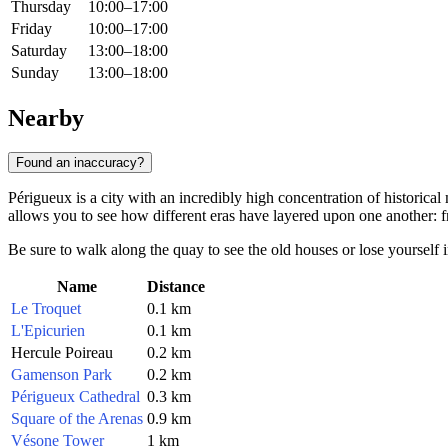
Thursday
10:00–17:00
Friday
10:00–17:00
Saturday
13:00–18:00
Sunday
13:00–18:00
Nearby
Found an inaccuracy?
Périgueux is a city with an incredibly high concentration of historic
allows you to see how different eras have layered upon one another: 
Be sure to walk along the quay to see the old houses or lose yourself i
Name
Distance
Le Troquet
0.1 km
L'Epicurien
0.1 km
Hercule Poireau
0.2 km
Gamenson Park
0.2 km
Périgueux Cathedral
0.3 km
Square of the Arenas
0.9 km
Vésone Tower
1 km