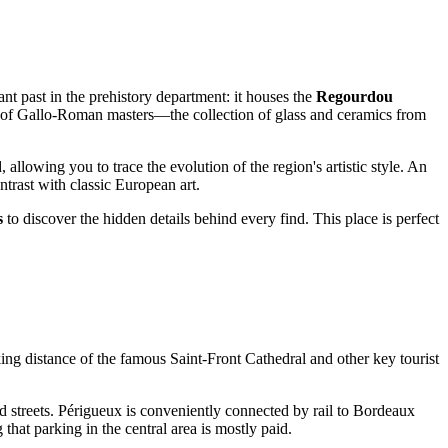
t past in the prehistory department: it houses the
Regourdou
rk of Gallo-Roman masters—the collection of glass and ceramics from
allowing you to trace the evolution of the region's artistic style. An
trast with classic European art.
s
to discover the hidden details behind every find. This place is perfect
walking distance of the famous Saint-Front Cathedral and other key tourist
d streets. Périgueux is conveniently connected by rail to Bordeaux
that parking in the central area is mostly paid.