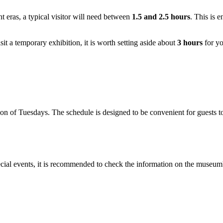
nt eras, a typical visitor will need between
1.5 and 2.5 hours
. This is 
isit a temporary exhibition, it is worth setting aside about
3 hours
for yo
 of Tuesdays. The schedule is designed to be convenient for guests to
ecial events, it is recommended to check the information on the museum