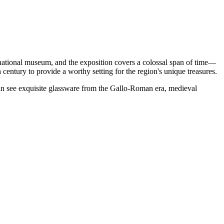
as a national museum, and the exposition covers a colossal span of time—
h century to provide a worthy setting for the region's unique treasures.
can see exquisite glassware from the Gallo-Roman era, medieval