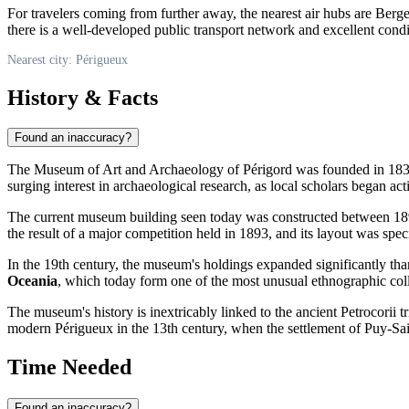
For travelers coming from further away, the nearest air hubs are Berg
there is a well-developed public transport network and excellent condi
Nearest city: Périgueux
History & Facts
Found an inaccuracy?
The Museum of Art and Archaeology of Périgord was founded in 1835, b
surging interest in archaeological research, as local scholars began act
The current museum building seen today was constructed between 18
the result of a major competition held in 1893, and its layout was spec
In the 19th century, the museum's holdings expanded significantly tha
Oceania
, which today form one of the most unusual ethnographic colle
The museum's history is inextricably linked to the ancient Petrocorii 
modern Périgueux in the 13th century, when the settlement of Puy-Sa
Time Needed
Found an inaccuracy?