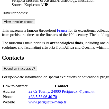
Périgord Museum of Art and Archaeology. Illustration.
Source: Kupi.com AI
Traveller photos:
View traveller photos
This museum is famous throughout
France
for its exceptional collecti
from prehistoric times to the fine arts of the 19th century. The buildin
The museum's main pride is its
archaeological finds
, including one 
sculpture, and fascinating artworks from Africa and Oceania, which mak
Contacts
Found an inaccuracy?
For up-to-date information on special exhibitions or educational prog
How to contact
Contact
Address
22 Cr Tourny, 24000 Périgueux, Франция
Phone
+33 5 53 06 40 70
Website
www.perigueux-maap.fr