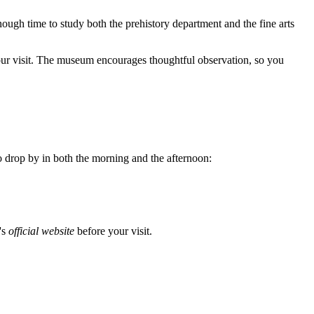
enough time to study both the prehistory department and the fine arts
ur visit. The museum encourages thoughtful observation, so you
 drop by in both the morning and the afternoon:
's
official website
before your visit.