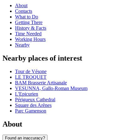
About
Contacts
What to Do
Getting There
History & Facts
Time Needed
Working Hours
Nearby
Nearby places of interest
Tour de Vésone
LE TROQUET
BAM Brasserie Artisanale
VESUNNA, Gallo-Roman Museum
L'Epicurien
Périgueux Cathedral
Square des Arènes
Parc Gamenson
About
Found an inaccuracy?