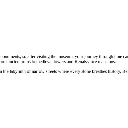
al monuments, so after visiting the museum, your journey through time c
from ancient ruins to medieval towers and Renaissance mansions.
n the labyrinth of narrow streets where every stone breathes history. Bel