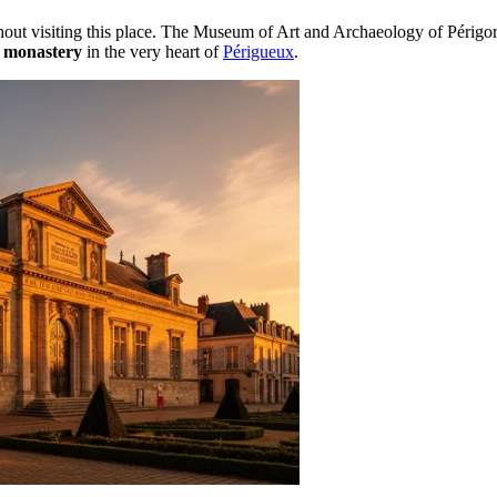
without visiting this place. The Museum of Art and Archaeology of Pér
 monastery
in the very heart of
Périgueux
.