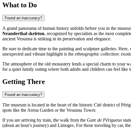
What to Do
Found an inaccuracy?
A grand panorama of human history unfolds before you in the museum's 
Neanderthal skeleton
, recognized by specialists as the most comple
ancient Vesunna is striking in its preservation and elegance.
Be sure to dedicate time to the painting and sculpture galleries. Here,
unexpected and vibrant highlight is the
ethnographic collection
: exot
The atmosphere of the old monastery lends a special charm to your 
for a quiet family outing where both adults and children can feel like t
Getting There
Found an inaccuracy?
The museum is located in the heart of the historic Cité district of Péri
spots like the Arena Garden or the Vesunna Tower.
If you are arriving by train, the walk from the
Gare de Périgueux
stat
(about an hour's journey) and Limoges. For those traveling by car, the 