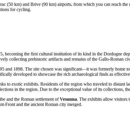
erac (50 km) and Brive (90 km) airports, from which you can reach the mu
tions for cycling.
ecoming the first cultural institution of its kind in the Dordogne de
ively collecting prehistoric artifacts and remains of the Gallo-Roman civ
95 and 1898. The site chosen was significant—it was formerly home t
ifically developed to showcase the rich archaeological finds as effective
nks to exotic exhibits. Residents of the region who traveled to distant
ctions in the region. Due to the exceptional value of its collections, t
tribe and the Roman settlement of
Vesunna
. The exhibits allow visitors 
int-Front and the ancient Roman city merged.