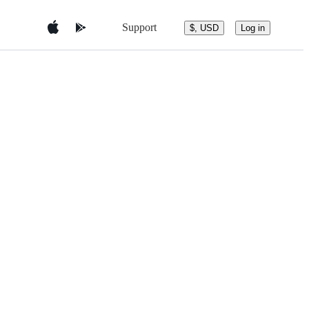
Support
$, USD
Log in