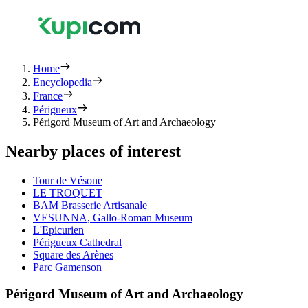
Home
Encyclopedia
France
Périgueux
Périgord Museum of Art and Archaeology
Nearby places of interest
Tour de Vésone
LE TROQUET
BAM Brasserie Artisanale
VESUNNA, Gallo-Roman Museum
L'Epicurien
Périgueux Cathedral
Square des Arènes
Parc Gamenson
Périgord Museum of Art and Archaeology