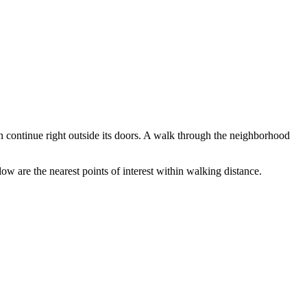
an continue right outside its doors. A walk through the neighborhood
ow are the nearest points of interest within walking distance.