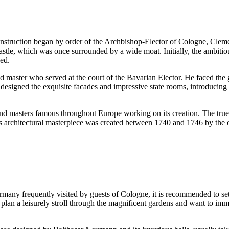
nstruction began by order of the Archbishop-Elector of Cologne, Cleme
 Castle, which was once surrounded by a wide moat. Initially, the ambit
sed.
d master who served at the court of the Bavarian Elector. He faced the
o designed the exquisite facades and impressive state rooms, introduci
and masters famous throughout Europe working on its creation. The tru
s architectural masterpiece was created between 1740 and 1746 by the 
rmany
frequently visited by guests of
Cologne
, it is recommended to se
ou plan a leisurely stroll through the magnificent gardens and want to