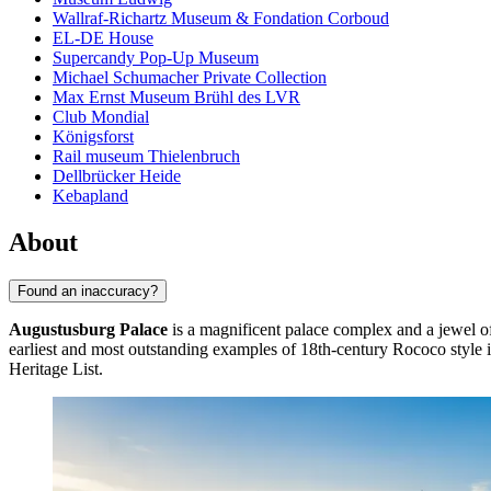
Wallraf-Richartz Museum & Fondation Corboud
EL-DE House
Supercandy Pop-Up Museum
Michael Schumacher Private Collection
Max Ernst Museum Brühl des LVR
Club Mondial
Königsforst
Rail museum Thielenbruch
Dellbrücker Heide
Kebapland
About
Found an inaccuracy?
Augustusburg Palace
is a magnificent palace complex and a jewel of
earliest and most outstanding examples of 18th-century Rococo style
Heritage List.