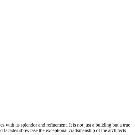
ith its splendor and refinement. It is not just a building but a true
and facades showcase the exceptional craftsmanship of the architects