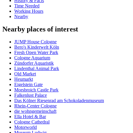
History & Facts
Time Needed
Working Hours
Nearby
Nearby places of interest
JUMP House Cologne
Bero's Kinderwelt Köln
Fresh Open Water Park
Cologne Aquarium
Zündorfer Aquaristik
Lindenthal Animal Park
Old Market
Heumarkt
Eigelstein Gate
Morsbroich Castle Park
Falkenlust Palace
Das Kölner Riesenrad am Schokoladenmuseum
Rhein-Center Cologne
die wohngemeinschaft
Ella Hotel & Bar
Cologne Cathedral
Motorworld
Museum Ludwig