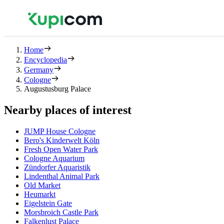
Home
Encyclopedia
Germany
Cologne
Augustusburg Palace
Nearby places of interest
JUMP House Cologne
Bero's Kinderwelt Köln
Fresh Open Water Park
Cologne Aquarium
Zündorfer Aquaristik
Lindenthal Animal Park
Old Market
Heumarkt
Eigelstein Gate
Morsbroich Castle Park
Falkenlust Palace