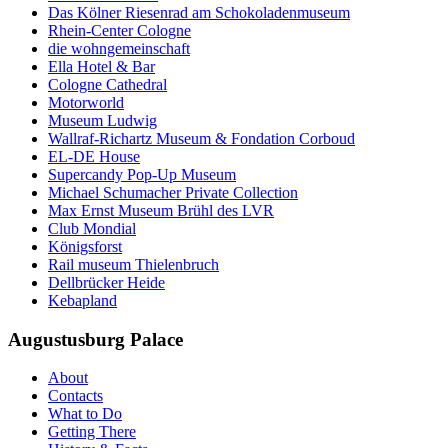
Das Kölner Riesenrad am Schokoladenmuseum
Rhein-Center Cologne
die wohngemeinschaft
Ella Hotel & Bar
Cologne Cathedral
Motorworld
Museum Ludwig
Wallraf-Richartz Museum & Fondation Corboud
EL-DE House
Supercandy Pop-Up Museum
Michael Schumacher Private Collection
Max Ernst Museum Brühl des LVR
Club Mondial
Königsforst
Rail museum Thielenbruch
Dellbrücker Heide
Kebapland
Augustusburg Palace
About
Contacts
What to Do
Getting There