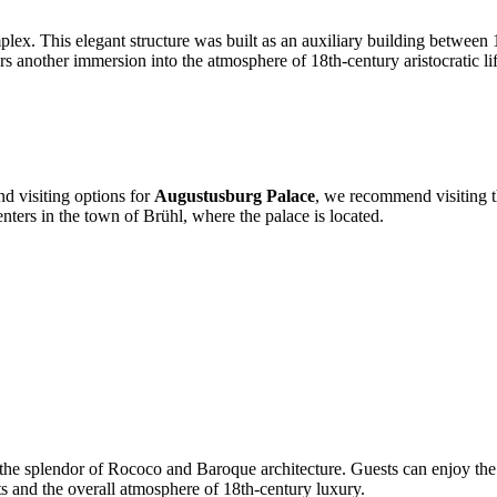
mplex. This elegant structure was built as an auxiliary building between
 another immersion into the atmosphere of 18th-century aristocratic life
nd visiting options for
Augustusburg Palace
, we recommend visiting th
centers in the town of Brühl, where the palace is located.
the splendor of Rococo and Baroque architecture. Guests can enjoy the ex
nts and the overall atmosphere of 18th-century luxury.