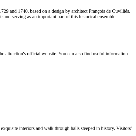
 1729 and 1740, based on a design by architect François de Cuvilliés.
 and serving as an important part of this historical ensemble.
e attraction's official website. You can also find useful information
quisite interiors and walk through halls steeped in history. Visitors'