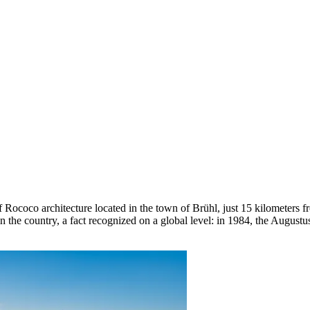
 Rococo architecture located in the town of Brühl, just 15 kilometers 
 in the country, a fact recognized on a global level: in 1984, the Aug