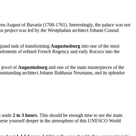
ns August of Bavaria (1700-1761). Interestingly, the palace was not
ious project was led by the Westphalian architect Johann Conrad
 grand task of transforming
Augustusburg
into one of the most
ng elements of refined French Regency and early Rococo into the
e jewel of
Augustusburg
and one of the main masterpieces of the
outstanding architect Johann Balthasar Neumann, and its splendor
t aside
2 to 3 hours
. This should be enough time to see the main
 immerse yourself deeper in the atmosphere of this UNESCO World