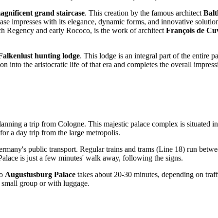
agnificent grand staircase
. This creation by the famous architect
Bal
e impresses with its elegance, dynamic forms, and innovative solutions 
ench Regency and early Rococo, is the work of architect
François de Cuv
Falkenlust hunting lodge
. This lodge is an integral part of the entire 
on into the aristocratic life of that era and completes the overall impr
planning a trip from
Cologne
. This majestic palace complex is situated i
for a day trip from the large metropolis.
ermany
's public transport. Regular trains and trams (Line 18) run betw
lace is just a few minutes' walk away, following the signs.
o
Augustusburg Palace
takes about 20-30 minutes, depending on traffi
a small group or with luggage.