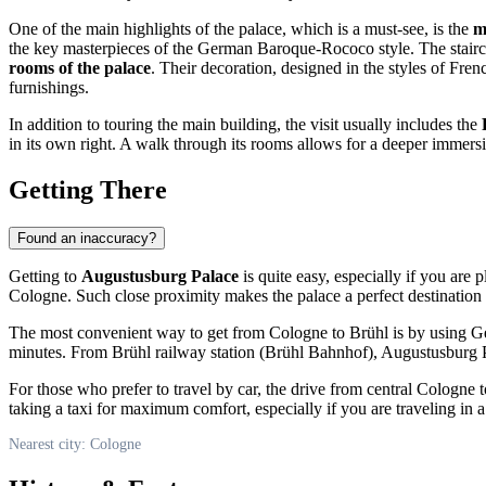
One of the main highlights of the palace, which is a must-see, is the
m
the key masterpieces of the German Baroque-Rococo style. The staircas
rooms of the palace
. Their decoration, designed in the styles of Fr
furnishings.
In addition to touring the main building, the visit usually includes the
in its own right. A walk through its rooms allows for a deeper immersi
Getting There
Found an inaccuracy?
Getting to
Augustusburg Palace
is quite easy, especially if you are 
Cologne
. Such close proximity makes the palace a perfect destination 
The most convenient way to get from
Cologne
to Brühl is by using
G
minutes. From Brühl railway station (Brühl Bahnhof), Augustusburg Pa
For those who prefer to travel by car, the drive from central
Cologne
t
taking a taxi for maximum comfort, especially if you are traveling in 
Nearest city: Cologne