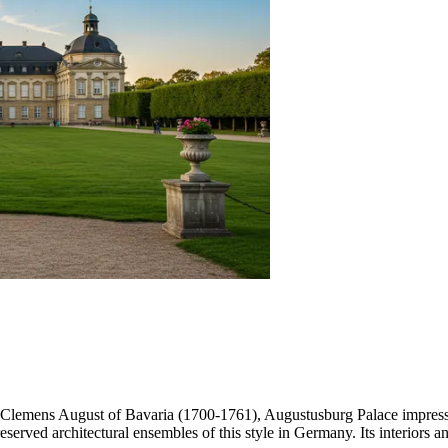
 Clemens August of Bavaria (1700-1761), Augustusburg Palace impresses w
eserved architectural ensembles of this style in Germany. Its interiors 