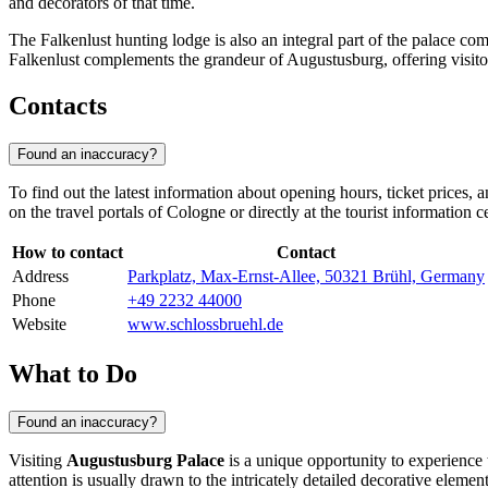
and decorators of that time.
The Falkenlust hunting lodge is also an integral part of the palace co
Falkenlust complements the grandeur of Augustusburg, offering visitors
Contacts
Found an inaccuracy?
To find out the latest information about opening hours, ticket prices, a
on the travel portals of
Cologne
or directly at the tourist information 
How to contact
Contact
Address
Parkplatz, Max-Ernst-Allee, 50321 Brühl, Germany
Phone
+49 2232 44000
Website
www.schlossbruehl.de
What to Do
Found an inaccuracy?
Visiting
Augustusburg Palace
is a unique opportunity to experience 
attention is usually drawn to the intricately detailed decorative eleme