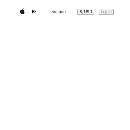
Support
$, USD
Log in