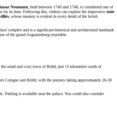
thasar Neumann
, built between 1740 and 1746, is considered one of
for its time. Following this, visitors can explore the impressive
state
illiés
, whose mastery is evident in every detail of the lavish
palace complex and is a significant historical and architectural landmark
ession of the grand Augustusburg ensemble.
n the small and cozy town of Brühl, just 15 kilometers south of
een
Cologne
and Brühl, with the journey taking approximately 20-30
c. Parking is available near the palace. You could also consider