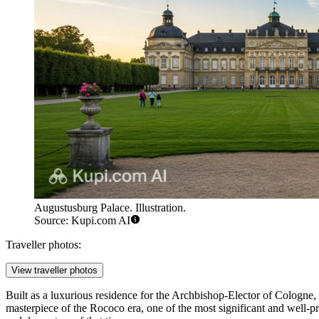
Augustusburg Palace. Illustration.
Source: Kupi.com AI
Traveller photos:
View traveller photos
Built as a luxurious residence for the Archbishop-Elector of Cologne,
masterpiece of the Rococo era, one of the most significant and well-pr