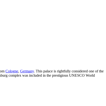
from
Cologne
,
Germany
. This palace is rightfully considered one of the
ustusburg complex was included in the prestigious UNESCO World