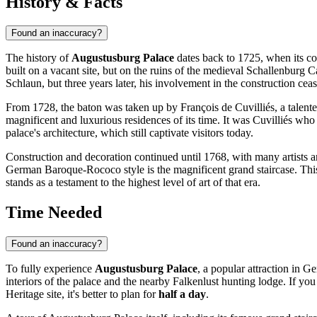
History & Facts
Found an inaccuracy?
The history of
Augustusburg Palace
dates back to 1725, when its co
built on a vacant site, but on the ruins of the medieval Schallenburg
Schlaun, but three years later, his involvement in the construction cea
From 1728, the baton was taken up by François de Cuvilliés, a talente
magnificent and luxurious residences of its time. It was Cuvilliés wh
palace's architecture, which still captivate visitors today.
Construction and decoration continued until 1768, with many artists 
German Baroque-Rococo style is the magnificent grand staircase. Thi
stands as a testament to the highest level of art of that era.
Time Needed
Found an inaccuracy?
To fully experience
Augustusburg Palace
, a popular attraction in
Ge
interiors of the palace and the nearby Falkenlust hunting lodge. If y
Heritage site, it's better to plan for
half a day
.