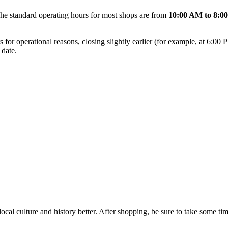
The standard operating hours for most shops are from
10:00 AM to 8:0
 for operational reasons, closing slightly earlier (for example, at 6:00 
 date.
local culture and history better. After shopping, be sure to take some ti