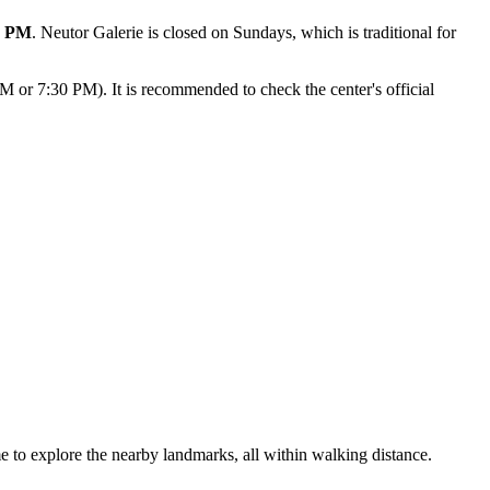
0 PM
. Neutor Galerie is closed on Sundays, which is traditional for
PM or 7:30 PM). It is recommended to check the center's official
me to explore the nearby landmarks, all within walking distance.