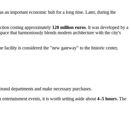
as an important economic hub for a long time. Later, during the
ruction costing approximately
120 million euros
. It was developed by a
ce that harmoniously blends modern architecture with the city's
facility is considered the "new gateway" to the historic center,
te brand departments and make necessary purchases.
 in entertainment events, it is worth setting aside about
4–5 hours
. The