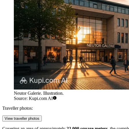
Neutor Galerie. Illustration.
Source: Kupi.com AI
Traveller photos:
View traveller photos
Covering an area of approximately
22,000 square meters
, the compl