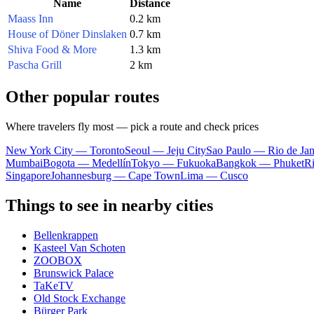
Name
Distance
Maass Inn
0.2 km
House of Döner Dinslaken
0.7 km
Shiva Food & More
1.3 km
Pascha Grill
2 km
Other popular routes
Where travelers fly most — pick a route and check prices
New York City — Toronto
Seoul — Jeju City
Sao Paulo — Rio de Jan
Mumbai
Bogota — Medellín
Tokyo — Fukuoka
Bangkok — Phuket
R
Singapore
Johannesburg — Cape Town
Lima — Cusco
Things to see in nearby cities
Bellenkrappen
Kasteel Van Schoten
ZOOBOX
Brunswick Palace
TaKeTV
Old Stock Exchange
Bürger Park