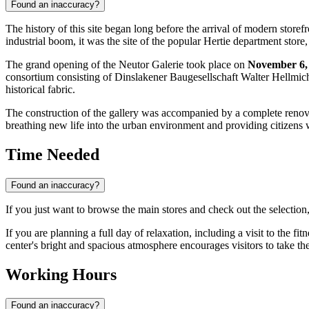
Found an inaccuracy?
The history of this site began long before the arrival of modern store
industrial boom, it was the site of the popular Hertie department st
The grand opening of the Neutor Galerie took place on
November 6,
consortium consisting of Dinslakener Baugesellschaft Walter Hellmi
historical fabric.
The construction of the gallery was accompanied by a complete renovat
breathing new life into the urban environment and providing citizens 
Time Needed
Found an inaccuracy?
If you just want to browse the main stores and check out the selection
If you are planning a full day of relaxation, including a visit to the fit
center's bright and spacious atmosphere encourages visitors to take t
Working Hours
Found an inaccuracy?