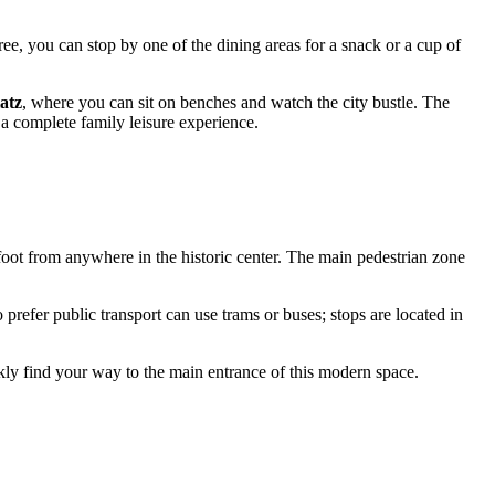
ree, you can stop by one of the dining areas for a snack or a cup of
atz
, where you can sit on benches and watch the city bustle. The
 a complete family leisure experience.
n foot from anywhere in the historic center. The main pedestrian zone
 prefer public transport can use trams or buses; stops are located in
uickly find your way to the main entrance of this modern space.