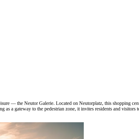
isure — the Neutor Galerie. Located on Neutorplatz, this shopping cen
 as a gateway to the pedestrian zone, it invites residents and visitors 