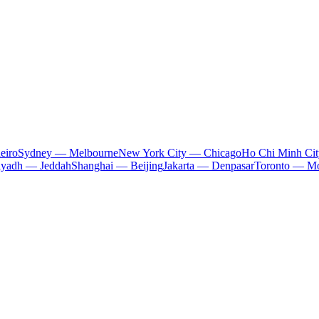
eiro
Sydney — Melbourne
New York City — Chicago
Ho Chi Minh Ci
iyadh — Jeddah
Shanghai — Beijing
Jakarta — Denpasar
Toronto — Mo