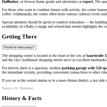
Hallhuber
, or browse home goods and electronics at
expert
. The spa
For those who want to combine leisure with activity, the center featu
coffee. Additionally, the center often hosts various
cultural events an
Special attention should be given to outdoor relaxation — the building
availability of a Baby Lounge and wheelchair rentals highlights the co
Getting There
Found an inaccuracy?
The shopping center is located in the heart of the city at
Saarstraße 1
and the city's traditional shopping streets serve as excellent landmarks
For drivers, there is a spacious, modern
parking garage with 520 sp
the immediate vicinity, providing convenient connections to other cit
If you are at the central station or in a more distant district, a taxi 
Nearest city: Dinslaken
History & Facts