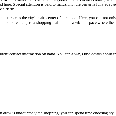
 here. Special attention is paid to inclusivity: the center is fully adapt
e elderly.
nd its role as the city's main center of attraction. Here, you can not o
e
. It is more than just a shopping mall — it is a vibrant space where the
 current contact information on hand. You can always find details about s
in draw is undoubtedly the shopping: you can spend time choosing stylis