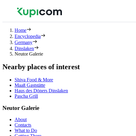
Home
Encyclopedia
Germany
Dinslaken
Neutor Galerie
Nearby places of interest
Shiva Food & More
Maaß Gaststätte
Haus des Döners Dinslaken
Pascha Grill
Neutor Galerie
About
Contacts
What to Do
Getting There