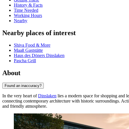
History & Facts
Time Needed
Working Hours
Nearby
Nearby places of interest
Shiva Food & More
Maaß Gaststätte
Haus des Döners Dinslaken
Pascha Grill
About
Found an inaccuracy?
In the very heart of
Dinslaken
lies a modern space for shopping and le
connecting contemporary architecture with historic surroundings. Acting
and friendly atmosphere.