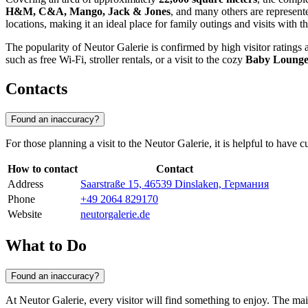
H&M, C&A, Mango, Jack & Jones
, and many others are represented
locations, making it an ideal place for family outings and visits with th
The popularity of Neutor Galerie is confirmed by high visitor ratings a
such as free Wi-Fi, stroller rentals, or a visit to the cozy
Baby Loung
Contacts
Found an inaccuracy?
For those planning a visit to the Neutor Galerie, it is helpful to have
How to contact
Contact
Address
Saarstraße 15, 46539 Dinslaken, Германия
Phone
+49 2064 829170
Website
neutorgalerie.de
What to Do
Found an inaccuracy?
At Neutor Galerie, every visitor will find something to enjoy. The ma