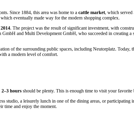
fronts. Since 1884, this area was home to a
cattle market
, which served 
ore, which eventually made way for the modern shopping complex.
 2014
. The project was the result of significant investment, with const
ch GmbH and Multi Development GmbH, who succeeded in creating a spa
ion of the surrounding public spaces, including Neutorplatz. Today, the 
with a modern level of comfort.
,
2–3 hours
should be plenty. This is enough time to visit your favori
ness studio, a leisurely lunch in one of the dining areas, or participating
heir time and enjoy the moment.