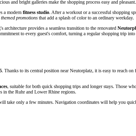
cious and bright galleries make the shopping process easy and pleasant.
res a modern
fitness studio
. After a workout or a successful shopping sp
d themed promotions
that add a splash of color to an ordinary weekday.
's architecture provides a seamless transition to the renovated
Neutorpl
mmitment to every guest's comfort, turning a regular shopping trip into
5
. Thanks to its central position near Neutorplatz, it is easy to reach o
.
aces
, suitable for both quick shopping trips and longer stays. Those who
ies in the Ruhr and Lower Rhine regions.
ride will take only a few minutes. Navigation coordinates will help you q