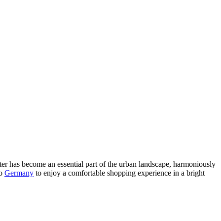
ter has become an essential part of the urban landscape, harmoniously
to
Germany
to enjoy a comfortable shopping experience in a bright