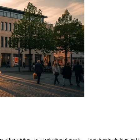
ex offers visitors a vast selection of goods — from trendy clothing and