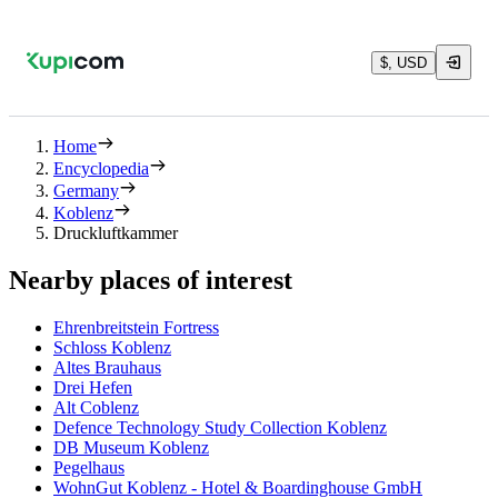
$, USD
Home
Encyclopedia
Germany
Koblenz
Druckluftkammer
Nearby places of interest
Ehrenbreitstein Fortress
Schloss Koblenz
Altes Brauhaus
Drei Hefen
Alt Coblenz
Defence Technology Study Collection Koblenz
DB Museum Koblenz
Pegelhaus
WohnGut Koblenz - Hotel & Boardinghouse GmbH