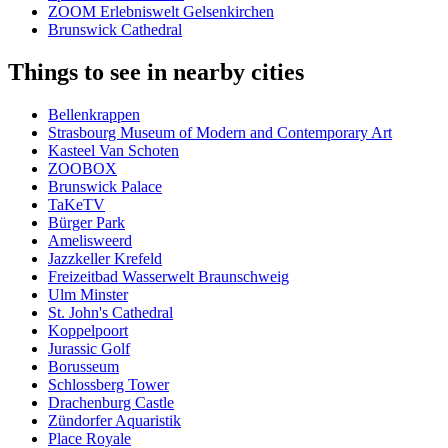
ZOOM Erlebniswelt Gelsenkirchen
Brunswick Cathedral
Things to see in nearby cities
Bellenkrappen
Strasbourg Museum of Modern and Contemporary Art
Kasteel Van Schoten
ZOOBOX
Brunswick Palace
TaKeTV
Bürger Park
Amelisweerd
Jazzkeller Krefeld
Freizeitbad Wasserwelt Braunschweig
Ulm Minster
St. John's Cathedral
Koppelpoort
Jurassic Golf
Borusseum
Schlossberg Tower
Drachenburg Castle
Zündorfer Aquaristik
Place Royale