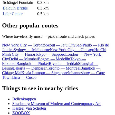
Schängel Fountain
0.3 km
Balduin Bridge
0.3 km
Löhr Center
0.5 km
Other popular routes
Where travelers fly most — pick a route and check prices
New York City — Toronto
Seoul — Jeju City
Sao Paulo — Rio de
Janeiro
Sydney — Melbourne
New York City — Chicago
Ho Chi
Minh City — Hanoi
Tokyo — Sapporo
London — New York
City
Delhi — Mumbai
Bogota — Medellín
Tokyo —
Fukuoka
Bangkok — Phuket
Riyadh — Jeddah
Shanghai —
Beijing
Jakarta — Denpasar
Toronto — Montreal
Bangkok —
Chiang Mai
Kuala Lumpur — Singapore
Johannesburg — Cape
Town
Lima — Cusco
Things to see in nearby cities
Bellenkrappen
Strasbourg Museum of Modern and Contemporary Art
Kasteel Van Schoten
ZOOBOX