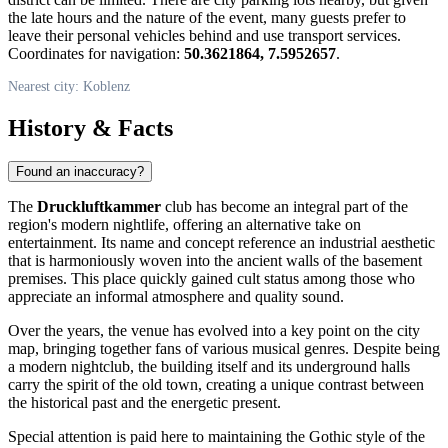
the late hours and the nature of the event, many guests prefer to
leave their personal vehicles behind and use transport services.
Coordinates for navigation:
50.3621864, 7.5952657
.
Nearest city: Koblenz
History & Facts
Found an inaccuracy?
The
Druckluftkammer
club has become an integral part of the
region's modern nightlife, offering an alternative take on
entertainment. Its name and concept reference an industrial aesthetic
that is harmoniously woven into the ancient walls of the basement
premises. This place quickly gained cult status among those who
appreciate an informal atmosphere and quality sound.
Over the years, the venue has evolved into a key point on the city
map, bringing together fans of various musical genres. Despite being
a modern nightclub, the building itself and its underground halls
carry the spirit of the old town, creating a unique contrast between
the historical past and the energetic present.
Special attention is paid here to maintaining the Gothic style of the