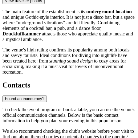
View traveller photos
The main feature of the establishment is its
underground location
and unique Gothic-style interior. It is not just a disco bar, but a space
where "underground vibrations" are felt literally. Combining
elements of a cocktail bar, a pub, and a dance floor,
Druckluftkammer
attracts those who appreciate quality music and
a mystical ambiance.
The venue's high rating confirms its popularity among both locals
and savvy tourists. Ideal conditions for diving into nightlife have
been created here: from
stunning sound design
to cozy areas for
socializing, making it a must-visit for lovers of unconventional
recreation.
Contacts
Found an inaccuracy?
To check the event program or book a table, you can use the venue's
official communication channels. Below is the basic contact
information to help you plan your evening in this popular spot.
We also recommend checking the club's website before your visit to
find out about themed parties or potential changes to the opening