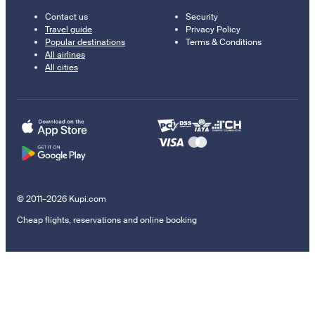
Contact us
Security
Travel guide
Privacy Policy
Popular destinations
Terms & Conditions
All airlines
All cities
© 2011–2026 Kupi.com
Cheap flights, reservations and online booking