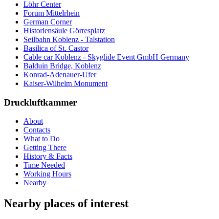
Löhr Center
Forum Mittelrhein
German Corner
Historiensäule Görresplatz
Seilbahn Koblenz - Talstation
Basilica of St. Castor
Cable car Koblenz - Skyglide Event GmbH Germany
Balduin Bridge, Koblenz
Konrad-Adenauer-Ufer
Kaiser-Wilhelm Monument
Druckluftkammer
About
Contacts
What to Do
Getting There
History & Facts
Time Needed
Working Hours
Nearby
Nearby places of interest