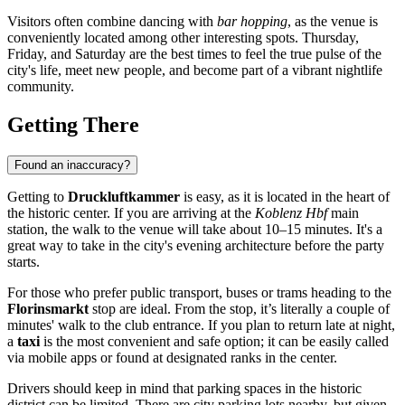
Visitors often combine dancing with
bar hopping
, as the venue is
conveniently located among other interesting spots. Thursday,
Friday, and Saturday are the best times to feel the true pulse of the
city's life, meet new people, and become part of a vibrant nightlife
community.
Getting There
Found an inaccuracy?
Getting to
Druckluftkammer
is easy, as it is located in the heart of
the historic center. If you are arriving at the
Koblenz Hbf
main
station, the walk to the venue will take about 10–15 minutes. It's a
great way to take in the city's evening architecture before the party
starts.
For those who prefer public transport, buses or trams heading to the
Florinsmarkt
stop are ideal. From the stop, it’s literally a couple of
minutes' walk to the club entrance. If you plan to return late at night,
a
taxi
is the most convenient and safe option; it can be easily called
via mobile apps or found at designated ranks in the center.
Drivers should keep in mind that parking spaces in the historic
district can be limited. There are city parking lots nearby, but given