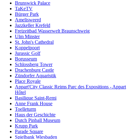
Brunswick Palace
TaKeTV
Bürger Park
Amelisweerd
Jazzkeller Krefeld
Freizeitbad Wasserwelt Braunschweig
Ulm Minster
St. John's Cathedral
Koppelpoort
Jurassic Golf
Borusseum
Schlossberg Tower
Drachenburg Castle
Zündorfer Aquaristik
Place Royale
Appart'City Classic Reims Parc des Expositions - Appart
Hôtel
Basilique Saint-Remi
Anne Frank House
Toelleturm
Haus der Geschichte
Dutch Pinball Museum
Krupp Park
Parade Square
Spielbank Wiesbaden