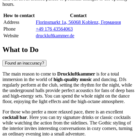
hours.
How to contact
Contact
Address
Florinsmarkt 1a, 56068 Koblenz, Германия
Phone
+49 176 43564063
Website
druckluftkammer.de
What to Do
Found an inaccuracy?
The main reason to come to
Druckluftkammer
is for a total
immersion in the world of
high-quality music
and dancing. DJs
regularly perform at the club, setting the rhythm for the night, while
the underground halls provide perfect acoustics for fans of deep bass
and high-energy sets. You can spend the whole night on the dance
floor, enjoying the light effects and the high-octane atmosphere.
For those who prefer a more relaxed pace, there is an excellent
cocktail bar
. Here you can try signature drinks or classic cocktails
while watching the action from the sidelines. The Gothic styling of
the interior invites interesting conversations in cozy corners, turning
an ordinary evening into a small adventure.