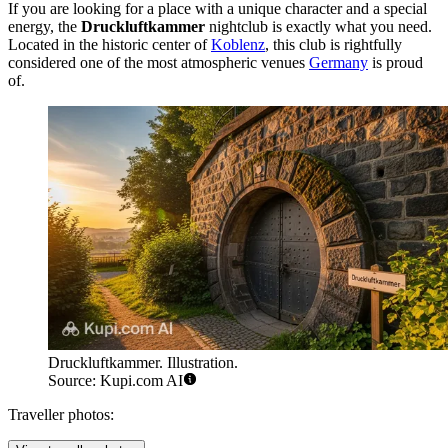
If you are looking for a place with a unique character and a special
energy, the
Druckluftkammer
nightclub is exactly what you need.
Located in the historic center of
Koblenz
, this club is rightfully
considered one of the most atmospheric venues
Germany
is proud
of.
Druckluftkammer. Illustration.
Source: Kupi.com AI
Traveller photos: