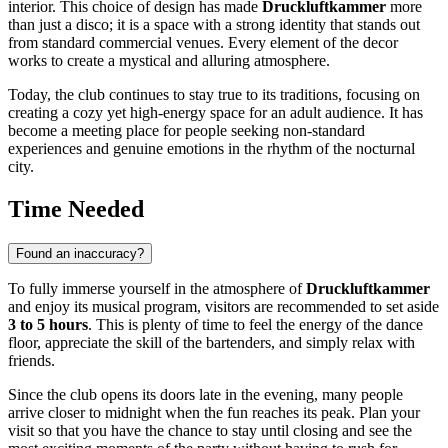
interior. This choice of design has made
Druckluftkammer
more
than just a disco; it is a space with a strong identity that stands out
from standard commercial venues. Every element of the decor
works to create a mystical and alluring atmosphere.
Today, the club continues to stay true to its traditions, focusing on
creating a cozy yet high-energy space for an adult audience. It has
become a meeting place for people seeking non-standard
experiences and genuine emotions in the rhythm of the nocturnal
city.
Time Needed
Found an inaccuracy?
To fully immerse yourself in the atmosphere of
Druckluftkammer
and enjoy its musical program, visitors are recommended to set aside
3 to 5 hours
. This is plenty of time to feel the energy of the dance
floor, appreciate the skill of the bartenders, and simply relax with
friends.
Since the club opens its doors late in the evening, many people
arrive closer to midnight when the fun reaches its peak. Plan your
visit so that you have the chance to stay until closing and see the