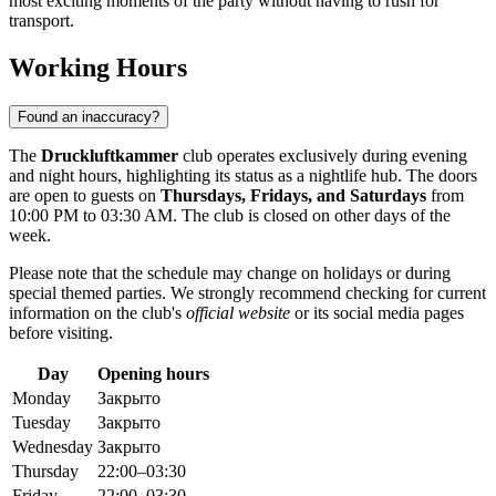
most exciting moments of the party without having to rush for
transport.
Working Hours
Found an inaccuracy?
The
Druckluftkammer
club operates exclusively during evening
and night hours, highlighting its status as a nightlife hub. The doors
are open to guests on
Thursdays, Fridays, and Saturdays
from
10:00 PM to 03:30 AM. The club is closed on other days of the
week.
Please note that the schedule may change on holidays or during
special themed parties. We strongly recommend checking for current
information on the club's
official website
or its social media pages
before visiting.
Day
Opening hours
Monday
Закрыто
Tuesday
Закрыто
Wednesday
Закрыто
Thursday
22:00–03:30
Friday
22:00–03:30