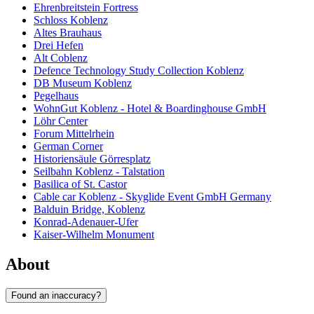
Ehrenbreitstein Fortress
Schloss Koblenz
Altes Brauhaus
Drei Hefen
Alt Coblenz
Defence Technology Study Collection Koblenz
DB Museum Koblenz
Pegelhaus
WohnGut Koblenz - Hotel & Boardinghouse GmbH
Löhr Center
Forum Mittelrhein
German Corner
Historiensäule Görresplatz
Seilbahn Koblenz - Talstation
Basilica of St. Castor
Cable car Koblenz - Skyglide Event GmbH Germany
Balduin Bridge, Koblenz
Konrad-Adenauer-Ufer
Kaiser-Wilhelm Monument
About
Found an inaccuracy?