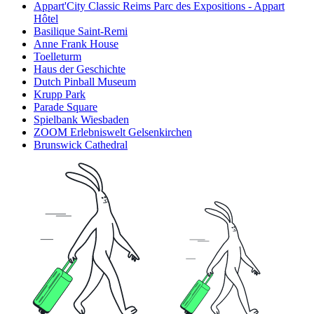
Appart'City Classic Reims Parc des Expositions - Appart
Hôtel
Basilique Saint-Remi
Anne Frank House
Toelleturm
Haus der Geschichte
Dutch Pinball Museum
Krupp Park
Parade Square
Spielbank Wiesbaden
ZOOM Erlebniswelt Gelsenkirchen
Brunswick Cathedral