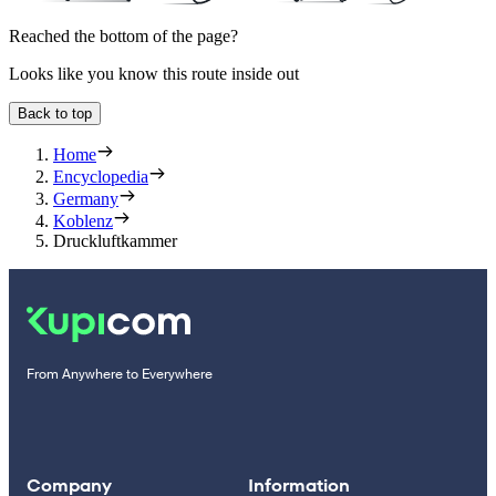
Reached the bottom of the page?
Looks like you know this route inside out
Back to top
Home
Encyclopedia
Germany
Koblenz
Druckluftkammer
From Anywhere to Everywhere
Company
Information