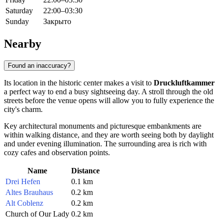
Saturday
22:00–03:30
Sunday
Закрыто
Nearby
Found an inaccuracy?
Its location in the historic center makes a visit to
Druckluftkammer
a perfect way to end a busy sightseeing day. A stroll through the old
streets before the venue opens will allow you to fully experience the
city's charm.
Key architectural monuments and picturesque embankments are
within walking distance, and they are worth seeing both by daylight
and under evening illumination. The surrounding area is rich with
cozy cafes and observation points.
Name
Distance
Drei Hefen
0.1 km
Altes Brauhaus
0.2 km
Alt Coblenz
0.2 km
Church of Our Lady
0.2 km