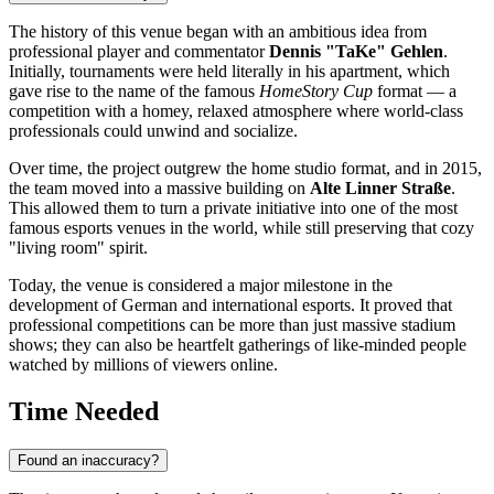
The history of this venue began with an ambitious idea from
professional player and commentator
Dennis "TaKe" Gehlen
.
Initially, tournaments were held literally in his apartment, which
gave rise to the name of the famous
HomeStory Cup
format — a
competition with a homey, relaxed atmosphere where world-class
professionals could unwind and socialize.
Over time, the project outgrew the home studio format, and in 2015,
the team moved into a massive building on
Alte Linner Straße
.
This allowed them to turn a private initiative into one of the most
famous esports venues in the world, while still preserving that cozy
"living room" spirit.
Today, the venue is considered a major milestone in the
development of German and international esports. It proved that
professional competitions can be more than just massive stadium
shows; they can also be heartfelt gatherings of like-minded people
watched by millions of viewers online.
Time Needed
Found an inaccuracy?