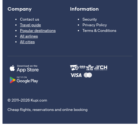
Company
Information
Contact us
Security
Travel guide
Privacy Policy
Popular destinations
Terms & Conditions
All airlines
All cities
© 2011–2026 Kupi.com
Cheap flights, reservations and online booking