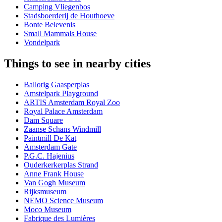
Camping Vliegenbos
Stadsboerderij de Houthoeve
Bonte Belevenis
Small Mammals House
Vondelpark
Things to see in nearby cities
Ballorig Gaasperplas
Amstelpark Playground
ARTIS Amsterdam Royal Zoo
Royal Palace Amsterdam
Dam Square
Zaanse Schans Windmill
Paintmill De Kat
Amsterdam Gate
P.G.C. Hajenius
Ouderkerkerplas Strand
Anne Frank House
Van Gogh Museum
Rijksmuseum
NEMO Science Museum
Moco Museum
Fabrique des Lumières