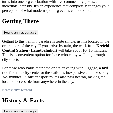
turns into one big celebration with live commentary, jokes, and
incredible intensity. It’s an experience that completely changes your
perception of what modern sporting events can look like.
Getting There
Found an inaccuracy?
Getting to this gaming paradise is quite simple, as it is located in the
central part of the city. If you arrive by train, the walk from
Krefeld
Central Station (Hauptbahnhof)
will take about 10–15 minutes.
This is a convenient option for those who enjoy walking through
city streets.
For those who value their time or are traveling with luggage, a
taxi
ride from the city center or the station is inexpensive and takes only
3–5 minutes. Public transport routes also pass nearby, making the
location accessible from anywhere in the city.
Nearest city: Krefeld
History & Facts
Found an inaccuracy?