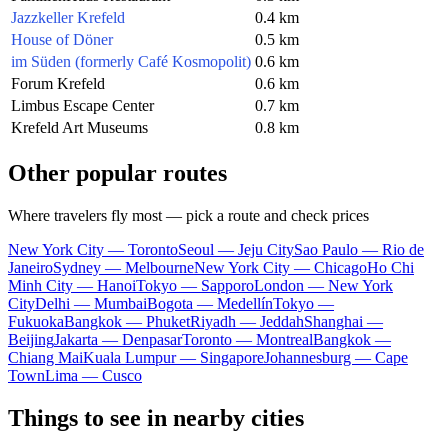
Jazzkeller Krefeld
0.4 km
House of Döner
0.5 km
im Süden (formerly Café Kosmopolit)
0.6 km
Forum Krefeld
0.6 km
Limbus Escape Center
0.7 km
Krefeld Art Museums
0.8 km
Other popular routes
Where travelers fly most — pick a route and check prices
New York City — Toronto
Seoul — Jeju City
Sao Paulo — Rio de
Janeiro
Sydney — Melbourne
New York City — Chicago
Ho Chi
Minh City — Hanoi
Tokyo — Sapporo
London — New York
City
Delhi — Mumbai
Bogota — Medellín
Tokyo —
Fukuoka
Bangkok — Phuket
Riyadh — Jeddah
Shanghai —
Beijing
Jakarta — Denpasar
Toronto — Montreal
Bangkok —
Chiang Mai
Kuala Lumpur — Singapore
Johannesburg — Cape
Town
Lima — Cusco
Things to see in nearby cities