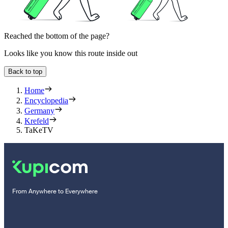
Reached the bottom of the page?
Looks like you know this route inside out
Back to top
Home
Encyclopedia
Germany
Krefeld
TaKeTV
From Anywhere to Everywhere