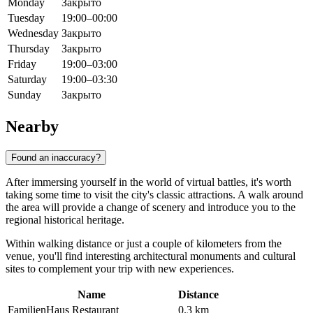
Monday
Закрыто
Tuesday
19:00–00:00
Wednesday
Закрыто
Thursday
Закрыто
Friday
19:00–03:00
Saturday
19:00–03:30
Sunday
Закрыто
Nearby
Found an inaccuracy?
After immersing yourself in the world of virtual battles, it's worth
taking some time to visit the city's classic attractions. A walk around
the area will provide a change of scenery and introduce you to the
regional historical heritage.
Within walking distance or just a couple of kilometers from the
venue, you'll find interesting architectural monuments and cultural
sites to complement your trip with new experiences.
Name
Distance
FamilienHaus Restaurant
0.3 km