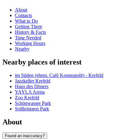
About
Contacts
What to Do
Getting There
History & Facts
Time Needed
Working Hours
Nearby
Nearby places of interest
im Süden (ehem. Café Kosmopolit) - Krefeld
Jazzkeller Krefeld
Haus des Döners
YAYLA Arena
Zoo Krefeld
Schönwasser Park
Sollbrüggen Park
About
Found an inaccuracy?