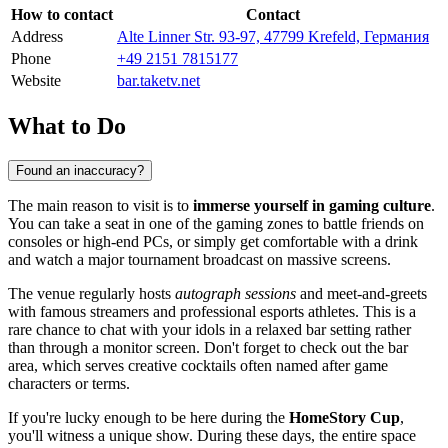
How to contact
Contact
Address
Alte Linner Str. 93-97, 47799 Krefeld, Германия
Phone
+49 2151 7815177
Website
bar.taketv.net
What to Do
Found an inaccuracy?
The main reason to visit is to
immerse yourself in gaming culture
.
You can take a seat in one of the gaming zones to battle friends on
consoles or high-end PCs, or simply get comfortable with a drink
and watch a major tournament broadcast on massive screens.
The venue regularly hosts
autograph sessions
and meet-and-greets
with famous streamers and professional esports athletes. This is a
rare chance to chat with your idols in a relaxed bar setting rather
than through a monitor screen. Don't forget to check out the bar
area, which serves creative cocktails often named after game
characters or terms.
If you're lucky enough to be here during the
HomeStory Cup
,
you'll witness a unique show. During these days, the entire space