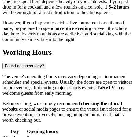
The time spent here depends heavily on your interests. If you just
drop in for a cocktail and a few rounds on a console,
1.5–2 hours
will be enough for a first introduction to the atmosphere.
However, if you happen to catch a live tournament or a themed
party, be prepared to spend
an entire evening
or even the whole
day here. Esports marathons are addictive, and socializing with the
community can last late into the night.
Working Hours
Found an inaccuracy?
The venue's operating hours may vary depending on tournament
schedules and special events. Usually, the doors are open to visitors
in the evenings, but during major esports events,
TaKeTV
may
welcome guests from early morning.
Before visiting, we strongly recommend
checking the official
website
or social media pages to ensure the venue isn't closed for a
private event or, conversely, hosting an open tournament that is
worth checking out.
Day
Opening hours