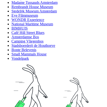
Madame Tussauds Amsterdam
Rembrandt House Museum
Stedelijk Museum Amsterdam
Eye Filmmuseum
WONDR Experience
National Maritime Museum
BIMHUIS
Café Hill Street Blues
Amsterdamse Bos
Camping Vliegenbos
Stadsboerderij de Houthoeve
Bonte Belevenis
Small Mammals House
Vondelpark