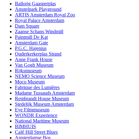
Ballorig Gaasperplas
Amstelpark Playground
ARTIS Amsterdam Royal Zoo
Royal Palace Amsterdam
Dam Square
Zaanse Schans Windmill
Paintmill De Kat
Amsterdam Gate
P.G.C. Hajenius
Ouderkerkerplas Strand
Anne Frank House
Van Gogh Museum
Rijksmuseum
NEMO Science Museum
Moco Museum
Fabrique des Lumières
Madame Tussauds Amsterdam
Rembrandt House Museum
Stedelijk Museum Amsterdam
Eye Filmmuseum
WONDR Experience
National Maritime Museum
BIMHUIS
Café Hill Street Blues
Amsterdamse Bos