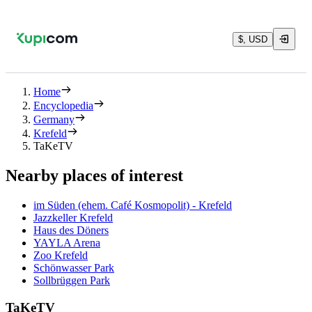
$, USD
Home
Encyclopedia
Germany
Krefeld
TaKeTV
Nearby places of interest
im Süden (ehem. Café Kosmopolit) - Krefeld
Jazzkeller Krefeld
Haus des Döners
YAYLA Arena
Zoo Krefeld
Schönwasser Park
Sollbrüggen Park
TaKeTV