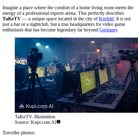
Imagine a place where the comfort of a home living room meets the
energy of a professional esports arena. This perfectly describes
TaKeTV
— a unique space located in the city of
Krefeld
. It is not
just a bar or a nightclub, but a true headquarters for video game
enthusiasts that has become legendary far beyond
Germany
.
TaKeTV. Illustration.
Source: Kupi.com AI
Traveller photos: