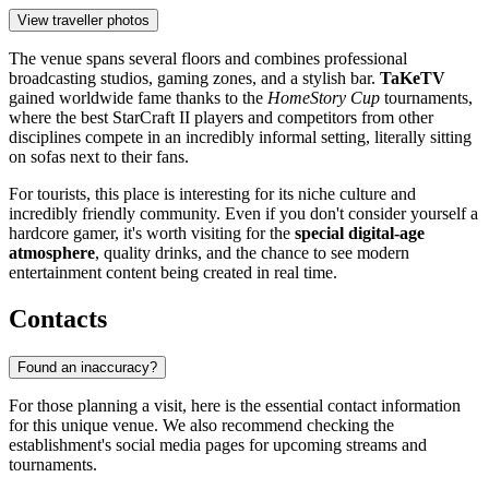
View traveller photos
The venue spans several floors and combines professional
broadcasting studios, gaming zones, and a stylish bar.
TaKeTV
gained worldwide fame thanks to the
HomeStory Cup
tournaments,
where the best StarCraft II players and competitors from other
disciplines compete in an incredibly informal setting, literally sitting
on sofas next to their fans.
For tourists, this place is interesting for its niche culture and
incredibly friendly community. Even if you don't consider yourself a
hardcore gamer, it's worth visiting for the
special digital-age
atmosphere
, quality drinks, and the chance to see modern
entertainment content being created in real time.
Contacts
Found an inaccuracy?
For those planning a visit, here is the essential contact information
for this unique venue. We also recommend checking the
establishment's social media pages for upcoming streams and
tournaments.