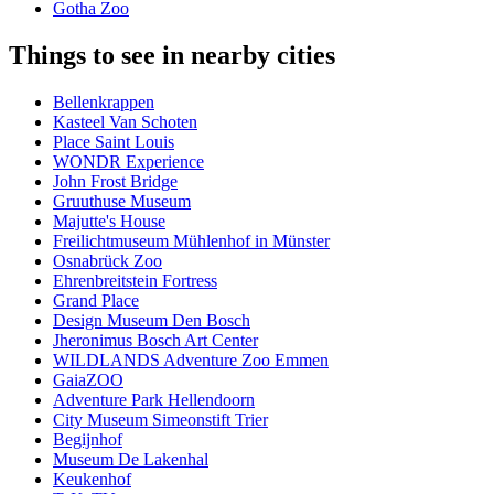
Gotha Zoo
Things to see in nearby cities
Bellenkrappen
Kasteel Van Schoten
Place Saint Louis
WONDR Experience
John Frost Bridge
Gruuthuse Museum
Majutte's House
Freilichtmuseum Mühlenhof in Münster
Osnabrück Zoo
Ehrenbreitstein Fortress
Grand Place
Design Museum Den Bosch
Jheronimus Bosch Art Center
WILDLANDS Adventure Zoo Emmen
GaiaZOO
Adventure Park Hellendoorn
City Museum Simeonstift Trier
Begijnhof
Museum De Lakenhal
Keukenhof