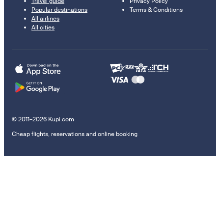
Travel guide
Privacy Policy
Popular destinations
Terms & Conditions
All airlines
All cities
© 2011–2026 Kupi.com
Cheap flights, reservations and online booking