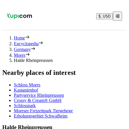
$, USD
Home
Encyclopedia
Germany
Moers
Halde Rheinpreussen
Nearby places of interest
Schloss Moers
Kastanienhof
Partyservice Rheinpreussen
Crossy & Cream® GmbH
Schlosspark
Moerser Freizeitpark Tiergehege
Erholungsgebiet Schwafheim
Halde Rheinpreussen