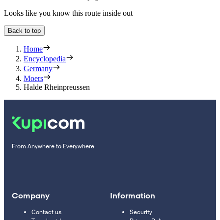
Looks like you know this route inside out
Back to top
Home
Encyclopedia
Germany
Moers
Halde Rheinpreussen
From Anywhere to Everywhere
Company
Information
Contact us
Security