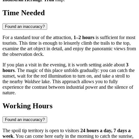
Time Needed
Found an inaccuracy?
For a standard tour of the attraction,
1–2 hours
is sufficient for most
tourists. This time is enough to leisurely climb the trails to the top,
examine the art object in detail, and enjoy the panoramic views from
the observation deck.
If you plan a visit in the evening, it is worth setting aside about
3
hours
. The magic of this place unfolds gradually: you can catch the
sunset, wait for the red illumination to turn on, and take a stroll to
the nearby
Waldsee
lake. This approach allows you to fully
experience the contrast between industrial power and the silence of
nature.
Working Hours
Found an inaccuracy?
The spoil tip territory is open to visitors
24 hours a day, 7 days a
week
. You can come here early in the morning to catch the sunrise,