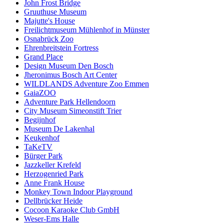
John Frost Bridge
Gruuthuse Museum
Majutte's House
Freilichtmuseum Mühlenhof in Münster
Osnabrück Zoo
Ehrenbreitstein Fortress
Grand Place
Design Museum Den Bosch
Jheronimus Bosch Art Center
WILDLANDS Adventure Zoo Emmen
GaiaZOO
Adventure Park Hellendoorn
City Museum Simeonstift Trier
Begijnhof
Museum De Lakenhal
Keukenhof
TaKeTV
Bürger Park
Jazzkeller Krefeld
Herzogenried Park
Anne Frank House
Monkey Town Indoor Playground
Dellbrücker Heide
Cocoon Karaoke Club GmbH
Weser-Ems Halle