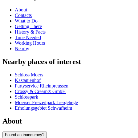
About
Contacts
What to Do
Getting There
History & Facts
Time Needed
Working Hours
Nearby
Nearby places of interest
Schloss Moers
Kastanienhof
Partyservice Rheinpreussen
Crossy & Cream® GmbH
Schlosspark
Moerser Freizeitpark Tiergehege
Erholungsgebiet Schwafheim
About
Found an inaccuracy?