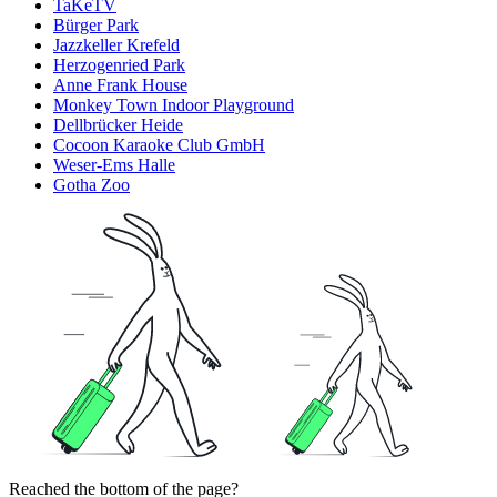
TaKeTV
Bürger Park
Jazzkeller Krefeld
Herzogenried Park
Anne Frank House
Monkey Town Indoor Playground
Dellbrücker Heide
Cocoon Karaoke Club GmbH
Weser-Ems Halle
Gotha Zoo
Reached the bottom of the page?