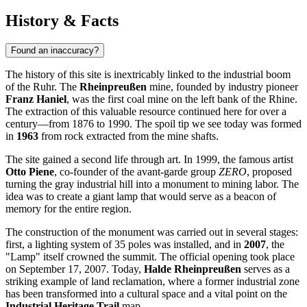
History & Facts
Found an inaccuracy?
The history of this site is inextricably linked to the industrial boom
of the Ruhr. The
Rheinpreußen
mine, founded by industry pioneer
Franz Haniel
, was the first coal mine on the left bank of the Rhine.
The extraction of this valuable resource continued here for over a
century—from 1876 to 1990. The spoil tip we see today was formed
in
1963
from rock extracted from the mine shafts.
The site gained a second life through art. In 1999, the famous artist
Otto Piene
, co-founder of the avant-garde group
ZERO
, proposed
turning the gray industrial hill into a monument to mining labor. The
idea was to create a giant lamp that would serve as a beacon of
memory for the entire region.
The construction of the monument was carried out in several stages:
first, a lighting system of 35 poles was installed, and in
2007
, the
"Lamp" itself crowned the summit. The official opening took place
on September 17, 2007. Today,
Halde Rheinpreußen
serves as a
striking example of land reclamation, where a former industrial zone
has been transformed into a cultural space and a vital point on the
Industrial Heritage Trail
map.