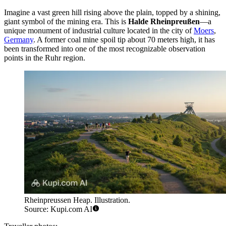
Imagine a vast green hill rising above the plain, topped by a shining,
giant symbol of the mining era. This is
Halde Rheinpreußen
—a
unique monument of industrial culture located in the city of
Moers
,
Germany
. A former coal mine spoil tip about 70 meters high, it has
been transformed into one of the most recognizable observation
points in the Ruhr region.
Rheinpreussen Heap. Illustration.
Source: Kupi.com AI