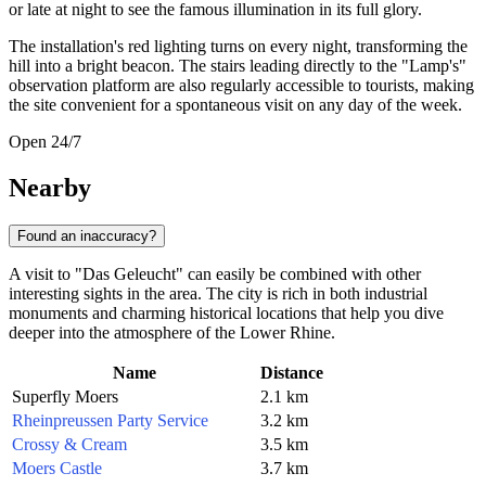
or late at night to see the famous illumination in its full glory.
The installation's red lighting turns on every night, transforming the
hill into a bright beacon. The stairs leading directly to the "Lamp's"
observation platform are also regularly accessible to tourists, making
the site convenient for a spontaneous visit on any day of the week.
Open 24/7
Nearby
Found an inaccuracy?
A visit to "Das Geleucht" can easily be combined with other
interesting sights in the area. The city is rich in both industrial
monuments and charming historical locations that help you dive
deeper into the atmosphere of the Lower Rhine.
Name
Distance
Superfly Moers
2.1 km
Rheinpreussen Party Service
3.2 km
Crossy & Cream
3.5 km
Moers Castle
3.7 km