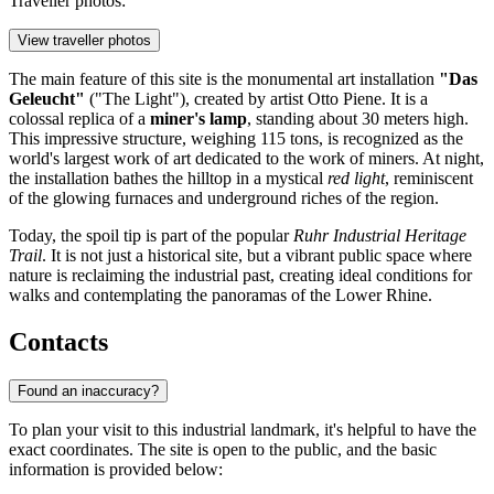
Traveller photos:
View traveller photos
The main feature of this site is the monumental art installation
"Das
Geleucht"
("The Light"), created by artist Otto Piene. It is a
colossal replica of a
miner's lamp
, standing about 30 meters high.
This impressive structure, weighing 115 tons, is recognized as the
world's largest work of art dedicated to the work of miners. At night,
the installation bathes the hilltop in a mystical
red light
, reminiscent
of the glowing furnaces and underground riches of the region.
Today, the spoil tip is part of the popular
Ruhr Industrial Heritage
Trail
. It is not just a historical site, but a vibrant public space where
nature is reclaiming the industrial past, creating ideal conditions for
walks and contemplating the panoramas of the Lower Rhine.
Contacts
Found an inaccuracy?
To plan your visit to this industrial landmark, it's helpful to have the
exact coordinates. The site is open to the public, and the basic
information is provided below: