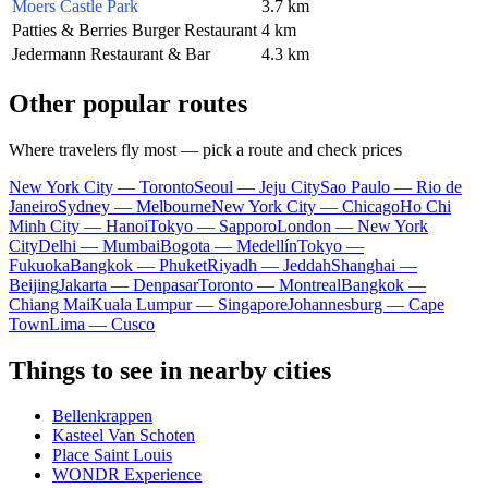
Moers Castle Park
3.7 km
Patties & Berries Burger Restaurant
4 km
Jedermann Restaurant & Bar
4.3 km
Other popular routes
Where travelers fly most — pick a route and check prices
New York City — Toronto
Seoul — Jeju City
Sao Paulo — Rio de
Janeiro
Sydney — Melbourne
New York City — Chicago
Ho Chi
Minh City — Hanoi
Tokyo — Sapporo
London — New York
City
Delhi — Mumbai
Bogota — Medellín
Tokyo —
Fukuoka
Bangkok — Phuket
Riyadh — Jeddah
Shanghai —
Beijing
Jakarta — Denpasar
Toronto — Montreal
Bangkok —
Chiang Mai
Kuala Lumpur — Singapore
Johannesburg — Cape
Town
Lima — Cusco
Things to see in nearby cities
Bellenkrappen
Kasteel Van Schoten
Place Saint Louis
WONDR Experience