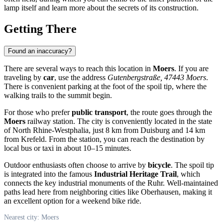
lamp itself and learn more about the secrets of its construction.
Getting There
Found an inaccuracy?
There are several ways to reach this location in
Moers
. If you are
traveling by
car
, use the address
Gutenbergstraße, 47443 Moers
.
There is convenient parking at the foot of the spoil tip, where the
walking trails to the summit begin.
For those who prefer
public transport
, the route goes through the
Moers
railway station. The city is conveniently located in the state
of North Rhine-Westphalia, just 8 km from Duisburg and 14 km
from Krefeld. From the station, you can reach the destination by
local bus or taxi in about 10–15 minutes.
Outdoor enthusiasts often choose to arrive by
bicycle
. The spoil tip
is integrated into the famous
Industrial Heritage Trail
, which
connects the key industrial monuments of the Ruhr. Well-maintained
paths lead here from neighboring cities like Oberhausen, making it
an excellent option for a weekend bike ride.
Nearest city: Moers