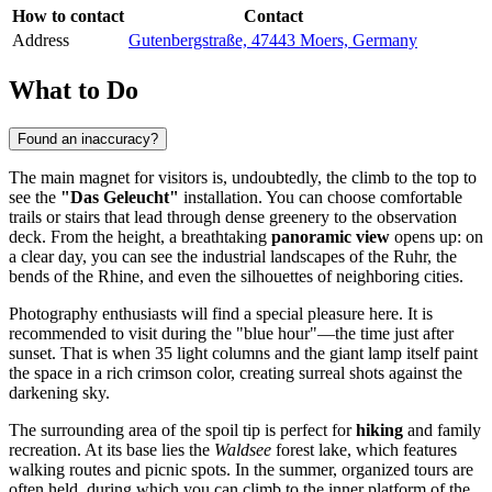
How to contact
Contact
Address
Gutenbergstraße, 47443 Moers, Germany
What to Do
Found an inaccuracy?
The main magnet for visitors is, undoubtedly, the climb to the top to
see the
"Das Geleucht"
installation. You can choose comfortable
trails or stairs that lead through dense greenery to the observation
deck. From the height, a breathtaking
panoramic view
opens up: on
a clear day, you can see the industrial landscapes of the Ruhr, the
bends of the Rhine, and even the silhouettes of neighboring cities.
Photography enthusiasts will find a special pleasure here. It is
recommended to visit during the "blue hour"—the time just after
sunset. That is when 35 light columns and the giant lamp itself paint
the space in a rich crimson color, creating surreal shots against the
darkening sky.
The surrounding area of the spoil tip is perfect for
hiking
and family
recreation. At its base lies the
Waldsee
forest lake, which features
walking routes and picnic spots. In the summer, organized tours are
often held, during which you can climb to the inner platform of the