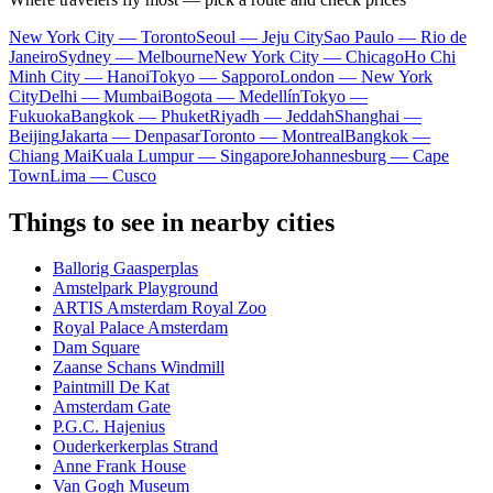
New York City — Toronto
Seoul — Jeju City
Sao Paulo — Rio de
Janeiro
Sydney — Melbourne
New York City — Chicago
Ho Chi
Minh City — Hanoi
Tokyo — Sapporo
London — New York
City
Delhi — Mumbai
Bogota — Medellín
Tokyo —
Fukuoka
Bangkok — Phuket
Riyadh — Jeddah
Shanghai —
Beijing
Jakarta — Denpasar
Toronto — Montreal
Bangkok —
Chiang Mai
Kuala Lumpur — Singapore
Johannesburg — Cape
Town
Lima — Cusco
Things to see in nearby cities
Ballorig Gaasperplas
Amstelpark Playground
ARTIS Amsterdam Royal Zoo
Royal Palace Amsterdam
Dam Square
Zaanse Schans Windmill
Paintmill De Kat
Amsterdam Gate
P.G.C. Hajenius
Ouderkerkerplas Strand
Anne Frank House
Van Gogh Museum