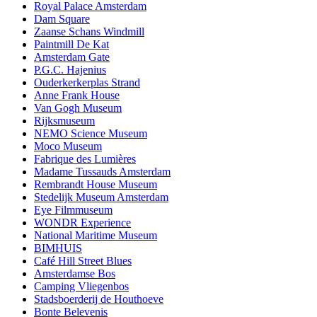
Royal Palace Amsterdam
Dam Square
Zaanse Schans Windmill
Paintmill De Kat
Amsterdam Gate
P.G.C. Hajenius
Ouderkerkerplas Strand
Anne Frank House
Van Gogh Museum
Rijksmuseum
NEMO Science Museum
Moco Museum
Fabrique des Lumières
Madame Tussauds Amsterdam
Rembrandt House Museum
Stedelijk Museum Amsterdam
Eye Filmmuseum
WONDR Experience
National Maritime Museum
BIMHUIS
Café Hill Street Blues
Amsterdamse Bos
Camping Vliegenbos
Stadsboerderij de Houthoeve
Bonte Belevenis