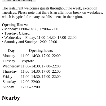
The restaurant welcomes guests throughout the week, except on
Tuesdays. Please note that there is an afternoon break on weekdays,
which is typical for many establishments in the region.
Opening Hours:
• Monday: 11:00–14:30, 17:00–22:00
• Tuesday:
Closed
• Wednesday – Friday: 11:00–14:30, 17:00–22:00
• Saturday and Sunday: 12:00–22:00
Day
Opening hours
Monday
11:00–14:30, 17:00–22:00
Tuesday
Закрыто
Wednesday
11:00–14:30, 17:00–22:00
Thursday
11:00–14:30, 17:00–22:00
Friday
11:00–14:30, 17:00–22:00
Saturday
12:00–22:00
Sunday
12:00–22:00
Nearby