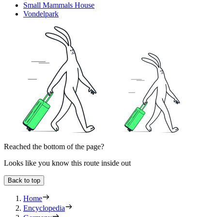
Small Mammals House
Vondelpark
Reached the bottom of the page?
Looks like you know this route inside out
Back to top
Home
Encyclopedia