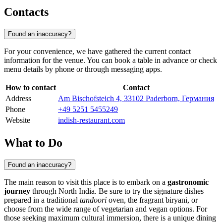
Contacts
Found an inaccuracy?
For your convenience, we have gathered the current contact
information for the venue. You can book a table in advance or check
menu details by phone or through messaging apps.
How to contact
Contact
Address
Am Bischofsteich 4, 33102 Paderborn, Германия
Phone
+49 5251 5455249
Website
indish-restaurant.com
What to Do
Found an inaccuracy?
The main reason to visit this place is to embark on a
gastronomic
journey
through North India. Be sure to try the signature dishes
prepared in a traditional
tandoori
oven, the fragrant biryani, or
choose from the wide range of vegetarian and vegan options. For
those seeking maximum cultural immersion, there is a unique dining