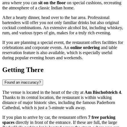
area where you can
sit on the floor
on special cushions, recreating
the atmosphere of a classic Indian home.
After a hearty dinner, head over to the bar area. Professional
bartenders will offer you not only familiar drinks but also original
cocktail combinations. An extensive alcohol list, including whiskey,
rum, and various types of gin, makes for a truly rich evening.
If you are planning a special event, the restaurant offers facilities for
celebrations and corporate events. An
online ordering
and table
reservation feature is also available, which is especially useful
during popular evening hours and weekends.
Getting There
Found an inaccuracy?
The venue is located in the heart of the city at
Am Bischofsteich 4
.
Thanks to its central location, the restaurant is within walking
distance of major historic sites, including the famous Paderborn
Cathedral, which is just a 5-minute walk away.
If you plan to arrive by car, the restaurant offers
7 free parking
spaces
directly in front of the entrance. If these are full, the large