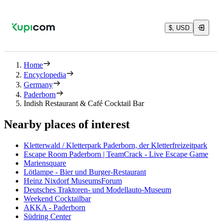
$, USD
Home
Encyclopedia
Germany
Paderborn
Indish Restaurant & Café Cocktail Bar
Nearby places of interest
Kletterwald / Kletterpark Paderborn, der Kletterfreizeitpark
Escape Room Paderborn | TeamCrack - Live Escape Game
Mariensquare
Lötlampe - Bier und Burger-Restaurant
Heinz Nixdorf MuseumsForum
Deutsches Traktoren- und Modellauto-Museum
Weekend Cocktailbar
AKKA - Paderborn
Südring Center