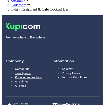
Germany
Paderborn
Indish Restaurant & Café Cocktail Bar
From Anywhere to Everywhere
Company
Information
Contact us
Security
Travel guide
Privacy Policy
Popular destinations
Terms & Conditions
All airlines
All cities