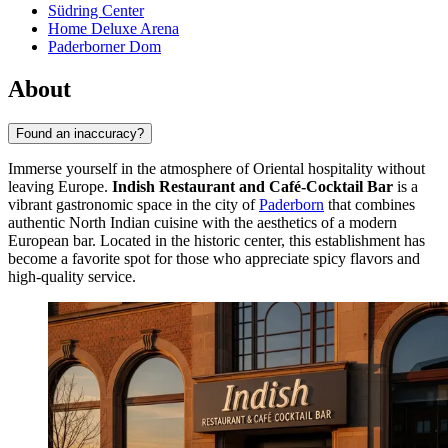
Südring Center
Home Deluxe Arena
Paderborner Dom
About
Found an inaccuracy?
Immerse yourself in the atmosphere of Oriental hospitality without
leaving Europe.
Indish Restaurant and Café-Cocktail Bar
is a
vibrant gastronomic space in the city of
Paderborn
that combines
authentic North Indian cuisine with the aesthetics of a modern
European bar. Located in the historic center, this establishment has
become a favorite spot for those who appreciate spicy flavors and
high-quality service.