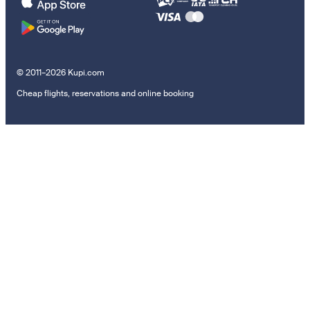
© 2011–2026 Kupi.com
Cheap flights, reservations and online booking