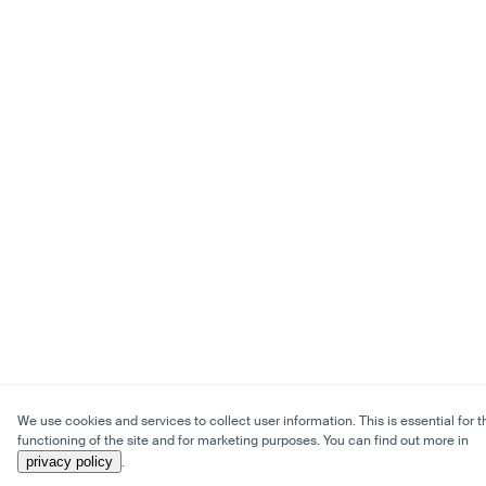
We use cookies and services to collect user information. This is essential for t
functioning of the site and for marketing purposes. You can find out more in
privacy policy
.