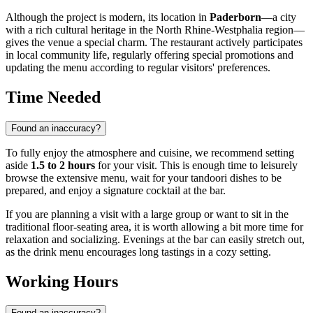
Although the project is modern, its location in
Paderborn
—a city
with a rich cultural heritage in the North Rhine-Westphalia region—
gives the venue a special charm. The restaurant actively participates
in local community life, regularly offering special promotions and
updating the menu according to regular visitors' preferences.
Time Needed
Found an inaccuracy?
To fully enjoy the atmosphere and cuisine, we recommend setting
aside
1.5 to 2 hours
for your visit. This is enough time to leisurely
browse the extensive menu, wait for your tandoori dishes to be
prepared, and enjoy a signature cocktail at the bar.
If you are planning a visit with a large group or want to sit in the
traditional floor-seating area, it is worth allowing a bit more time for
relaxation and socializing. Evenings at the bar can easily stretch out,
as the drink menu encourages long tastings in a cozy setting.
Working Hours
Found an inaccuracy?