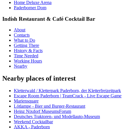
Home Deluxe Arena
Paderborner Dom
Indish Restaurant & Café Cocktail Bar
About
Contacts
What to Do
Getting There
History & Facts
Time Needed
Working Hours
Nearby
Nearby places of interest
Kletterwald / Kletterpark Paderborn, der Kletterfreizeitpark
Escape Room Paderborn | TeamCrack - Live Escape Game
Mariensquare
Lötlampe - Bier und Burger-Restaurant
Heinz Nixdorf MuseumsForum
Deutsches Traktoren- und Modellauto-Museum
Weekend Cocktailbar
AKKA - Paderborn