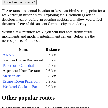
Found an inaccuracy?
The restaurant's central location makes it an ideal starting point for a
walk through historic sites. Exploring the surroundings after a
delicious meal or before an evening cocktail will allow you to feel
the atmosphere of this ancient German city more deeply.
Within a few minutes' walk, you will find both architectural
monuments and modern entertainment centers. Below are the
nearest points of interest:
Name
Distance
AKKA
0.5 km
German House Restaurant
0.5 km
Paderborn Cathedral
0.5 km
Aspethera Hotel Restaurant
0.6 km
Marienplatz
0.8 km
Escape Room Paderborn
0.9 km
Weekend Cocktail Bar
0.9 km
Other popular routes
Where travelers fly most — pick a route and check prices