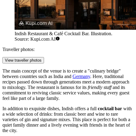
Indish Restaurant & Café Cocktail Bar. Illustration.
Source: Kupi.com AI
Traveller photos:
View traveller photos
The main concept of the venue is to create a "culinary bridge"
between countries such as India and
Germany
. Here, traditional
recipes passed down through generations meet a modern approach
to mixology. The restaurant is famous for its
friendly staff
and its
commitment to reviving classic service values, making every guest
feel like part of a large family.
In addition to exquisite dishes, Indish offers a full
cocktail bar
with
a wide selection of drinks: from classic beer and wine to rare
varieties of gin and signature mixes. This place is perfect for both a
quiet family dinner and a lively evening with friends in the heart of
the city.