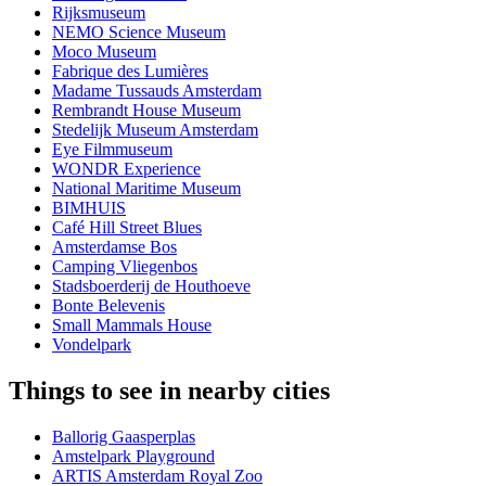
Rijksmuseum
NEMO Science Museum
Moco Museum
Fabrique des Lumières
Madame Tussauds Amsterdam
Rembrandt House Museum
Stedelijk Museum Amsterdam
Eye Filmmuseum
WONDR Experience
National Maritime Museum
BIMHUIS
Café Hill Street Blues
Amsterdamse Bos
Camping Vliegenbos
Stadsboerderij de Houthoeve
Bonte Belevenis
Small Mammals House
Vondelpark
Things to see in nearby cities
Ballorig Gaasperplas
Amstelpark Playground
ARTIS Amsterdam Royal Zoo