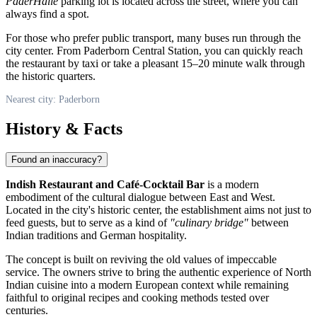
PaderHalle
parking lot is located across the street, where you can
always find a spot.
For those who prefer public transport, many buses run through the
city center. From Paderborn Central Station, you can quickly reach
the restaurant by taxi or take a pleasant 15–20 minute walk through
the historic quarters.
Nearest city: Paderborn
History & Facts
Found an inaccuracy?
Indish Restaurant and Café-Cocktail Bar
is a modern
embodiment of the cultural dialogue between East and West.
Located in the city's historic center, the establishment aims not just to
feed guests, but to serve as a kind of
"culinary bridge"
between
Indian traditions and German hospitality.
The concept is built on reviving the old values of impeccable
service. The owners strive to bring the authentic experience of North
Indian cuisine into a modern European context while remaining
faithful to original recipes and cooking methods tested over
centuries.