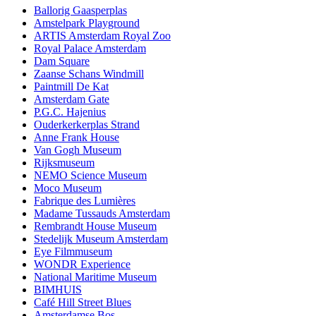
Ballorig Gaasperplas
Amstelpark Playground
ARTIS Amsterdam Royal Zoo
Royal Palace Amsterdam
Dam Square
Zaanse Schans Windmill
Paintmill De Kat
Amsterdam Gate
P.G.C. Hajenius
Ouderkerkerplas Strand
Anne Frank House
Van Gogh Museum
Rijksmuseum
NEMO Science Museum
Moco Museum
Fabrique des Lumières
Madame Tussauds Amsterdam
Rembrandt House Museum
Stedelijk Museum Amsterdam
Eye Filmmuseum
WONDR Experience
National Maritime Museum
BIMHUIS
Café Hill Street Blues
Amsterdamse Bos