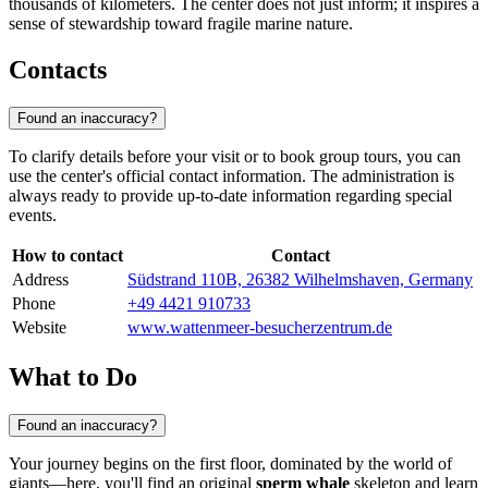
thousands of kilometers. The center does not just inform; it inspires a
sense of stewardship toward fragile marine nature.
Contacts
Found an inaccuracy?
To clarify details before your visit or to book group tours, you can
use the center's official contact information. The administration is
always ready to provide up-to-date information regarding special
events.
How to contact
Contact
Address
Südstrand 110B, 26382 Wilhelmshaven, Germany
Phone
+49 4421 910733
Website
www.wattenmeer-besucherzentrum.de
What to Do
Found an inaccuracy?
Your journey begins on the first floor, dominated by the world of
giants—here, you'll find an original
sperm whale
skeleton and learn