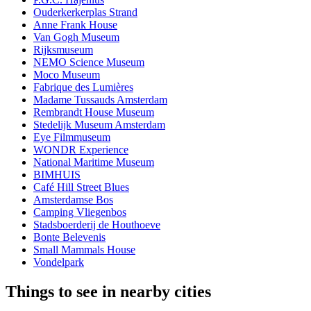
Ouderkerkerplas Strand
Anne Frank House
Van Gogh Museum
Rijksmuseum
NEMO Science Museum
Moco Museum
Fabrique des Lumières
Madame Tussauds Amsterdam
Rembrandt House Museum
Stedelijk Museum Amsterdam
Eye Filmmuseum
WONDR Experience
National Maritime Museum
BIMHUIS
Café Hill Street Blues
Amsterdamse Bos
Camping Vliegenbos
Stadsboerderij de Houthoeve
Bonte Belevenis
Small Mammals House
Vondelpark
Things to see in nearby cities