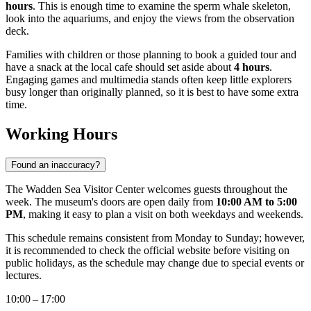
hours
. This is enough time to examine the sperm whale skeleton,
look into the aquariums, and enjoy the views from the observation
deck.
Families with children or those planning to book a guided tour and
have a snack at the local cafe should set aside about
4 hours
.
Engaging games and multimedia stands often keep little explorers
busy longer than originally planned, so it is best to have some extra
time.
Working Hours
Found an inaccuracy?
The Wadden Sea Visitor Center welcomes guests throughout the
week. The museum's doors are open daily from
10:00 AM to 5:00
PM
, making it easy to plan a visit on both weekdays and weekends.
This schedule remains consistent from Monday to Sunday; however,
it is recommended to check the official website before visiting on
public holidays, as the schedule may change due to special events or
lectures.
10:00 – 17:00