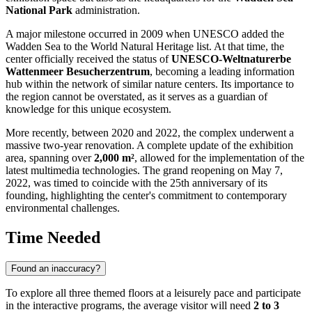
National Park
administration.
A major milestone occurred in 2009 when UNESCO added the
Wadden Sea to the World Natural Heritage list. At that time, the
center officially received the status of
UNESCO-Weltnaturerbe
Wattenmeer Besucherzentrum
, becoming a leading information
hub within the network of similar nature centers. Its importance to
the region cannot be overstated, as it serves as a guardian of
knowledge for this unique ecosystem.
More recently, between 2020 and 2022, the complex underwent a
massive two-year renovation. A complete update of the exhibition
area, spanning over
2,000 m²
, allowed for the implementation of the
latest multimedia technologies. The grand reopening on May 7,
2022, was timed to coincide with the 25th anniversary of its
founding, highlighting the center's commitment to contemporary
environmental challenges.
Time Needed
Found an inaccuracy?
To explore all three themed floors at a leisurely pace and participate
in the interactive programs, the average visitor will need
2 to 3