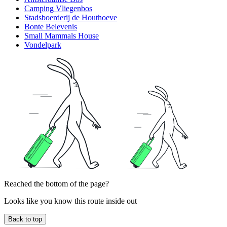
Camping Vliegenbos
Stadsboerderij de Houthoeve
Bonte Belevenis
Small Mammals House
Vondelpark
Reached the bottom of the page?
Looks like you know this route inside out
Back to top