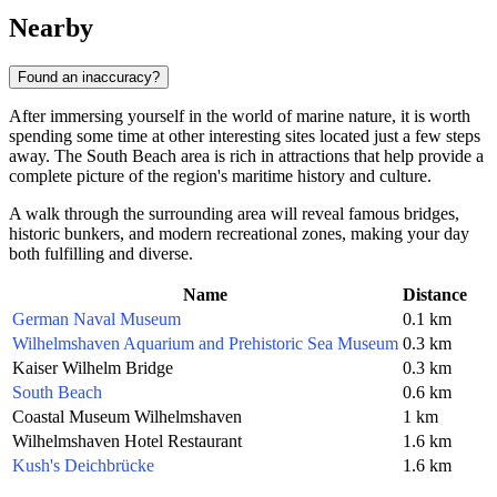
Nearby
Found an inaccuracy?
After immersing yourself in the world of marine nature, it is worth
spending some time at other interesting sites located just a few steps
away. The South Beach area is rich in attractions that help provide a
complete picture of the region's maritime history and culture.
A walk through the surrounding area will reveal famous bridges,
historic bunkers, and modern recreational zones, making your day
both fulfilling and diverse.
Name
Distance
German Naval Museum
0.1 km
Wilhelmshaven Aquarium and Prehistoric Sea Museum
0.3 km
Kaiser Wilhelm Bridge
0.3 km
South Beach
0.6 km
Coastal Museum Wilhelmshaven
1 km
Wilhelmshaven Hotel Restaurant
1.6 km
Kush's Deichbrücke
1.6 km