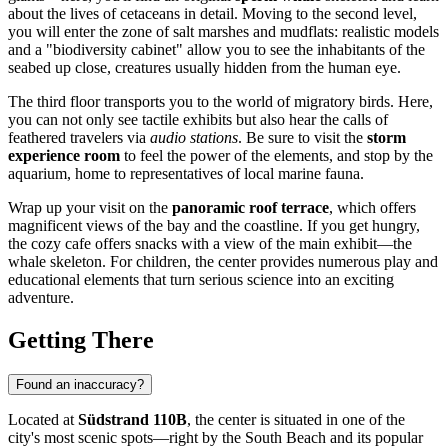
about the lives of cetaceans in detail. Moving to the second level,
you will enter the zone of salt marshes and mudflats: realistic models
and a "biodiversity cabinet" allow you to see the inhabitants of the
seabed up close, creatures usually hidden from the human eye.
The third floor transports you to the world of migratory birds. Here,
you can not only see tactile exhibits but also hear the calls of
feathered travelers via
audio stations
. Be sure to visit the
storm
experience room
to feel the power of the elements, and stop by the
aquarium, home to representatives of local marine fauna.
Wrap up your visit on the
panoramic roof terrace
, which offers
magnificent views of the bay and the coastline. If you get hungry,
the cozy cafe offers snacks with a view of the main exhibit—the
whale skeleton. For children, the center provides numerous play and
educational elements that turn serious science into an exciting
adventure.
Getting There
Found an inaccuracy?
Located at
Südstrand 110B
, the center is situated in one of the
city's most scenic spots—right by the South Beach and its popular