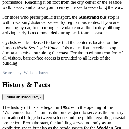
promenade. Reaching it on foot from the city center or the seaside
walk is easy and allows you to enjoy the sea breeze along the way.
For those who prefer public transport, the
Südstrand
bus stop is
within walking distance, served by regular bus routes. If you are
traveling by car, free parking is available near the facility, although
arriving early is recommended during peak tourist seasons.
Cyclists will be pleased to know that the center is located on the
famous
North Sea Cycle Route
. This makes it an excellent stop
during an active tour along the coast. For the maximum comfort of
all visitors, barrier-free access is provided to all levels of the
building.
Nearest city: Wilhelmshaven
History & Facts
Found an inaccuracy?
The history of this site began in
1992
with the opening of the
"Wattenmeerhaus"—an institution designed to serve as the primary
educational bridge between science and the public regarding coastal
protection. From the start, the building served not only as an
exhibition space but also as the headquarters for the
Wadden Sea