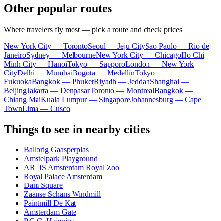
Other popular routes
Where travelers fly most — pick a route and check prices
New York City — Toronto
Seoul — Jeju City
Sao Paulo — Rio de
Janeiro
Sydney — Melbourne
New York City — Chicago
Ho Chi
Minh City — Hanoi
Tokyo — Sapporo
London — New York
City
Delhi — Mumbai
Bogota — Medellín
Tokyo —
Fukuoka
Bangkok — Phuket
Riyadh — Jeddah
Shanghai —
Beijing
Jakarta — Denpasar
Toronto — Montreal
Bangkok —
Chiang Mai
Kuala Lumpur — Singapore
Johannesburg — Cape
Town
Lima — Cusco
Things to see in nearby cities
Ballorig Gaasperplas
Amstelpark Playground
ARTIS Amsterdam Royal Zoo
Royal Palace Amsterdam
Dam Square
Zaanse Schans Windmill
Paintmill De Kat
Amsterdam Gate
P.G.C. Hajenius