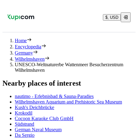
$, USD
Home
Encyclopedia
Germany
Wilhelmshaven
UNESCO-Weltnaturerbe Wattenmeer Besucherzentrum
Wilhelmshaven
Nearby places of interest
nautimo - Erlebnisbad & Sauna-Paradies
Wilhelmshaven Aquarium and Prehistoric Sea Museum
Kush's Deichbrücke
Krokodil
Cocoon Karaoke Club GmbH
Südstrand
German Naval Museum
Da Sergio