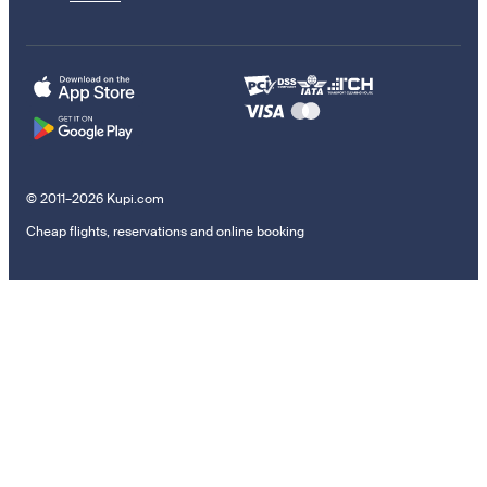
© 2011–2026 Kupi.com
Cheap flights, reservations and online booking