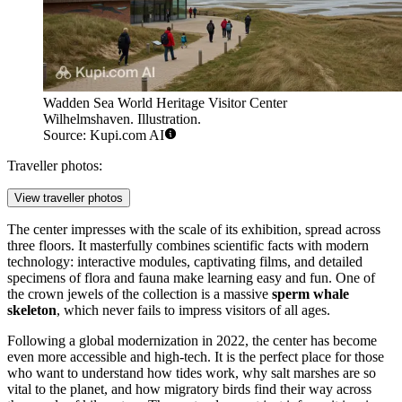
Wadden Sea World Heritage Visitor Center
Wilhelmshaven. Illustration.
Source: Kupi.com AI
Traveller photos:
View traveller photos
The center impresses with the scale of its exhibition, spread across
three floors. It masterfully combines scientific facts with modern
technology: interactive modules, captivating films, and detailed
specimens of flora and fauna make learning easy and fun. One of
the crown jewels of the collection is a massive
sperm whale
skeleton
, which never fails to impress visitors of all ages.
Following a global modernization in 2022, the center has become
even more accessible and high-tech. It is the perfect place for those
who want to understand how tides work, why salt marshes are so
vital to the planet, and how migratory birds find their way across