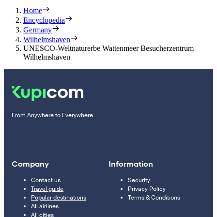
Home
Encyclopedia
Germany
Wilhelmshaven
UNESCO-Weltnaturerbe Wattenmeer Besucherzentrum
Wilhelmshaven
From Anywhere to Everywhere
Company
Information
Contact us
Security
Travel guide
Privacy Policy
Popular destinations
Terms & Conditions
All airlines
All cities