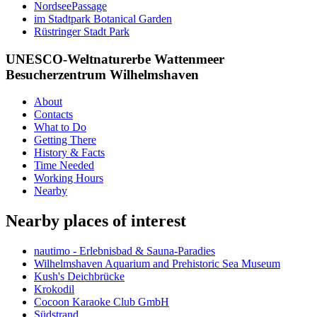
NordseePassage
im Stadtpark Botanical Garden
Rüstringer Stadt Park
UNESCO-Weltnaturerbe Wattenmeer
Besucherzentrum Wilhelmshaven
About
Contacts
What to Do
Getting There
History & Facts
Time Needed
Working Hours
Nearby
Nearby places of interest
nautimo - Erlebnisbad & Sauna-Paradies
Wilhelmshaven Aquarium and Prehistoric Sea Museum
Kush's Deichbrücke
Krokodil
Cocoon Karaoke Club GmbH
Südstrand