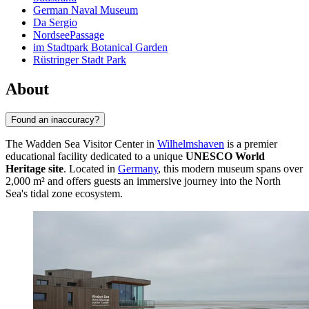
German Naval Museum
Da Sergio
NordseePassage
im Stadtpark Botanical Garden
Rüstringer Stadt Park
About
Found an inaccuracy?
The Wadden Sea Visitor Center in
Wilhelmshaven
is a premier
educational facility dedicated to a unique
UNESCO World
Heritage site
. Located in
Germany
, this modern museum spans over
2,000 m² and offers guests an immersive journey into the North
Sea's tidal zone ecosystem.