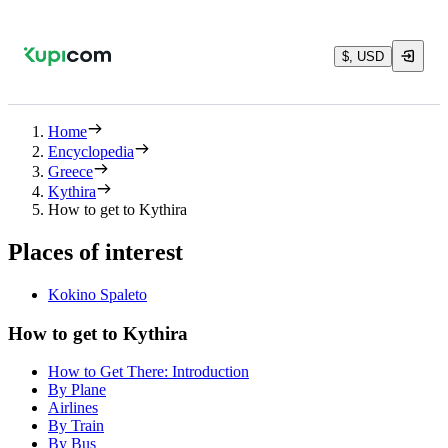
$, USD
Home
Encyclopedia
Greece
Kythira
How to get to Kythira
Places of interest
Kokino Spaleto
How to get to Kythira
How to Get There: Introduction
By Plane
Airlines
By Train
By Bus