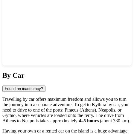
Show interactive map
By Car
Found an inaccuracy?
Travelling by car offers maximum freedom and allows you to turn
the journey into a separate adventure. To get to
Kythira
by car, you
need to drive to one of the ports: Piraeus (Athens), Neapolis, or
Gythio, where vehicles are loaded onto the ferry. The drive from
Athens to Neapolis takes approximately
4–5 hours
(about 330 km).
Having your own or a rented car on the island is a huge advantage,