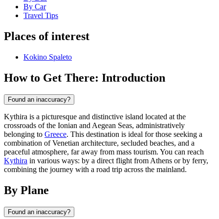
By Car
Travel Tips
Places of interest
Kokino Spaleto
How to Get There: Introduction
Found an inaccuracy?
Kythira is a picturesque and distinctive island located at the
crossroads of the Ionian and Aegean Seas, administratively
belonging to
Greece
. This destination is ideal for those seeking a
combination of Venetian architecture, secluded beaches, and a
peaceful atmosphere, far away from mass tourism. You can reach
Kythira
in various ways: by a direct flight from Athens or by ferry,
combining the journey with a road trip across the mainland.
By Plane
Found an inaccuracy?