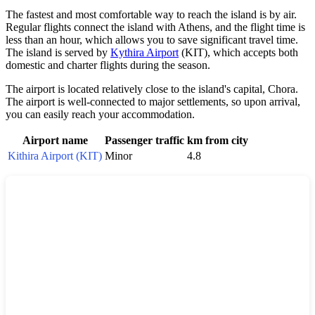
The fastest and most comfortable way to reach the island is by air.
Regular flights connect the island with Athens, and the flight time is
less than an hour, which allows you to save significant travel time.
The island is served by
Kythira Airport
(KIT), which accepts both
domestic and charter flights during the season.
The airport is located relatively close to the island's capital, Chora.
The airport is well-connected to major settlements, so upon arrival,
you can easily reach your accommodation.
Airport name
Passenger traffic
km from city
Kithira Airport (KIT)
Minor
4.8