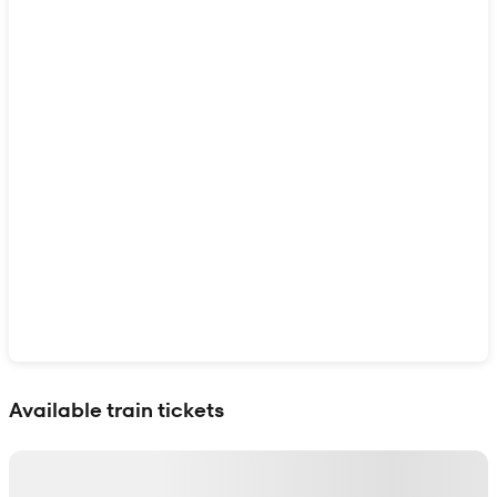
Show interactive map
Available train tickets