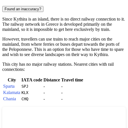
Found an inaccuracy?
Since Kythira is an island, there is no direct railway connection to it.
The railway network in
Greece
is developed primarily on the
mainland, so it is impossible to get here exclusively by train.
However, travellers can use trains to reach major cities on the
mainland, from where ferries or buses depart towards the ports of
the Peloponnese. This is an option for those who have time to spare
and wish to see diverse landscapes on their way to
Kythira
.
This city has no major railway stations. Nearest cities with rail
connections:
City
IATA code
Distance
Travel time
Sparta
-
-
SPJ
Kalamata
-
-
KLX
Chania
-
-
CHQ