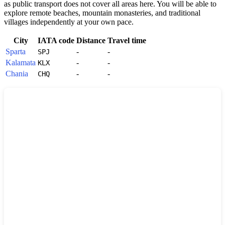
as public transport does not cover all areas here. You will be able to
explore remote beaches, mountain monasteries, and traditional
villages independently at your own pace.
City
IATA code
Distance
Travel time
Sparta
-
-
SPJ
Kalamata
-
-
KLX
Chania
-
-
CHQ