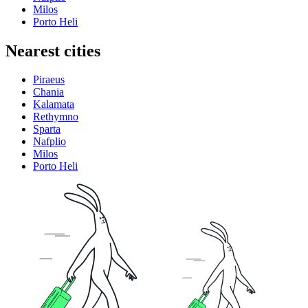
Milos
Porto Heli
Nearest cities
Piraeus
Chania
Kalamata
Rethymno
Sparta
Nafplio
Milos
Porto Heli