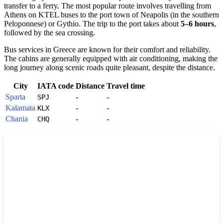
transfer to a ferry. The most popular route involves travelling from
Athens on KTEL buses to the port town of Neapolis (in the southern
Peloponnese) or Gythio. The trip to the port takes about
5–6 hours
,
followed by the sea crossing.
Bus services in
Greece
are known for their comfort and reliability.
The cabins are generally equipped with air conditioning, making the
long journey along scenic roads quite pleasant, despite the distance.
City
IATA code
Distance
Travel time
Sparta
-
-
SPJ
Kalamata
-
-
KLX
Chania
-
-
CHQ