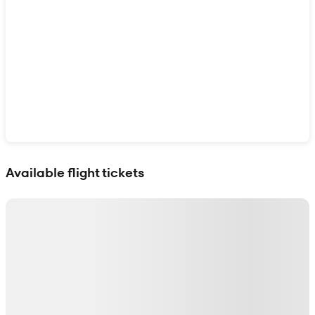
Show interactive map
Available flight tickets