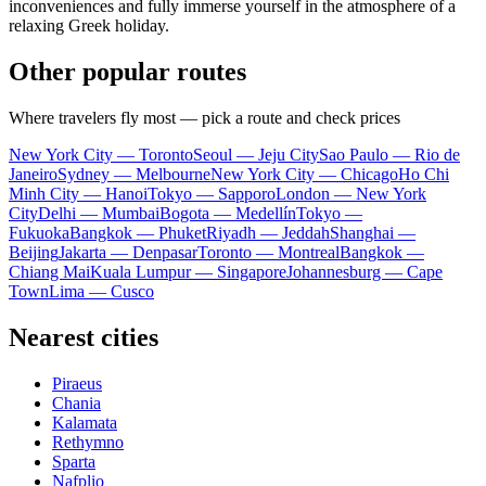
inconveniences and fully immerse yourself in the atmosphere of a
relaxing Greek holiday.
Other popular routes
Where travelers fly most — pick a route and check prices
New York City — Toronto
Seoul — Jeju City
Sao Paulo — Rio de
Janeiro
Sydney — Melbourne
New York City — Chicago
Ho Chi
Minh City — Hanoi
Tokyo — Sapporo
London — New York
City
Delhi — Mumbai
Bogota — Medellín
Tokyo —
Fukuoka
Bangkok — Phuket
Riyadh — Jeddah
Shanghai —
Beijing
Jakarta — Denpasar
Toronto — Montreal
Bangkok —
Chiang Mai
Kuala Lumpur — Singapore
Johannesburg — Cape
Town
Lima — Cusco
Nearest cities
Piraeus
Chania
Kalamata
Rethymno
Sparta
Nafplio