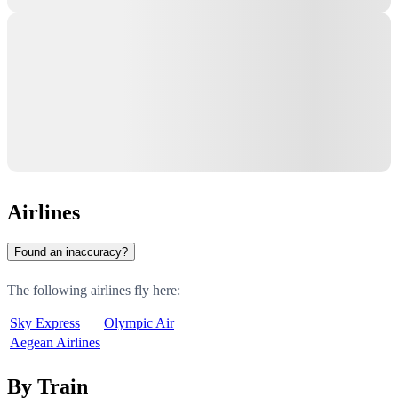
Airlines
Found an inaccuracy?
The following airlines fly here:
Sky Express
Olympic Air
Aegean Airlines
By Train