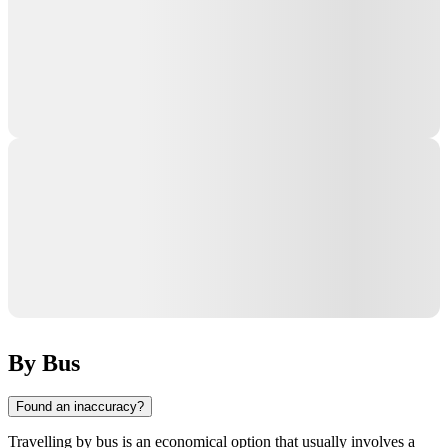
By Bus
Found an inaccuracy?
Travelling by bus is an economical option that usually involves a