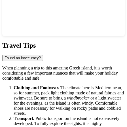
Show interactive map
Travel Tips
Found an inaccuracy?
When planning a trip to this amazing Greek island, it is worth
considering a few important nuances that will make your holiday
comfortable and safe.
Clothing and Footwear.
The climate here is Mediterranean,
so for summer, pack light clothing made of natural fabrics and
swimwear. Be sure to bring a
windbreaker
or a light sweater
for the evenings, as the island is often windy. Comfortable
shoes are necessary for walking on rocky paths and cobbled
streets.
Transport.
Public transport on the island is not extensively
developed. To fully explore the sights, it is highly