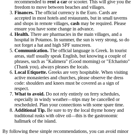
recommended to
rent a car
or scooter. This will give you the
freedom to move between beaches and villages.
Finances.
The official currency is the Euro. Cards are
accepted in most hotels and restaurants, but in small taverns
and shops in remote villages,
cash
may be required. Please
ensure you have some change in advance.
Health.
There are pharmacies in the main villages, and a
hospital in Potamos. In summer, the sun is very strong, so do
not forget a hat and high SPF sunscreen.
Communication.
The official language is Greek. In tourist
areas, staff usually speak English, but knowing a couple of
phrases, such as "Kalimera" (Good morning) or "Efcharisto"
(Thank you), always pleases the locals.
Local Etiquette.
Greeks are very hospitable. When visiting
active monasteries and churches, please observe the dress
code: shoulders and knees must be covered as a sign of
respect.
What to avoid.
Do not rely entirely on ferry schedules,
especially in windy weather—trips may be cancelled or
rescheduled. Plan your connections with some spare time.
Additional Tip.
Be sure to try the local thyme honey and
traditional rusks with olive oil—this is the gastronomic
hallmark of the island.
By following these simple recommendations, you can avoid minor