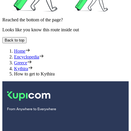
Reached the bottom of the page?
Looks like you know this route inside out
Back to top
Home
Encyclopedia
Greece
Kythira
How to get to Kythira
From Anywhere to Everywhere