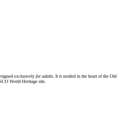
designed exclusively
for adults
. It is nestled in the heart of the Old
UNESCO World Heritage site.