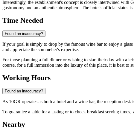
Interestingly, the establishment's concept is closely intertwined with 
gastronomy and an authentic atmosphere. The hotel's official status 
Time Needed
Found an inaccuracy?
If your goal is simply to drop by the famous wine bar to enjoy a glass 
and appreciate the sommelier's expertise.
For those planning a full dinner or wishing to start their day with a leis
course, for a full immersion into the luxury of this place, it is best to 
Working Hours
Found an inaccuracy?
As 10GR operates as both a hotel and a wine bar, the reception desk 
To guarantee a table for a tasting or to check breakfast serving times
Nearby