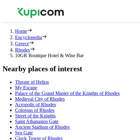
Home
Encyclopedia
Greece
Rhodes
10GR Boutique Hotel & Wine Bar
Nearby places of interest
Throne of Helios
My Escape
Palace of the Grand Master of the Knights of Rhodes
Medieval City of Rhodes
Acropolis of Rhodes
Colossus of Rhodes
Street of the Knights
Saint Athanasios Gate
Ancient Stadium of Rhodes
Sea Gate
Clock Tower of Rhodes