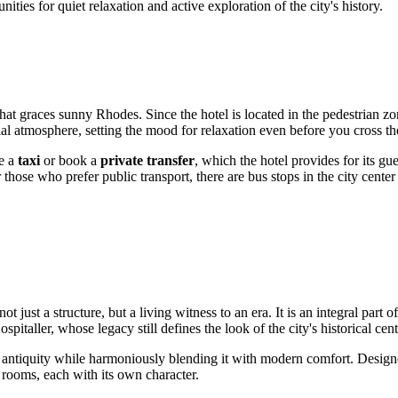
ies for quiet relaxation and active exploration of the city's history.
that graces sunny
Rhodes
. Since the hotel is located in the pedestrian zo
ial atmosphere, setting the mood for relaxation even before you cross th
ke a
taxi
or book a
private transfer
, which the hotel provides for its gue
ose who prefer public transport, there are bus stops in the city center 
st a structure, but a living witness to an era. It is an integral part o
italler, whose legacy still defines the look of the city's historical cent
t of antiquity while harmoniously blending it with modern comfort. Desig
 rooms, each with its own character.