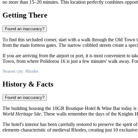
no more than 15–20 minutes. This location perfectly combines opportunit
Getting There
Found an inaccuracy?
To find this secluded corner, start with a walk through the Old Town 
from the main fortress gates. The narrow cobbled streets create a spec
If you are arriving from the airport or port, it is most convenient to ta
Town, from where Polidorou 16 is just a few minutes' walk away. For th
Nearest city: Rhodes
History & Facts
Found an inaccuracy?
The building housing the 10GR Boutique Hotel & Wine Bar today is not ju
World Heritage Site
. These walls remember the days of the Knights Hosp
The hotel's interior has been carefully restored to preserve the spiri
elements characteristic of medieval Rhodes, creating just 10 exclusive