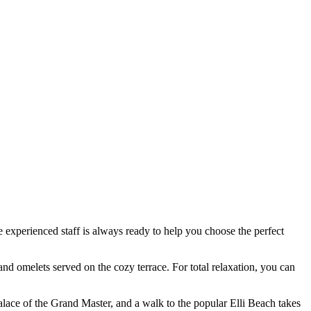
the experienced staff is always ready to help you choose the perfect
 and omelets served on the cozy terrace. For total relaxation, you can
alace of the Grand Master
, and a walk to the popular Elli Beach takes