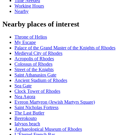
Time Needed
Working Hours
Nearby
Nearby places of interest
Throne of Helios
My Escape
Palace of the Grand Master of the Knights of Rhodes
Medieval City of Rhodes
Acropolis of Rhodes
Colossus of Rhodes
Street of the Knights
Saint Athanasios Gate
Ancient Stadium of Rhodes
Sea Gate
Clock Tower of Rhodes
Nea Agora
Evreon Martyron (Jewish Martyrs Square)
Saint Nicholas Fortress
The Last Butler
Beerokouto
Ialysos beach
Archaeological Museum of Rhodes
L’Éternel French Bar