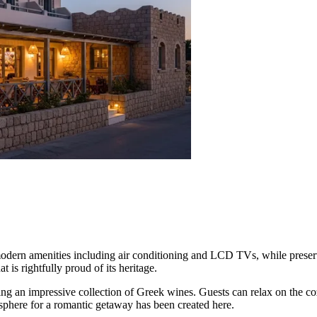
modern amenities including air conditioning and LCD TVs, while preservi
at is rightfully proud of its heritage.
ring an impressive collection of Greek wines. Guests can relax on the cozy
sphere for a romantic getaway has been created here.