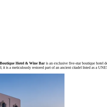
Boutique Hotel & Wine Bar
is an exclusive five-star boutique hotel 
el; it is a meticulously restored part of an ancient citadel listed as a 