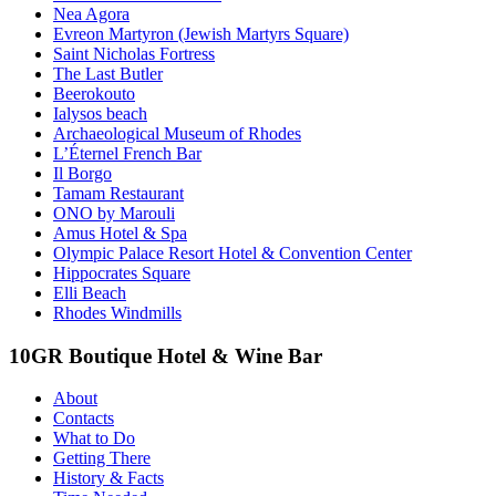
Nea Agora
Evreon Martyron (Jewish Martyrs Square)
Saint Nicholas Fortress
The Last Butler
Beerokouto
Ialysos beach
Archaeological Museum of Rhodes
L’Éternel French Bar
Il Borgo
Tamam Restaurant
ONO by Marouli
Amus Hotel & Spa
Olympic Palace Resort Hotel & Convention Center
Hippocrates Square
Elli Beach
Rhodes Windmills
10GR Boutique Hotel & Wine Bar
About
Contacts
What to Do
Getting There
History & Facts