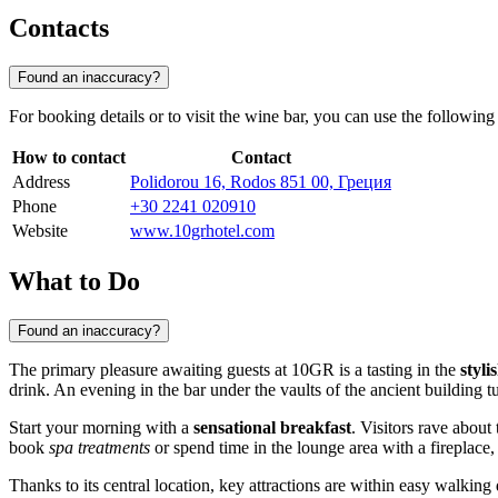
Contacts
Found an inaccuracy?
For booking details or to visit the wine bar, you can use the following
How to contact
Contact
Address
Polidorou 16, Rodos 851 00, Греция
Phone
+30 2241 020910
Website
www.10grhotel.com
What to Do
Found an inaccuracy?
The primary pleasure awaiting guests at 10GR is a tasting in the
styli
drink. An evening in the bar under the vaults of the ancient building t
Start your morning with a
sensational breakfast
. Visitors rave about
book
spa treatments
or spend time in the lounge area with a fireplace,
Thanks to its central location, key attractions are within easy walking