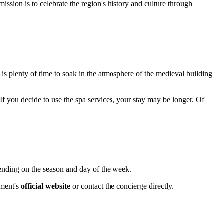
mission is to celebrate the region's history and culture through
s is plenty of time to soak in the atmosphere of the medieval building
 If you decide to use the spa services, your stay may be longer. Of
ending on the season and day of the week.
hment's
official website
or contact the concierge directly.