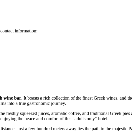
 contact information:
sh wine bar
. It boasts a rich collection of the finest Greek wines, and 
urns into a true gastronomic journey.
 the freshly squeezed juices, aromatic coffee, and traditional Greek pies
 enjoying the peace and comfort of this "adults only" hotel.
 distance. Just a few hundred meters away lies the path to the majestic
P