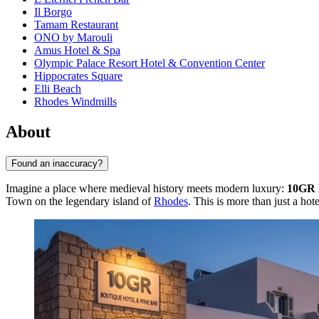
Il Borgo
Tamam Restaurant
ONO by Marouli
Amus Hotel & Spa
Olympic Palace Resort Hotel & Convention Center
Hippocrates Square
Elli Beach
Rhodes Windmills
About
Found an inaccuracy?
Imagine a place where medieval history meets modern luxury:
10GR 
Town on the legendary island of
Rhodes
. This is more than just a hot