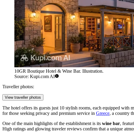
10GR Boutique Hotel & Wine Bar. Illustration.
Source: Kupi.com AI
Traveller photos:
View traveller photos
The hotel offers its guests just 10 stylish rooms, each equipped with 
for those seeking privacy and premium service in
Greece
, a country th
One of the main highlights of the establishment is its
wine bar
, featu
High ratings and glowing traveler reviews confirm that a unique atmo