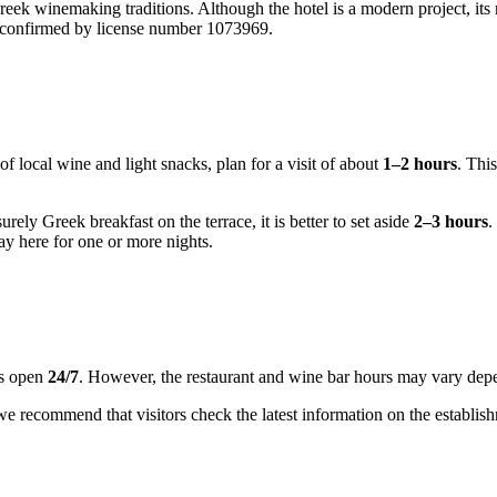
Greek winemaking traditions. Although the hotel is a modern project, its 
is confirmed by license number 1073969.
of local wine and light snacks, plan for a visit of about
1–2 hours
. Thi
urely Greek breakfast on the terrace, it is better to set aside
2–3 hours
.
stay here for one or more nights.
is open
24/7
. However, the restaurant and wine bar hours may vary dep
, we recommend that visitors check the latest information on the establis