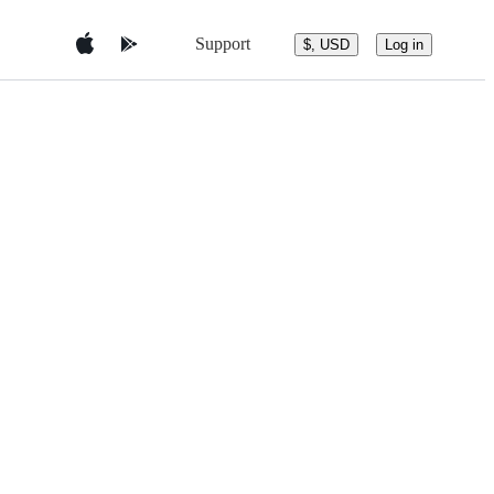
Support
$, USD
Log in