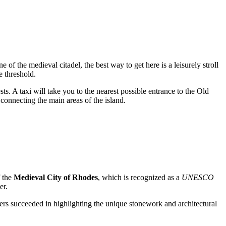
ne of the medieval citadel, the best way to get here is a leisurely stroll
e threshold.
sts. A taxi will take you to the nearest possible entrance to the Old
connecting the main areas of the island.
f the
Medieval City of Rhodes
, which is recognized as a
UNESCO
er.
ners succeeded in highlighting the unique stonework and architectural