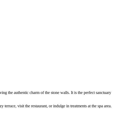
ng the authentic charm of the stone walls. It is the perfect sanctuary
 terrace, visit the restaurant, or indulge in treatments at the spa area.