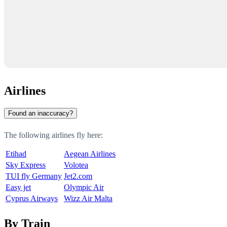
Airlines
Found an inaccuracy?
The following airlines fly here:
Etihad
Aegean Airlines
Sky Express
Volotea
TUI fly Germany
Jet2.com
Easy jet
Olympic Air
Cyprus Airways
Wizz Air Malta
By Train