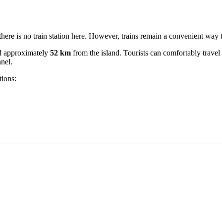
d there is no train station here. However, trains remain a convenient way
ed approximately
52 km
from the island. Tourists can comfortably travel 
nnel.
tions: