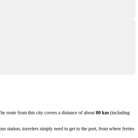
The route from this city covers a distance of about
80 km
(including
s station, travelers simply need to get to the port, from where ferries