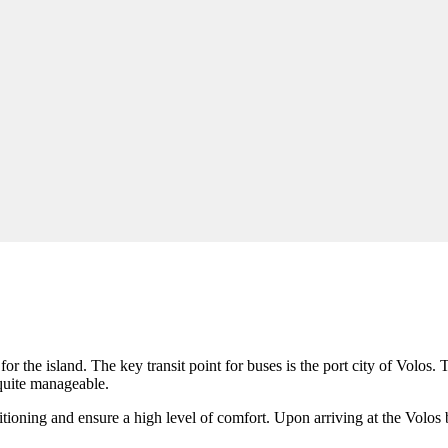
or the island. The key transit point for buses is the port city of
Volos
. 
 quite manageable.
tioning and ensure a high level of comfort. Upon arriving at the Volos bu