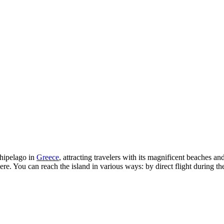
chipelago in
Greece
, attracting travelers with its magnificent beaches an
. You can reach the island in various ways: by direct flight during the