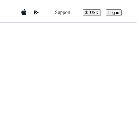
Support
$, USD
Log in