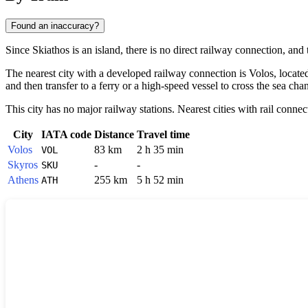
Found an inaccuracy?
Since
Skiathos
is an island, there is no direct railway connection, an
The nearest city with a developed railway connection is
Volos
, locat
and then transfer to a ferry or a high-speed vessel to cross the sea cha
This city has no major railway stations. Nearest cities with rail connec
City
IATA code
Distance
Travel time
Volos
83 km
2 h 35 min
VOL
Skyros
-
-
SKU
Athens
255 km
5 h 52 min
ATH