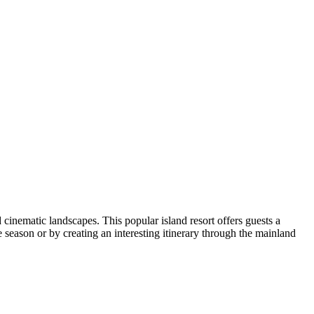
d cinematic landscapes. This popular island resort offers guests a
 season or by creating an interesting itinerary through the mainland