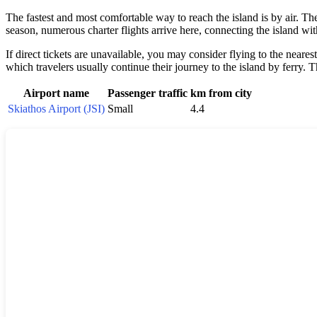
The fastest and most comfortable way to reach the island is by air. The
season, numerous charter flights arrive here, connecting the island wi
If direct tickets are unavailable, you may consider flying to the near
which travelers usually continue their journey to the island by ferry. 
Airport name
Passenger traffic
km from city
Skiathos Airport (JSI)
Small
4.4