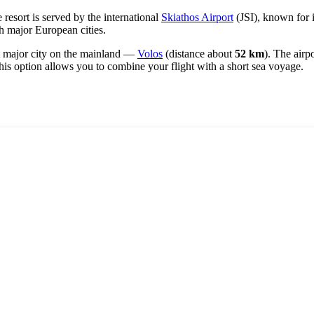
 resort is served by the international
Skiathos Airport
(JSI), known for 
th major European cities.
est major city on the mainland —
Volos
(distance about
52 km
). The airp
This option allows you to combine your flight with a short sea voyage.