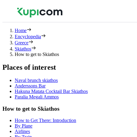
Home
Encyclopedia
Greece
Skiathos
How to get to Skiathos
Places of interest
Νaval brunch skiathos
Anderssons Bar
Hakuna Matata Cocktail Bar Skiathos
Paralia Megali Ammos
How to get to Skiathos
How to Get There: Introduction
By Plane
Airlines
By Train