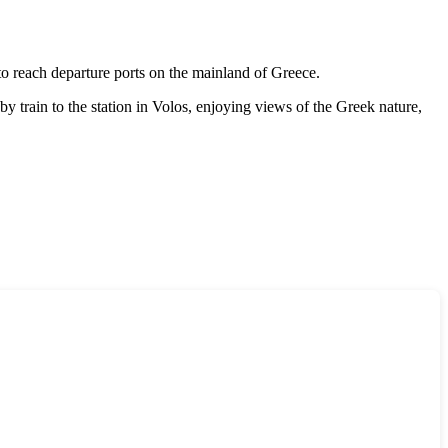
 to reach departure ports on the mainland of
Greece
.
by train to the station in Volos, enjoying views of the Greek nature,