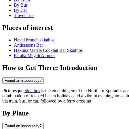
By Bus
By Car
Travel Tips
Places of interest
Νaval brunch skiathos
Anderssons Bar
Hakuna Matata Cocktail Bar Skiathos
Paralia Megali Ammos
How to Get There: Introduction
Found an inaccuracy?
Picturesque
Skiathos
is the emerald gem of the Northern Sporades ar
combination of relaxed beach holidays and a vibrant evening atmosphere
via train, bus, or car, followed by a ferry crossing.
By Plane
Found an inaccuracy?