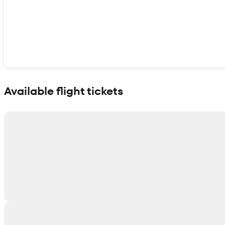
Show interactive map
Available flight tickets