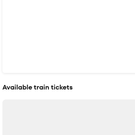
Show interactive map
Available train tickets