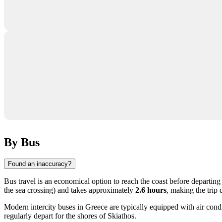
By Bus
Found an inaccuracy?
Bus travel is an economical option to reach the coast before departing f
the sea crossing) and takes approximately
2.6 hours
, making the trip
Modern intercity buses in
Greece
are typically equipped with air condi
regularly depart for the shores of Skiathos.