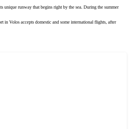
its unique runway that begins right by the sea. During the summer
ort in Volos accepts domestic and some international flights, after