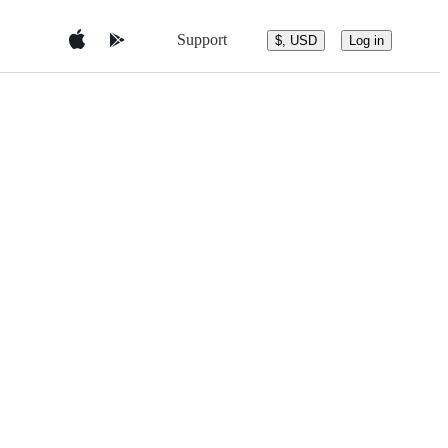
Support
$, USD
Log in