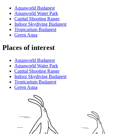
Aquaworld Budapest
Aquaworld Water Park
Capital Shooting Range
Indoor Skydiving Budapest
Tropicarium Budapest
Green Aqua
Places of interest
Aquaworld Budapest
Aquaworld Water Park
Capital Shooting Range
Indoor Skydiving Budapest
Tropicarium Budapest
Green Aqua