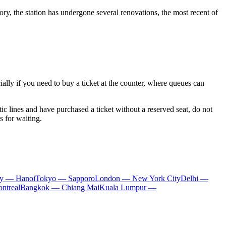
ry, the station has undergone several renovations, the most recent of
cially if you need to buy a ticket at the counter, where queues can
ic lines and have purchased a ticket without a reserved seat, do not
s for waiting.
ty — Hanoi
Tokyo — Sapporo
London — New York City
Delhi —
ntreal
Bangkok — Chiang Mai
Kuala Lumpur —