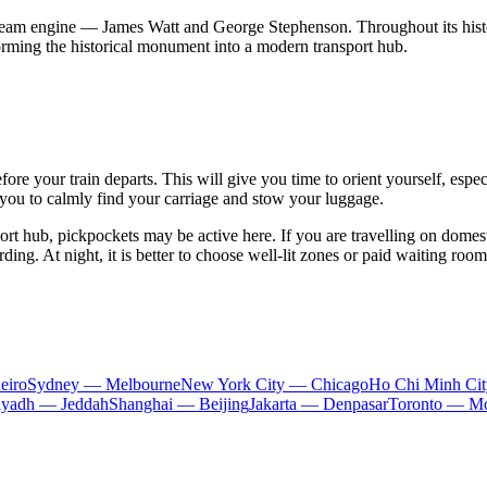
 steam engine — James Watt and George Stephenson. Throughout its histo
orming the historical monument into a modern transport hub.
fore your train departs. This will give you time to orient yourself, espe
g you to calmly find your carriage and stow your luggage.
port hub, pickpockets may be active here. If you are travelling on domest
ing. At night, it is better to choose well-lit zones or paid waiting room
eiro
Sydney — Melbourne
New York City — Chicago
Ho Chi Minh Ci
iyadh — Jeddah
Shanghai — Beijing
Jakarta — Denpasar
Toronto — Mo