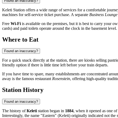
Found an inaccuracy?
Keleti Station offers a wide range of services for a comfortable journ
machines for self-service ticket purchase. A separate
Business Lounge
Free
Wi-Fi
is available on the premises, but it is best to carry your 
cards) and paid toilets operate around the clock in the basement level.
Where to Eat
Found an inaccuracy?
For a quick snack directly at the station, there are kiosks selling pastr
friendly option if there is little time left before your train departs.
If you have time to spare, many establishments are concentrated arou
away is the famous restaurant
Rosenstein
, offering high-quality tradit
Station History
Found an inaccuracy?
The history of
Keleti
station began in
1884
, when it opened as one of
Interestingly, the name "Eastern" (Keleti) originally indicated not the 