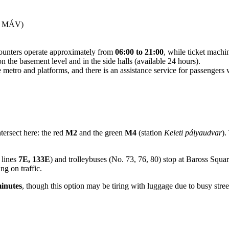
 — MÁV)
 counters operate approximately from
06:00 to 21:00
, while ticket machi
n the basement level and in the side halls (available 24 hours).
the metro and platforms, and there is an assistance service for passeng
ntersect here: the red
M2
and the green
M4
(station
Keleti pályaudvar
).
 lines
7E, 133E
) and trolleybuses (No. 73, 76, 80) stop at Baross Square. 
g on traffic.
inutes
, though this option may be tiring with luggage due to busy stree