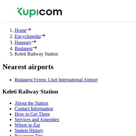
Home
Encyclopedia
Hungary
Budapest
Keleti Railway Station
Nearest airports
Budapest Ferenc Liszt International Airport
Keleti Railway Station
About the Station
Contact Information
How to Get There
Services and Amenities
Where to Eat
Station History
Passenger Tips