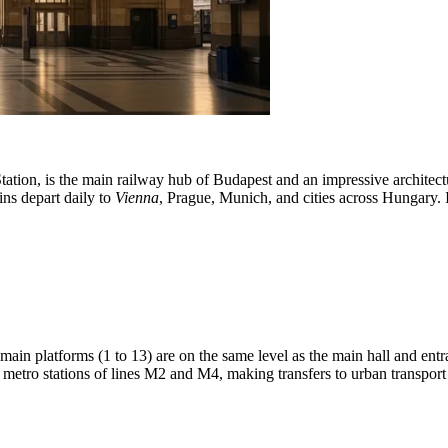
tation, is the main railway hub of Budapest and an impressive architect
ins depart daily to
Vienna
, Prague, Munich, and cities across Hungary. I
 main platforms (1 to 13) are on the same level as the main hall and ent
he metro stations of lines M2 and M4, making transfers to urban transpo