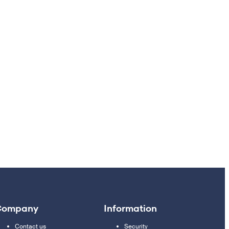
Company
Information
Contact us
Security