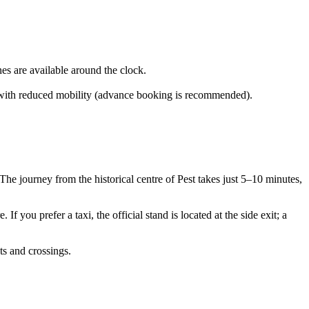
nes are available around the clock.
ers with reduced mobility (advance booking is recommended).
 The journey from the historical centre of Pest takes just 5–10 minutes,
If you prefer a taxi, the official stand is located at the side exit; a
ts and crossings.