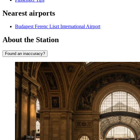
Nearest airports
Budapest Ferenc Liszt International Airport
About the Station
Found an inaccuracy?