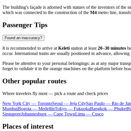
The building's façade is adorned with statues of the inventors of the
which was connected to the construction of the
M4
metro line, transf
Passenger Tips
Found an inaccuracy?
It is recommended to arrive at
Keleti
station at least
20–30 minutes
be
occur. International trains are usually positioned in advance, allowin
Please be attentive to your personal belongings: as at any major trans
forget to
validate
it in the orange machines on the platform before board
Other popular routes
Where travelers fly most — pick a route and check prices
New York City — Toronto
Seoul — Jeju City
Sao Paulo — Rio de Jan
Mumbai
Bogota — Medellín
Tokyo — Fukuoka
Bangkok — Phuket
R
Singapore
Johannesburg — Cape Town
Lima — Cusco
Places of interest