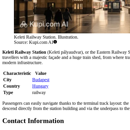
Keleti Railway Station. Illustration.
Source: Kupi.com AI
Keleti Railway Station
(Keleti pályaudvar), or the Eastern Railway S
travellers with a majestic façade and a huge train shed, from where tra
modern infrastructure.
Characteristic
Value
City
Budapest
Country
Hungary
Type
railway
Passengers can easily navigate thanks to the terminal track layout: the
descend directly from the station building and via the underpass to t
Contact Information