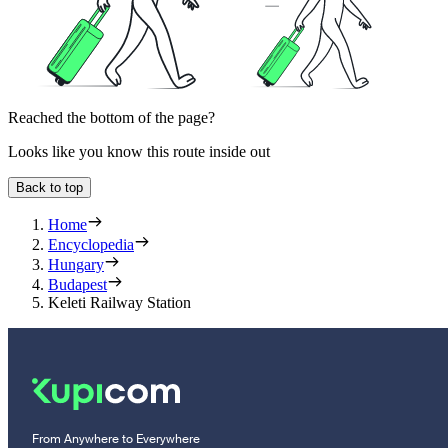
Reached the bottom of the page?
Looks like you know this route inside out
Back to top
Home
Encyclopedia
Hungary
Budapest
Keleti Railway Station
From Anywhere to Everywhere