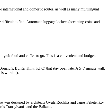
r international and domestic routes, as well as many multilingual
e difficult to find. Automatic luggage lockers (accepting coins and
n grab food and coffee to go. This is a convenient and budget-
cDonald’s, Burger King, KFC) that stay open late. A 5–7 minute walk
is worth it).
ing was designed by architects Gyula Rochlitz and János Feketeházy.
owards Transylvania and the Balkans.