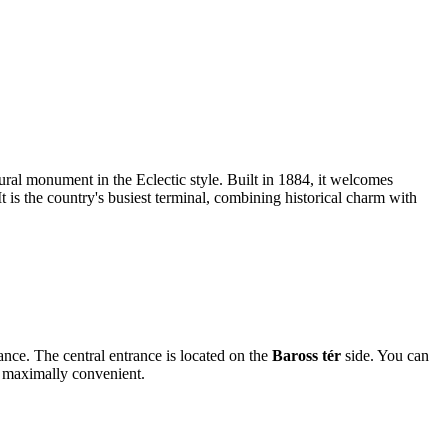
ural monument in the Eclectic style. Built in 1884, it welcomes
t is the country's busiest terminal, combining historical charm with
rance. The central entrance is located on the
Baross tér
side. You can
rt maximally convenient.