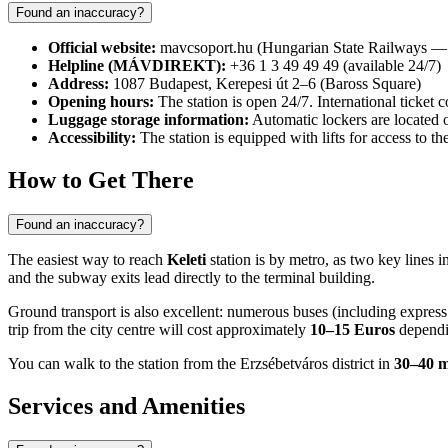
Found an inaccuracy?
Official website:
mavcsoport.hu (Hungarian State Railways
Helpline (MÁVDIREKT):
+36 1 3 49 49 49 (available 24/7)
Address:
1087 Budapest, Kerepesi út 2–6 (Baross Square)
Opening hours:
The station is open 24/7. International ticket
Luggage storage information:
Automatic lockers are located o
Accessibility:
The station is equipped with lifts for access to 
How to Get There
Found an inaccuracy?
The easiest way to reach
Keleti
station is by metro, as two key lines i
and the subway exits lead directly to the terminal building.
Ground transport is also excellent: numerous buses (including express
trip from the city centre will cost approximately
10–15 Euros
dependin
You can walk to the station from the Erzsébetváros district in
30–40 m
Services and Amenities