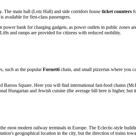
ey. The main hall (Lotz Hall) and side corridors house
ticket counters
fo
is available for first-class passengers.
own power bank for charging gadgets, as power outlets in public zones ar
 Lifts and ramps are provided for citizens with reduced mobility.
ies, such as the popular
Fornetti
chain, and small pizzerias where you ca
nd Baross Square. Here you will find international fast-food chains (M
ional Hungarian and Jewish cuisine (the average bill here is higher, but it 
 the most modern railway terminals in Europe. The Eclectic-style build
station's geographical location in the city, but the direction of trains t