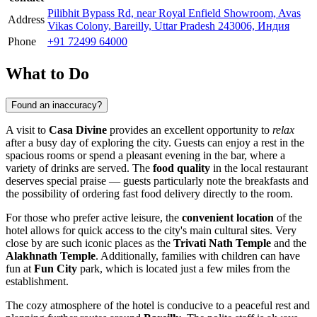
Pilibhit Bypass Rd, near Royal Enfield Showroom, Avas
Address
Vikas Colony, Bareilly, Uttar Pradesh 243006, Индия
Phone
+91 72499 64000
What to Do
Found an inaccuracy?
A visit to
Casa Divine
provides an excellent opportunity to
relax
after a busy day of exploring the city. Guests can enjoy a rest in the
spacious rooms or spend a pleasant evening in the bar, where a
variety of drinks are served. The
food quality
in the local restaurant
deserves special praise — guests particularly note the breakfasts and
the possibility of ordering fast food delivery directly to the room.
For those who prefer active leisure, the
convenient location
of the
hotel allows for quick access to the city's main cultural sites. Very
close by are such iconic places as the
Trivati Nath Temple
and the
Alakhnath Temple
. Additionally, families with children can have
fun at
Fun City
park, which is located just a few miles from the
establishment.
The cozy atmosphere of the hotel is conducive to a peaceful rest and