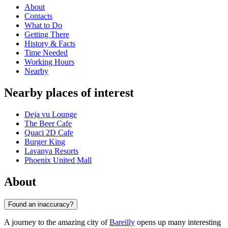
About
Contacts
What to Do
Getting There
History & Facts
Time Needed
Working Hours
Nearby
Nearby places of interest
Deja vu Lounge
The Beer Cafe
Quaci 2D Cafe
Burger King
Lavanya Resorts
Phoenix United Mall
About
Found an inaccuracy?
A journey to the amazing city of
Bareilly
opens up many interesting