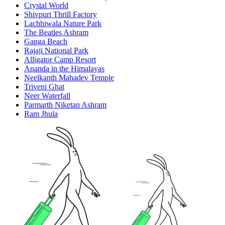
Crystal World
Shivpuri Thrill Factory
Lachhiwala Nature Park
The Beatles Ashram
Ganga Beach
Rajaji National Park
Alligator Camp Resort
Ananda in the Himalayas
Neelkanth Mahadev Temple
Triveni Ghat
Neer Waterfall
Parmarth Niketan Ashram
Ram Jhula