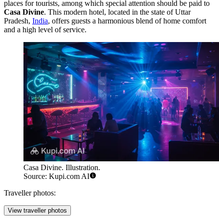
places for tourists, among which special attention should be paid to
Casa Divine
. This modern hotel, located in the state of Uttar
Pradesh,
India
, offers guests a harmonious blend of home comfort
and a high level of service.
Casa Divine. Illustration.
Source: Kupi.com AI
Traveller photos:
View traveller photos