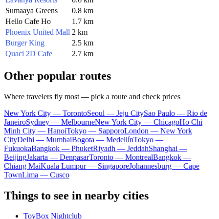
Sumaaya Greens
0.8 km
Hello Cafe Ho
1.7 km
Phoenix United Mall
2 km
Burger King
2.5 km
Quaci 2D Cafe
2.7 km
Other popular routes
Where travelers fly most — pick a route and check prices
New York City — Toronto
Seoul — Jeju City
Sao Paulo — Rio de
Janeiro
Sydney — Melbourne
New York City — Chicago
Ho Chi
Minh City — Hanoi
Tokyo — Sapporo
London — New York
City
Delhi — Mumbai
Bogota — Medellín
Tokyo —
Fukuoka
Bangkok — Phuket
Riyadh — Jeddah
Shanghai —
Beijing
Jakarta — Denpasar
Toronto — Montreal
Bangkok —
Chiang Mai
Kuala Lumpur — Singapore
Johannesburg — Cape
Town
Lima — Cusco
Things to see in nearby cities
ToyBox Nightclub