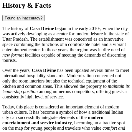
History & Facts
Found an inaccuracy?
The history of
Casa Divine
began in the early 2010s, when the city
was actively developing as a center for modern leisure in the state of
Uttar Pradesh. The establishment was conceived as an innovative
space combining the functions of a comfortable hotel and a vibrant
entertainment center. In those years, the region was in dire need of
new format
facilities capable of meeting the demands of discerning
tourists.
Over the years,
Casa Divine
has been updated several times to meet
international hospitality standards. Modernization concerned not
only the room interiors but also the technical equipment of the
kitchen and common areas. This allowed the property to
maintain its
leadership position
among numerous competitors, offering guests a
consistently high level of service.
Today, this place is considered an important element of modern
urban culture. It has become a symbol of how a traditional Indian
city can successfully integrate elements of the
modern
entertainment and service industry
, becoming an attractive spot
on the map for young people and travelers who value
comfort and