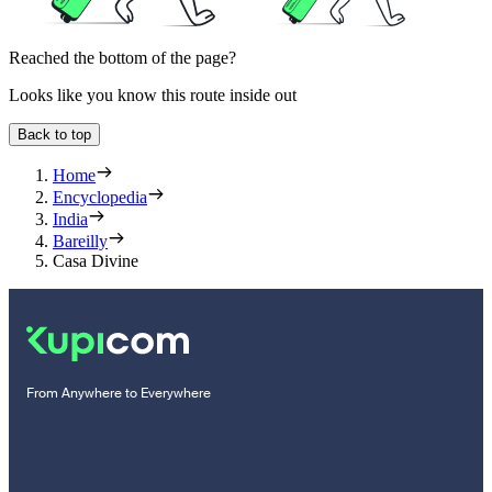
Reached the bottom of the page?
Looks like you know this route inside out
Back to top
Home
Encyclopedia
India
Bareilly
Casa Divine
From Anywhere to Everywhere