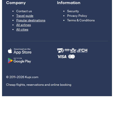
Company
Information
Contact us
Security
Travel guide
Privacy Policy
Popular destinations
Terms & Conditions
All airlines
All cities
© 2011–2026 Kupi.com
Cheap flights, reservations and online booking