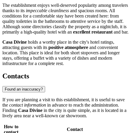
The establishment enjoys well-deserved popularity among travelers
thanks to its
impeccable cleanliness
and spacious rooms. All
conditions for a comfortable stay have been created here: from
quality toiletries in the bathrooms to attentive service by the staff.
Although some directories classify the property as a nightclub, it is
primarily a high-quality hotel with an
excellent restaurant
and bar.
Casa Divine
holds a worthy place in the city's hotel ratings,
attracting guests with its
positive atmosphere
and convenient
location. This place is ideal for both short stopovers and longer
stays, offering a buffet with a variety of dishes and modern
infrastructure for a complete rest.
Contacts
Found an inaccuracy?
If you are planning a visit to this establishment, it is useful to save
the
contact information
in advance to reach the administration.
Finding
Casa Divine
in the city is quite simple, as it is located in a
lively area near a well-known car showroom.
How to
Contact
contact