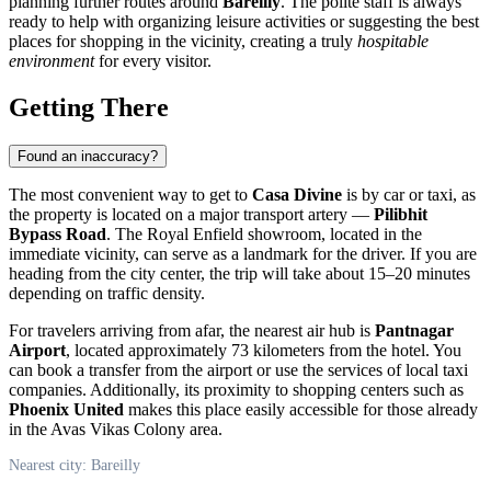
planning further routes around
Bareilly
. The polite staff is always
ready to help with organizing leisure activities or suggesting the best
places for shopping in the vicinity, creating a truly
hospitable
environment
for every visitor.
Getting There
Found an inaccuracy?
The most convenient way to get to
Casa Divine
is by car or taxi, as
the property is located on a major transport artery —
Pilibhit
Bypass Road
. The Royal Enfield showroom, located in the
immediate vicinity, can serve as a landmark for the driver. If you are
heading from the city center, the trip will take about 15–20 minutes
depending on traffic density.
For travelers arriving from afar, the nearest air hub is
Pantnagar
Airport
, located approximately 73 kilometers from the hotel. You
can book a transfer from the airport or use the services of local taxi
companies. Additionally, its proximity to shopping centers such as
Phoenix United
makes this place easily accessible for those already
in the Avas Vikas Colony area.
Nearest city: Bareilly