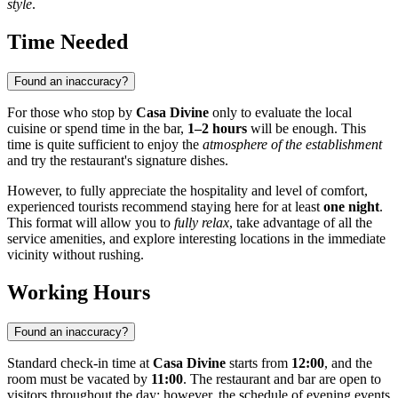
style
.
Time Needed
Found an inaccuracy?
For those who stop by
Casa Divine
only to evaluate the local
cuisine or spend time in the bar,
1–2 hours
will be enough. This
time is quite sufficient to enjoy the
atmosphere of the establishment
and try the restaurant's signature dishes.
However, to fully appreciate the hospitality and level of comfort,
experienced tourists recommend staying here for at least
one night
.
This format will allow you to
fully relax
, take advantage of all the
service amenities, and explore interesting locations in the immediate
vicinity without rushing.
Working Hours
Found an inaccuracy?
Standard check-in time at
Casa Divine
starts from
12:00
, and the
room must be vacated by
11:00
. The restaurant and bar are open to
visitors throughout the day; however, the schedule of evening events