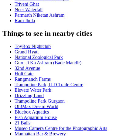
Triveni Ghat
Neer Waterfall
Parmarth Niketan Ashram
Ram Jhula
Things to see in nearby cities
ToyBox Nightclub
Grand Hyatt
National Zoological Park
Guru Ji Ka Ashram (Bade Mandir)
32nd Avenue
Holi Gate
Rangmanch Farms
Trampoline Park, ILD Trade Centre
Elevate Water Park
Drizzling Land
Trampoline Park Gurgaon
Oh!Max Dream World
Bluebox Aquatics
Fish Aquarium House
21 Balls
Museo Camera Centre for the Photographic Arts
Manhattan Bar & Brewery