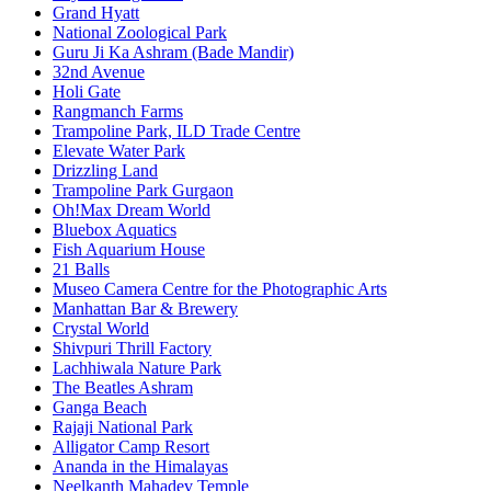
Grand Hyatt
National Zoological Park
Guru Ji Ka Ashram (Bade Mandir)
32nd Avenue
Holi Gate
Rangmanch Farms
Trampoline Park, ILD Trade Centre
Elevate Water Park
Drizzling Land
Trampoline Park Gurgaon
Oh!Max Dream World
Bluebox Aquatics
Fish Aquarium House
21 Balls
Museo Camera Centre for the Photographic Arts
Manhattan Bar & Brewery
Crystal World
Shivpuri Thrill Factory
Lachhiwala Nature Park
The Beatles Ashram
Ganga Beach
Rajaji National Park
Alligator Camp Resort
Ananda in the Himalayas
Neelkanth Mahadev Temple