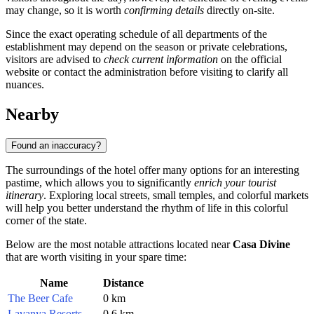
may change, so it is worth
confirming details
directly on-site.
Since the exact operating schedule of all departments of the
establishment may depend on the season or private celebrations,
visitors are advised to
check current information
on the official
website or contact the administration before visiting to clarify all
nuances.
Nearby
Found an inaccuracy?
The surroundings of the hotel offer many options for an interesting
pastime, which allows you to significantly
enrich your tourist
itinerary
. Exploring local streets, small temples, and colorful markets
will help you better understand the rhythm of life in this colorful
corner of the state.
Below are the most notable attractions located near
Casa Divine
that are worth visiting in your spare time:
Name
Distance
The Beer Cafe
0 km
Lavanya Resorts
0.6 km