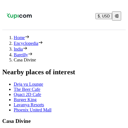
$, USD
Home
Encyclopedia
India
Bareilly
Casa Divine
Nearby places of interest
Deja vu Lounge
The Beer Cafe
Quaci 2D Cafe
Burger King
Lavanya Resorts
Phoenix United Mall
Casa Divine